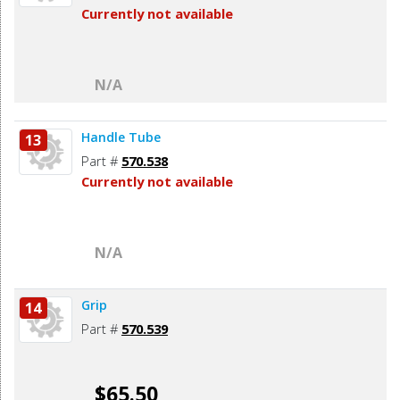
Currently not available
N/A
Handle Tube
13
Part #
570.538
Currently not available
N/A
Grip
14
Part #
570.539
$65.50