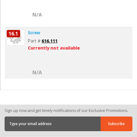
N/A
Screw
16.1
Part #
616.111
Currently not available
N/A
Sign up now and get timely notifications of our Exclusive Promotions.