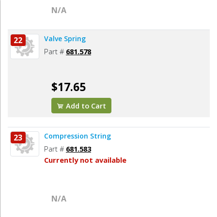
N/A
Valve Spring
22
Part #
681.578
$17.65
Add to Cart
Compression String
23
Part #
681.583
Currently not available
N/A