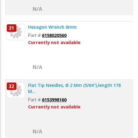
N/A
Hexagon Wrench 6mm
31
Part #
6158020560
Currently not available
N/A
Flat Tip Needles, Ø 2 Mm (5/64"),length 178
32
M...
Part #
6153998160
Currently not available
N/A