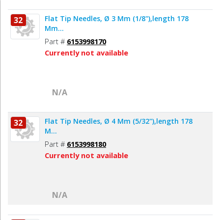
Flat Tip Needles, Ø 3 Mm (1/8"),length 178
32
Mm...
Part #
6153998170
Currently not available
N/A
Flat Tip Needles, Ø 4 Mm (5/32"),length 178
32
M...
Part #
6153998180
Currently not available
N/A