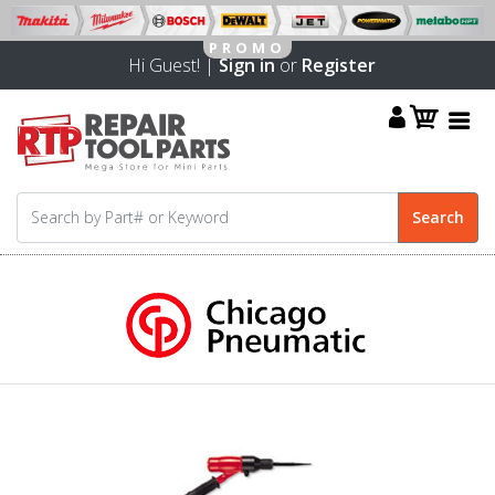
Hi Guest! |
Sign in
or
Register