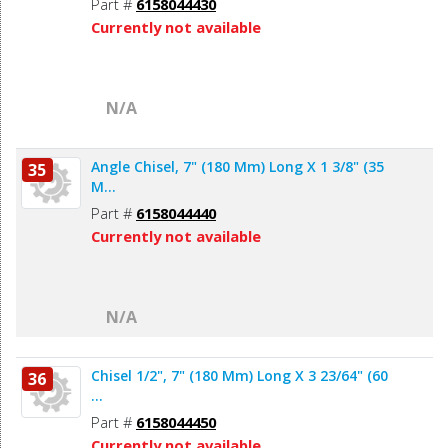
Part #
6158044430
Currently not available
N/A
Angle Chisel, 7" (180 Mm) Long X 1 3/8" (35
35
M...
Part #
6158044440
Currently not available
N/A
Chisel 1/2", 7" (180 Mm) Long X 3 23/64" (60
36
...
Part #
6158044450
Currently not available