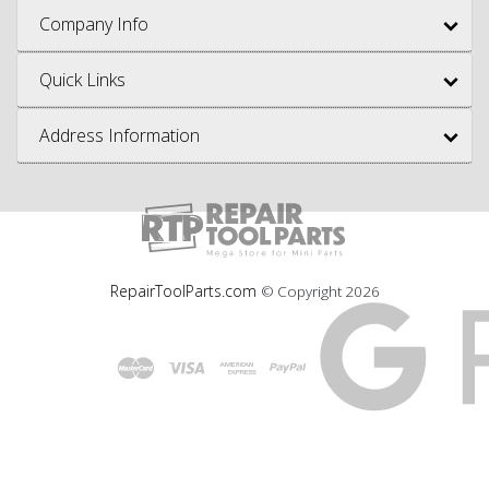
Company Info
Quick Links
Address Information
RepairToolParts.com
© Copyright
2026