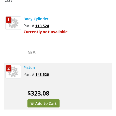
Body Cylinder
1
Part #
113.524
Currently not available
N/A
Piston
2
Part #
143.526
$323.08
Add to Cart