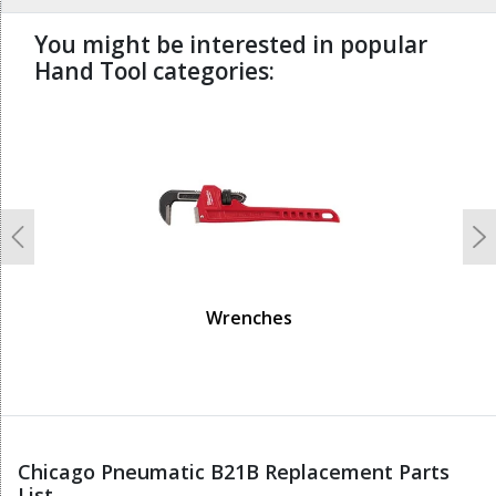
You might be interested in popular
Hand Tool categories:
undefined
Previous
N
Wrenches
Chicago Pneumatic B21B Replacement Parts
List