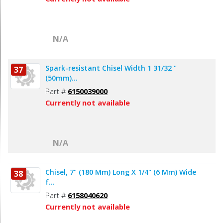
N/A
Spark-resistant Chisel Width 1 31/32 "
37
(50mm)...
Part #
6150039000
Currently not available
N/A
Chisel, 7" (180 Mm) Long X 1/4" (6 Mm) Wide
38
f...
Part #
6158040620
Currently not available