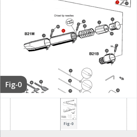
7
17
5
16
3
23
16.1
11
10
4
24
31
Fig-0
32
37
34
36
35
28
38
33
30
Fig-0