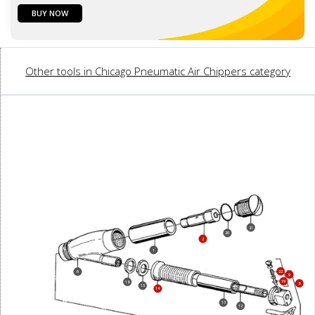
BUY NOW
Other tools in Chicago Pneumatic Air Chippers category
21
20
2
1
22
6
9
19
18
8
15
14
13
12