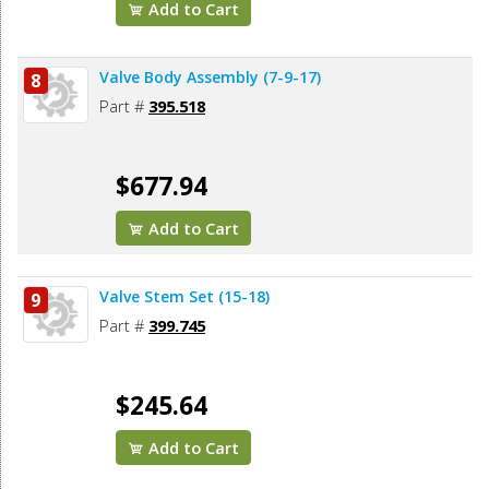
Add to Cart
Valve Body Assembly (7-9-17)
8
Part #
395.518
$677.94
Add to Cart
Valve Stem Set (15-18)
9
Part #
399.745
$245.64
Add to Cart