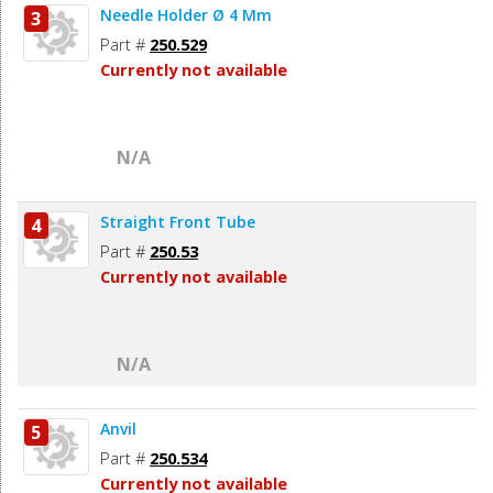
Needle Holder Ø 4 Mm
3
Part #
250.529
Currently not available
N/A
Straight Front Tube
4
Part #
250.53
Currently not available
N/A
Anvil
5
Part #
250.534
Currently not available