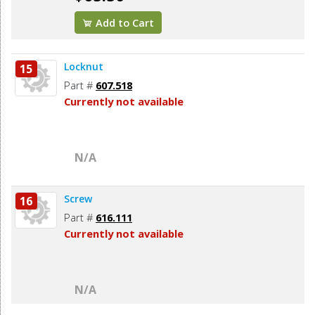
Add to Cart
Locknut
15
Part #
607.518
Currently not available
N/A
Screw
16
Part #
616.111
Currently not available
N/A