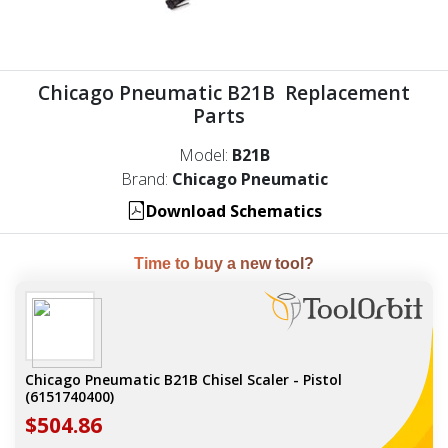
Chicago Pneumatic B21B Replacement
Parts
Model:
B21B
Brand:
Chicago Pneumatic
Download Schematics
Time to buy a new tool?
Chicago Pneumatic B21B Chisel Scaler - Pistol
(6151740400)
$504.86