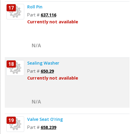
Roll Pin
17
Part #
637.116
Currently not available
N/A
Sealing Washer
18
Part #
650.29
Currently not available
N/A
Valve Seat O’ring
19
Part #
658.239