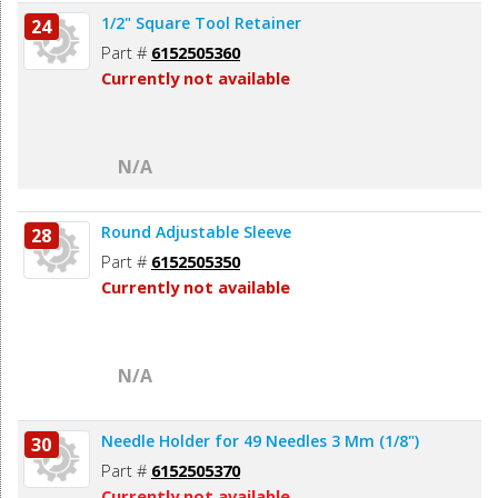
1/2" Square Tool Retainer
24
Part #
6152505360
Currently not available
N/A
Round Adjustable Sleeve
28
Part #
6152505350
Currently not available
N/A
Needle Holder for 49 Needles 3 Mm (1/8")
30
Part #
6152505370
Currently not available