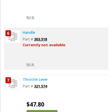
N/A
Handle
6
Part #
303.518
Currently not available
N/A
Throttle Lever
7
Part #
321.574
$47.80