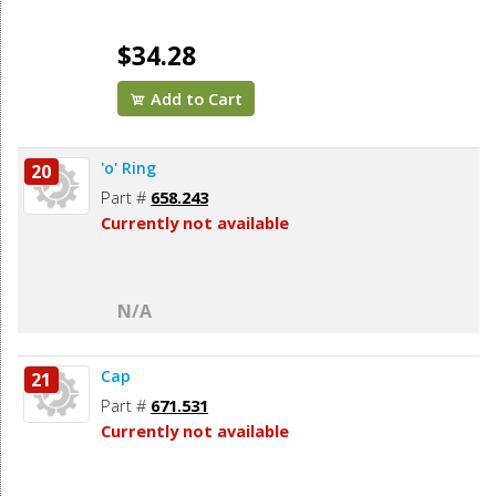
$34.28
Add to Cart
'o' Ring
20
Part #
658.243
Currently not available
N/A
Cap
21
Part #
671.531
Currently not available