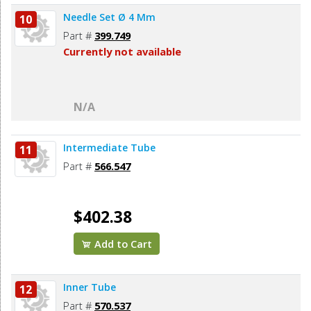
Needle Set Ø 4 Mm
10
Part #
399.749
Currently not available
N/A
Intermediate Tube
11
Part #
566.547
$402.38
Add to Cart
Inner Tube
12
Part #
570.537