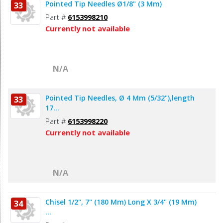
Pointed Tip Needles Ø1/8" (3 Mm)
33
Part #
6153998210
Currently not available
N/A
Pointed Tip Needles, Ø 4 Mm (5/32"),length
33
17...
Part #
6153998220
Currently not available
N/A
Chisel 1/2", 7" (180 Mm) Long X 3/4" (19 Mm)
34
...