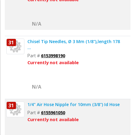
N/A
Chisel Tip Needles, Ø 3 Mm (1/8"),length 178
31
...
Part #
6153998190
Currently not available
N/A
1/4" Air Hose Nipple for 10mm (3/8") Id Hose
31
Part #
6155961050
Currently not available