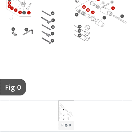
2
3
30
4
37
32
5
8
33
6
7
42
31
38
34
43
47
44
40
41
48
45
49
46
Fig-0
Fig-0