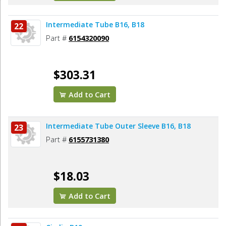
Intermediate Tube B16, B18
22
Part #
6154320090
$303.31
Add to Cart
Intermediate Tube Outer Sleeve B16, B18
23
Part #
6155731380
$18.03
Add to Cart