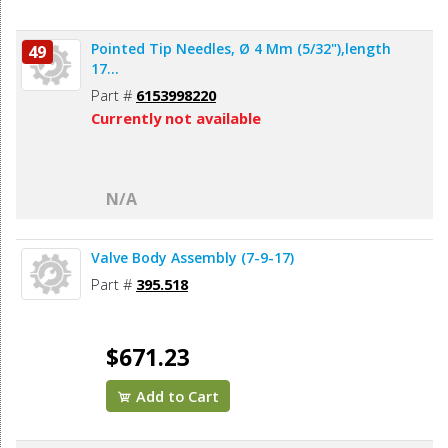
Pointed Tip Needles, Ø 4 Mm (5/32"),length
49
17...
Part #
6153998220
Currently not available
N/A
Valve Body Assembly (7-9-17)
Part #
395.518
$671.23
Add to Cart