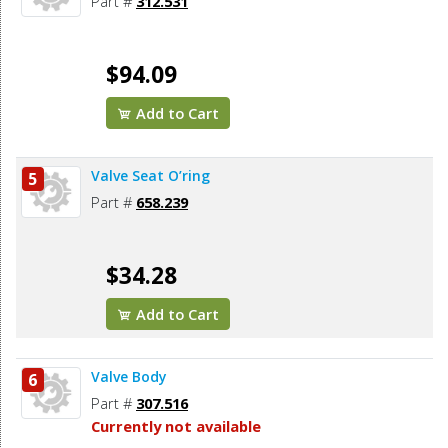
Part #
312.531
$94.09
Add to Cart
Valve Seat O’ring
5
Part #
658.239
$34.28
Add to Cart
Valve Body
6
Part #
307.516
Currently not available