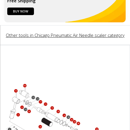
Free Shipping
BUY NOW
Other tools in Chicago Pneumatic Air Needle scaler category
10a
10
12
14
17
15
13
19
18
35
22
9
24
25
29
28
26
23
36
1