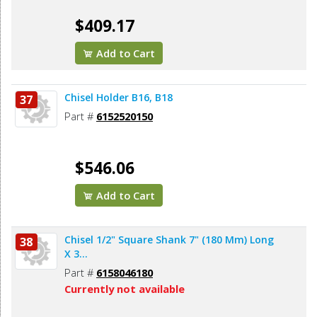
$409.17
Add to Cart
Chisel Holder B16, B18
37
Part #
6152520150
$546.06
Add to Cart
Chisel 1/2" Square Shank 7" (180 Mm) Long
38
X 3...
Part #
6158046180
Currently not available