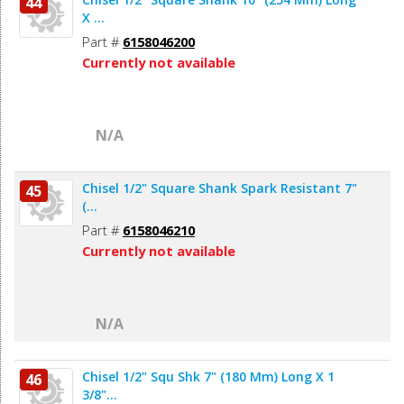
44
X ...
Part #
6158046200
Currently not available
N/A
Chisel 1/2" Square Shank Spark Resistant 7"
45
(...
Part #
6158046210
Currently not available
N/A
Chisel 1/2" Squ Shk 7" (180 Mm) Long X 1
46
3/8"...