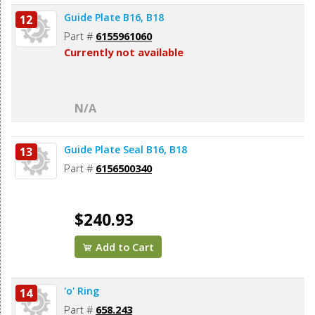
Guide Plate B16, B18
12
Part #
6155961060
Currently not available
N/A
Guide Plate Seal B16, B18
13
Part #
6156500340
$240.93
Add to Cart
'o' Ring
14
Part #
658.243