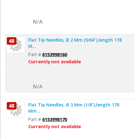
N/A
Flat Tip Needles, Ø 2 Mm (5/64"),length 178
48
M...
Part #
6153998160
Currently not available
N/A
Flat Tip Needles, Ø 3 Mm (1/8"),length 178
48
Mm...
Part #
6153998170
Currently not available