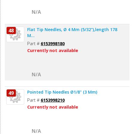
N/A
Flat Tip Needles, Ø 4 Mm (5/32"),length 178
48
M...
Part #
6153998180
Currently not available
N/A
Pointed Tip Needles Ø1/8" (3 Mm)
49
Part #
6153998210
Currently not available
N/A