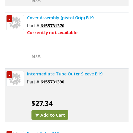
N/A
Cover Assembly (pistol Grip) B19
-
Part #
6155731370
Currently not available
N/A
Intermediate Tube Outer Sleeve B19
-
Part #
6155731390
$27.34
Add to Cart