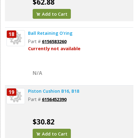
$62.88
Add to Cart
Ball Retaining O’ring
18
Part #
6156583260
Currently not available
N/A
Piston Cushion B16, B18
19
Part #
6156452390
$30.82
Add to Cart