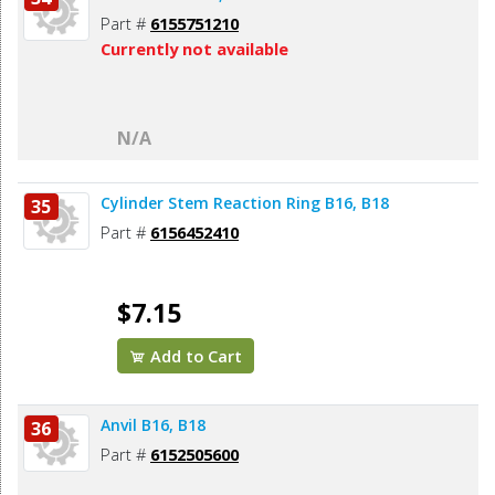
Part #
6155751210
Currently not available
N/A
Cylinder Stem Reaction Ring B16, B18
35
Part #
6156452410
$7.15
Add to Cart
Anvil B16, B18
36
Part #
6152505600