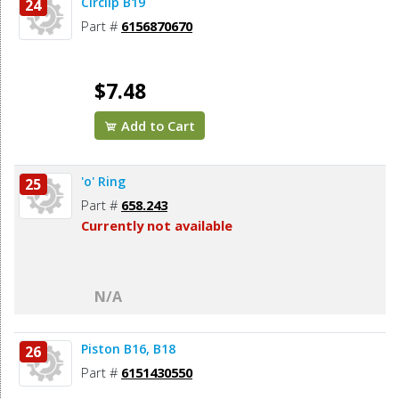
Circlip B19
24
Part #
6156870670
$7.48
Add to Cart
'o' Ring
25
Part #
658.243
Currently not available
N/A
Piston B16, B18
26
Part #
6151430550