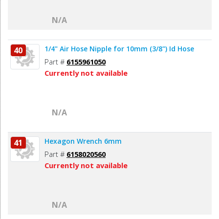
N/A
1/4" Air Hose Nipple for 10mm (3/8") Id Hose
40
Part #
6155961050
Currently not available
N/A
Hexagon Wrench 6mm
41
Part #
6158020560
Currently not available
N/A