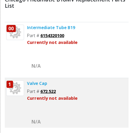
List
Intermediate Tube B19
00
Part #
6154320100
Currently not available
N/A
Valve Cap
1
Part #
672.522
Currently not available
N/A