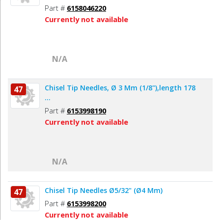
Part #
6158046220
Currently not available
N/A
Chisel Tip Needles, Ø 3 Mm (1/8"),length 178
47
...
Part #
6153998190
Currently not available
N/A
Chisel Tip Needles Ø5/32" (Ø4 Mm)
47
Part #
6153998200
Currently not available