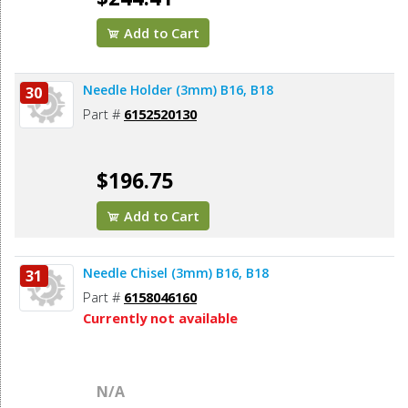
Add to Cart
Needle Holder (3mm) B16, B18
30
Part #
6152520130
$196.75
Add to Cart
Needle Chisel (3mm) B16, B18
31
Part #
6158046160
Currently not available
N/A