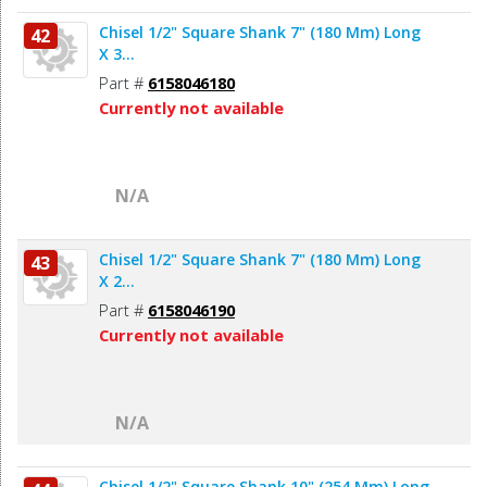
Chisel 1/2" Square Shank 7" (180 Mm) Long
42
X 3...
Part #
6158046180
Currently not available
N/A
Chisel 1/2" Square Shank 7" (180 Mm) Long
43
X 2...
Part #
6158046190
Currently not available
N/A
Chisel 1/2" Square Shank 10" (254 Mm) Long