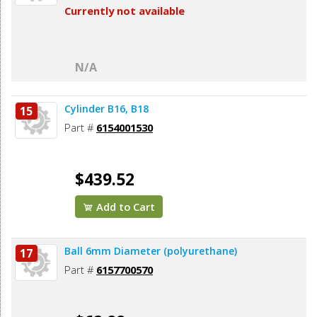
Currently not available
N/A
Cylinder B16, B18
15
Part #
6154001530
$439.52
Add to Cart
Ball 6mm Diameter (polyurethane)
17
Part #
6157700570