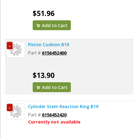
$51.96
Add to Cart
Piston Cushion B19
-
Part #
6156452400
$13.90
Add to Cart
Cylinder Stem Reaction Ring B19
-
Part #
6156452420
Currently not available