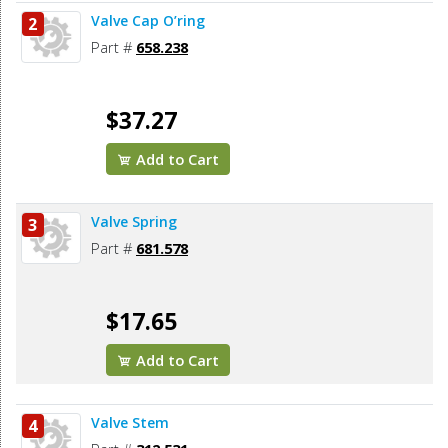
Valve Cap O’ring
2
Part #
658.238
$37.27
Add to Cart
Valve Spring
3
Part #
681.578
$17.65
Add to Cart
Valve Stem
4