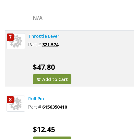
N/A
Throttle Lever
7
Part #
321.574
$47.80
Add to Cart
Roll Pin
8
Part #
6156350410
$12.45