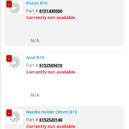
Piston B19
-
Part #
6151430560
Currently not available
N/A
Anvil B19
-
Part #
6152505610
Currently not available
N/A
Needle Holder (3mm) B19
-
Part #
6152520140
Currently not available