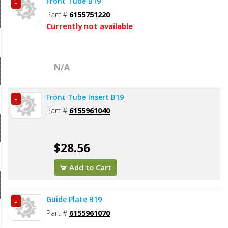
Front Tube B19
-
Part #
6155751220
Currently not available
N/A
Front Tube Insert B19
-
Part #
6155961040
$28.56
Add to Cart
Guide Plate B19
-
Part #
6155961070