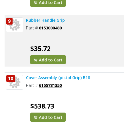
Add to Cart
Rubber Handle Grip
9
Part #
6153000480
$35.72
Add to Cart
Cover Assembly (pistol Grip) B18
10
Part #
6155731350
$538.73
Add to Cart