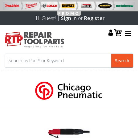
Hi Guest! |
Sign in
or
Register