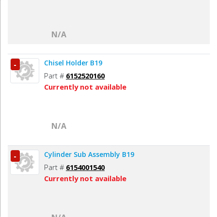
N/A
Chisel Holder B19
-
Part #
6152520160
Currently not available
N/A
Cylinder Sub Assembly B19
-
Part #
6154001540
Currently not available