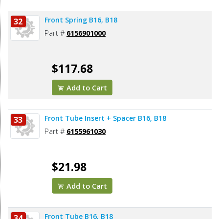
Front Spring B16, B18
32
Part #
6156901000
$117.68
Add to Cart
Front Tube Insert + Spacer B16, B18
33
Part #
6155961030
$21.98
Add to Cart
Front Tube B16, B18
34