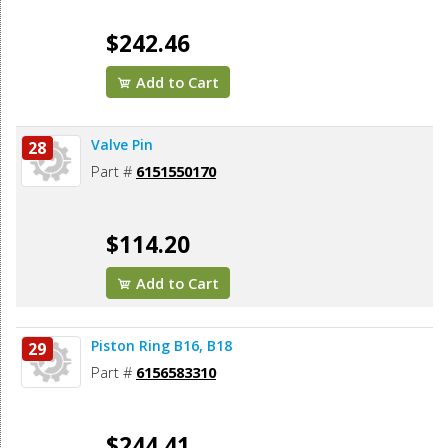
$242.46
Add to Cart
Valve Pin
28
Part #
6151550170
$114.20
Add to Cart
Piston Ring B16, B18
29
Part #
6156583310
$244.41