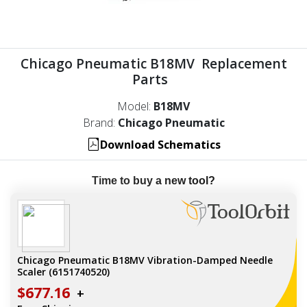
Chicago Pneumatic B18MV Replacement
Parts
Model:
B18MV
Brand:
Chicago Pneumatic
Download Schematics
Time to buy a new tool?
Chicago Pneumatic B18MV Vibration-Damped Needle
Scaler (6151740520)
$677.16
+