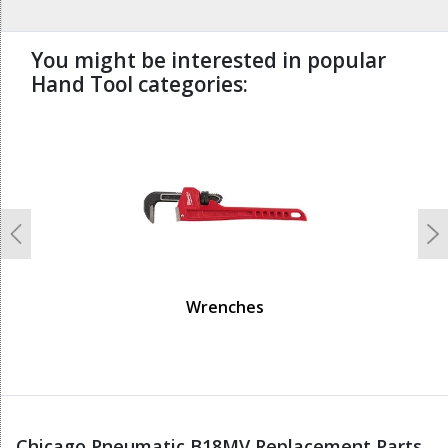
You might be interested in popular
Hand Tool categories:
undefined
Previous
N
Wrenches
Chicago Pneumatic B18MV Replacement Parts