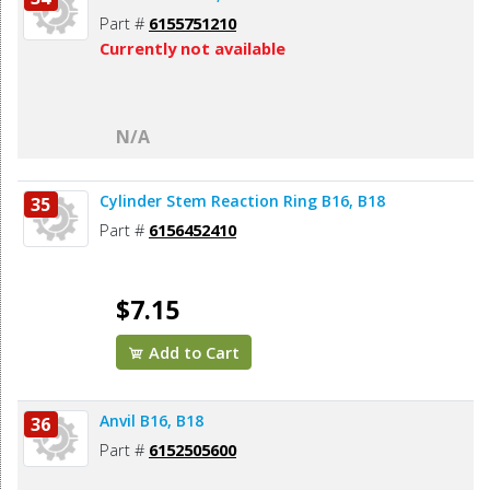
Part #
6155751210
Currently not available
N/A
Cylinder Stem Reaction Ring B16, B18
35
Part #
6156452410
$7.15
Add to Cart
Anvil B16, B18
36
Part #
6152505600