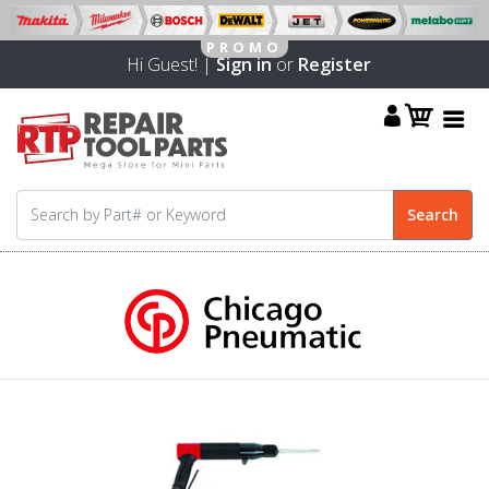
Hi Guest! |
Sign in
or
Register