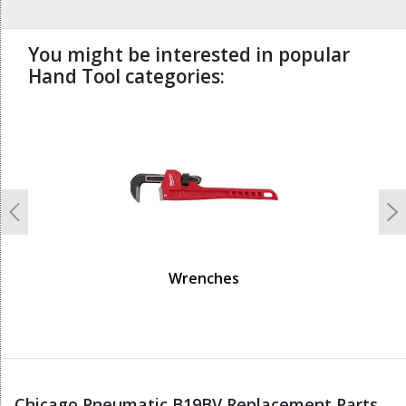
You might be interested in popular
Hand Tool categories:
undefined
Previous
N
Wrenches
Chicago Pneumatic B19BV Replacement Parts