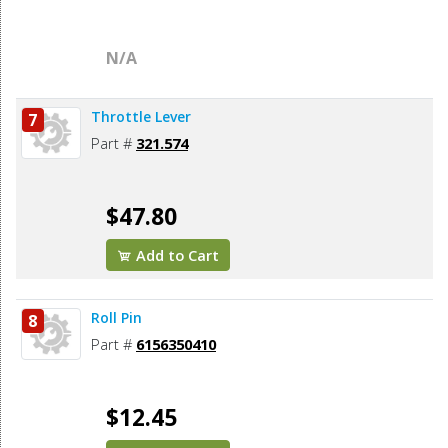
N/A
Throttle Lever
7
Part #
321.574
$47.80
Add to Cart
Roll Pin
8
Part #
6156350410
$12.45