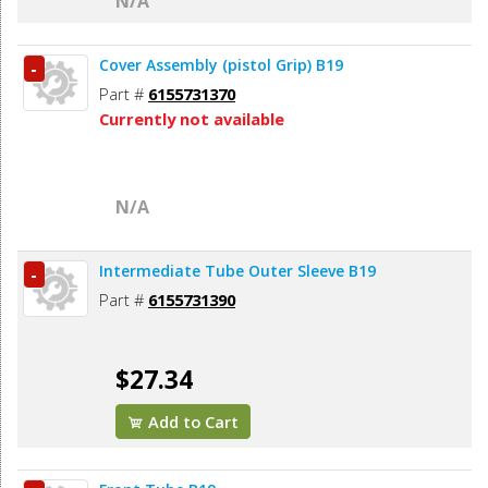
N/A
Cover Assembly (pistol Grip) B19
-
Part #
6155731370
Currently not available
N/A
Intermediate Tube Outer Sleeve B19
-
Part #
6155731390
$27.34
Add to Cart