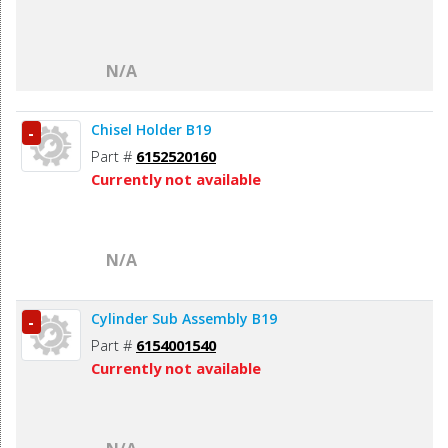
N/A
Chisel Holder B19
-
Part #
6152520160
Currently not available
N/A
Cylinder Sub Assembly B19
-
Part #
6154001540
Currently not available