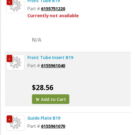
Front Tube B19
-
Part #
6155751220
Currently not available
N/A
Front Tube Insert B19
-
Part #
6155961040
$28.56
Add to Cart
Guide Plate B19
-
Part #
6155961070