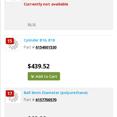
Currently not available
N/A
Cylinder B16, B18
15
Part #
6154001530
$439.52
Add to Cart
Ball 6mm Diameter (polyurethane)
17
Part #
6157700570