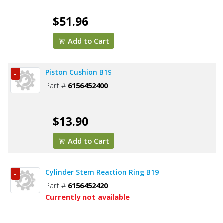
$51.96
Add to Cart
Piston Cushion B19
-
Part #
6156452400
$13.90
Add to Cart
Cylinder Stem Reaction Ring B19
-
Part #
6156452420
Currently not available