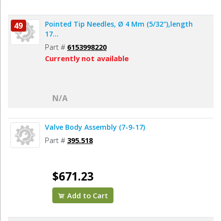
Pointed Tip Needles, Ø 4 Mm (5/32"),length
49
17...
Part #
6153998220
Currently not available
N/A
Valve Body Assembly (7-9-17)
Part #
395.518
$671.23
Add to Cart