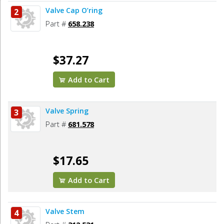
Valve Cap O’ring
2
Part #
658.238
$37.27
Add to Cart
Valve Spring
3
Part #
681.578
$17.65
Add to Cart
Valve Stem
4