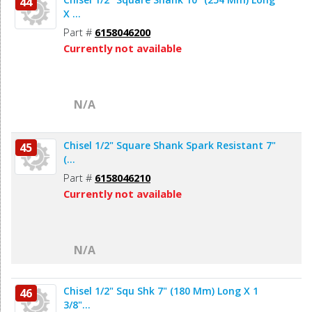
44
X ...
Part #
6158046200
Currently not available
N/A
Chisel 1/2" Square Shank Spark Resistant 7"
45
(...
Part #
6158046210
Currently not available
N/A
Chisel 1/2" Squ Shk 7" (180 Mm) Long X 1
46
3/8"...