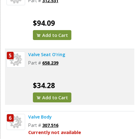
Part #
312.531
$94.09
Add to Cart
Valve Seat O’ring
5
Part #
658.239
$34.28
Add to Cart
Valve Body
6
Part #
307.516
Currently not available