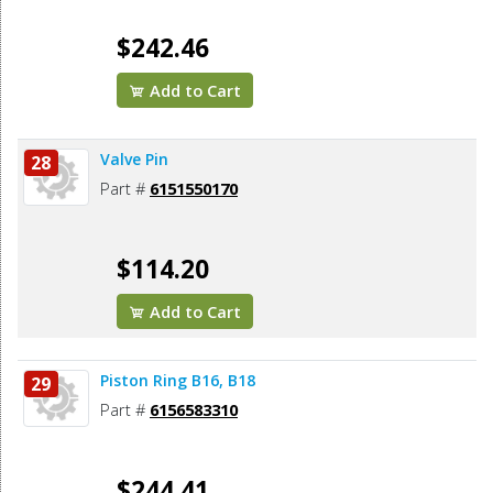
$242.46
Add to Cart
Valve Pin
28
Part #
6151550170
$114.20
Add to Cart
Piston Ring B16, B18
29
Part #
6156583310
$244.41