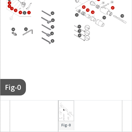
2
3
30
37
4
32
5
33
8
7
6
42
31
38
34
43
47
44
41
40
48
45
49
46
Fig-0
Fig-0