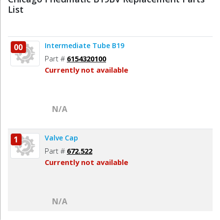
List
Intermediate Tube B19
00
Part #
6154320100
Currently not available
N/A
Valve Cap
1
Part #
672.522
Currently not available
N/A