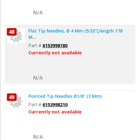
N/A
Flat Tip Needles, Ø 4 Mm (5/32"),length 178
48
M...
Part #
6153998180
Currently not available
N/A
Pointed Tip Needles Ø1/8" (3 Mm)
49
Part #
6153998210
Currently not available
N/A