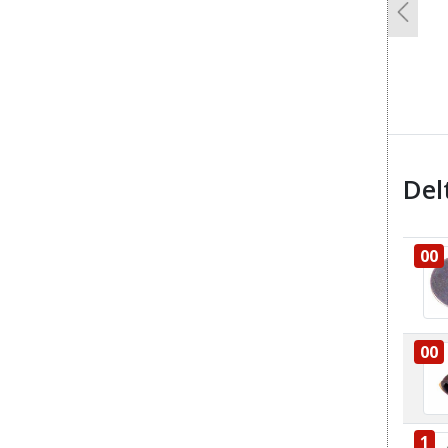
Previo
Del
00
00
1