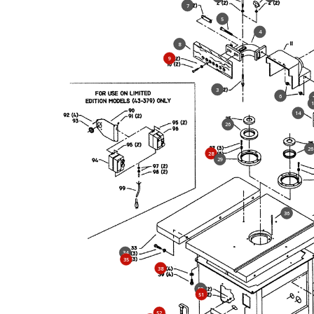
7
5
4
8
9
3
6
1
14
26
26
28
29
36
34
35
38
50
51
52