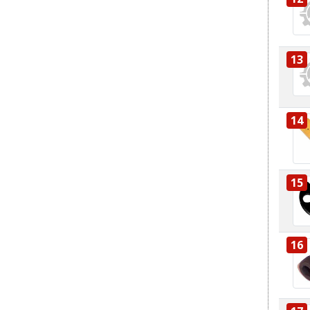
13
14
15
16