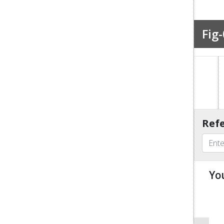
Fig-
Refe
Yo
u