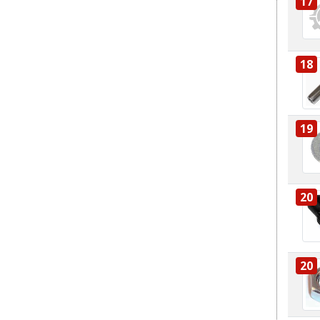
17
18
19
20
20