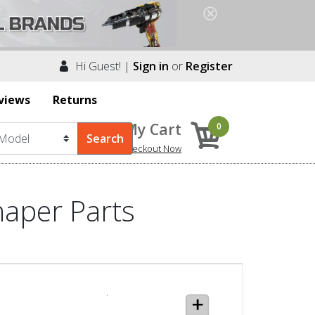
Hi Guest! |
Sign in
or
Register
views
Returns
My Cart
0
Checkout Now
haper Parts