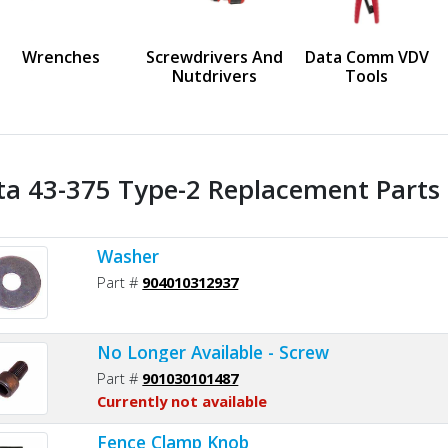
us
Wrenches
Screwdrivers And
Data Comm VDV
Nutdrivers
Tools
ta 43-375 Type-2 Replacement Parts 
Washer
Part #
904010312937
No Longer Available - Screw
Part #
901030101487
Currently not available
Fence Clamp Knob