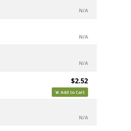
N/A
N/A
N/A
$2.52
Add to Cart
N/A