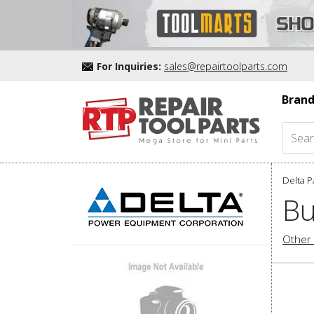
For Inquiries:
sales@repairtoolparts.com
Brand
Delta P
Bu
Other 