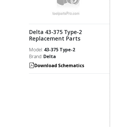
Delta 43-375 Type-2
Replacement Parts
Model:
43-375 Type-2
Brand:
Delta
Download Schematics