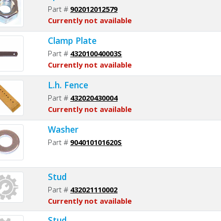
Part #
902012012579
Currently not available
Clamp Plate
Part #
432010040003S
Currently not available
L.h. Fence
Part #
432020430004
Currently not available
Washer
Part #
904010101620S
Stud
Part #
432021110002
Currently not available
Stud