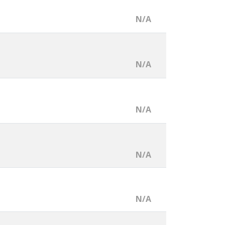
N/A
N/A
N/A
N/A
N/A