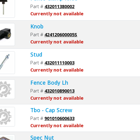
Part #
432011380002
Currently not available
Knob
Part #
424120600005S
Currently not available
Stud
Part #
432011110003
Currently not available
Fence Body Lh
Part #
432010890013
Currently not available
Tbo - Cap Screw
Part #
901010600633
Currently not available
Spec Nut