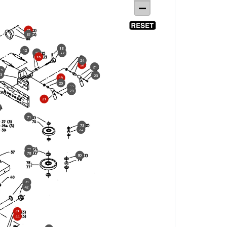
86
87
18
12
15
17
16
24
20
21
12
3
23
19
20
22
23
21
71
73
72
76
78
80
41
42
43
44