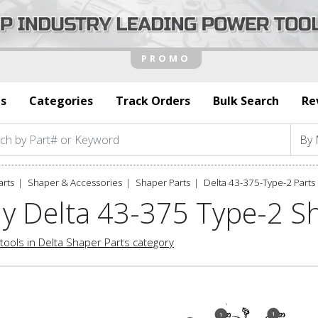
s
Categories
Track Orders
Bulk Search
Re
arts
Shaper & Accessories
Shaper Parts
Delta 43-375-Type-2 Parts
y Delta 43-375 Type-2 S
tools in Delta Shaper Parts category
1
1