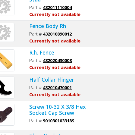
Part #
432011110004
Currently not available
Fence Body Rh
Part #
432010890012
Currently not available
R.h. Fence
Part #
432020430003
Currently not available
Half Collar Flinger
Part #
432010470001
Currently not available
Screw 10-32 X 3/8 Hex
Socket Cap Screw
Part #
901030103318S