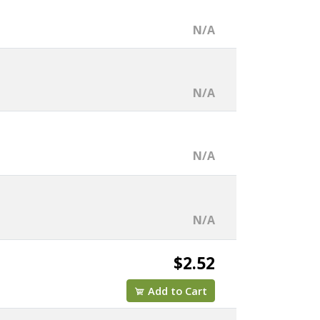
N/A
N/A
N/A
N/A
$2.52
Add to Cart