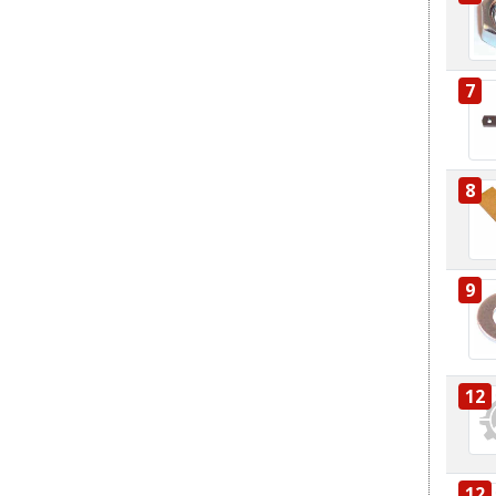
7
8
9
12
12