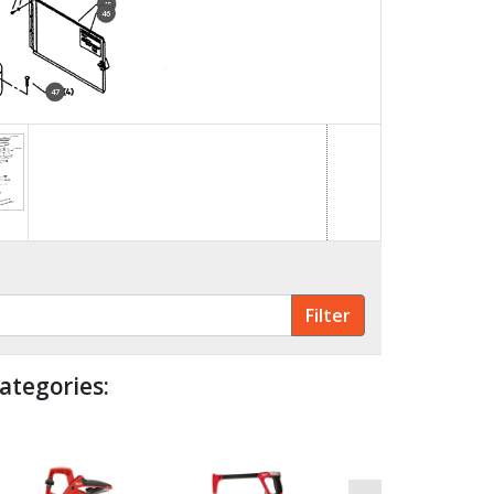
45
46
47
48
49
ategories: