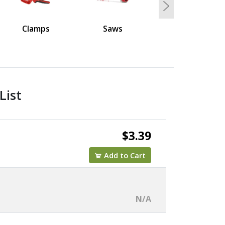
Next
Clamps
Saws
List
$3.39
Add to Cart
N/A