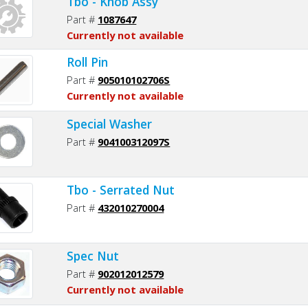
Tbo - Knob Assy
Part #
1087647
Currently not available
Roll Pin
Part #
905010102706S
Currently not available
Special Washer
Part #
904100312097S
Tbo - Serrated Nut
Part #
432010270004
Spec Nut
Part #
902012012579
Currently not available