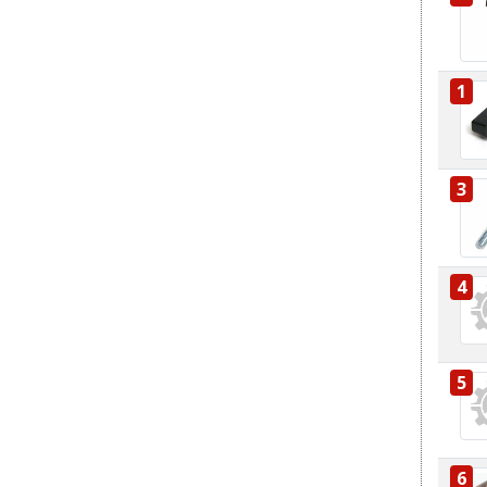
1
3
4
5
6