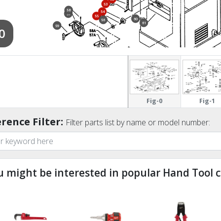
53
58
54
57
55
60
56
61
59
0
62
63
67
64
66
65
Fig-0
Fig-1
rence Filter:
Filter parts list by name or model number:
u might be interested in popular Hand Tool c
ndefined