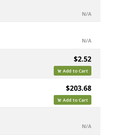
N/A
N/A
$2.52
Add to Cart
$203.68
Add to Cart
N/A