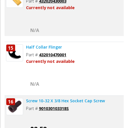
Part #
432020430003
Currently not available
N/A
Half Collar Flinger
15
Part #
432010470001
Currently not available
N/A
Screw 10-32 X 3/8 Hex Socket Cap Screw
16
Part #
901030103318S