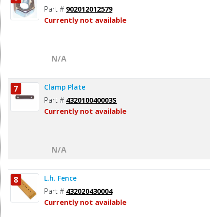
Part #
902012012579
Currently not available
N/A
Clamp Plate
7
Part #
432010040003S
Currently not available
N/A
L.h. Fence
8
Part #
432020430004
Currently not available