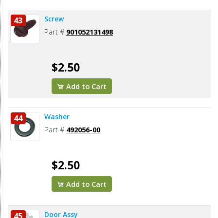
Screw
43
Part #
901052131498
$2.50
Add to Cart
Washer
44
Part #
492056-00
$2.50
Add to Cart
Door Assy
45