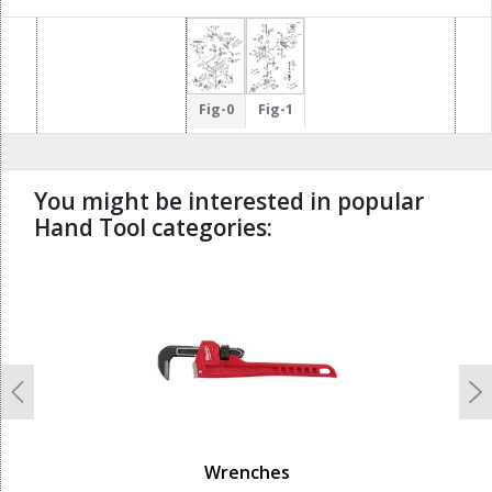
Fig-0
Fig-1
You might be interested in popular
Hand Tool categories:
undefined
Previous
N
Wrenches