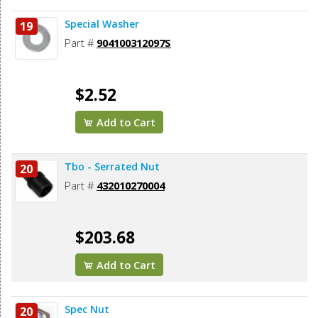
Special Washer
19
Part #
904100312097S
$2.52
Add to Cart
Tbo - Serrated Nut
20
Part #
432010270004
$203.68
Add to Cart
Spec Nut
20