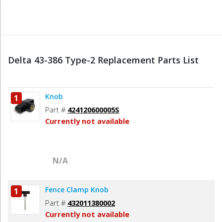
Delta 43-386 Type-2 Replacement Parts List
Knob
1
Part #
424120600005S
Currently not available
N/A
Fence Clamp Knob
1
Part #
432011380002
Currently not available