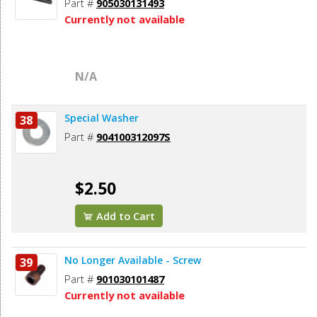
Part #
905030131493
Currently not available
N/A
Special Washer
38
Part #
904100312097S
$2.50
Add to Cart
No Longer Available - Screw
39
Part #
901030101487
Currently not available