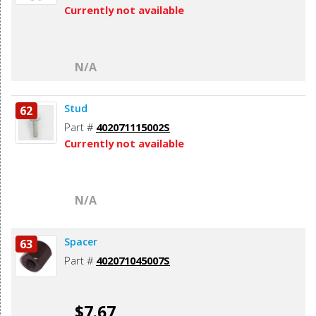
Currently not available
N/A
Stud
62
Part #
402071115002S
Currently not available
N/A
Spacer
63
Part #
402071045007S
$7.67