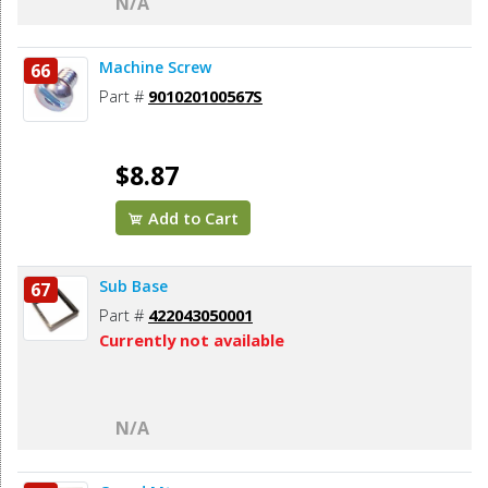
N/A
Machine Screw
66
Part #
901020100567S
$8.87
Add to Cart
Sub Base
67
Part #
422043050001
Currently not available
N/A