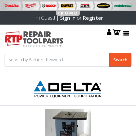
Hi Guest! |
Sign in
or
Register