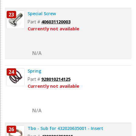
Special Screw
23
Part #
406031120003
Currently not available
N/A
Spring
24
Part #
928010214125
Currently not available
N/A
Tbo - Sub for 432020635001 - Insert
26