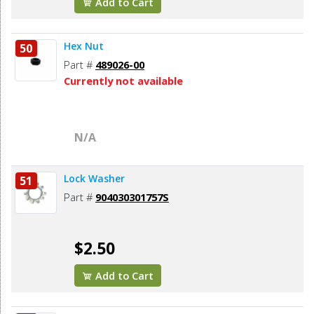
Add to Cart
Hex Nut
50
Part #
489026-00
Currently not available
N/A
Lock Washer
51
Part #
904030301757S
$2.50
Add to Cart