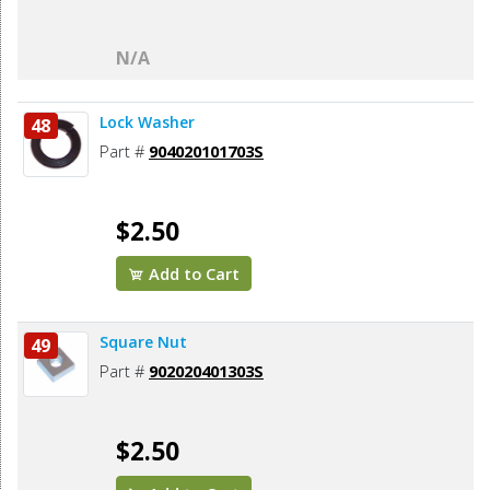
N/A
Lock Washer
48
Part #
904020101703S
$2.50
Add to Cart
Square Nut
49
Part #
902020401303S
$2.50