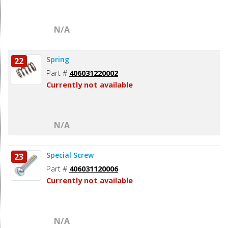
N/A
Spring
22
Part #
406031220002
Currently not available
N/A
Special Screw
23
Part #
406031120006
Currently not available
N/A