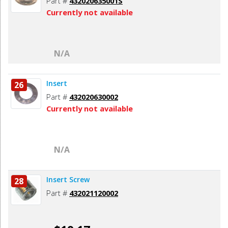
Part #
432020635001S
Currently not available
N/A
Insert
26
Part #
432020630002
Currently not available
N/A
Insert Screw
28
Part #
432021120002