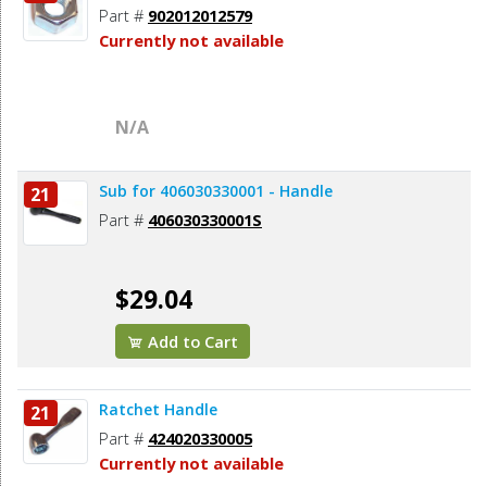
Part #
902012012579
Currently not available
N/A
Sub for 406030330001 - Handle
21
Part #
406030330001S
$29.04
Add to Cart
Ratchet Handle
21
Part #
424020330005
Currently not available