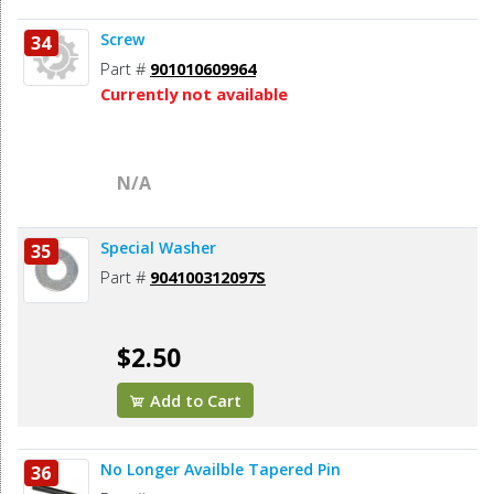
Screw
34
Part #
901010609964
Currently not available
N/A
Special Washer
35
Part #
904100312097S
$2.50
Add to Cart
No Longer Availble Tapered Pin
36