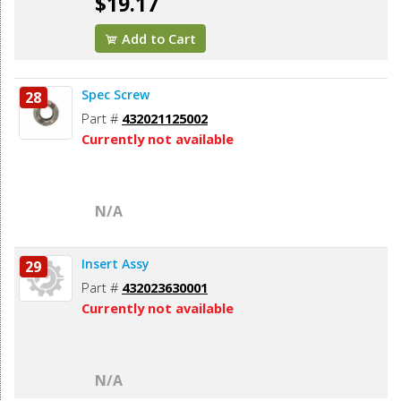
$19.17
Add to Cart
Spec Screw
28
Part #
432021125002
Currently not available
N/A
Insert Assy
29
Part #
432023630001
Currently not available
N/A