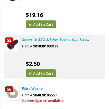
$19.16
Add to Cart
Screw 10-32 X 3/8 Hex Socket Cap Screw
55
Part #
901030103318S
$2.50
Add to Cart
Fibre Washer
56
Part #
904070105569
Currently not available