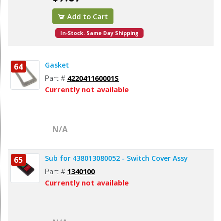
Add to Cart
In-Stock. Same Day Shipping
Gasket
64
Part #
422041160001S
Currently not available
N/A
Sub for 438013080052 - Switch Cover Assy
65
Part #
1340100
Currently not available