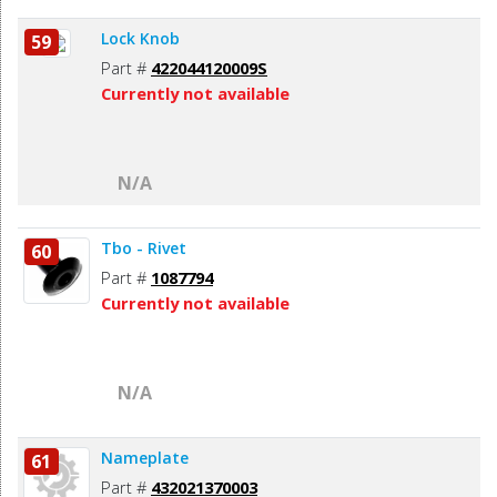
Lock Knob
59
Part #
422044120009S
Currently not available
N/A
Tbo - Rivet
60
Part #
1087794
Currently not available
N/A
Nameplate
61
Part #
432021370003