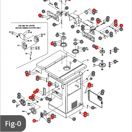
5
4
86
8
87
9
18
12
15
17
19
16
24
3
20
21
12
6
13
23
14
20
22
26
23
21
26
28
29
71
70
73
28
72
76
36
78
80
34
41
35
42
38
39
50
43
51
44
52
45
53
46
58
54
57
55
60
56
61
59
47
48
62
49
63
67
64
Fig-0
66
65