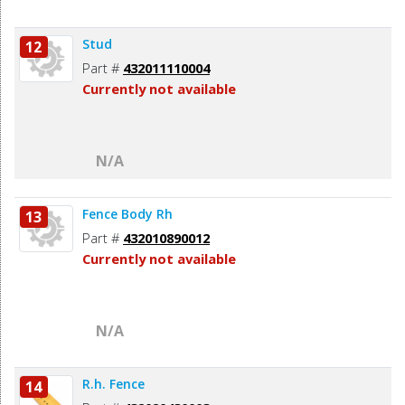
Stud
12
Part #
432011110004
Currently not available
N/A
Fence Body Rh
13
Part #
432010890012
Currently not available
N/A
R.h. Fence
14