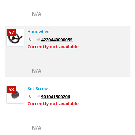
N/A
Handwheel
57
Part #
422044000005S
Currently not available
N/A
Set Screw
58
Part #
901041500206
Currently not available
N/A