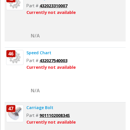
Part #
432023310007
Currently not available
N/A
Speed Chart
46
Part #
432027540003
Currently not available
N/A
Carriage Bolt
47
Part #
901110200834S
Currently not available