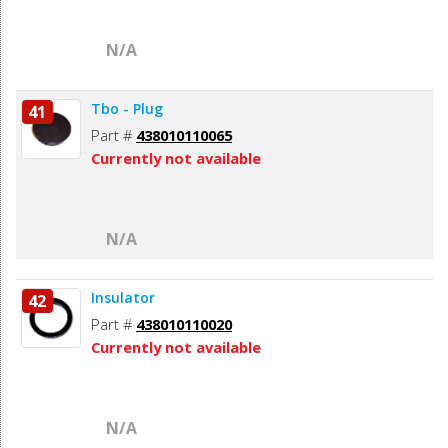
N/A
Tbo - Plug
41
Part #
438010110065
Currently not available
N/A
Insulator
42
Part #
438010110020
Currently not available
N/A