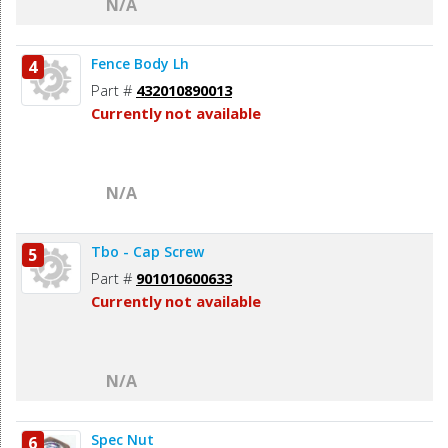
N/A
Fence Body Lh
4
Part #
432010890013
Currently not available
N/A
Tbo - Cap Screw
5
Part #
901010600633
Currently not available
N/A
Spec Nut
6