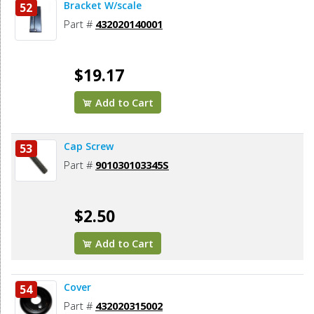
Bracket W/scale
52
Part #
432020140001
$19.17
Add to Cart
Cap Screw
53
Part #
901030103345S
$2.50
Add to Cart
Cover
54
Part #
432020315002