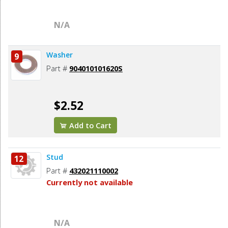
N/A
Washer
9
Part #
904010101620S
$2.52
Add to Cart
Stud
12
Part #
432021110002
Currently not available
N/A