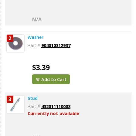
N/A
Washer
2
Part #
904010312937
$3.39
Add to Cart
Stud
3
Part #
432011110003
Currently not available