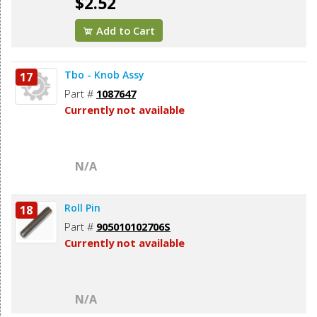
$2.52
Add to Cart
Tbo - Knob Assy
17
Part #
1087647
Currently not available
N/A
Roll Pin
18
Part #
905010102706S
Currently not available
N/A