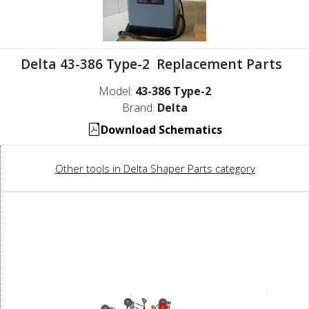
Delta 43-386 Type-2 Replacement Parts
Model:
43-386 Type-2
Brand:
Delta
Download Schematics
Other tools in Delta Shaper Parts category
1
1
2
7