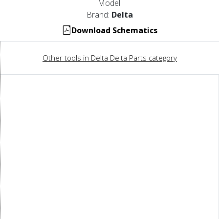
Model:
Brand:
Delta
Download Schematics
Other tools in Delta Delta Parts category