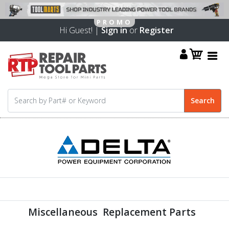
Hi Guest! |
Sign in
or
Register
Miscellaneous Replacement Parts