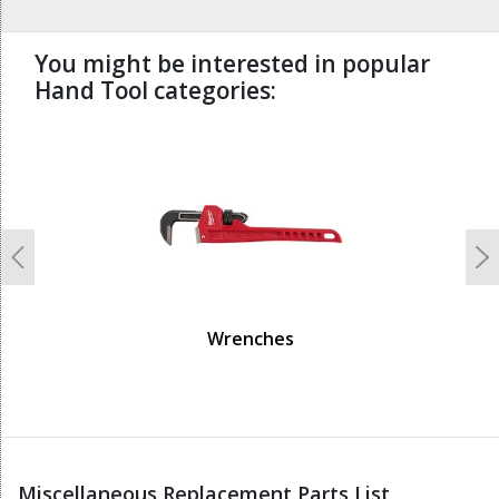
You might be interested in popular
Hand Tool categories:
undefined
Previous
N
Wrenches
Miscellaneous Replacement Parts List