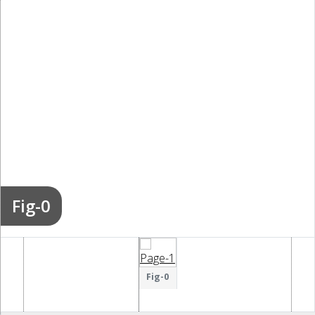
Fig-0
Fig-0