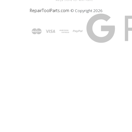
RepairToolParts.com
© Copyright
2026