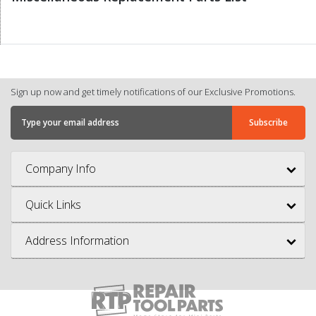
Sign up now and get timely notifications of our Exclusive Promotions.
Company Info
Quick Links
Address Information