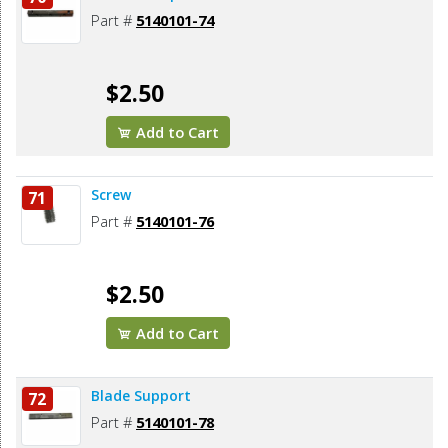
Part #
5140101-74
$2.50
Add to Cart
Screw
71
Part #
5140101-76
$2.50
Add to Cart
Blade Support
72
Part #
5140101-78