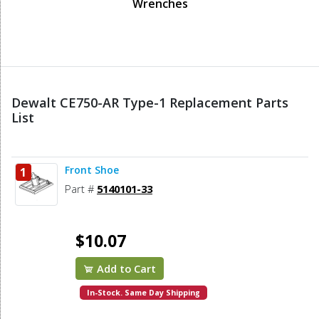
Wrenches
Dewalt CE750-AR Type-1 Replacement Parts
List
Front Shoe
1
Part #
5140101-33
$10.07
Add to Cart
In-Stock. Same Day Shipping