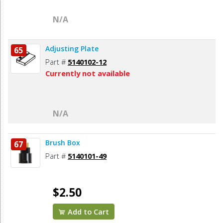
N/A
Adjusting Plate
65
Part #
5140102-12
Currently not available
N/A
Brush Box
67
Part #
5140101-49
$2.50
Add to Cart