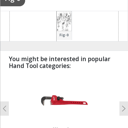
Fig-0
You might be interested in popular
Hand Tool categories:
undefined
Previous
N