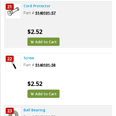
Cord Protector
21
Part #
5140101-57
$2.52
Add to Cart
Screw
22
Part #
5140101-58
$2.52
Add to Cart
Ball Bearing
23