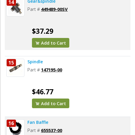
Gear&spindle
14
Part #
449489-00SV
$37.29
Add to Cart
Spindle
15
Part #
147195-00
$46.77
Add to Cart
Fan Baffle
16
Part #
655537-00