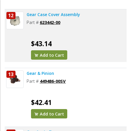
Gear Case Cover Assembly
12
Part #
623442-00
$43.14
Add to Cart
Gear & Pinion
13
Part #
449486-00SV
$42.41
Add to Cart