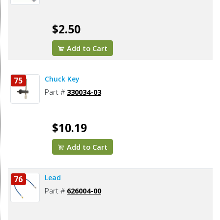
$2.50
Add to Cart
Chuck Key
75
Part #
330034-03
$10.19
Add to Cart
Lead
76
Part #
626004-00