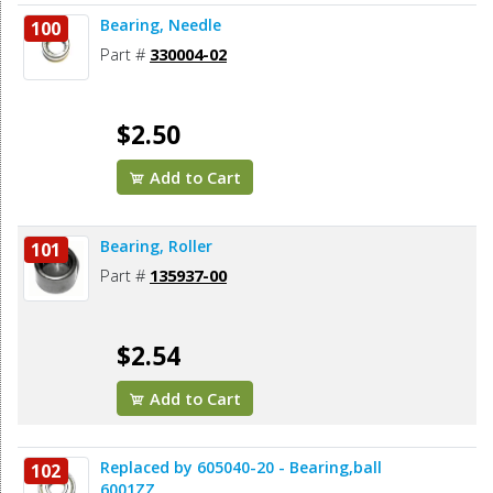
Bearing, Needle
100
Part #
330004-02
$2.50
Add to Cart
Bearing, Roller
101
Part #
135937-00
$2.54
Add to Cart
Replaced by 605040-20 - Bearing,ball
102
6001ZZ