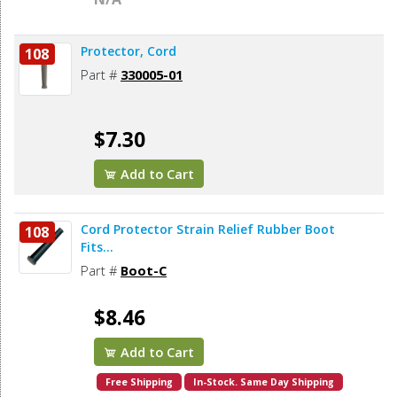
Protector, Cord
108
Part #
330005-01
$7.30
Add to Cart
Cord Protector Strain Relief Rubber Boot
108
Fits...
Part #
Boot-C
$8.46
Add to Cart
Free Shipping
In-Stock. Same Day Shipping