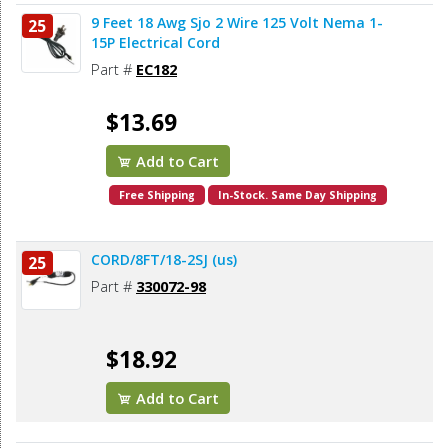
9 Feet 18 Awg Sjo 2 Wire 125 Volt Nema 1-
25
15P Electrical Cord
Part #
EC182
$13.69
Add to Cart
Free Shipping
In-Stock. Same Day Shipping
CORD/8FT/18-2SJ (us)
25
Part #
330072-98
$18.92
Add to Cart