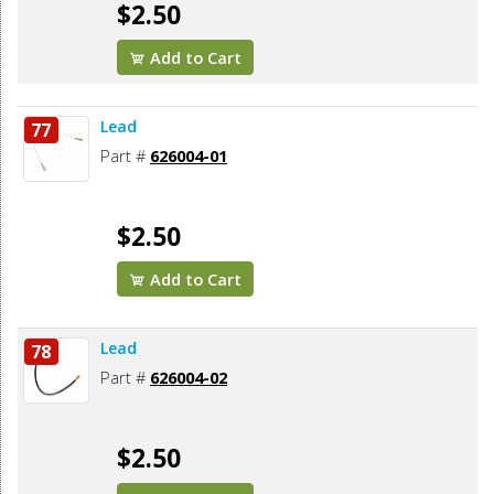
$2.50
Add to Cart
Lead
77
Part #
626004-01
$2.50
Add to Cart
Lead
78
Part #
626004-02
$2.50