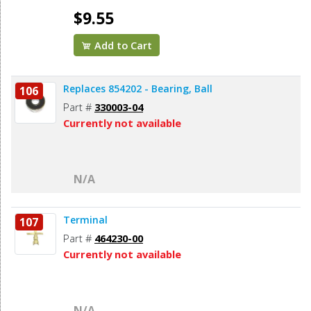
$9.55
Add to Cart
Replaces 854202 - Bearing, Ball
106
Part #
330003-04
Currently not available
N/A
Terminal
107
Part #
464230-00
Currently not available
N/A