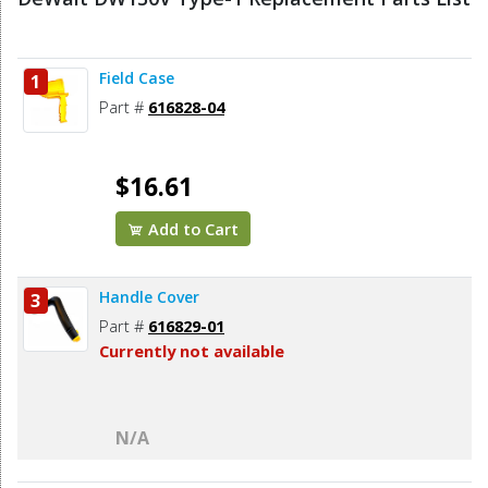
Field Case
1
Part #
616828-04
$16.61
Add to Cart
Handle Cover
3
Part #
616829-01
Currently not available
N/A