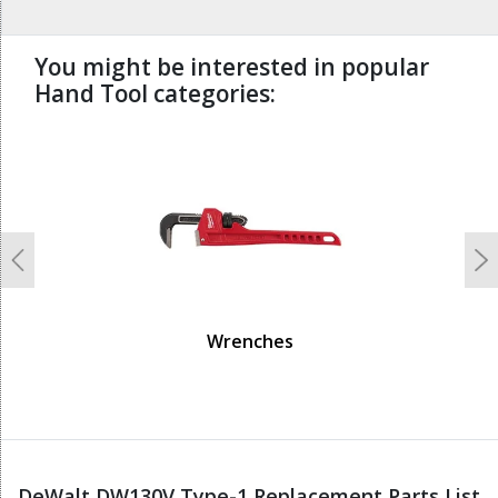
You might be interested in popular
Hand Tool categories:
undefined
Previous
N
Wrenches
DeWalt DW130V Type-1 Replacement Parts List