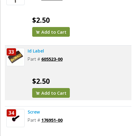
$2.50
Add to Cart
Id Label
33
Part #
605523-00
$2.50
Add to Cart
Screw
34
Part #
176951-00