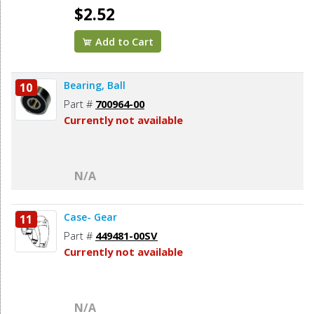
$2.52
Add to Cart
Bearing, Ball
10
Part #
700964-00
Currently not available
N/A
Case- Gear
11
Part #
449481-00SV
Currently not available
N/A