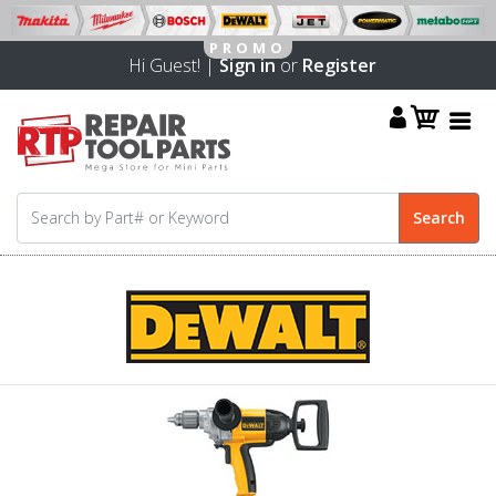
Hi Guest! |
Sign in
or
Register