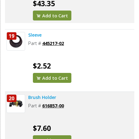
$43.35
Add to Cart
Sleeve
19
Part #
445217-02
$2.52
Add to Cart
Brush Holder
20
Part #
616857-00
$7.60