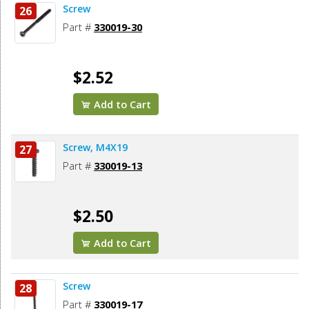
Screw
26
Part #
330019-30
$2.52
Add to Cart
Screw, M4X19
27
Part #
330019-13
$2.50
Add to Cart
Screw
28
Part #
330019-17