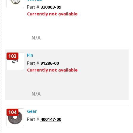
Part #
330003-09
Currently not available
N/A
Pin
103
Part #
91286-00
Currently not available
N/A
Gear
104
Part #
400147-00