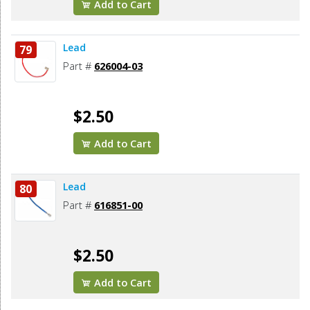
Add to Cart
Lead
79
Part #
626004-03
$2.50
Add to Cart
Lead
80
Part #
616851-00
$2.50
Add to Cart