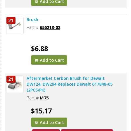
Add to Cart
Brush
21
Part #
655213-02
$6.88
Add to Cart
Aftermarket Carbon Brush for Dewalt
21
DW124, DW294 Replaces Dewalt 617848-05
(2PCS/PK)
Part #
M75
$15.17
Add to Cart