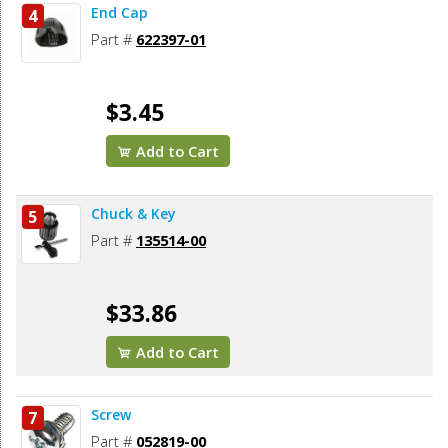
End Cap
4
Part #
622397-01
$3.45
Add to Cart
Chuck & Key
5
Part #
135514-00
$33.86
Add to Cart
Screw
7
Part #
052819-00