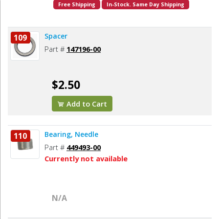
Free Shipping
In-Stock. Same Day Shipping
Spacer
109
Part #
147196-00
$2.50
Add to Cart
Bearing, Needle
110
Part #
449493-00
Currently not available
N/A