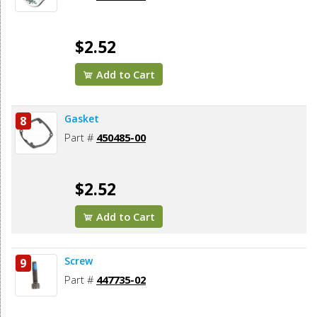
$2.52
Add to Cart
Gasket
8
Part #
450485-00
$2.52
Add to Cart
Screw
9
Part #
447735-02