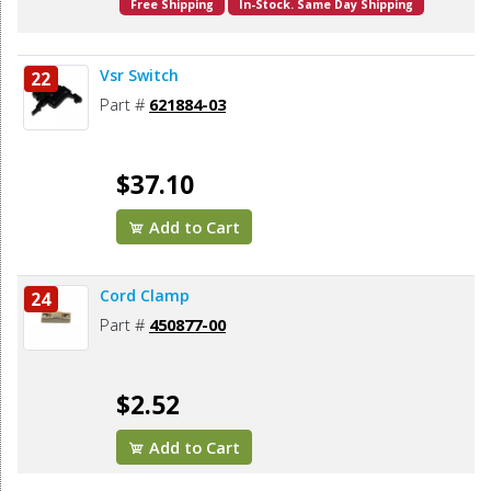
Free Shipping
In-Stock. Same Day Shipping
Vsr Switch
22
Part #
621884-03
$37.10
Add to Cart
Cord Clamp
24
Part #
450877-00
$2.52
Add to Cart