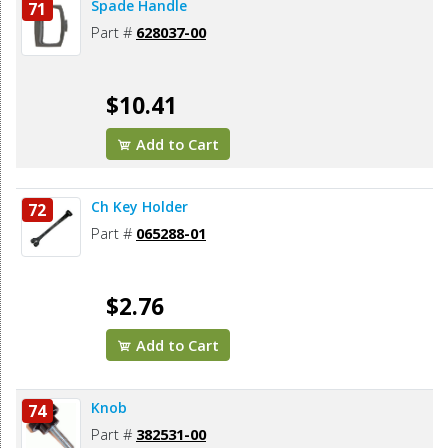
Spade Handle
71
Part #
628037-00
$10.41
Add to Cart
Ch Key Holder
72
Part #
065288-01
$2.76
Add to Cart
Knob
74
Part #
382531-00