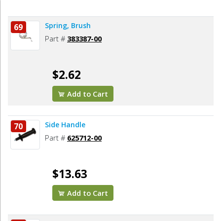
Spring, Brush
69
Part #
383387-00
$2.62
Add to Cart
Side Handle
70
Part #
625712-00
$13.63
Add to Cart