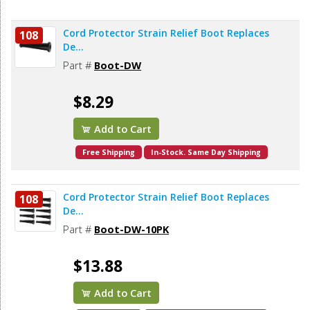
Cord Protector Strain Relief Boot Replaces
108
De...
Part #
Boot-DW
$8.29
Add to Cart
Free Shipping
In-Stock. Same Day Shipping
Cord Protector Strain Relief Boot Replaces
108
De...
Part #
Boot-DW-10PK
$13.88
Add to Cart