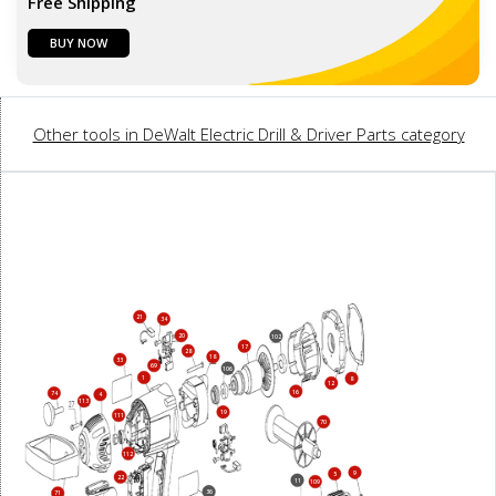
Free Shipping
BUY NOW
Other tools in DeWalt Electric Drill & Driver Parts category
21
34
20
102
17
28
18
33
69
106
1
8
12
16
74
4
113
19
111
70
112
9
5
22
11
109
36
71