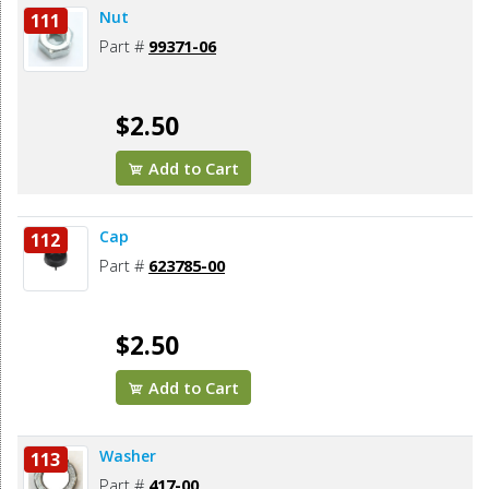
Nut
111
Part #
99371-06
$2.50
Add to Cart
Cap
112
Part #
623785-00
$2.50
Add to Cart
Washer
113
Part #
417-00