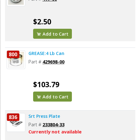
$2.50
Add to Cart
GREASE:4 Lb Can
800
Part #
429698-00
$103.79
Add to Cart
Srt Press Plate
836
Part #
233804-33
Currently not available