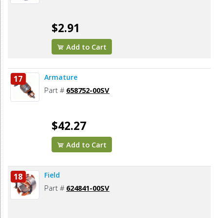
$2.91
Add to Cart
Armature
17
Part #
658752-00SV
$42.27
Add to Cart
Field
18
Part #
624841-00SV