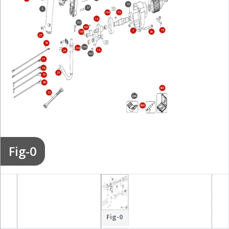
10
37
3
15
104
14
107
101
75
7
26
100
27
76
110
108
13
24
103
77
78
25
79
80
861
72
836
800
Fig-0
Fig-0