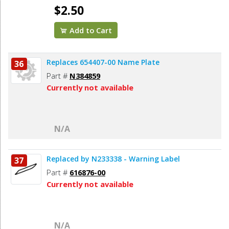
$2.50
Add to Cart
Replaces 654407-00 Name Plate
36
Part #
N384859
Currently not available
N/A
Replaced by N233338 - Warning Label
37
Part #
616876-00
Currently not available
N/A