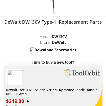
DeWalt DW130V Type-1 Replacement Parts
Model:
DW130V
Brand:
DeWalt
Download Schematics
Time to buy a new tool?
Dewalt DW130V 1/2 Inch Vsr 550 Rpm/Rev Spade Handle
Drill 9.0 Amp
$219.00
+