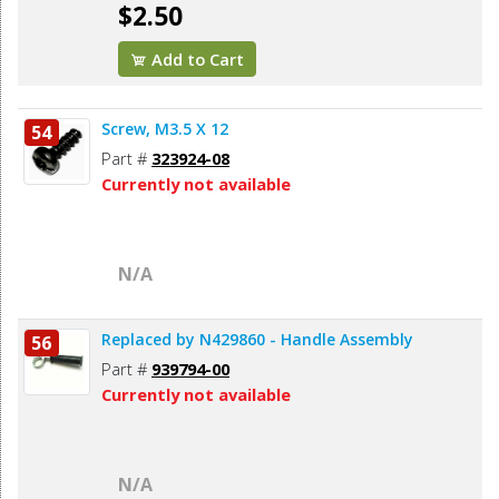
$2.50
Add to Cart
Screw, M3.5 X 12
54
Part #
323924-08
Currently not available
N/A
Replaced by N429860 - Handle Assembly
56
Part #
939794-00
Currently not available
N/A