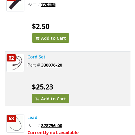
Part #
770235
$2.50
Add to Cart
Cord Set
62
Part #
330076-20
$25.23
Add to Cart
Lead
68
Part #
878756-00
Currently not available