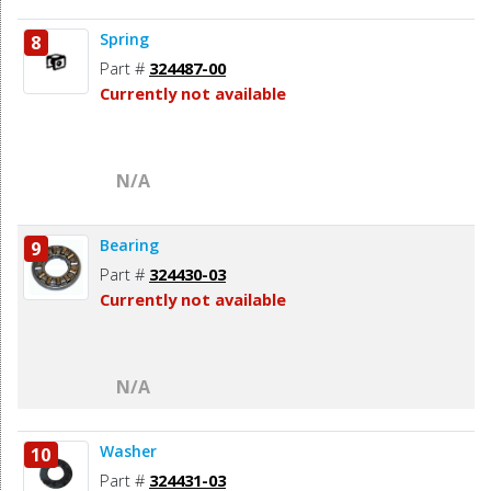
Spring
8
Part #
324487-00
Currently not available
N/A
Bearing
9
Part #
324430-03
Currently not available
N/A
Washer
10
Part #
324431-03