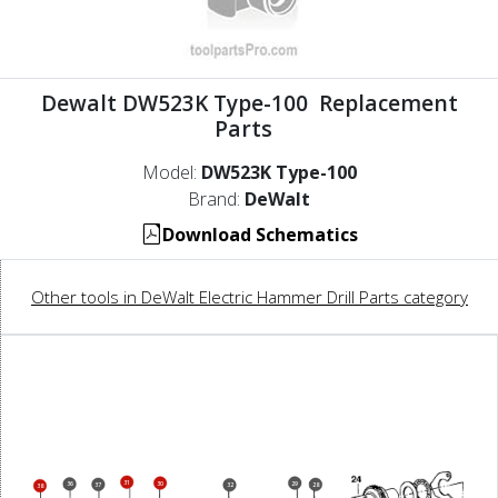
Dewalt DW523K Type-100 Replacement
Parts
Model:
DW523K Type-100
Brand:
DeWalt
Download Schematics
Other tools in DeWalt Electric Hammer Drill Parts category
31
30
29
36
37
28
32
38