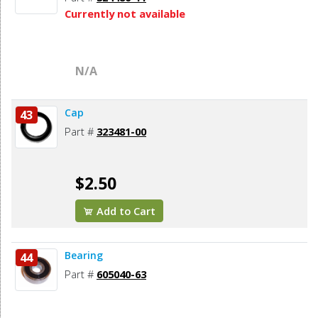
Currently not available
N/A
Cap
43
Part #
323481-00
$2.50
Add to Cart
Bearing
44
Part #
605040-63