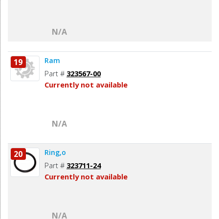
N/A
Ram
19
Part #
323567-00
Currently not available
N/A
Ring,o
20
Part #
323711-24
Currently not available
N/A