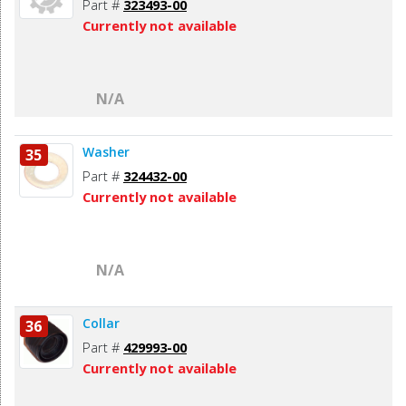
Part #
323493-00
Currently not available
N/A
Washer
35
Part #
324432-00
Currently not available
N/A
Collar
36
Part #
429993-00
Currently not available