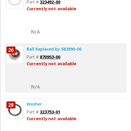
Part #
323492-00
Currently not available
N/A
Ball Replaced by 583890-00
26
Part #
870953-00
Currently not available
N/A
Washer
28
Part #
323753-01
Currently not available