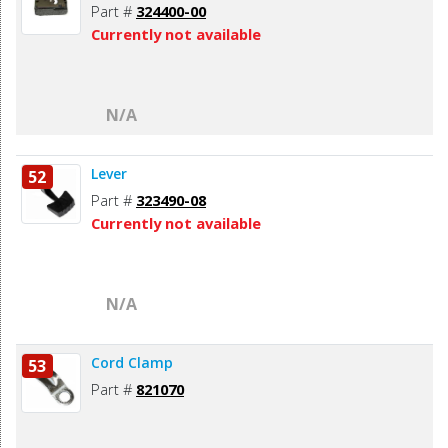
Part #
324400-00
Currently not available
N/A
Lever
52
Part #
323490-08
Currently not available
N/A
Cord Clamp
53
Part #
821070