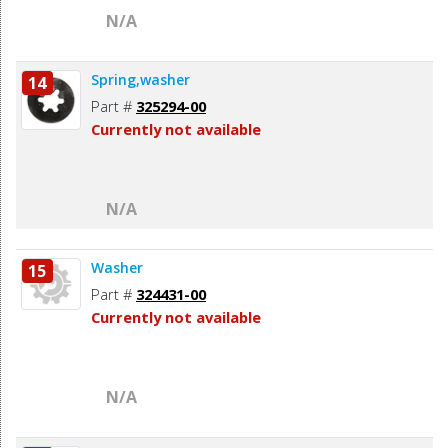
N/A
Spring,washer
14
Part #
325294-00
Currently not available
N/A
Washer
15
Part #
324431-00
Currently not available
N/A