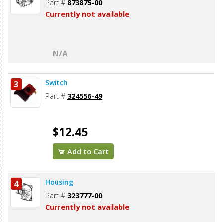
Part #
873875-00
Currently not available
N/A
Switch
3
Part #
324556-49
$12.45
Add to Cart
Housing
4
Part #
323777-00
Currently not available