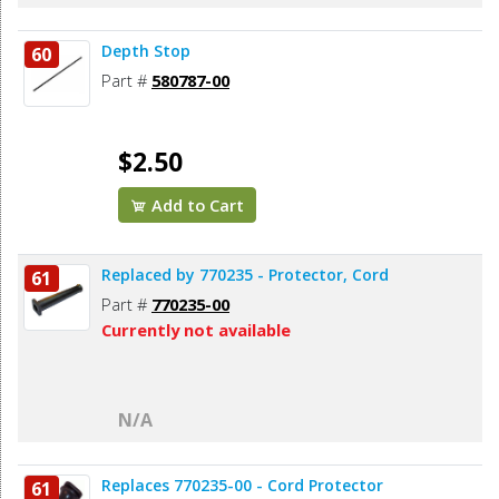
Depth Stop
60
Part #
580787-00
$2.50
Add to Cart
Replaced by 770235 - Protector, Cord
61
Part #
770235-00
Currently not available
N/A
Replaces 770235-00 - Cord Protector
61