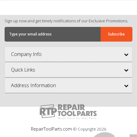
Sign up now and get timely notifications of our Exclusive Promotions.
Company Info
Quick Links
Address Information
RepairToolParts.com
© Copyright
2026