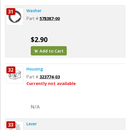
Washer
31
Part #
578387-00
$2.90
Add to Cart
Housing
32
Part #
323774-03
Currently not available
N/A
Lever
33