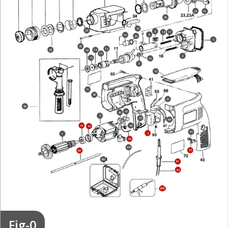
22
21
26
33
35
8
17
18
6
19
20
5
39
13
25
14
16
12
4
15
10
9
42
71
40
51
56
47
46
2
52
69
44
49
43
54
3
1
48
68
53
60
861
61
62
800
Fig-0