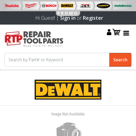
Hi Guest! |
Sign in
or
Register