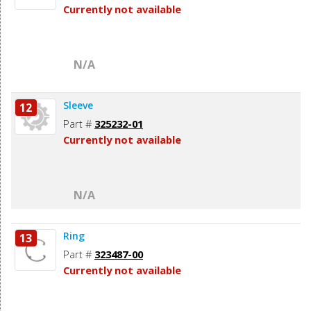
Currently not available
N/A
Sleeve
12
Part #
325232-01
Currently not available
N/A
Ring
13
Part #
323487-00
Currently not available