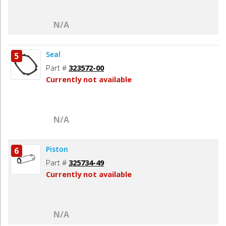
N/A
Seal
5
Part #
323572-00
Currently not available
N/A
Piston
6
Part #
325734-49
Currently not available
N/A