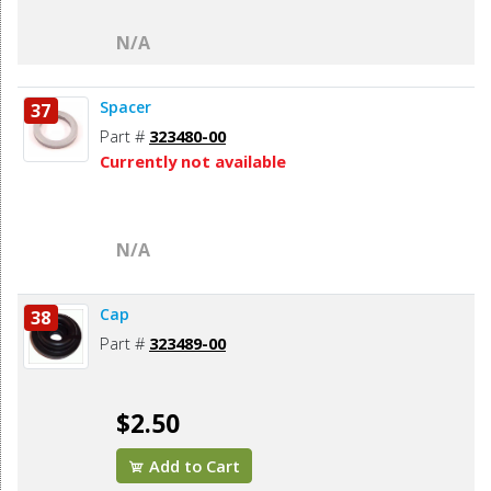
N/A
Spacer
37
Part #
323480-00
Currently not available
N/A
Cap
38
Part #
323489-00
$2.50
Add to Cart