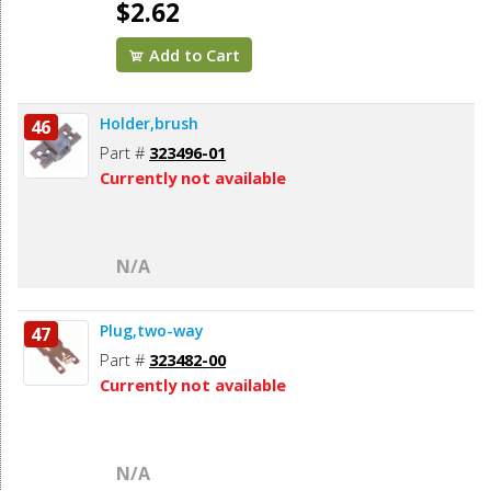
$2.62
Add to Cart
Holder,brush
46
Part #
323496-01
Currently not available
N/A
Plug,two-way
47
Part #
323482-00
Currently not available
N/A