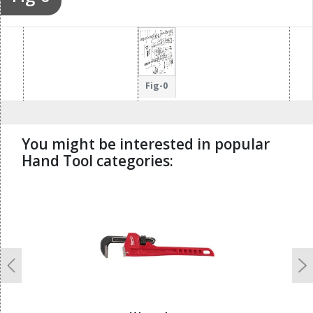
Fig-0
You might be interested in popular
Hand Tool categories:
undefined
Previous
N