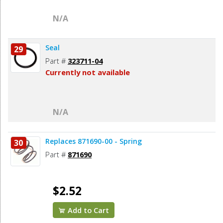
N/A
Seal
29
Part #
323711-04
Currently not available
N/A
Replaces 871690-00 - Spring
30
Part #
871690
$2.52
Add to Cart