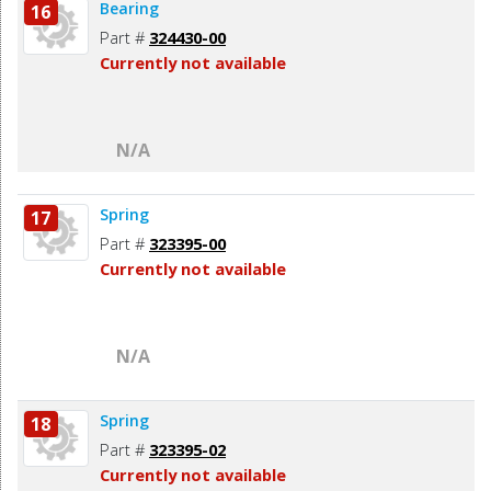
Bearing
16
Part #
324430-00
Currently not available
N/A
Spring
17
Part #
323395-00
Currently not available
N/A
Spring
18
Part #
323395-02
Currently not available