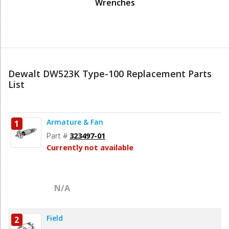
Wrenches
Dewalt DW523K Type-100 Replacement Parts
List
Armature & Fan
1
Part #
323497-01
Currently not available
N/A
Field
2