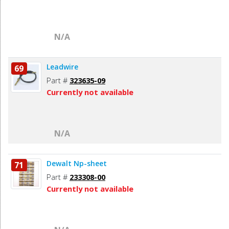
N/A
Leadwire
69
Part #
323635-09
Currently not available
N/A
Dewalt Np-sheet
71
Part #
233308-00
Currently not available