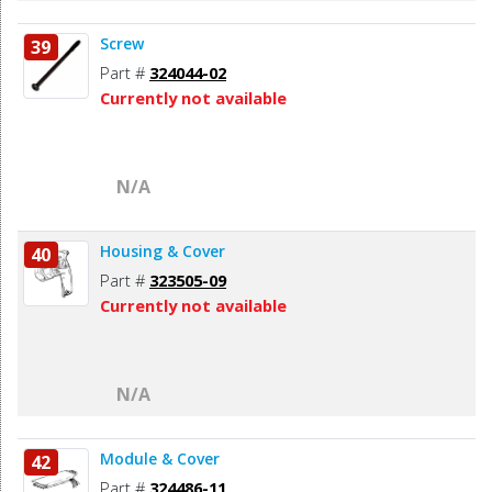
Screw
39
Part #
324044-02
Currently not available
N/A
Housing & Cover
40
Part #
323505-09
Currently not available
N/A
Module & Cover
42
Part #
324486-11