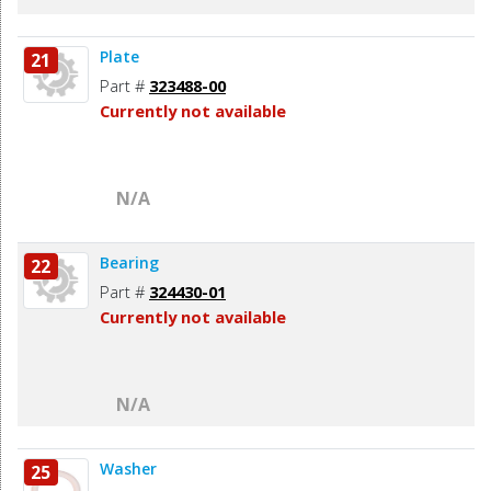
Plate
21
Part #
323488-00
Currently not available
N/A
Bearing
22
Part #
324430-01
Currently not available
N/A
Washer
25