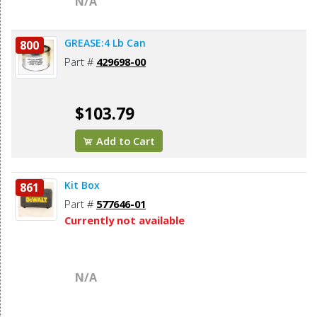
N/A
GREASE:4 Lb Can
800
Part #
429698-00
$103.79
Add to Cart
Kit Box
861
Part #
577646-01
Currently not available
N/A