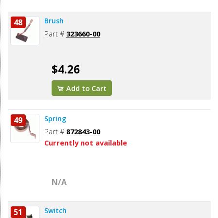
Brush
48
Part #
323660-00
$4.26
Add to Cart
Spring
49
Part #
872843-00
Currently not available
N/A
Switch
51