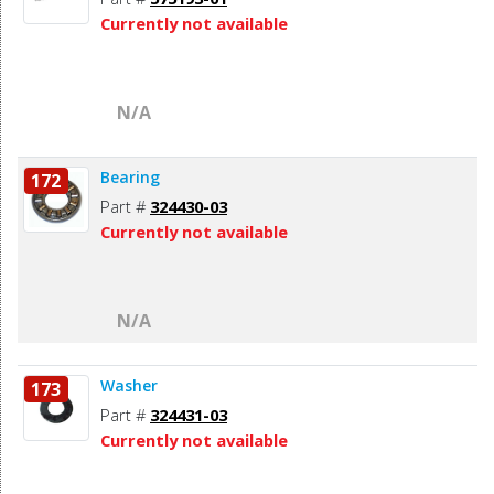
Currently not available
N/A
Bearing
172
Part #
324430-03
Currently not available
N/A
Washer
173
Part #
324431-03
Currently not available