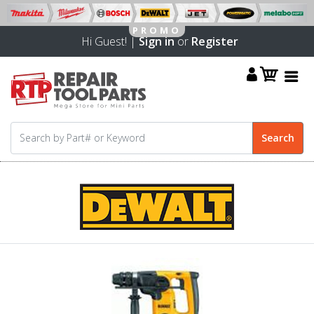
Hi Guest! |
Sign in
or
Register