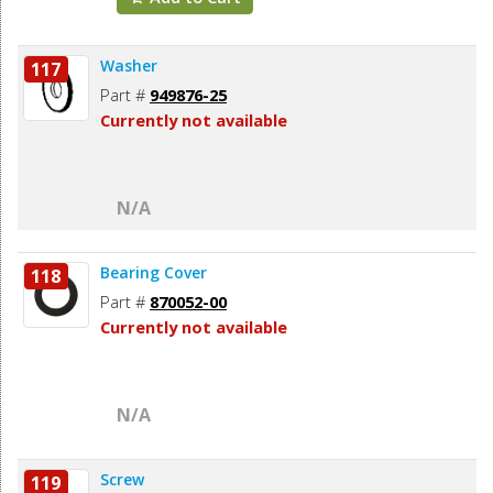
Washer
117
Part #
949876-25
Currently not available
N/A
Bearing Cover
118
Part #
870052-00
Currently not available
N/A
Screw
119