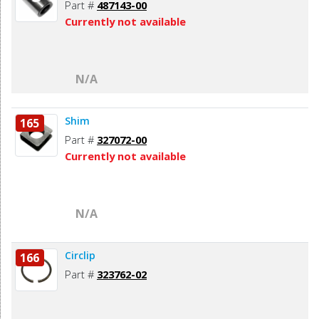
Part #
487143-00
Currently not available
N/A
Shim
165
Part #
327072-00
Currently not available
N/A
Circlip
166
Part #
323762-02