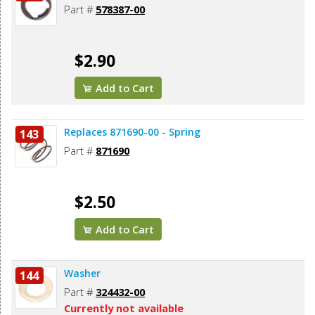
Part #
578387-00
$2.90
Add to Cart
Replaces 871690-00 - Spring
143
Part #
871690
$2.50
Add to Cart
Washer
144
Part #
324432-00
Currently not available