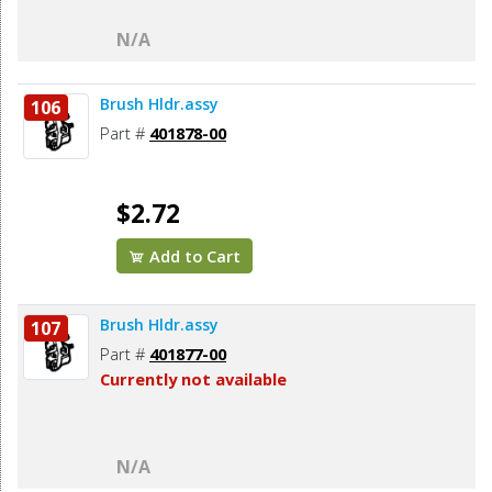
N/A
Brush Hldr.assy
106
Part #
401878-00
$2.72
Add to Cart
Brush Hldr.assy
107
Part #
401877-00
Currently not available
N/A