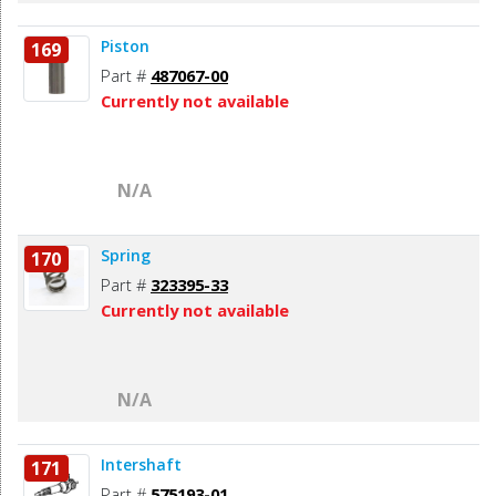
Piston
169
Part #
487067-00
Currently not available
N/A
Spring
170
Part #
323395-33
Currently not available
N/A
Intershaft
171
Part #
575193-01