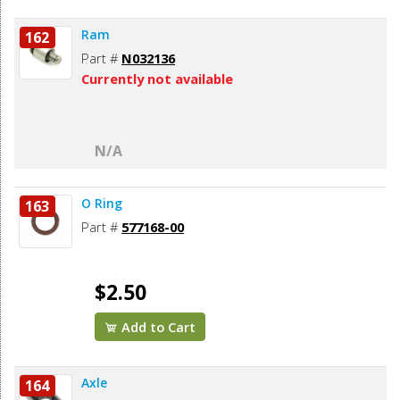
Ram
162
Part #
N032136
Currently not available
N/A
O Ring
163
Part #
577168-00
$2.50
Add to Cart
Axle
164