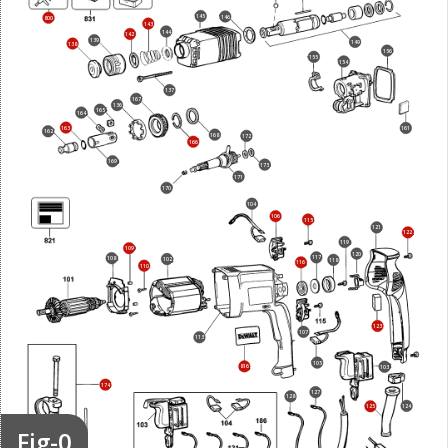
145
146
800
143
144
142
139
149
138
156
155
154
137
167
136
165
164
163
161
162
168
172
166
169
173
171
170
104
106
115
121
122
119
109
120
117
108
102
118
116
110
123
107
113
105
816
103
174
127
128
124
125
Fig-0