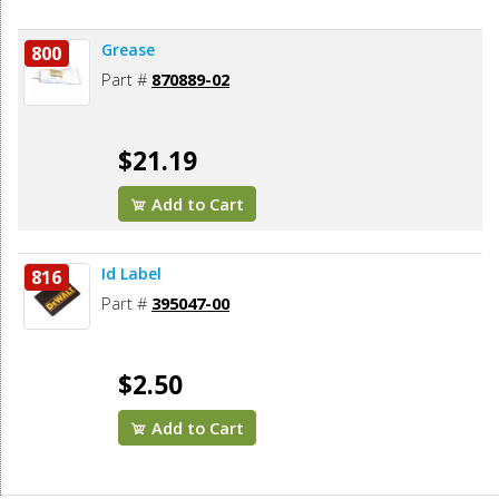
Grease
800
Part #
870889-02
$21.19
Add to Cart
Id Label
816
Part #
395047-00
$2.50
Add to Cart