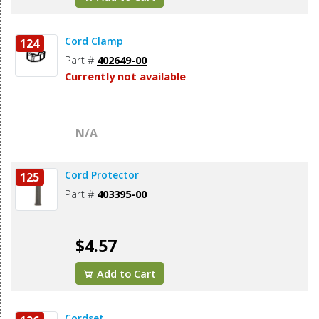
Cord Clamp
124
Part #
402649-00
Currently not available
N/A
Cord Protector
125
Part #
403395-00
$4.57
Add to Cart
Cordset