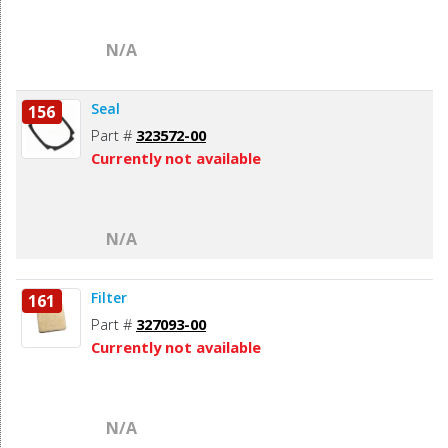
N/A
Seal
156
Part #
323572-00
Currently not available
N/A
Filter
161
Part #
327093-00
Currently not available
N/A