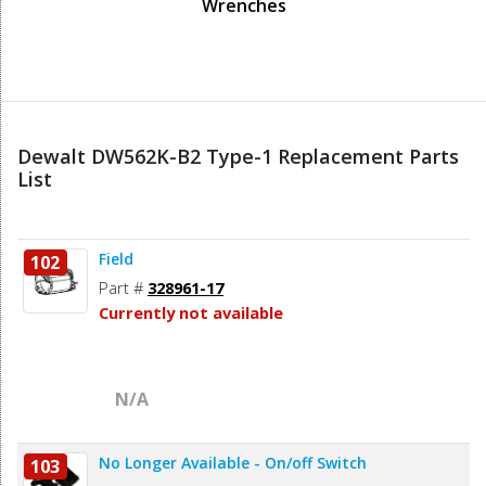
Wrenches
Dewalt DW562K-B2 Type-1 Replacement Parts
List
Field
102
Part #
328961-17
Currently not available
N/A
No Longer Available - On/off Switch
103