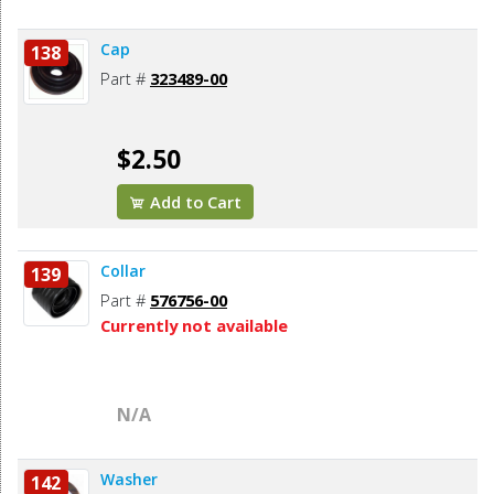
Cap
138
Part #
323489-00
$2.50
Add to Cart
Collar
139
Part #
576756-00
Currently not available
N/A
Washer
142