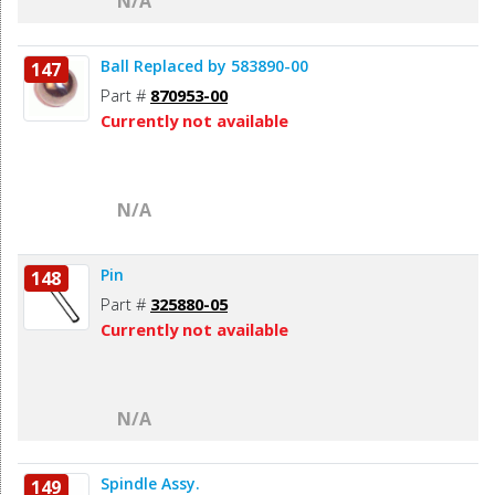
N/A
Ball Replaced by 583890-00
147
Part #
870953-00
Currently not available
N/A
Pin
148
Part #
325880-05
Currently not available
N/A
Spindle Assy.
149