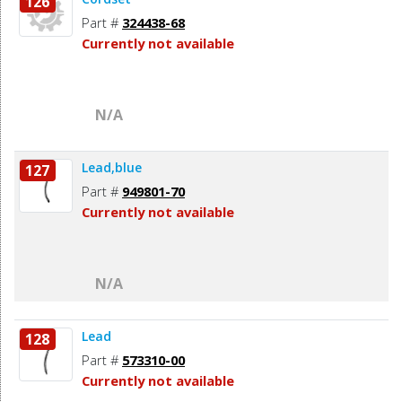
126
Part #
324438-68
Currently not available
N/A
Lead,blue
127
Part #
949801-70
Currently not available
N/A
Lead
128
Part #
573310-00
Currently not available