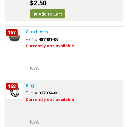
$2.50
Add to Cart
Clutch Assy.
167
Part #
487401-00
Currently not available
N/A
Ring
168
Part #
327074-00
Currently not available
N/A