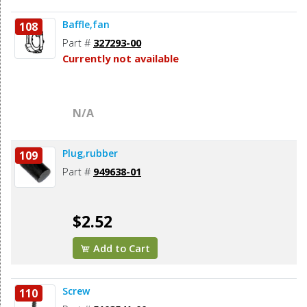
Baffle,fan
108
Part #
327293-00
Currently not available
N/A
Plug,rubber
109
Part #
949638-01
$2.52
Add to Cart
Screw
110