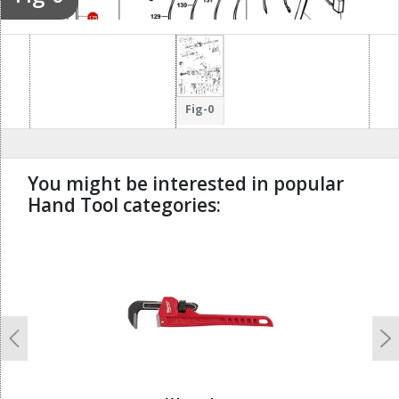
175
126
114
Fig-0
You might be interested in popular
Hand Tool categories:
undefined
Previous
N