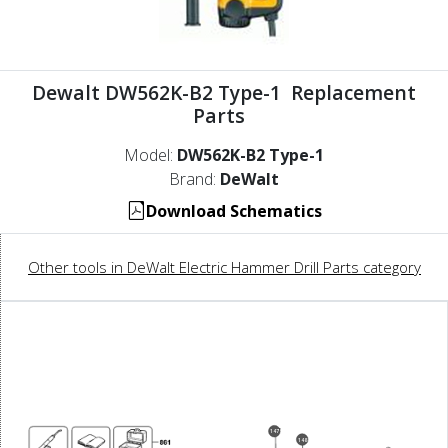
Dewalt DW562K-B2 Type-1 Replacement
Parts
Model:
DW562K-B2 Type-1
Brand:
DeWalt
Download Schematics
Other tools in DeWalt Electric Hammer Drill Parts category
147
148