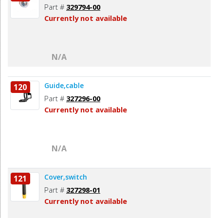
Part #
329794-00
Currently not available
N/A
Guide,cable
120
Part #
327296-00
Currently not available
N/A
Cover,switch
121
Part #
327298-01
Currently not available