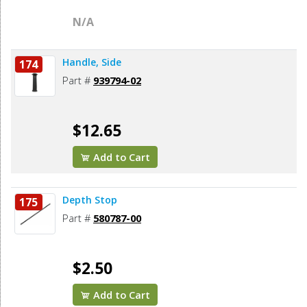
N/A
Handle, Side
174
Part #
939794-02
$12.65
Add to Cart
Depth Stop
175
Part #
580787-00
$2.50
Add to Cart