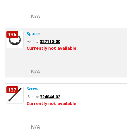
N/A
Spacer
136
Part #
327110-00
Currently not available
N/A
Screw
137
Part #
324044-02
Currently not available
N/A