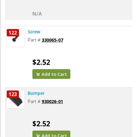
N/A
Screw
122
Part #
330065-07
$2.52
Add to Cart
Bumper
123
Part #
930026-01
$2.52
Add to Cart