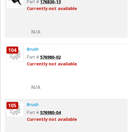
Part #
176830-13
Currently not available
N/A
Brush
104
Part #
576980-02
Currently not available
N/A
Brush
105
Part #
576980-04
Currently not available