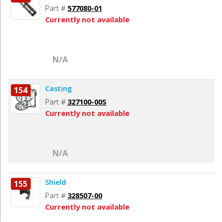
Part #
577080-01
Currently not available
N/A
Casting
154
Part #
327100-00S
Currently not available
N/A
Shield
155
Part #
328507-00
Currently not available