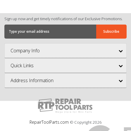
Sign up now and get timely notifications of our Exclusive Promotions.
Company Info
Quick Links
Address Information
RepairToolParts.com
© Copyright
2026