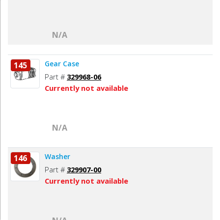
N/A
Gear Case
145
Part #
329968-06
Currently not available
N/A
Washer
146
Part #
329907-00
Currently not available