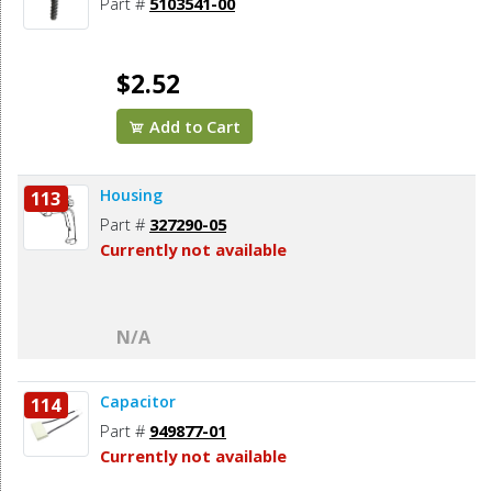
Part #
5103541-00
$2.52
Add to Cart
Housing
113
Part #
327290-05
Currently not available
N/A
Capacitor
114
Part #
949877-01
Currently not available