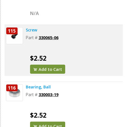
N/A
Screw
115
Part #
330065-06
$2.52
Add to Cart
Bearing, Ball
116
Part #
330003-19
$2.52
Add to Cart