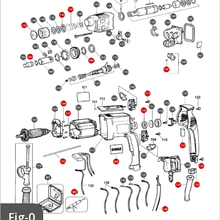
145
146
143
144
142
149
141
156
140
139
155
154
138
150
178
137
167
177
136
152
165
164
161
163
162
168
172
166
160
176
159
169
173
171
106
170
115
121
104
119
109
117
102
108
120
116
118
110
101
123
113
107
175
816
103
174
122
127
861
128
129
124
125
800
126
Fig-0