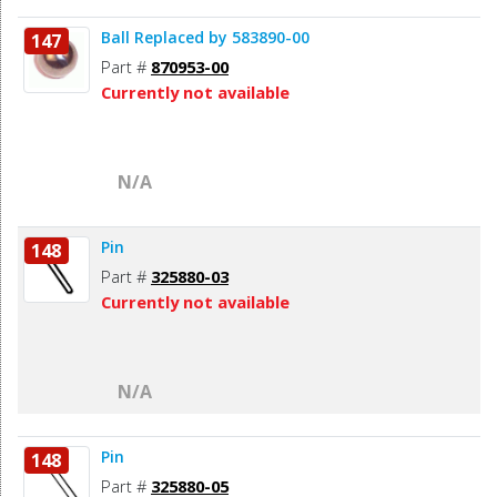
Ball Replaced by 583890-00
147
Part #
870953-00
Currently not available
N/A
Pin
148
Part #
325880-03
Currently not available
N/A
Pin
148
Part #
325880-05