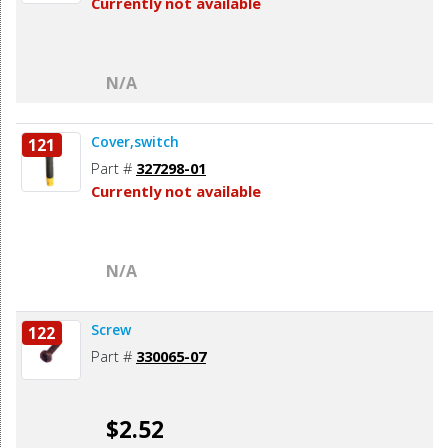
Currently not available
N/A
Cover,switch
121
Part #
327298-01
Currently not available
N/A
Screw
122
Part #
330065-07
$2.52