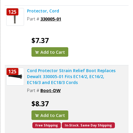
Protector, Cord
125
Part #
330005-01
$7.37
Add to Cart
Cord Protector Strain Relief Boot Replaces
125
Dewalt 330005-01 Fits EC14/2, EC16/2,
EC16/3 and EC18/3 Cords
Part #
Boot-DW
$8.37
Add to Cart
Free Shipping
In-Stock. Same Day Shipping