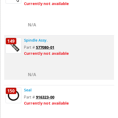
Currently not available
N/A
Spindle Assy.
149
Part #
577080-01
Currently not available
N/A
Seal
150
Part #
916323-00
Currently not available