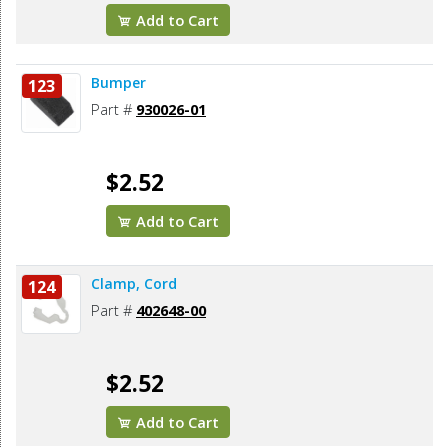
Add to Cart
Bumper
123
Part #
930026-01
$2.52
Add to Cart
Clamp, Cord
124
Part #
402648-00
$2.52
Add to Cart