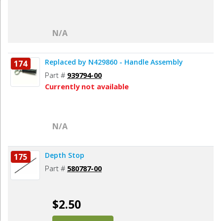
N/A
Replaced by N429860 - Handle Assembly
174
Part #
939794-00
Currently not available
N/A
Depth Stop
175
Part #
580787-00
$2.50