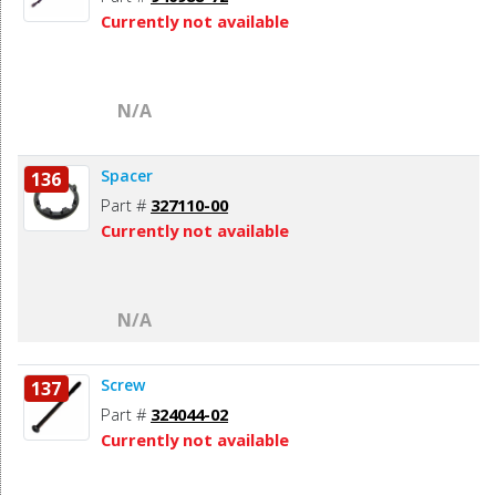
Currently not available
N/A
Spacer
136
Part #
327110-00
Currently not available
N/A
Screw
137
Part #
324044-02
Currently not available