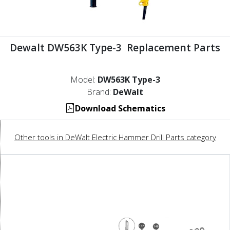
Dewalt DW563K Type-3 Replacement Parts
Model:
DW563K Type-3
Brand:
DeWalt
Download Schematics
Other tools in DeWalt Electric Hammer Drill Parts category
147
148