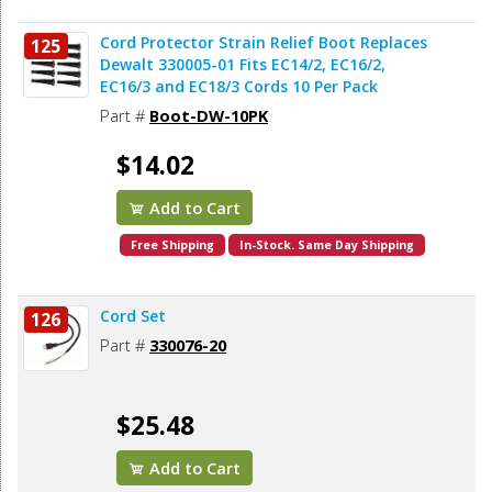
Cord Protector Strain Relief Boot Replaces
125
Dewalt 330005-01 Fits EC14/2, EC16/2,
EC16/3 and EC18/3 Cords 10 Per Pack
Part #
Boot-DW-10PK
$14.02
Add to Cart
Free Shipping
In-Stock. Same Day Shipping
Cord Set
126
Part #
330076-20
$25.48
Add to Cart