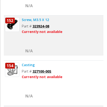
N/A
Screw, M3.5 X 12
152
Part #
323924-08
Currently not available
N/A
Casting
154
Part #
327100-00S
Currently not available
N/A