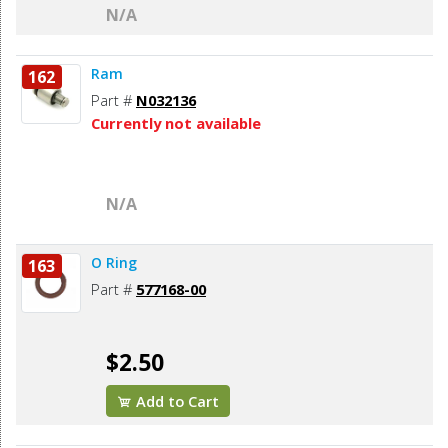
N/A
Ram
162
Part #
N032136
Currently not available
N/A
O Ring
163
Part #
577168-00
$2.50
Add to Cart