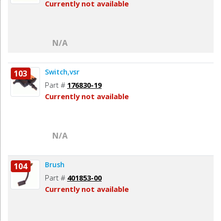
Currently not available
N/A
Switch,vsr
103
Part #
176830-19
Currently not available
N/A
Brush
104
Part #
401853-00
Currently not available