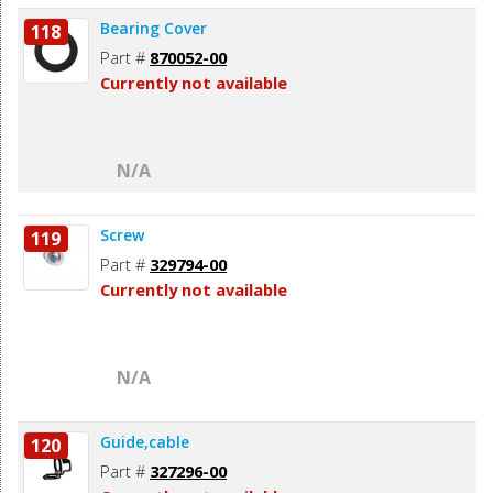
Bearing Cover
118
Part #
870052-00
Currently not available
N/A
Screw
119
Part #
329794-00
Currently not available
N/A
Guide,cable
120
Part #
327296-00