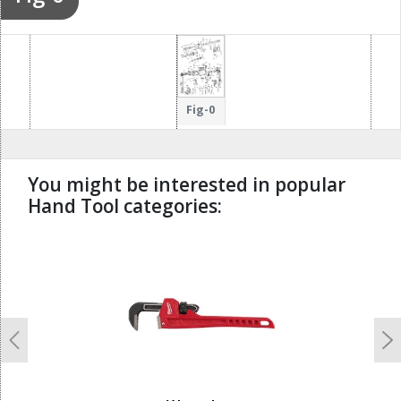
Fig-0
You might be interested in popular
Hand Tool categories:
undefined
Previous
N