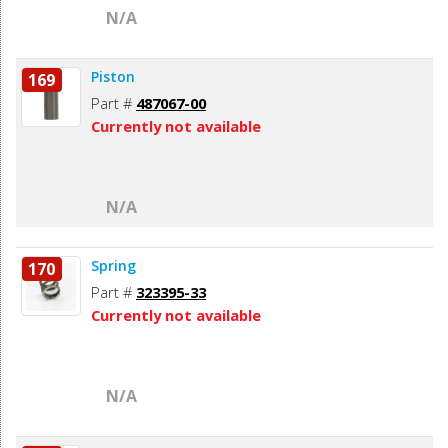
N/A
Piston
169
Part #
487067-00
Currently not available
N/A
Spring
170
Part #
323395-33
Currently not available
N/A