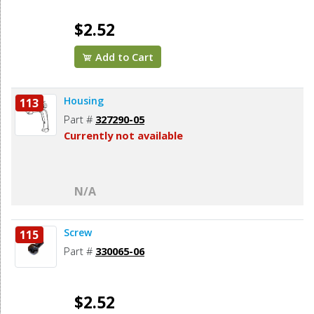
$2.52
Add to Cart
Housing
113
Part #
327290-05
Currently not available
N/A
Screw
115
Part #
330065-06
$2.52