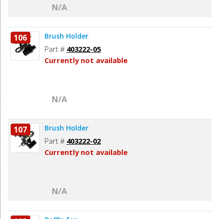
N/A
Brush Holder
106
Part #
403222-05
Currently not available
N/A
Brush Holder
107
Part #
403222-02
Currently not available
N/A