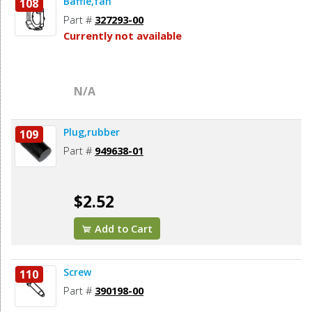
Baffle,fan
108
Part #
327293-00
Currently not available
N/A
Plug,rubber
109
Part #
949638-01
$2.52
Add to Cart
Screw
110
Part #
390198-00