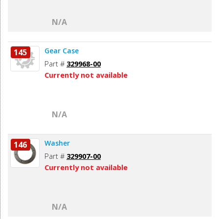
N/A
Gear Case
145
Part #
329968-00
Currently not available
N/A
Washer
146
Part #
329907-00
Currently not available
N/A