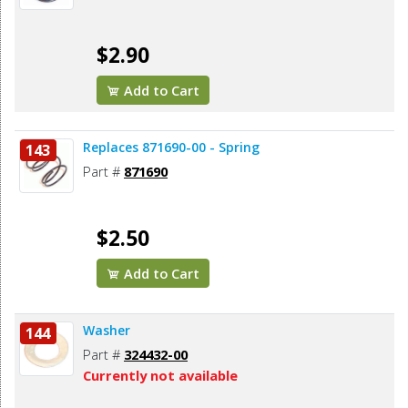
$2.90
Add to Cart
Replaces 871690-00 - Spring
143
Part #
871690
$2.50
Add to Cart
Washer
144
Part #
324432-00
Currently not available