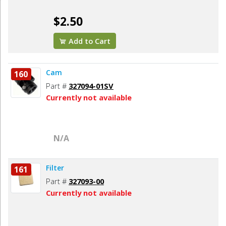
$2.50
Add to Cart
Cam
160
Part #
327094-01SV
Currently not available
N/A
Filter
161
Part #
327093-00
Currently not available