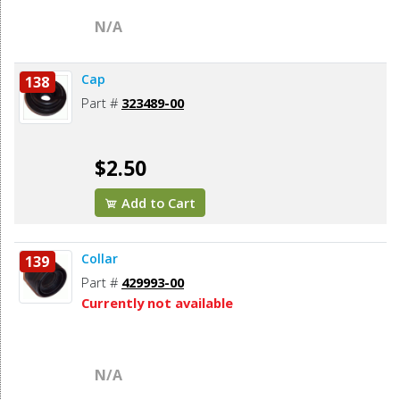
N/A
Cap
138
Part #
323489-00
$2.50
Add to Cart
Collar
139
Part #
429993-00
Currently not available
N/A