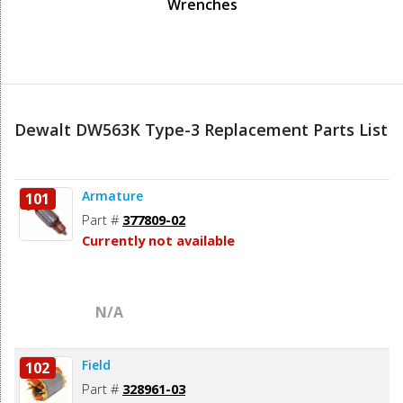
Wrenches
Dewalt DW563K Type-3 Replacement Parts List
Armature
101
Part #
377809-02
Currently not available
N/A
Field
102
Part #
328961-03