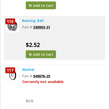
Add to Cart
Bearing, Ball
116
Part #
330003-31
$2.52
Add to Cart
Washer
117
Part #
949876-25
Currently not available
N/A