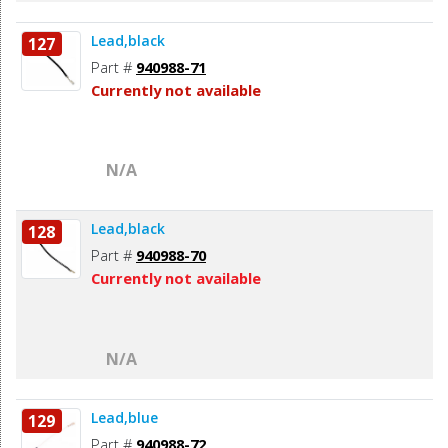
Lead,black
127
Part #
940988-71
Currently not available
N/A
Lead,black
128
Part #
940988-70
Currently not available
N/A
Lead,blue
129
Part #
940988-72