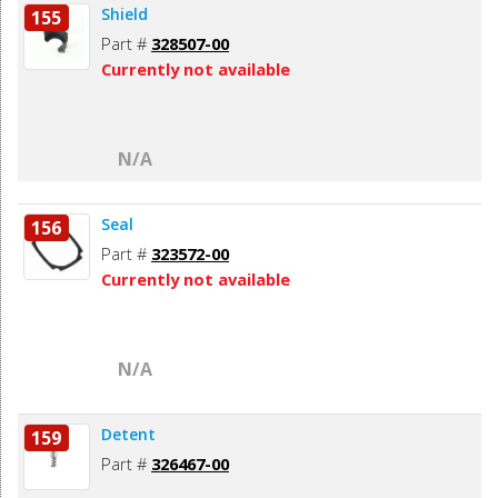
Shield
155
Part #
328507-00
Currently not available
N/A
Seal
156
Part #
323572-00
Currently not available
N/A
Detent
159
Part #
326467-00