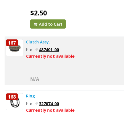
$2.50
Add to Cart
Clutch Assy.
167
Part #
487401-00
Currently not available
N/A
Ring
168
Part #
327074-00
Currently not available