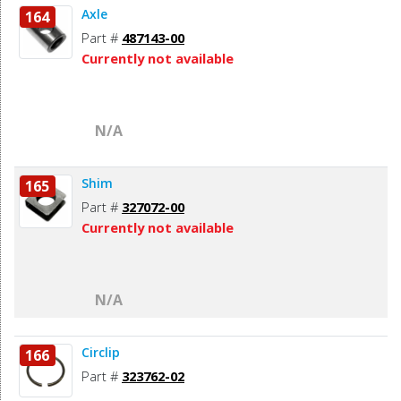
Axle
164
Part #
487143-00
Currently not available
N/A
Shim
165
Part #
327072-00
Currently not available
N/A
Circlip
166
Part #
323762-02