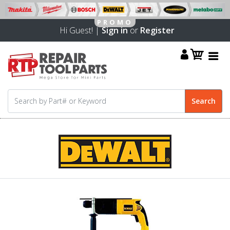
Hi Guest! |
Sign in
or
Register