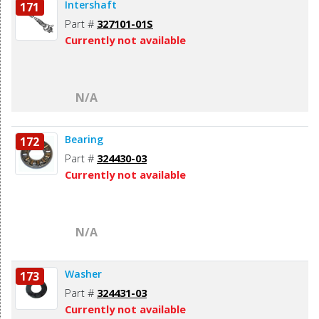
Intershaft
171
Part #
327101-01S
Currently not available
N/A
Bearing
172
Part #
324430-03
Currently not available
N/A
Washer
173
Part #
324431-03
Currently not available