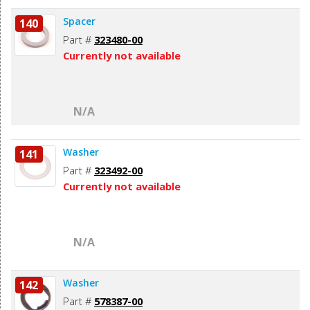
Spacer
140
Part #
323480-00
Currently not available
N/A
Washer
141
Part #
323492-00
Currently not available
N/A
Washer
142
Part #
578387-00