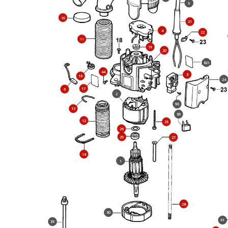
5
10
21
4
22
11
19
20
821
44
3
16
24
17
6
2
90
13
86
12
25
26
29
27
14
1
28
30
61
35