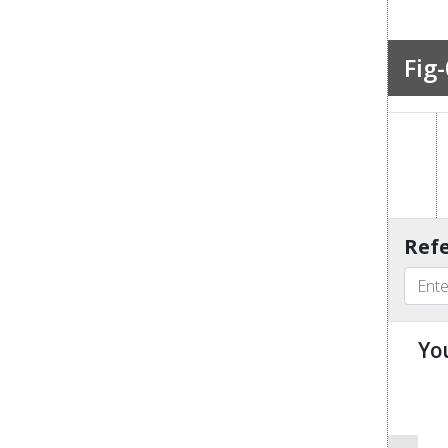
Fig-
Refe
Yo
u