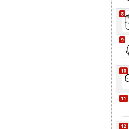
8
9
10
11
12