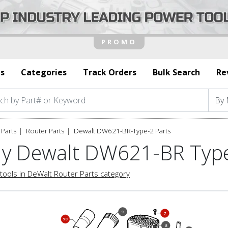
s
Categories
Track Orders
Bulk Search
Re
Parts
Router Parts
Dewalt DW621-BR-Type-2 Parts
y Dewalt DW621-BR Type
tools in DeWalt Router Parts category
9
7
98
8