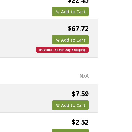
$22.45
Add to Cart
$67.72
Add to Cart
In-Stock. Same Day Shipping
N/A
$7.59
Add to Cart
$2.52