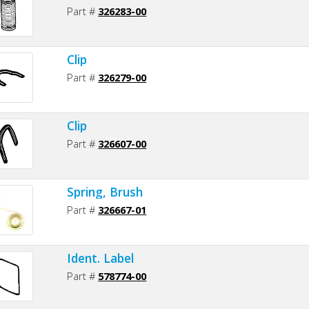
Part #
326283-00
Clip
Part #
326279-00
Clip
Part #
326607-00
Spring, Brush
Part #
326667-01
Ident. Label
Part #
578774-00