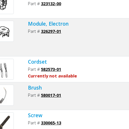
Part #
323132-00
Module, Electron
Part #
326297-01
Cordset
Part #
582573-01
Currently not available
Brush
Part #
580017-01
Screw
Part #
330065-13