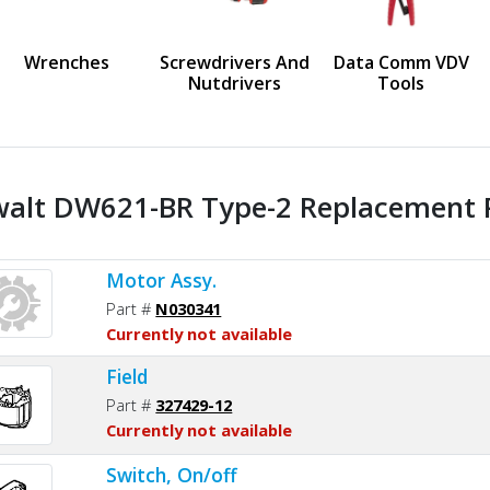
us
Wrenches
Screwdrivers And
Data Comm VDV
Nutdrivers
Tools
alt DW621-BR Type-2 Replacement P
Motor Assy.
Part #
N030341
Currently not available
Field
Part #
327429-12
Currently not available
Switch, On/off