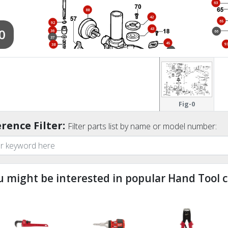
63
88
42
65
92
0
43
36
66
37
45
9
38
41
53
56
52
39
47
40
54
18
31
91
99
46
Fig-0
51
55
89
rence Filter:
83
48
Filter parts list by name or model number:
u might be interested in popular Hand Tool c
ndefined