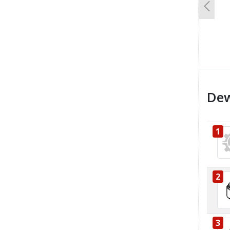
Previo
Dew
1
2
3