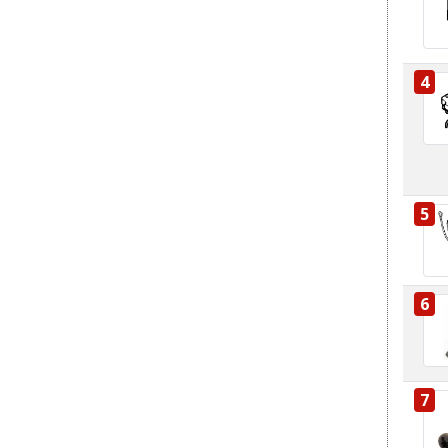
4
5
6
7