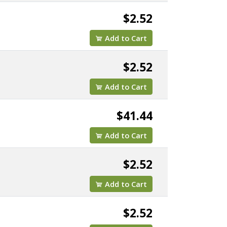
$2.52
Add to Cart
$2.52
Add to Cart
$41.44
Add to Cart
$2.52
Add to Cart
$2.52