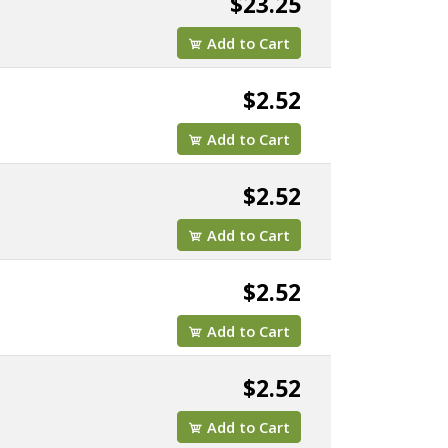
$23.25
Add to Cart
$2.52
Add to Cart
$2.52
Add to Cart
$2.52
Add to Cart
$2.52
Add to Cart