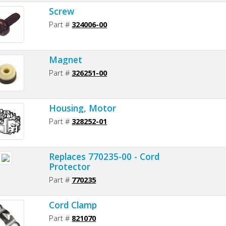
Screw
Part #
324006-00
Magnet
Part #
326251-00
Housing, Motor
Part #
328252-01
Replaces 770235-00 - Cord
Protector
Part #
770235
Cord Clamp
Part #
821070