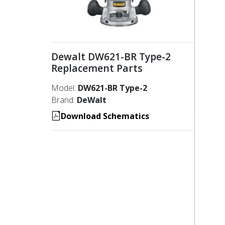
Dewalt DW621-BR Type-2
Replacement Parts
Model:
DW621-BR Type-2
Brand:
DeWalt
Download Schematics