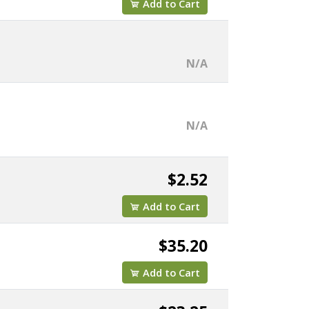
Add to Cart
N/A
N/A
$2.52
Add to Cart
$35.20
Add to Cart