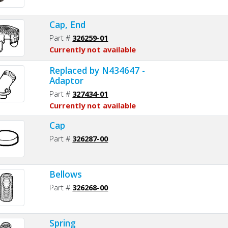
Cap, End
Part #
326259-01
Currently not available
Replaced by N434647 -
Adaptor
Part #
327434-01
Currently not available
Cap
Part #
326287-00
Bellows
Part #
326268-00
Spring