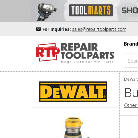
For Inquiries:
sales@repairtoolparts.com
Brand
DeWalt 
Bu
Other 