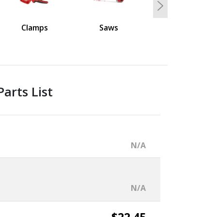
Next
Clamps
Saws
arts List
N/A
N/A