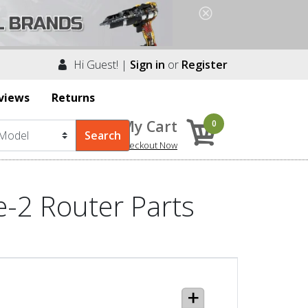
Hi Guest! |
Sign in
or
Register
views
Returns
My Cart
0
Checkout Now
-2 Router Parts