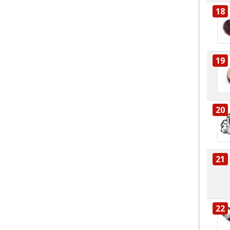
18
19
20
21
22