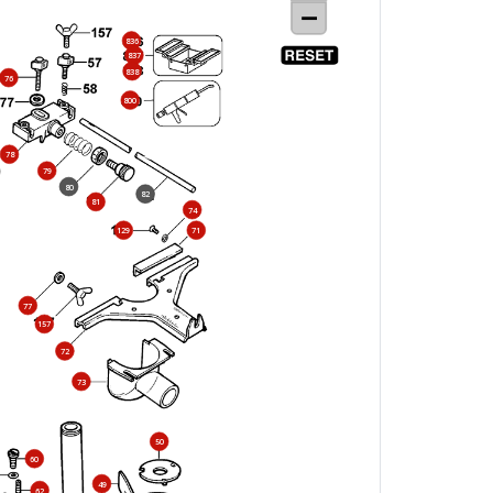
836
837
838
76
800
78
79
80
82
81
74
129
71
77
157
72
73
50
60
49
62