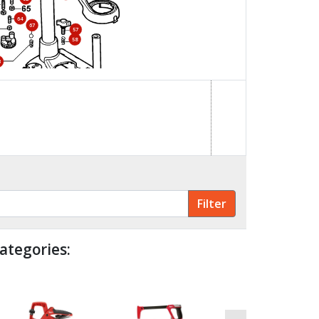
64
67
57
58
3
59
69
84
85
70
23
68
ategories: