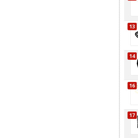
13
14
16
17