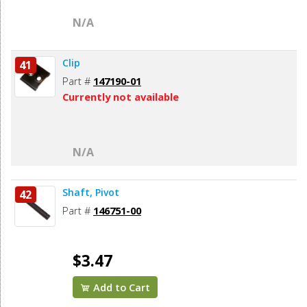
N/A
Clip
41
Part #
147190-01
Currently not available
N/A
Shaft, Pivot
42
Part #
146751-00
$3.47
Add to Cart