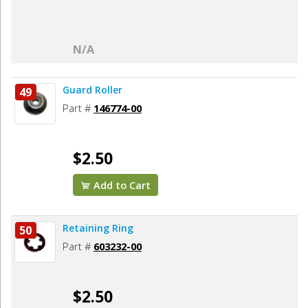
N/A
Guard Roller
49
Part #
146774-00
$2.50
Add to Cart
Retaining Ring
50
Part #
603232-00
$2.50