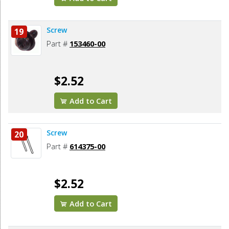
Screw
19
Part #
153460-00
$2.52
Add to Cart
Screw
20
Part #
614375-00
$2.52
Add to Cart