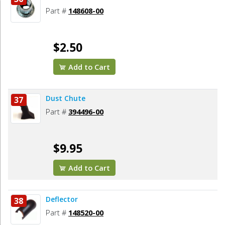
Part #
148608-00
$2.50
Add to Cart
Dust Chute
37
Part #
394496-00
$9.95
Add to Cart
Deflector
38
Part #
148520-00