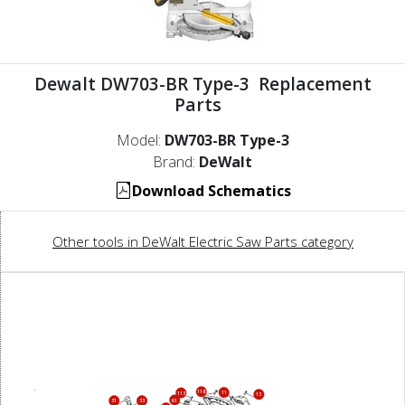
Dewalt DW703-BR Type-3 Replacement
Parts
Model:
DW703-BR Type-3
Brand:
DeWalt
Download Schematics
Other tools in DeWalt Electric Saw Parts category
118
11
113
13
61
31
33