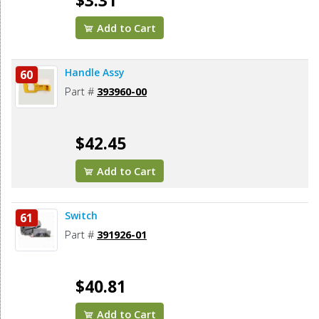
$3.31
Add to Cart
Handle Assy
60
Part #
393960-00
$42.45
Add to Cart
Switch
61
Part #
391926-01
$40.81
Add to Cart