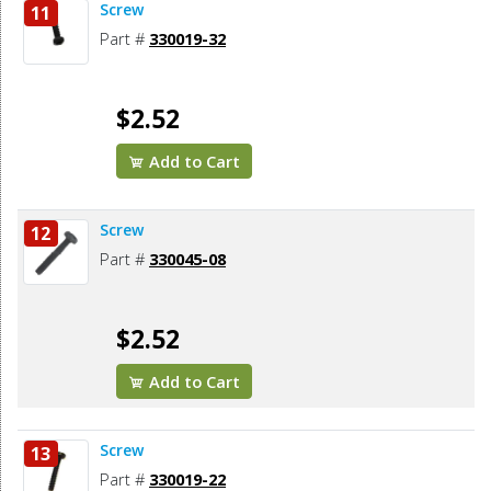
Screw
11
Part #
330019-32
$2.52
Add to Cart
Screw
12
Part #
330045-08
$2.52
Add to Cart
Screw
13
Part #
330019-22