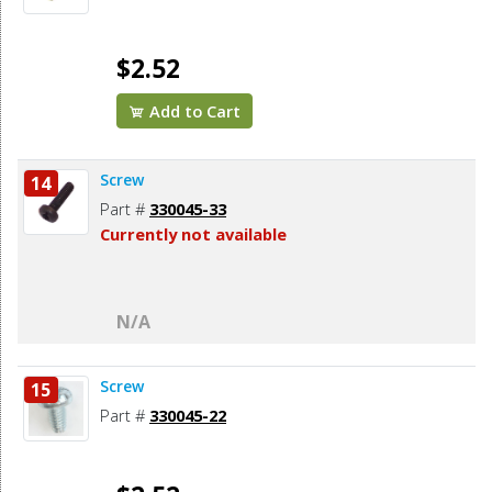
$2.52
Add to Cart
Screw
14
Part #
330045-33
Currently not available
N/A
Screw
15
Part #
330045-22