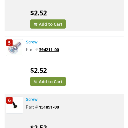
$2.52
Add to Cart
Screw
5
Part #
394211-00
$2.52
Add to Cart
Screw
6
Part #
151891-00
$2.52