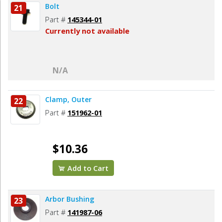
Bolt
21
Part #
145344-01
Currently not available
N/A
Clamp, Outer
22
Part #
151962-01
$10.36
Add to Cart
Arbor Bushing
23
Part #
141987-06