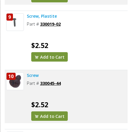
Screw, Plastite
9
Part #
330019-02
$2.52
Add to Cart
Screw
10
Part #
330045-44
$2.52
Add to Cart