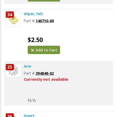
Wiper, Felt
34
Part #
146710-00
$2.50
Add to Cart
Arm
35
Part #
394848-02
Currently not available
N/A
Insert
36