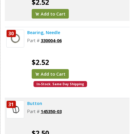
$2.52
Add to Cart
Bearing, Needle
30
Part #
330004-06
$2.52
Add to Cart
In-Stock. Same Day Shipping
Button
31
Part #
145350-03
$2.50