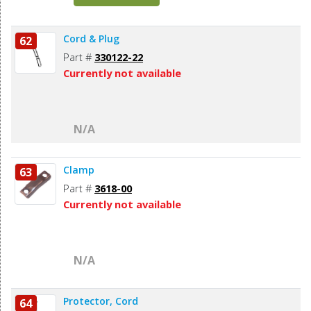
Cord & Plug
62
Part #
330122-22
Currently not available
N/A
Clamp
63
Part #
3618-00
Currently not available
N/A
Protector, Cord
64