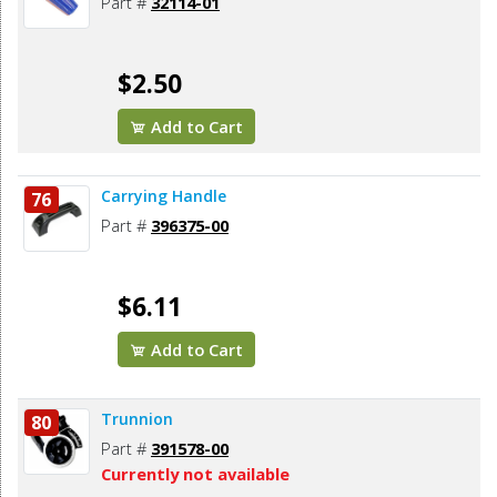
Part #
32114-01
$2.50
Add to Cart
Carrying Handle
76
Part #
396375-00
$6.11
Add to Cart
Trunnion
80
Part #
391578-00
Currently not available