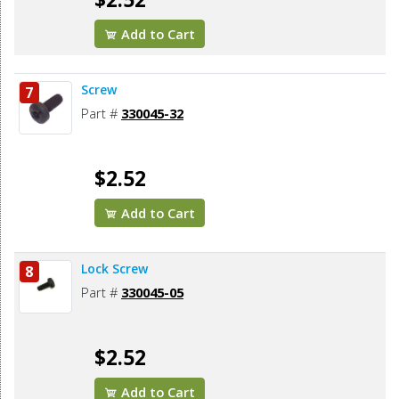
Add to Cart
Screw
7
Part #
330045-32
$2.52
Add to Cart
Lock Screw
8
Part #
330045-05
$2.52
Add to Cart