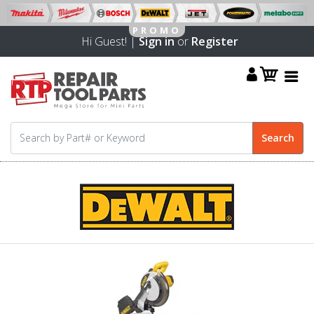
Hi Guest! |
Sign in
or
Register