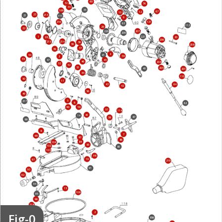
60
32
76
34
35
109
67
12
10
23
213
21
111
9
216
121
63
112
29
22
220
207
209
1
221
20
28
206
214
215
36
30
208
37
39
4
54
41
38
3
55
45
47
46
204
53
52
51
205
40
201
44
110
50
17
43
64
42
56
49
5
217
6
62
58
90
57
114
81
14
87
59
88
8
7
99
83
86
84
104
85
102
80
103
98
19
97
219
91
93
92
94
15
108
95
96
218
Fig-0
2
856
16