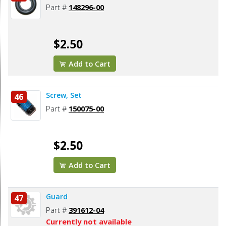
Part #
148296-00
$2.50
Add to Cart
Screw, Set
46
Part #
150075-00
$2.50
Add to Cart
Guard
47
Part #
391612-04
Currently not available