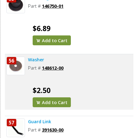
Part #
146750-01
$6.89
Add to Cart
Washer
56
Part #
148612-00
$2.50
Add to Cart
Guard Link
57
Part #
391630-00