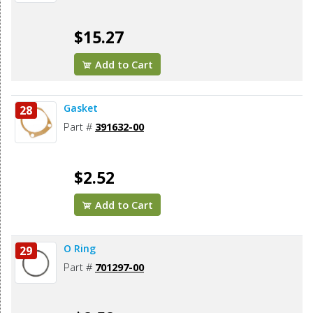
$15.27
Add to Cart
Gasket
28
Part #
391632-00
$2.52
Add to Cart
O Ring
29
Part #
701297-00