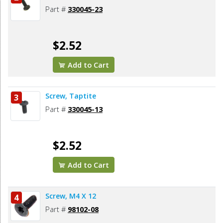
Part #
330045-23
$2.52
Add to Cart
Screw, Taptite
3
Part #
330045-13
$2.52
Add to Cart
Screw, M4 X 12
4
Part #
98102-08