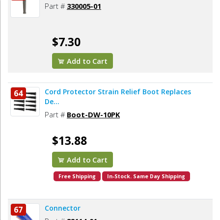
Part #
330005-01
$7.30
Add to Cart
Cord Protector Strain Relief Boot Replaces
64
De...
Part #
Boot-DW-10PK
$13.88
Add to Cart
Free Shipping
In-Stock. Same Day Shipping
Connector
67