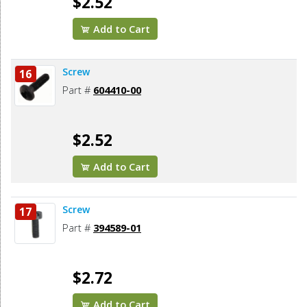
$2.52
Add to Cart
Screw
16
Part #
604410-00
$2.52
Add to Cart
Screw
17
Part #
394589-01
$2.72
Add to Cart