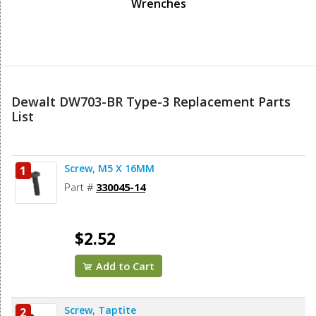
Wrenches
Dewalt DW703-BR Type-3 Replacement Parts
List
Screw, M5 X 16MM
1
Part #
330045-14
$2.52
Add to Cart
Screw, Taptite
2