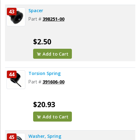
Spacer
43
Part #
398251-00
$2.50
Add to Cart
Torsion Spring
44
Part #
391606-00
$20.93
Add to Cart
Washer, Spring
45