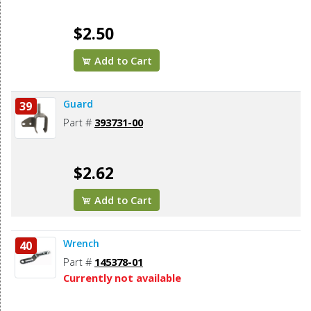
$2.50
Add to Cart
Guard
39
Part #
393731-00
$2.62
Add to Cart
Wrench
40
Part #
145378-01
Currently not available