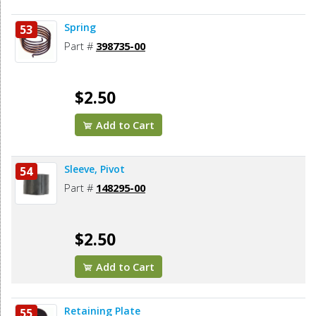
Spring
53
Part #
398735-00
$2.50
Add to Cart
Sleeve, Pivot
54
Part #
148295-00
$2.50
Add to Cart
Retaining Plate
55