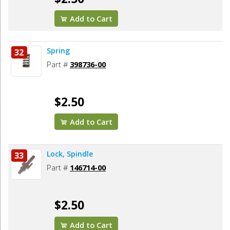
Add to Cart
Spring
32
Part #
398736-00
$2.50
Add to Cart
Lock, Spindle
33
Part #
146714-00
$2.50
Add to Cart