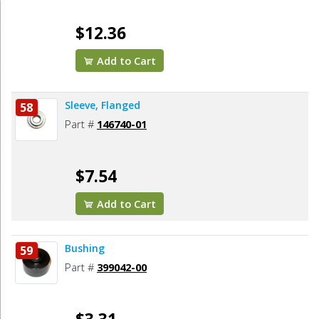
$12.36
Add to Cart
Sleeve, Flanged
58
Part #
146740-01
$7.54
Add to Cart
Bushing
59
Part #
399042-00