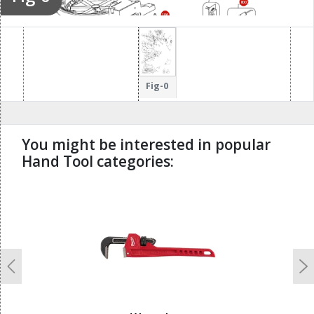
800
106
107
101
Fig-0
You might be interested in popular
Hand Tool categories:
undefined
Previous
N