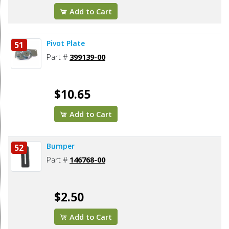
Add to Cart
Pivot Plate
51
Part #
399139-00
$10.65
Add to Cart
Bumper
52
Part #
146768-00
$2.50
Add to Cart