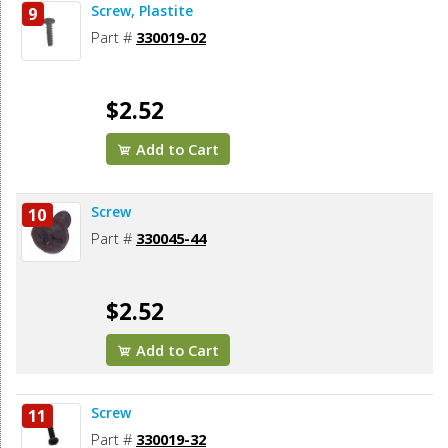
Screw, Plastite
9
Part #
330019-02
$2.52
Add to Cart
Screw
10
Part #
330045-44
$2.52
Add to Cart
Screw
11
Part #
330019-32