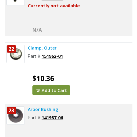
Currently not available
N/A
Clamp, Outer
22
Part #
151962-01
$10.36
Add to Cart
Arbor Bushing
23
Part #
141987-06