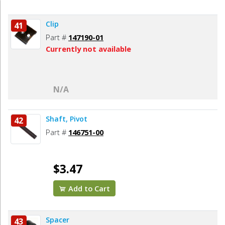
Clip
41
Part #
147190-01
Currently not available
N/A
Shaft, Pivot
42
Part #
146751-00
$3.47
Add to Cart
Spacer
43