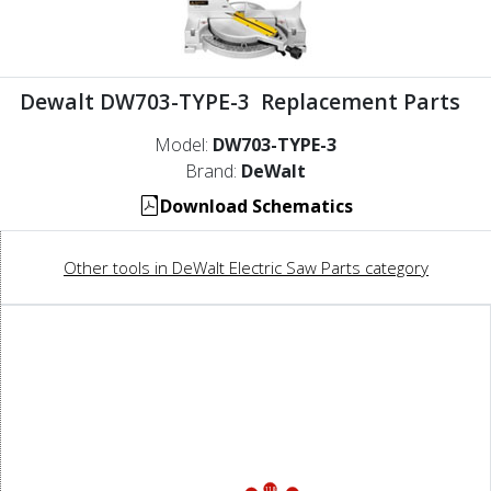
Dewalt DW703-TYPE-3 Replacement Parts
Model:
DW703-TYPE-3
Brand:
DeWalt
Download Schematics
Other tools in DeWalt Electric Saw Parts category
118