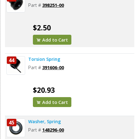
Part #
398251-00
$2.50
Add to Cart
Torsion Spring
44
Part #
391606-00
$20.93
Add to Cart
Washer, Spring
45
Part #
148296-00