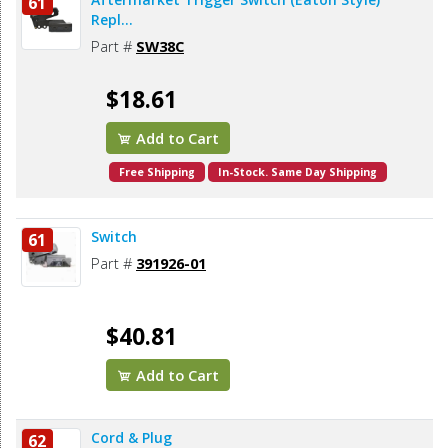
61
Repl...
Part #
SW38C
$18.61
Add to Cart
Free Shipping
In-Stock. Same Day Shipping
Switch
61
Part #
391926-01
$40.81
Add to Cart
Cord & Plug
62