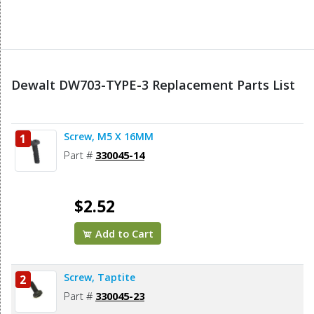
Dewalt DW703-TYPE-3 Replacement Parts List
Screw, M5 X 16MM
1
Part #
330045-14
$2.52
Add to Cart
Screw, Taptite
2
Part #
330045-23