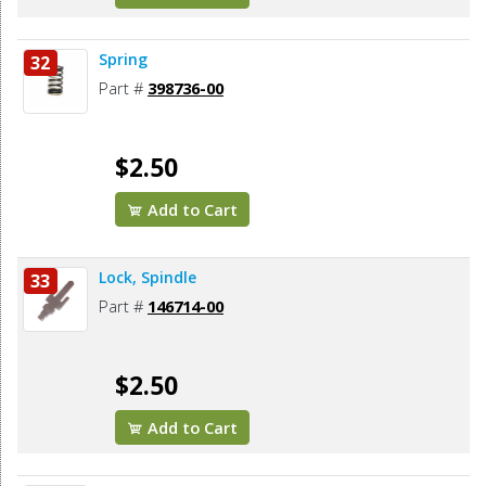
Spring
32
Part #
398736-00
$2.50
Add to Cart
Lock, Spindle
33
Part #
146714-00
$2.50
Add to Cart