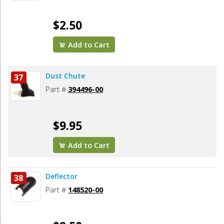
$2.50
Add to Cart
Dust Chute
37
Part #
394496-00
$9.95
Add to Cart
Deflector
38
Part #
148520-00