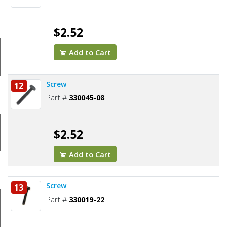
$2.52
Add to Cart
Screw
12
Part #
330045-08
$2.52
Add to Cart
Screw
13
Part #
330019-22