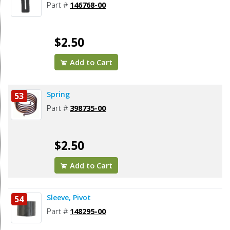
Part #
146768-00
$2.50
Add to Cart
Spring
53
Part #
398735-00
$2.50
Add to Cart
Sleeve, Pivot
54
Part #
148295-00