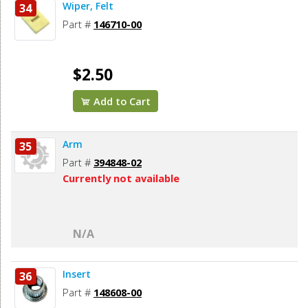
Wiper, Felt
34
Part #
146710-00
$2.50
Add to Cart
Arm
35
Part #
394848-02
Currently not available
N/A
Insert
36
Part #
148608-00