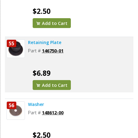
$2.50
Add to Cart
Retaining Plate
55
Part #
146750-01
$6.89
Add to Cart
Washer
56
Part #
148612-00
$2.50