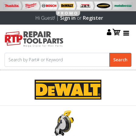
Hi Guest! |
Sign in
or
Register