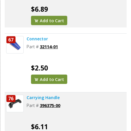
$6.89
Add to Cart
Connector
67
Part #
32114-01
$2.50
Add to Cart
Carrying Handle
76
Part #
396375-00
$6.11