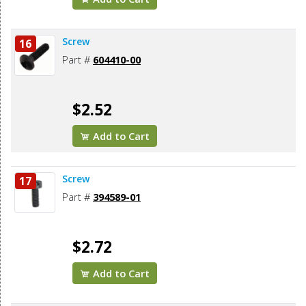
Screw
16
Part #
604410-00
$2.52
Add to Cart
Screw
17
Part #
394589-01
$2.72
Add to Cart