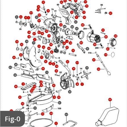
11
113
13
61
31
76
33
32
34
10
12
213
67
109
22
21
35
9
60
23
1
216
63
29
205
220
209
221
20
36
28
214
30
215
37
208
39
206
3
4
48
55
41
207
47
38
45
54
204
46
53
52
43
44
40
201
42
56
110
49
17
50
64
51
57
114
5
6
89
58
217
87
90
59
62
81
14
88
83
8
86
7
84
85
99
104
102
103
80
97
19
98
219
91
93
94
92
108
15
116
Fig-0
95
96
2
218