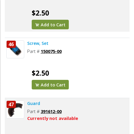
$2.50
Add to Cart
Screw, Set
46
Part #
150075-00
$2.50
Add to Cart
Guard
47
Part #
391612-00
Currently not available