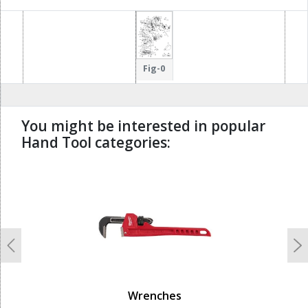
16
800
107
101
106
Fig-0
You might be interested in popular
Hand Tool categories:
undefined
Previous
N
Wrenches