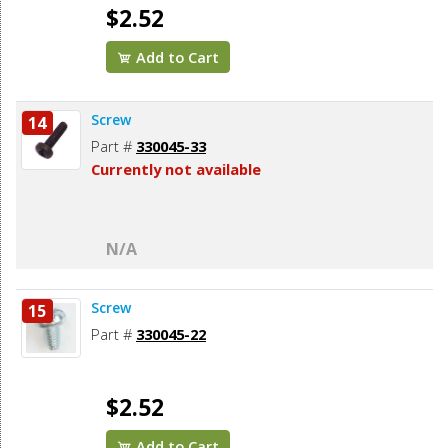
$2.52
Add to Cart
Screw
14
Part #
330045-33
Currently not available
N/A
Screw
15
Part #
330045-22
$2.52
Add to Cart