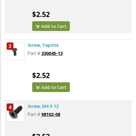
$2.52
Add to Cart
Screw, Taptite
3
Part #
330045-13
$2.52
Add to Cart
Screw, M4 X 12
4
Part #
98102-08