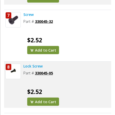
Screw
7
Part #
330045-32
$2.52
Add to Cart
Lock Screw
8
Part #
330045-05
$2.52
Add to Cart