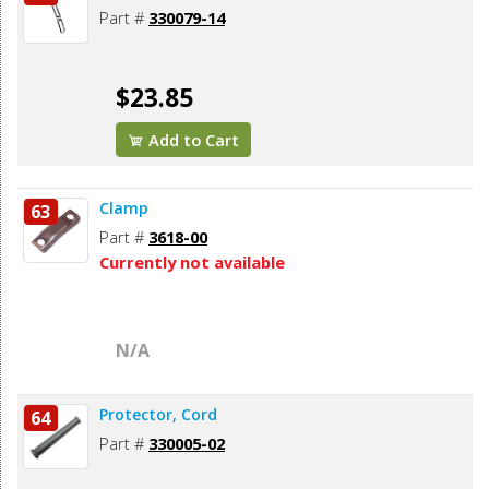
Part #
330079-14
$23.85
Add to Cart
Clamp
63
Part #
3618-00
Currently not available
N/A
Protector, Cord
64
Part #
330005-02