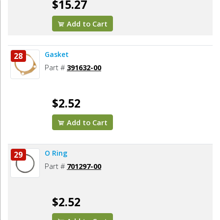
$15.27
Add to Cart
Gasket
28
Part #
391632-00
$2.52
Add to Cart
O Ring
29
Part #
701297-00
$2.52