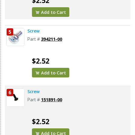
$2.52
Add to Cart
Screw
5
Part #
394211-00
$2.52
Add to Cart
Screw
6
Part #
151891-00
$2.52
Add to Cart