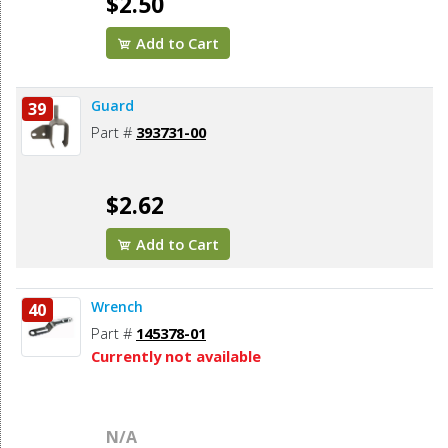
$2.50
Add to Cart
Guard
39
Part #
393731-00
$2.62
Add to Cart
Wrench
40
Part #
145378-01
Currently not available
N/A