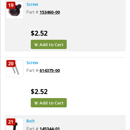
Screw
19
Part #
153460-00
$2.52
Add to Cart
Screw
20
Part #
614375-00
$2.52
Add to Cart
Bolt
21
Part #
145344-01