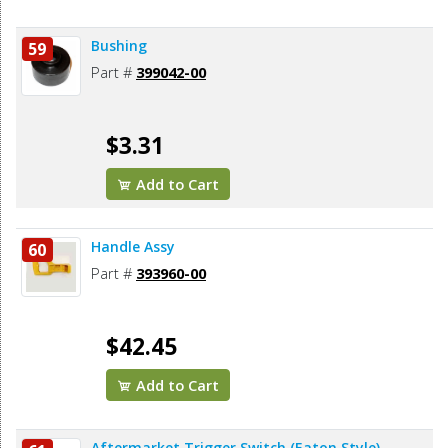
Bushing
59
Part #
399042-00
$3.31
Add to Cart
Handle Assy
60
Part #
393960-00
$42.45
Add to Cart
Aftermarket Trigger Switch (Eaton Style)