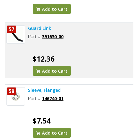
Add to Cart
Guard Link
57
Part #
391630-00
$12.36
Add to Cart
Sleeve, Flanged
58
Part #
146740-01
$7.54
Add to Cart