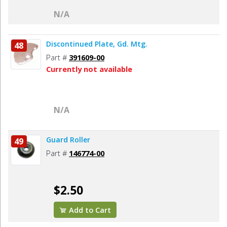
N/A
Discontinued Plate, Gd. Mtg.
48
Part #
391609-00
Currently not available
N/A
Guard Roller
49
Part #
146774-00
$2.50
Add to Cart