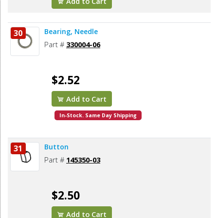
Add to Cart
Bearing, Needle
30
Part #
330004-06
$2.52
Add to Cart
In-Stock. Same Day Shipping
Button
31
Part #
145350-03
$2.50
Add to Cart