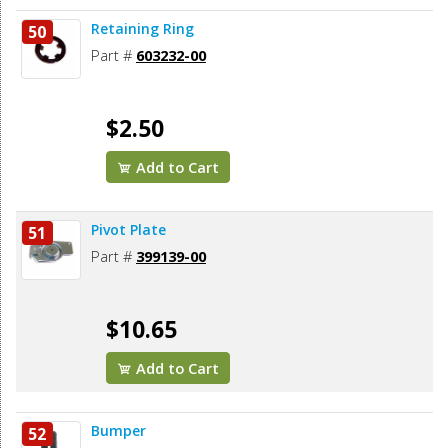
Retaining Ring
50
Part #
603232-00
$2.50
Add to Cart
Pivot Plate
51
Part #
399139-00
$10.65
Add to Cart
Bumper
52