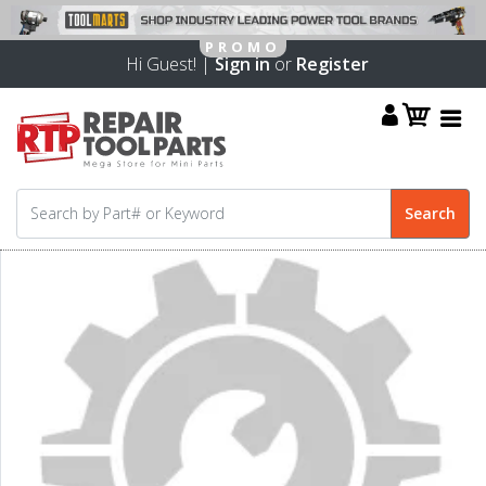
Hi Guest! |
Sign in
or
Register