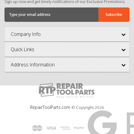
Sign up now and get timely notifications of our Exclusive Promotions.
Company Info
Quick Links
Address Information
RepairToolParts.com
© Copyright
2026