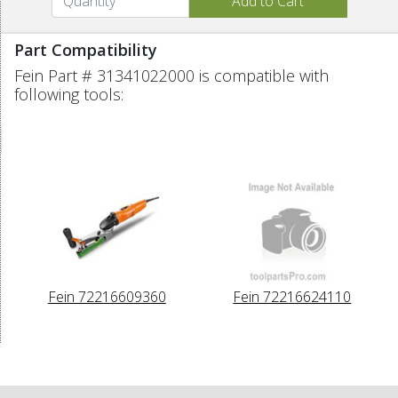
Part Compatibility
Fein Part # 31341022000 is compatible with
following tools:
Fein 72216609360
Fein 72216624110