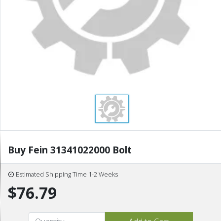
Buy Fein 31341022000 Bolt
Estimated Shipping Time 1-2 Weeks
$76.79