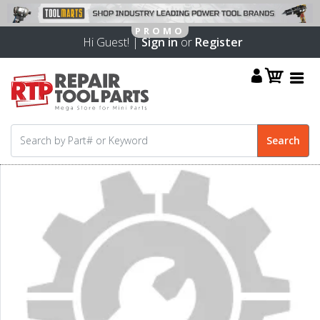
Hi Guest! |
Sign in
or
Register