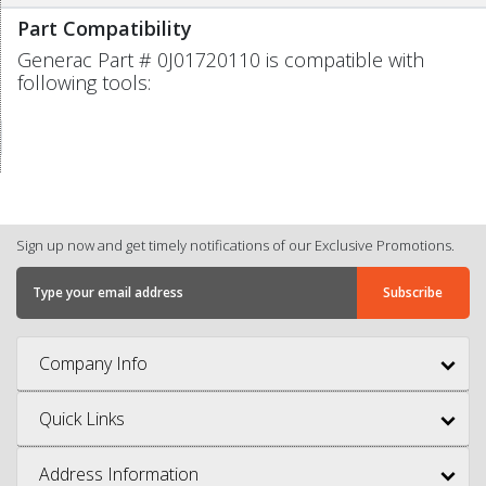
Part Compatibility
Generac Part # 0J01720110 is compatible with
following tools:
Sign up now and get timely notifications of our Exclusive Promotions.
Company Info
Quick Links
Address Information