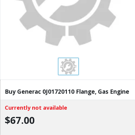
Buy Generac 0J01720110 Flange, Gas Engine
Currently not available
$67.00