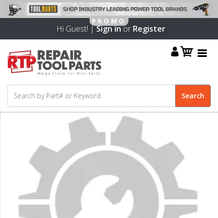
Hi Guest! |
Sign in
or
Register