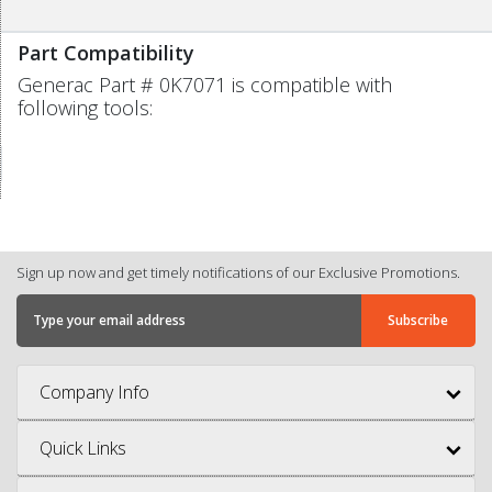
Part Compatibility
Generac Part # 0K7071 is compatible with
following tools:
Sign up now and get timely notifications of our Exclusive Promotions.
Company Info
Quick Links