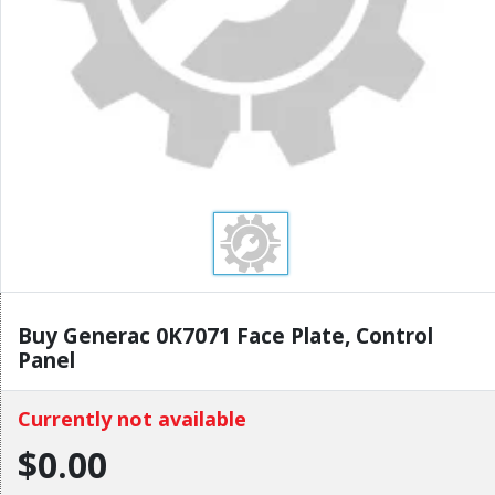
Buy Generac 0K7071 Face Plate, Control
Panel
Currently not available
$0.00