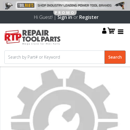
Hi Guest! |
Sign in
or
Register