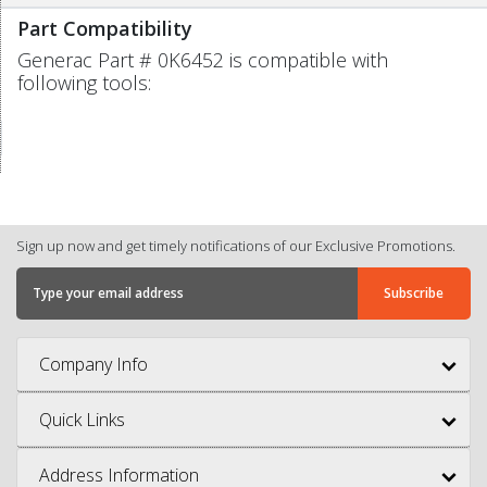
Part Compatibility
Generac Part # 0K6452 is compatible with
following tools:
Sign up now and get timely notifications of our Exclusive Promotions.
Company Info
Quick Links
Address Information