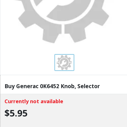
Buy Generac 0K6452 Knob, Selector
Currently not available
$5.95