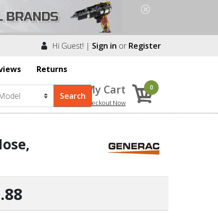
Hi Guest! |
Sign in
or
Register
views
Returns
My Cart
0
Checkout Now
ose,
.88