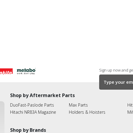
Sign up now and get
Shop by Aftermarket Parts
DuoFast-Paslode Parts
Max Parts
Hit
Hitachi NR83A Magazine
Holders & Hoisters
Mi
Shop by Brands