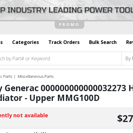
s
Categories
Track Orders
Bulk Search
Re
c Parts
Miscellaneous Parts
y Generac 000000000000032273 H
diator - Upper MMG100D
ntly not available
$27