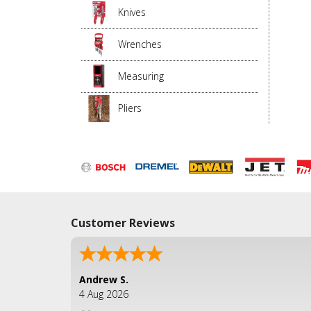
Knives
Wrenches
Measuring
Pliers
Customer Reviews
Andrew S.
4 Aug 2026