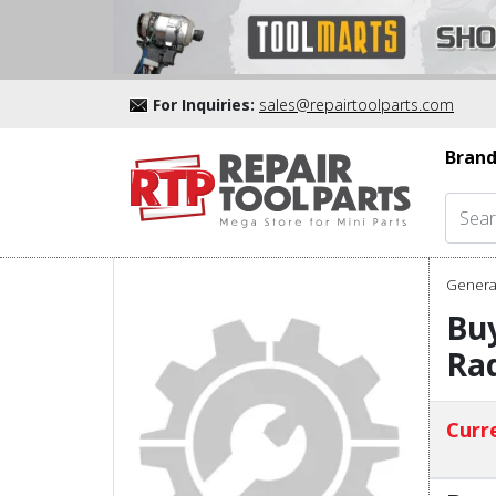
For Inquiries:
sales@repairtoolparts.com
Brand
Genera
Bu
Ra
Curre