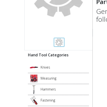
Par
Gen
fol
Hand Tool Categories
Knives
Measuring
Hammers
Fastening