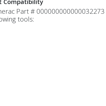
t Compatibility
erac Part # 000000000000032273 i
lowing tools: