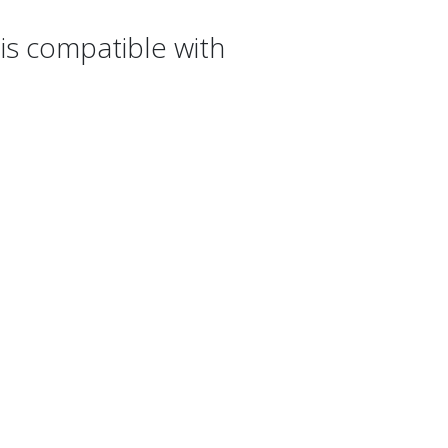
s compatible with