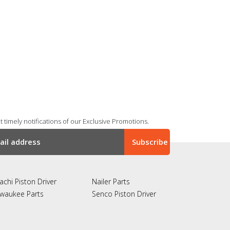
 timely notifications of our Exclusive Promotions.
achi Piston Driver
Nailer Parts
lwaukee Parts
Senco Piston Driver