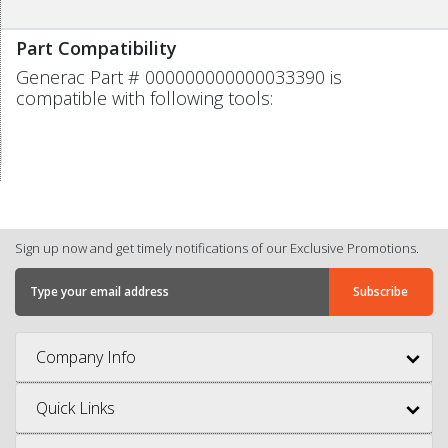
Part Compatibility
Generac Part # 000000000000033390 is
compatible with following tools:
Sign up now and get timely notifications of our Exclusive Promotions.
Company Info
Quick Links