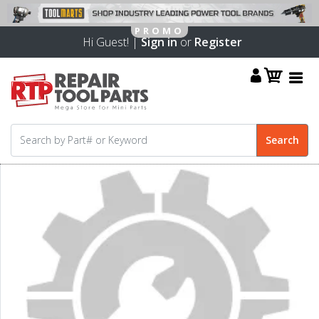
Hi Guest! |
Sign in
or
Register