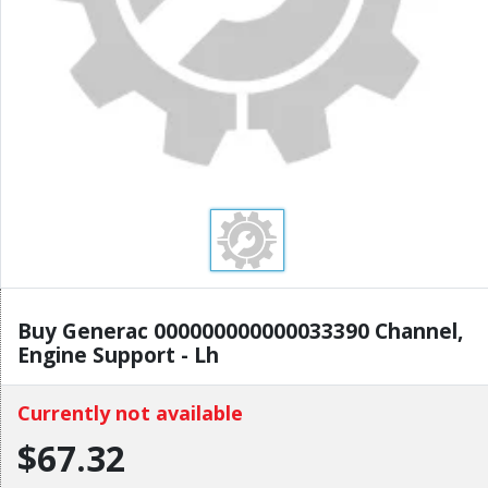
Buy Generac 000000000000033390 Channel,
Engine Support - Lh
Currently not available
$67.32