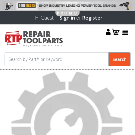
Hi Guest! |
Sign in
or
Register