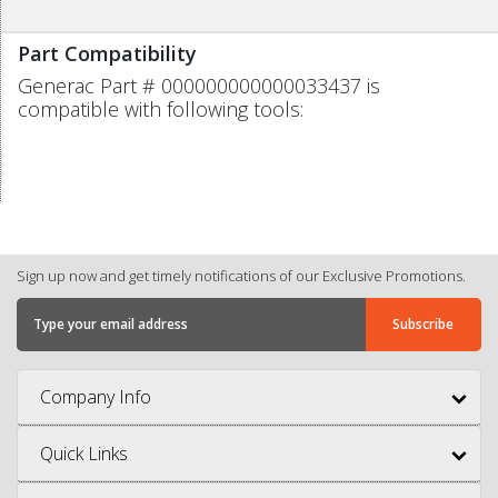
Part Compatibility
Generac Part # 000000000000033437 is
compatible with following tools:
Sign up now and get timely notifications of our Exclusive Promotions.
Company Info
Quick Links