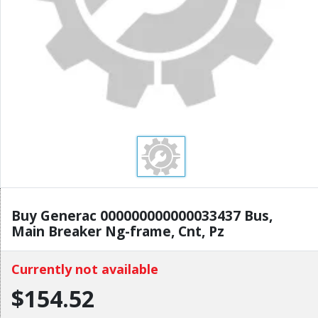
Buy Generac 000000000000033437 Bus,
Main Breaker Ng-frame, Cnt, Pz
Currently not available
$154.52