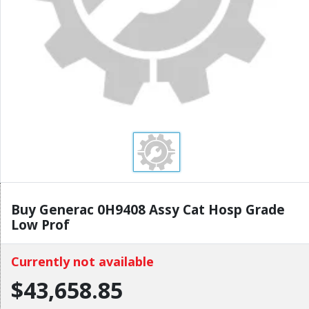
Buy Generac 0H9408 Assy Cat Hosp Grade
Low Prof
Currently not available
$43,658.85