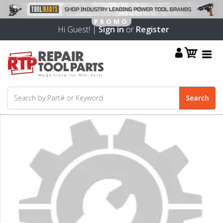
Hi Guest! |
Sign in
or
Register