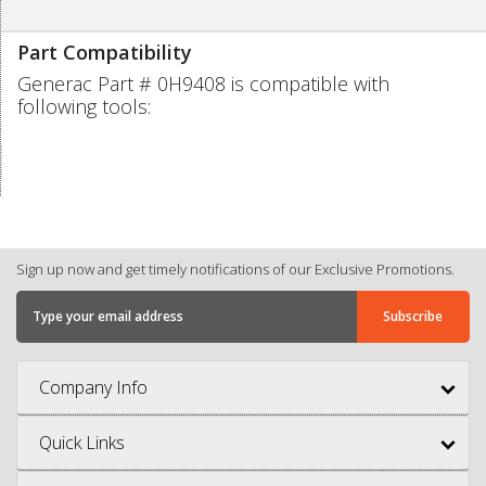
Part Compatibility
Generac Part # 0H9408 is compatible with
following tools:
Sign up now and get timely notifications of our Exclusive Promotions.
Company Info
Quick Links