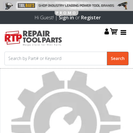
Hi Guest! |
Sign in
or
Register