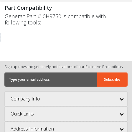
Part Compatibility
Generac Part # 0H9750 is compatible with
following tools:
Sign up now and get timely notifications of our Exclusive Promotions.
Company Info
Quick Links
Address Information