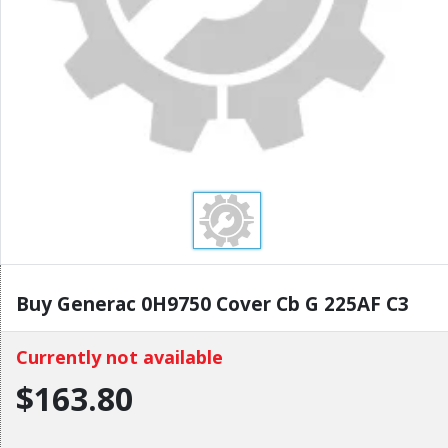
Buy Generac 0H9750 Cover Cb G 225AF C3
Currently not available
$163.80