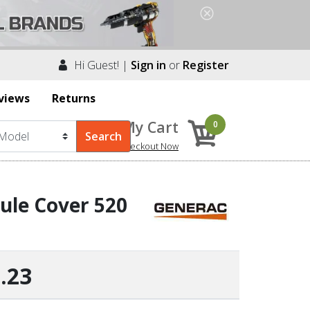
Hi Guest! |
Sign in
or
Register
views
Returns
My Cart
0
Checkout Now
le Cover 520
.23