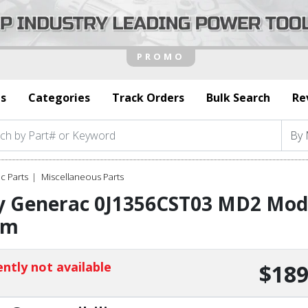
s
Categories
Track Orders
Bulk Search
Re
c Parts
Miscellaneous Parts
y Generac 0J1356CST03 MD2 Modu
rm
ntly not available
$189