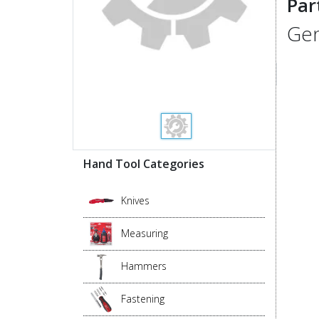
Par
Gen
Hand Tool Categories
Knives
Measuring
Hammers
Fastening