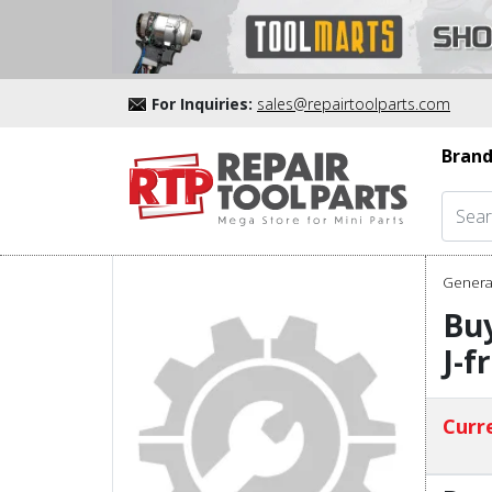
For Inquiries:
sales@repairtoolparts.com
Brand
Genera
Bu
J-f
Curre