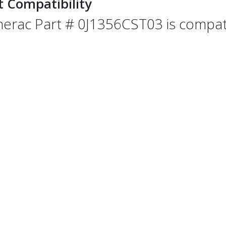
t Compatibility
erac Part # 0J1356CST03 is compatib