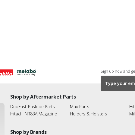
Sign up now and get
Shop by Aftermarket Parts
DuoFast-Paslode Parts
Max Parts
Hit
Hitachi NR83A Magazine
Holders & Hoisters
Mi
Shop by Brands