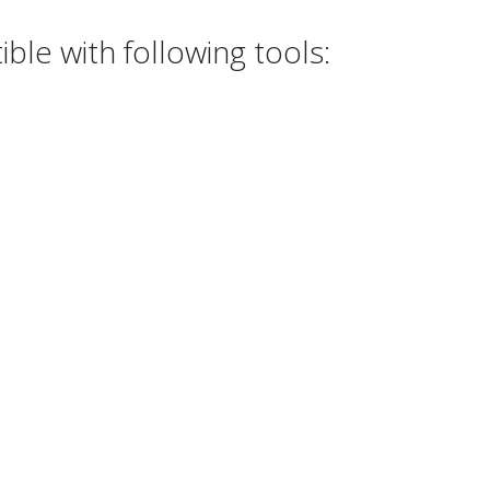
le with following tools: