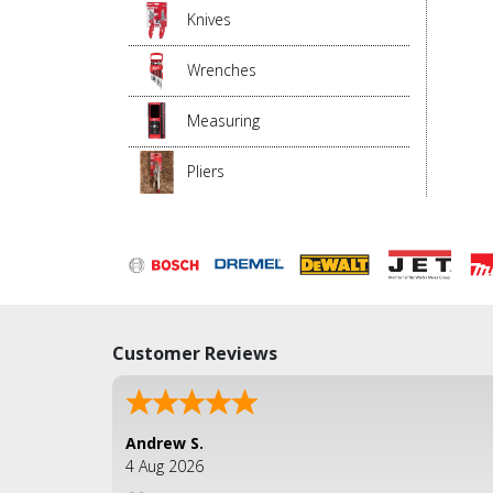
Knives
Wrenches
Measuring
Pliers
Customer Reviews
Andrew S.
4 Aug 2026