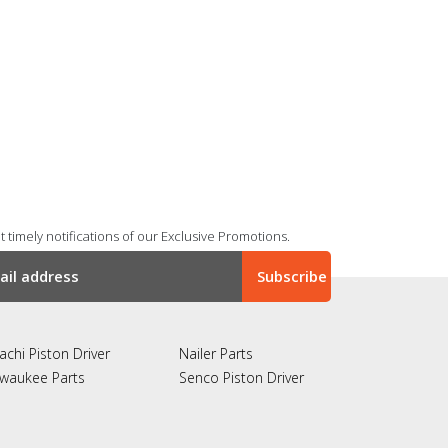
 timely notifications of our Exclusive Promotions.
achi Piston Driver
Nailer Parts
lwaukee Parts
Senco Piston Driver