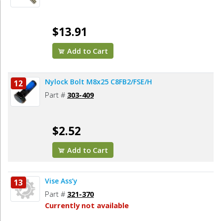
$13.91
Add to Cart
Nylock Bolt M8x25 C8FB2/FSE/H
12
Part #
303-409
$2.52
Add to Cart
Vise Ass’y
13
Part #
321-370
Currently not available