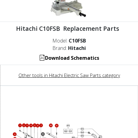
Hitachi C10FSB Replacement Parts
Model:
C10FSB
Brand:
Hitachi
Download Schematics
Other tools in Hitachi Electric Saw Parts category
2
5
1
7
40
3
4
6
41
26
8