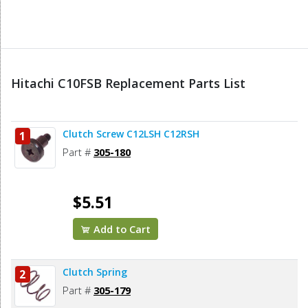
Hitachi C10FSB Replacement Parts List
Clutch Screw C12LSH C12RSH
1
Part #
305-180
$5.51
Add to Cart
Clutch Spring
2
Part #
305-179