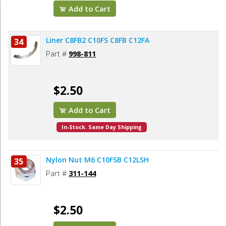
Add to Cart
Liner C8FB2 C10FS C8FB C12FA
34
Part #
998-811
$2.50
Add to Cart
In-Stock. Same Day Shipping
Nylon Nut M6 C10FSB C12LSH
35
Part #
311-144
$2.50