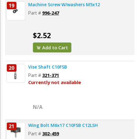
Machine Screw W/washers M5x12
19
Part #
996-247
$2.52
Add to Cart
Vise Shaft C10FSB
20
Part #
321-371
Currently not available
N/A
Wing Bolt M6x17 C10FSB C12LSH
21
Part #
302-459