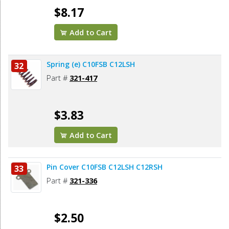
$8.17
Add to Cart
Spring (e) C10FSB C12LSH
32
Part #
321-417
$3.83
Add to Cart
Pin Cover C10FSB C12LSH C12RSH
33
Part #
321-336
$2.50