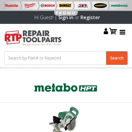
Hi Guest! |
Sign in
or
Register