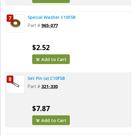
Special Washer C10FSB
7
Part #
965-077
$2.52
Add to Cart
Set Pin (a) C10FSB
8
Part #
321-330
$7.87
Add to Cart