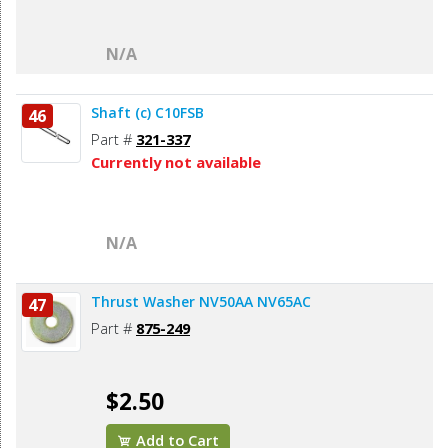
N/A
Shaft (c) C10FSB
46
Part #
321-337
Currently not available
N/A
Thrust Washer NV50AA NV65AC
47
Part #
875-249
$2.50
Add to Cart