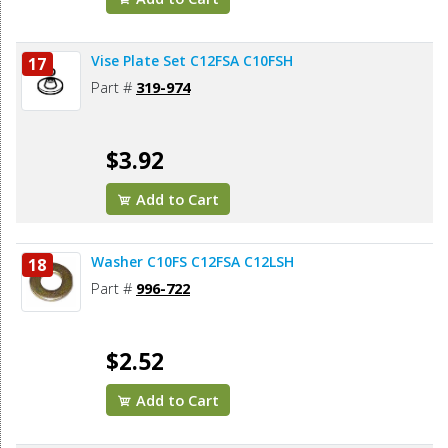
Vise Plate Set C12FSA C10FSH
17
Part #
319-974
$3.92
Add to Cart
Washer C10FS C12FSA C12LSH
18
Part #
996-722
$2.52
Add to Cart