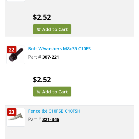
$2.52
Add to Cart
Bolt W/washers M8x35 C10FS
22
Part #
307-221
$2.52
Add to Cart
Fence (b) C10FSB C10FSH
23
Part #
321-346