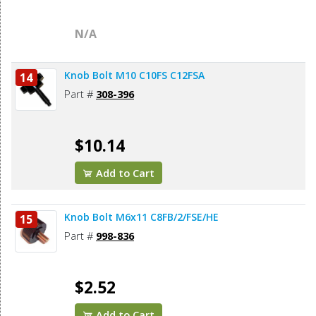
N/A
Knob Bolt M10 C10FS C12FSA
14
Part #
308-396
$10.14
Add to Cart
Knob Bolt M6x11 C8FB/2/FSE/HE
15
Part #
998-836
$2.52
Add to Cart