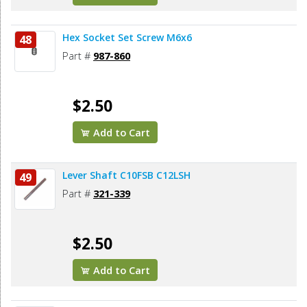
Hex Socket Set Screw M6x6
48
Part #
987-860
$2.50
Add to Cart
Lever Shaft C10FSB C12LSH
49
Part #
321-339
$2.50
Add to Cart