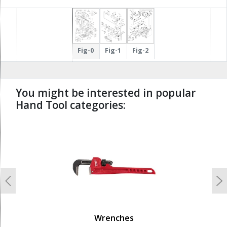
Fig-0
Fig-1
Fig-2
You might be interested in popular
Hand Tool categories:
undefined
Previous
N
Wrenches