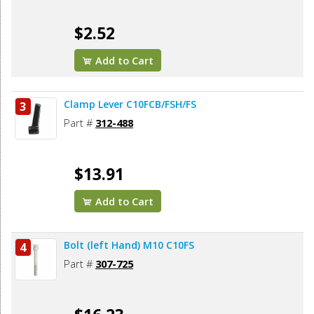
$2.52
Add to Cart
Clamp Lever C10FCB/FSH/FS
3
Part #
312-488
$13.91
Add to Cart
Bolt (left Hand) M10 C10FS
4
Part #
307-725