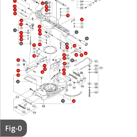
9
28
27
10
29
11
30
12
42
43
14
15
31
13
32
44
17
33
18
45
19
20
46
34
35
48
47
51
56
49
50
36
57
21
60
58
37
38
22
23
39
52
24
25
54
55
Fig-0