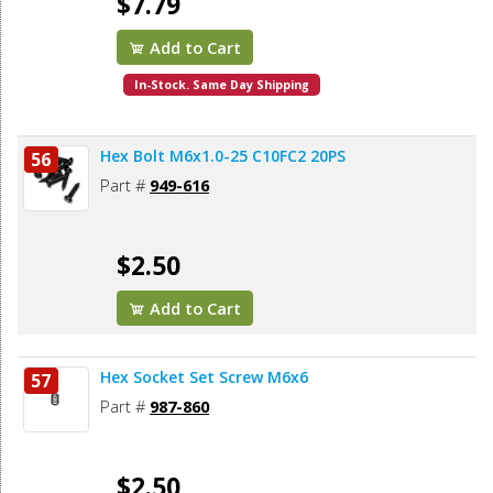
$7.79
Add to Cart
In-Stock. Same Day Shipping
Hex Bolt M6x1.0-25 C10FC2 20PS
56
Part #
949-616
$2.50
Add to Cart
Hex Socket Set Screw M6x6
57
Part #
987-860
$2.50