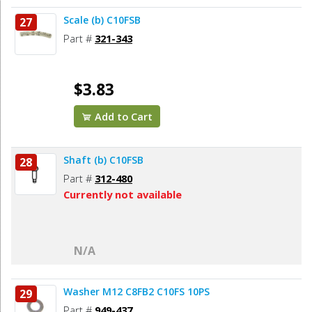
Scale (b) C10FSB
27
Part #
321-343
$3.83
Add to Cart
Shaft (b) C10FSB
28
Part #
312-480
Currently not available
N/A
Washer M12 C8FB2 C10FS 10PS
29
Part #
949-437