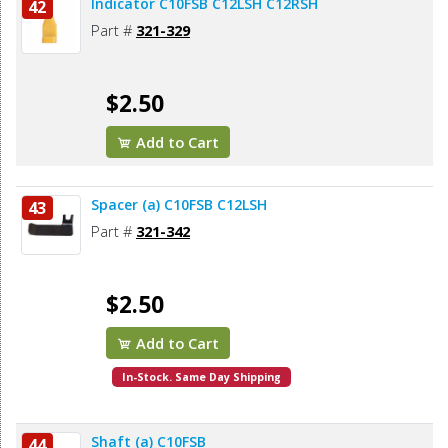
Indicator C10FSB C12LSH C12RSH
42
Part #
321-329
$2.50
Add to Cart
Spacer (a) C10FSB C12LSH
43
Part #
321-342
$2.50
Add to Cart
In-Stock. Same Day Shipping
Shaft (a) C10FSB
44