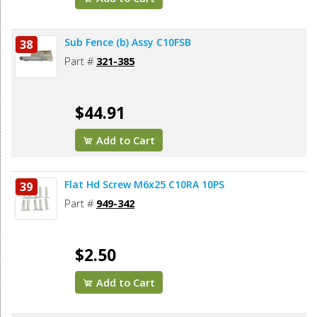
Sub Fence (b) Assy C10FSB
38
Part #
321-385
$44.91
Add to Cart
Flat Hd Screw M6x25 C10RA 10PS
39
Part #
949-342
$2.50
Add to Cart