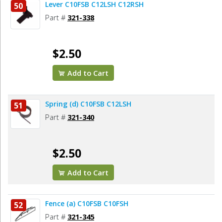
Lever C10FSB C12LSH C12RSH
50
Part #
321-338
$2.50
Add to Cart
Spring (d) C10FSB C12LSH
51
Part #
321-340
$2.50
Add to Cart
Fence (a) C10FSB C10FSH
52
Part #
321-345