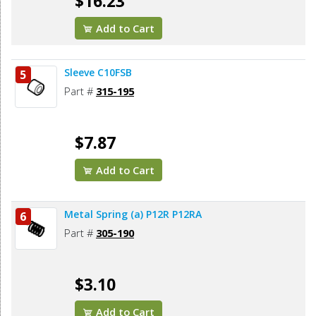
$16.23
Add to Cart
Sleeve C10FSB
5
Part #
315-195
$7.87
Add to Cart
Metal Spring (a) P12R P12RA
6
Part #
305-190
$3.10
Add to Cart