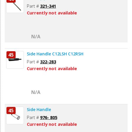
Part #
321-341
Currently not available
N/A
Side Handle C12LSH C12RSH
45
Part #
322-283
Currently not available
N/A
Side Handle
45
Part #
976- 805
Currently not available