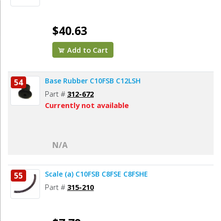
$40.63
Add to Cart
Base Rubber C10FSB C12LSH
54
Part #
312-672
Currently not available
N/A
Scale (a) C10FSB C8FSE C8FSHE
55
Part #
315-210