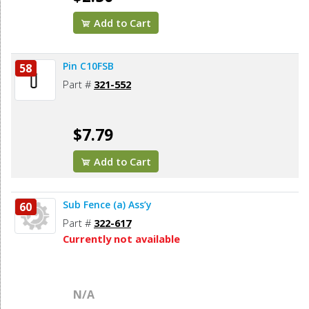
Add to Cart
Pin C10FSB
58
Part #
321-552
$7.79
Add to Cart
Sub Fence (a) Ass’y
60
Part #
322-617
Currently not available
N/A