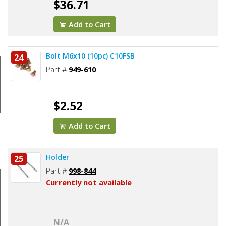
$36.71
Add to Cart
Bolt M6x10 (10pc) C10FSB
24
Part #
949-610
$2.52
Add to Cart
Holder
25
Part #
998-844
Currently not available
N/A