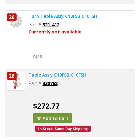
Turn Table Assy C10FSB C10FSH
26
Part #
321-412
Currently not available
N/A
Table Ass'y C10FSB C10FSH
26
Part #
330768
$272.77
Add to Cart
In-Stock. Same Day Shipping