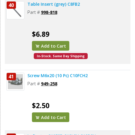
Table Insert (grey) C8FB2
40
Part #
998-818
$6.89
Add to Cart
In-Stock. Same Day Shipping
Screw M6x20 (10 Pc) C10FCH2
41
Part #
949-258
$2.50
Add to Cart