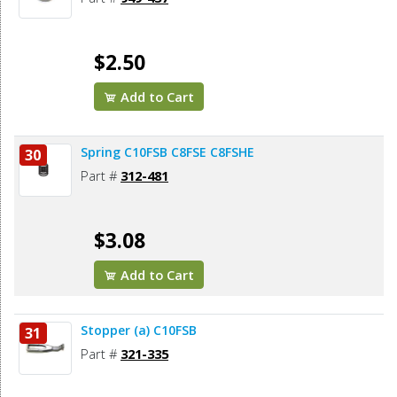
$2.50
Add to Cart
Spring C10FSB C8FSE C8FSHE
30
Part #
312-481
$3.08
Add to Cart
Stopper (a) C10FSB
31
Part #
321-335