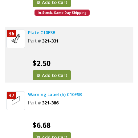
Add to Cart
In-Stock. Same Day Shipping
Plate C10FSB
36
Part #
321-331
$2.50
Add to Cart
Warning Label (h) C10FSB
37
Part #
321-386
$6.68
Add to Cart