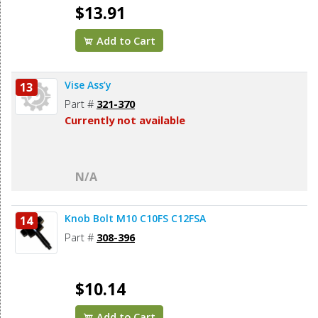
$13.91
Add to Cart
Vise Ass’y
13
Part #
321-370
Currently not available
N/A
Knob Bolt M10 C10FS C12FSA
14
Part #
308-396
$10.14
Add to Cart