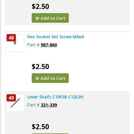
$2.50
Add to Cart
Hex Socket Set Screw M6x6
48
Part #
987-860
$2.50
Add to Cart
Lever Shaft C10FSB C12LSH
49
Part #
321-339
$2.50