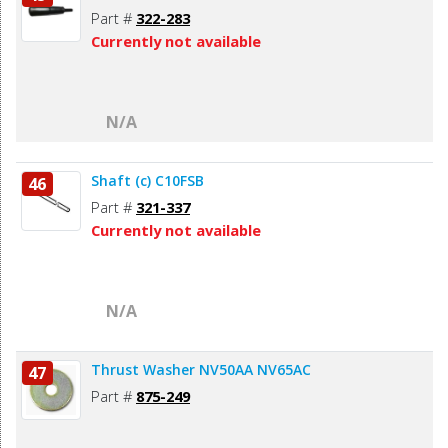
Part #
322-283
Currently not available
N/A
Shaft (c) C10FSB
46
Part #
321-337
Currently not available
N/A
Thrust Washer NV50AA NV65AC
47
Part #
875-249