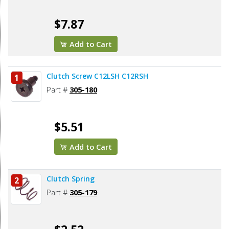
$7.87
Add to Cart
Clutch Screw C12LSH C12RSH
1
Part #
305-180
$5.51
Add to Cart
Clutch Spring
2
Part #
305-179