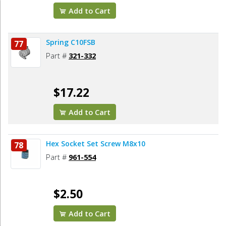
Add to Cart
Spring C10FSB
77
Part #
321-332
$17.22
Add to Cart
Hex Socket Set Screw M8x10
78
Part #
961-554
$2.50
Add to Cart