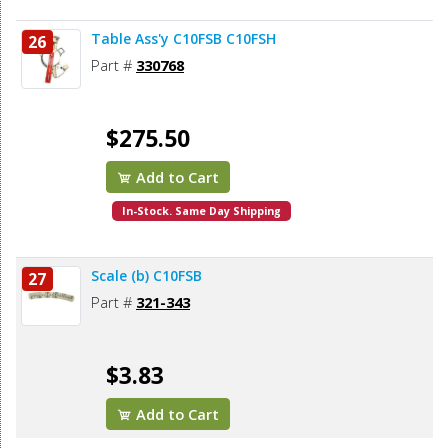
Table Ass'y C10FSB C10FSH
26
Part #
330768
$275.50
Add to Cart
In-Stock. Same Day Shipping
Scale (b) C10FSB
27
Part #
321-343
$3.83
Add to Cart