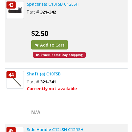
Spacer (a) C10FSB C12LSH
43
Part #
321-342
$2.50
Add to Cart
In-Stock. Same Day Shipping
Shaft (a) C10FSB
44
Part #
321-341
Currently not available
N/A
Side Handle C12LSH C12RSH
45