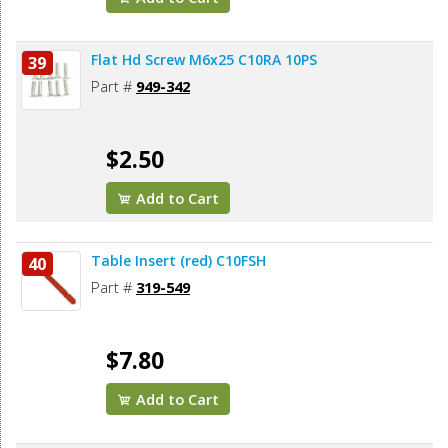
Flat Hd Screw M6x25 C10RA 10PS
39
Part #
949-342
$2.50
Add to Cart
Table Insert (red) C10FSH
40
Part #
319-549
$7.80
Add to Cart