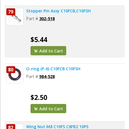
Stopper Pin Assy C10FCB,C10FSH
79
Part #
302-518
$5.44
Add to Cart
O-ring (P-6) C10FCB C10FSH
80
Part #
984-528
$2.50
Add to Cart
Wing Nut M8 C10FS C8FB2 10PS
82