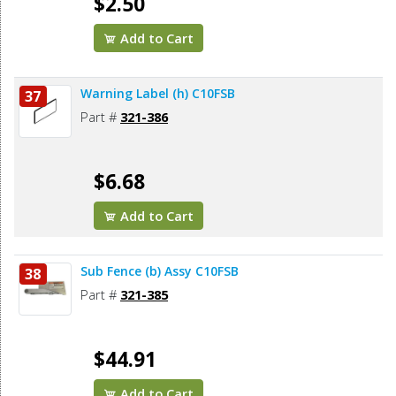
$2.50
Add to Cart
Warning Label (h) C10FSB
37
Part #
321-386
$6.68
Add to Cart
Sub Fence (b) Assy C10FSB
38
Part #
321-385
$44.91
Add to Cart