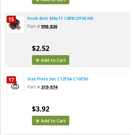
Knob Bolt M6x11 C8FB/2/FSE/HE
15
Part #
998-836
$2.52
Add to Cart
Vise Plate Set C12FSA C10FSH
17
Part #
319-974
$3.92
Add to Cart