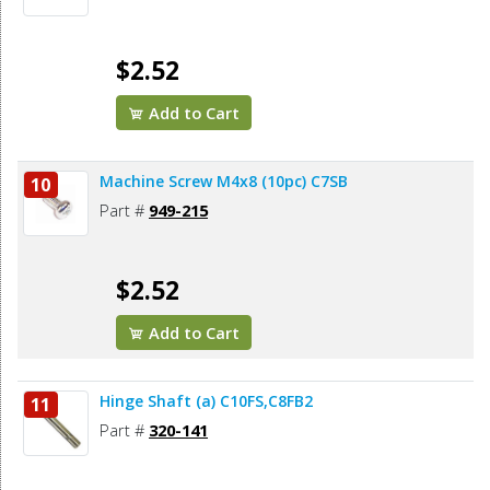
$2.52
Add to Cart
Machine Screw M4x8 (10pc) C7SB
10
Part #
949-215
$2.52
Add to Cart
Hinge Shaft (a) C10FS,C8FB2
11
Part #
320-141