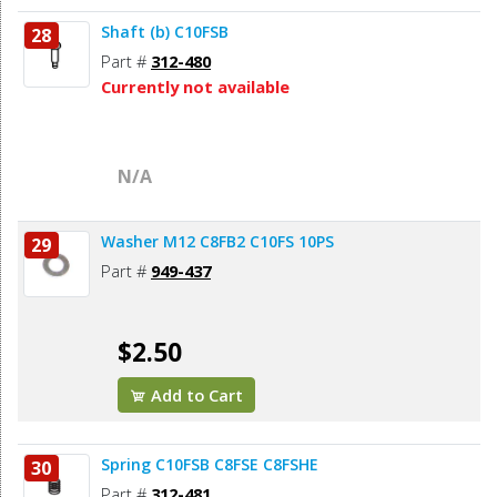
Shaft (b) C10FSB
28
Part #
312-480
Currently not available
N/A
Washer M12 C8FB2 C10FS 10PS
29
Part #
949-437
$2.50
Add to Cart
Spring C10FSB C8FSE C8FSHE
30
Part #
312-481