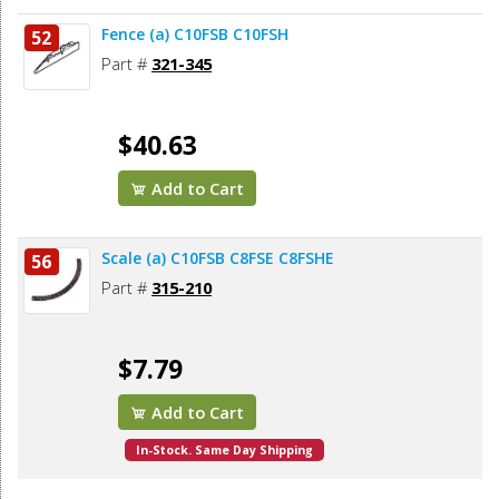
Fence (a) C10FSB C10FSH
52
Part #
321-345
$40.63
Add to Cart
Scale (a) C10FSB C8FSE C8FSHE
56
Part #
315-210
$7.79
Add to Cart
In-Stock. Same Day Shipping