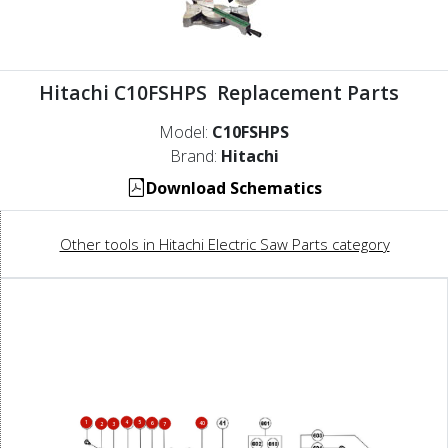
Hitachi C10FSHPS Replacement Parts
Model:
C10FSHPS
Brand:
Hitachi
Download Schematics
Other tools in Hitachi Electric Saw Parts category
4
1
5
6
40
2
3
7