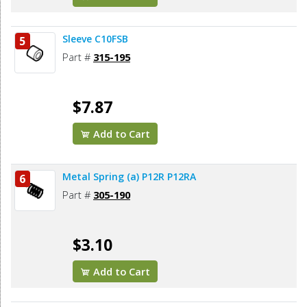
Sleeve C10FSB
5
Part #
315-195
$7.87
Add to Cart
Metal Spring (a) P12R P12RA
6
Part #
305-190
$3.10
Add to Cart