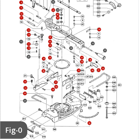
26
8
9
28
27
10
29
11
30
43
14
15
31
13
32
44
17
33
18
46
45
20
47
34
35
49
48
52
51
57
50
36
22
37
38
23
39
24
25
56
Fig-0