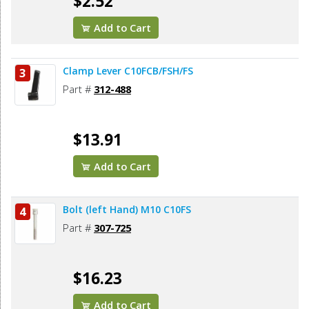
$2.52
Add to Cart
Clamp Lever C10FCB/FSH/FS
3
Part #
312-488
$13.91
Add to Cart
Bolt (left Hand) M10 C10FS
4
Part #
307-725
$16.23
Add to Cart