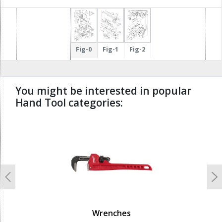
Fig-0
Fig-1
Fig-2
You might be interested in popular
Hand Tool categories:
undefined
Previous
N
Wrenches