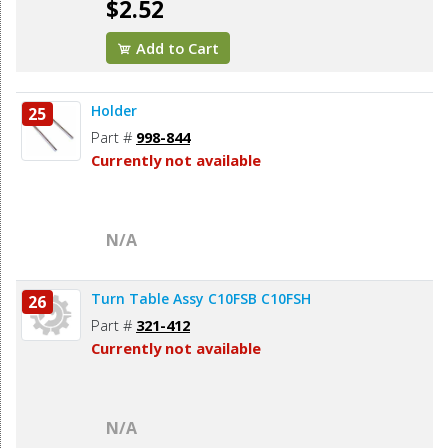
$2.52
Add to Cart
Holder
25
Part #
998-844
Currently not available
N/A
Turn Table Assy C10FSB C10FSH
26
Part #
321-412
Currently not available
N/A