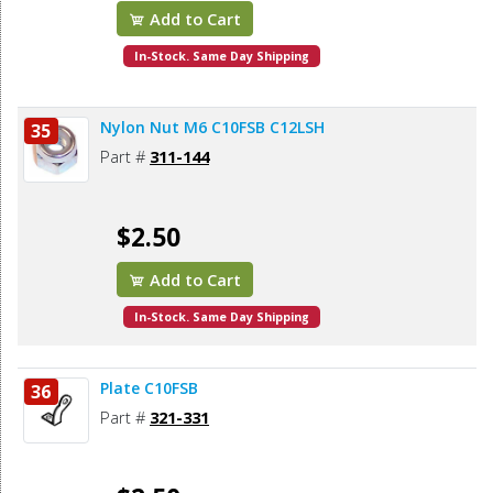
Add to Cart
In-Stock. Same Day Shipping
Nylon Nut M6 C10FSB C12LSH
35
Part #
311-144
$2.50
Add to Cart
In-Stock. Same Day Shipping
Plate C10FSB
36
Part #
321-331