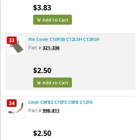
$3.83
Add to Cart
Pin Cover C10FSB C12LSH C12RSH
33
Part #
321-336
$2.50
Add to Cart
Liner C8FB2 C10FS C8FB C12FA
34
Part #
998-811
$2.50