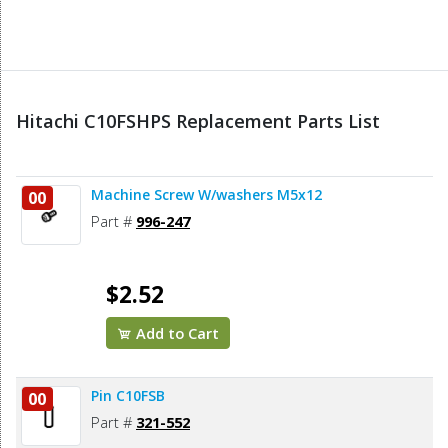
Hitachi C10FSHPS Replacement Parts List
Machine Screw W/washers M5x12
00
Part #
996-247
$2.52
Add to Cart
Pin C10FSB
00
Part #
321-552