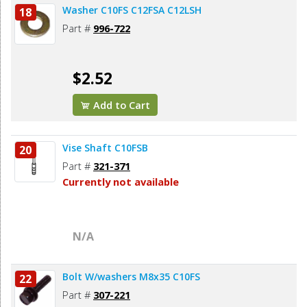
Washer C10FS C12FSA C12LSH
18
Part #
996-722
$2.52
Add to Cart
Vise Shaft C10FSB
20
Part #
321-371
Currently not available
N/A
Bolt W/washers M8x35 C10FS
22
Part #
307-221