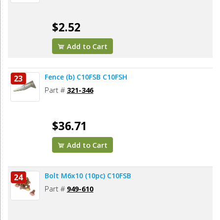
$2.52
Add to Cart
Fence (b) C10FSB C10FSH
23
Part #
321-346
$36.71
Add to Cart
Bolt M6x10 (10pc) C10FSB
24
Part #
949-610