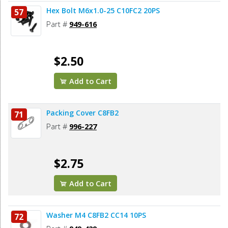
Hex Bolt M6x1.0-25 C10FC2 20PS
57
Part #
949-616
$2.50
Add to Cart
Packing Cover C8FB2
71
Part #
996-227
$2.75
Add to Cart
Washer M4 C8FB2 CC14 10PS
72