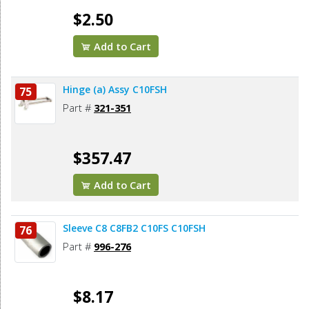
$2.50
Add to Cart
Hinge (a) Assy C10FSH
75
Part #
321-351
$357.47
Add to Cart
Sleeve C8 C8FB2 C10FS C10FSH
76
Part #
996-276
$8.17