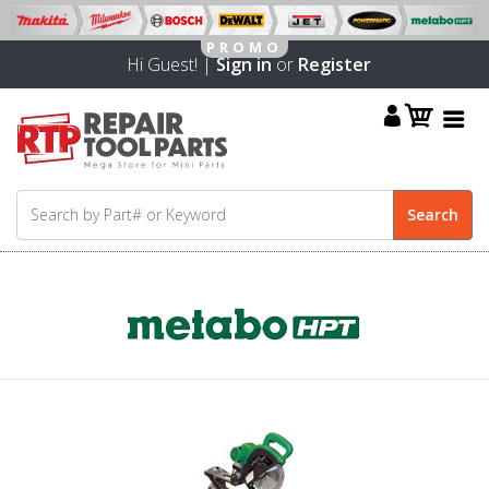
Hi Guest! |
Sign in
or
Register