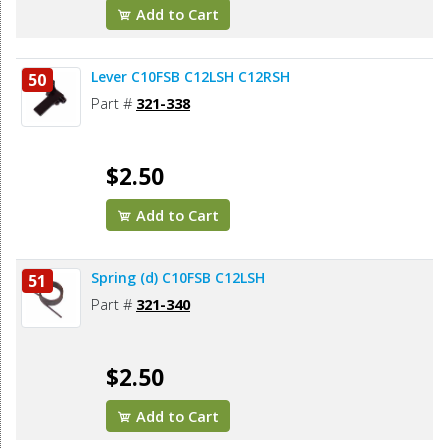
Add to Cart
Lever C10FSB C12LSH C12RSH
50
Part #
321-338
$2.50
Add to Cart
Spring (d) C10FSB C12LSH
51
Part #
321-340
$2.50
Add to Cart