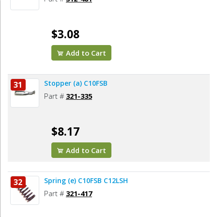
$3.08
Add to Cart
Stopper (a) C10FSB
31
Part #
321-335
$8.17
Add to Cart
Spring (e) C10FSB C12LSH
32
Part #
321-417