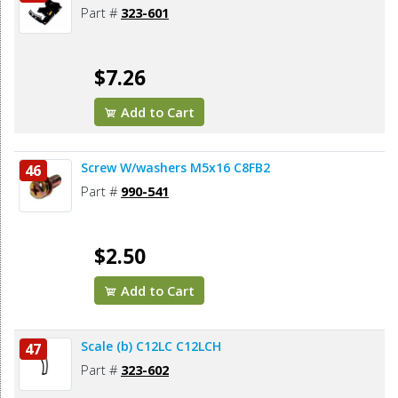
Part #
323-601
$7.26
Add to Cart
Screw W/washers M5x16 C8FB2
46
Part #
990-541
$2.50
Add to Cart
Scale (b) C12LC C12LCH
47
Part #
323-602