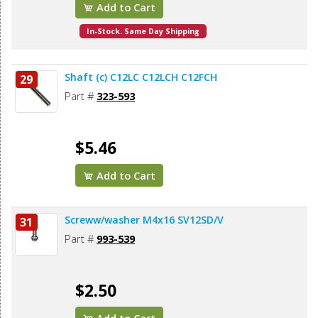
Add to Cart
In-Stock. Same Day Shipping
Shaft (c) C12LC C12LCH C12FCH
29
Part #
323-593
$5.46
Add to Cart
Screww/washer M4x16 SV12SD/V
31
Part #
993-539
$2.50