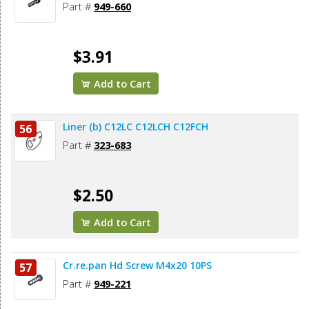
Part #
949-660
$3.91
Add to Cart
Liner (b) C12LC C12LCH C12FCH
56
Part #
323-683
$2.50
Add to Cart
Cr.re.pan Hd Screw M4x20 10PS
57
Part #
949-221