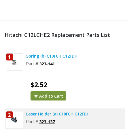
Hitachi C12LCHE2 Replacement Parts List
Spring (b) C10FCH C12FDH
1
Part #
323-141
$2.52
Add to Cart
Laser Holder (a) C10FCH C12FDH
2
Part #
323-137