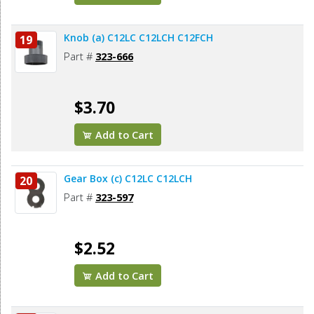
Knob (a) C12LC C12LCH C12FCH
19
Part #
323-666
$3.70
Add to Cart
Gear Box (c) C12LC C12LCH
20
Part #
323-597
$2.52
Add to Cart