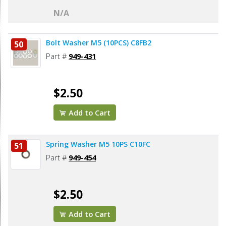
N/A
Bolt Washer M5 (10PCS) C8FB2
50
Part #
949-431
$2.50
Add to Cart
Spring Washer M5 10PS C10FC
51
Part #
949-454
$2.50
Add to Cart