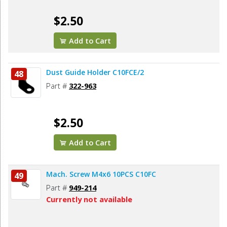
$2.50
Add to Cart
Dust Guide Holder C10FCE/2
48
Part #
322-963
$2.50
Add to Cart
Mach. Screw M4x6 10PCS C10FC
49
Part #
949-214
Currently not available