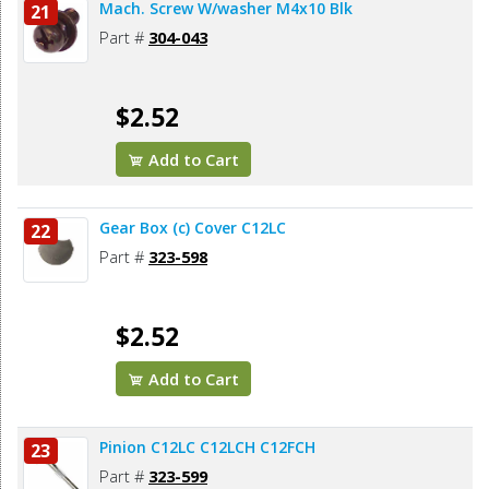
Mach. Screw W/washer M4x10 Blk
21
Part #
304-043
$2.52
Add to Cart
Gear Box (c) Cover C12LC
22
Part #
323-598
$2.52
Add to Cart
Pinion C12LC C12LCH C12FCH
23
Part #
323-599