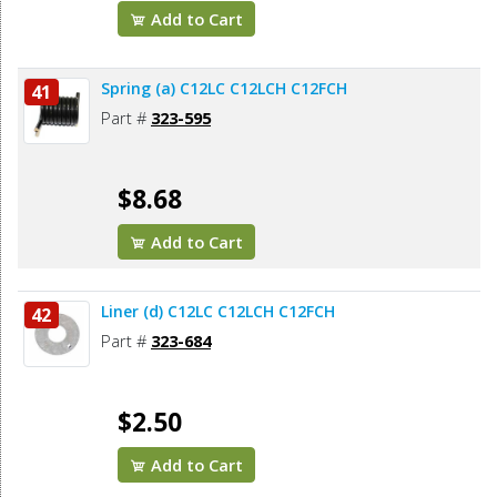
Add to Cart
Spring (a) C12LC C12LCH C12FCH
41
Part #
323-595
$8.68
Add to Cart
Liner (d) C12LC C12LCH C12FCH
42
Part #
323-684
$2.50
Add to Cart