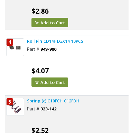
$2.86
Add to Cart
Roll Pin CD14F D3X14 10PCS
4
Part #
949-900
$4.07
Add to Cart
Spring (c) C10FCH C12FDH
5
Part #
323-142
$2.52