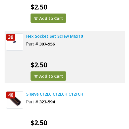
$2.50
Add to Cart
Hex Socket Set Screw M6x10
39
Part #
307-956
$2.50
Add to Cart
Sleeve C12LC C12LCH C12FCH
40
Part #
323-594
$2.50