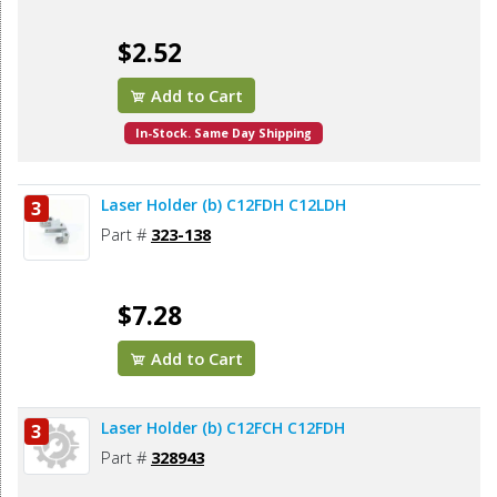
$2.52
Add to Cart
In-Stock. Same Day Shipping
Laser Holder (b) C12FDH C12LDH
3
Part #
323-138
$7.28
Add to Cart
Laser Holder (b) C12FCH C12FDH
3
Part #
328943