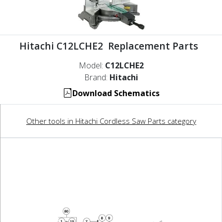
Hitachi C12LCHE2 Replacement Parts
Model:
C12LCHE2
Brand:
Hitachi
Download Schematics
Other tools in Hitachi Cordless Saw Parts category