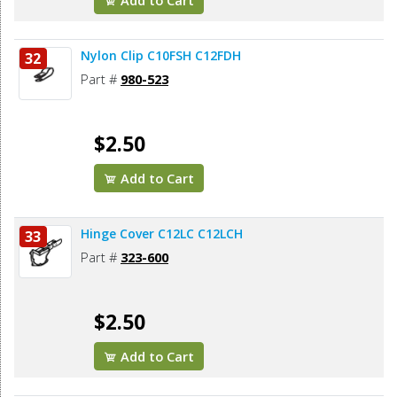
Add to Cart
Nylon Clip C10FSH C12FDH
32
Part #
980-523
$2.50
Add to Cart
Hinge Cover C12LC C12LCH
33
Part #
323-600
$2.50
Add to Cart