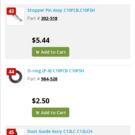
Stopper Pin Assy C10FCB,C10FSH
43
Part #
302-518
$5.44
Add to Cart
O-ring (P-6) C10FCB C10FSH
44
Part #
984-528
$2.50
Add to Cart
Dust Guide Ass'y C12LC C12LCH
45