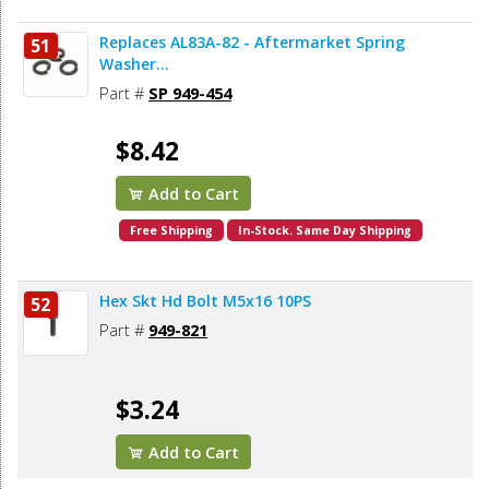
Replaces AL83A-82 - Aftermarket Spring
51
Washer...
Part #
SP 949-454
$8.42
Add to Cart
Free Shipping
In-Stock. Same Day Shipping
Hex Skt Hd Bolt M5x16 10PS
52
Part #
949-821
$3.24
Add to Cart