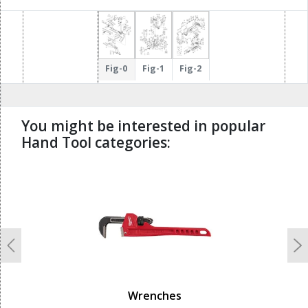
Fig-0
Fig-1
Fig-2
You might be interested in popular
Hand Tool categories:
undefined
Previous
N
Wrenches