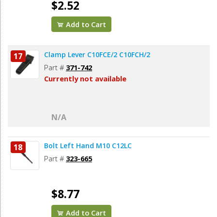
$2.52
Add to Cart
Clamp Lever C10FCE/2 C10FCH/2
17
Part #
371-742
Currently not available
N/A
Bolt Left Hand M10 C12LC
18
Part #
323-665
$8.77
Add to Cart