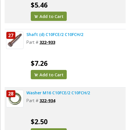
$5.46
Add to Cart
Shaft (d) C10FCE/2 C10FCH/2
27
Part #
322-933
$7.26
Add to Cart
Washer M16 C10FCE/2 C10FCH/2
28
Part #
322-934
$2.50