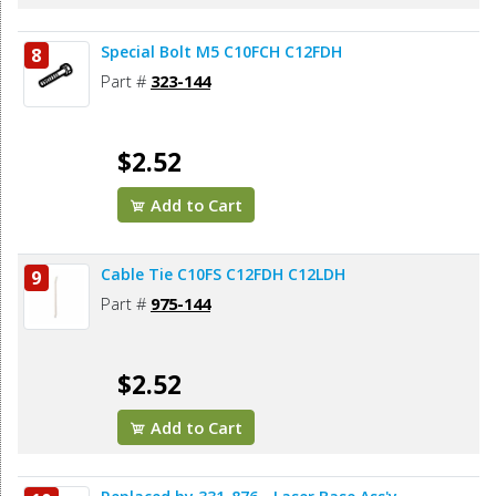
Special Bolt M5 C10FCH C12FDH
8
Part #
323-144
$2.52
Add to Cart
Cable Tie C10FS C12FDH C12LDH
9
Part #
975-144
$2.52
Add to Cart