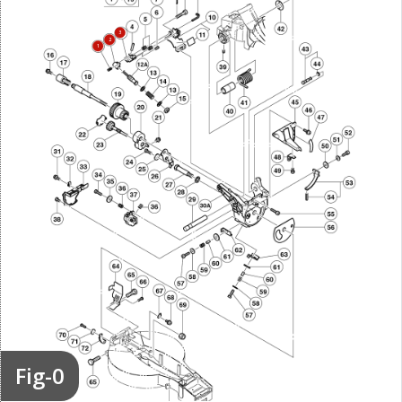
3
2
1
Fig-0