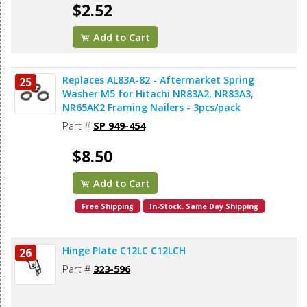
$2.52
Add to Cart
Replaces AL83A-82 - Aftermarket Spring
25
Washer M5 for Hitachi NR83A2, NR83A3,
NR65AK2 Framing Nailers - 3pcs/pack
Part #
SP 949-454
$8.50
Add to Cart
Free Shipping
In-Stock. Same Day Shipping
Hinge Plate C12LC C12LCH
26
Part #
323-596