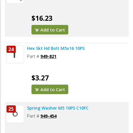
$16.23
Add to Cart
Hex Skt Hd Bolt M5x16 10PS
24
Part #
949-821
$3.27
Add to Cart
Spring Washer M5 10PS C10FC
25
Part #
949-454