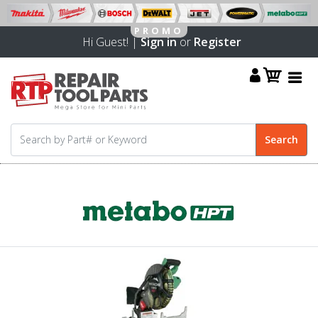
Hi Guest! |
Sign in
or
Register