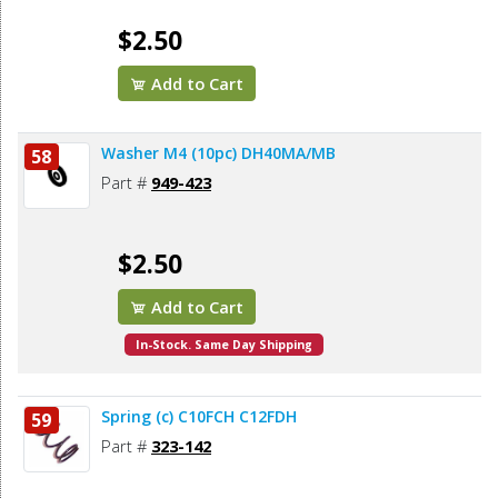
$2.50
Add to Cart
Washer M4 (10pc) DH40MA/MB
58
Part #
949-423
$2.50
Add to Cart
In-Stock. Same Day Shipping
Spring (c) C10FCH C12FDH
59
Part #
323-142