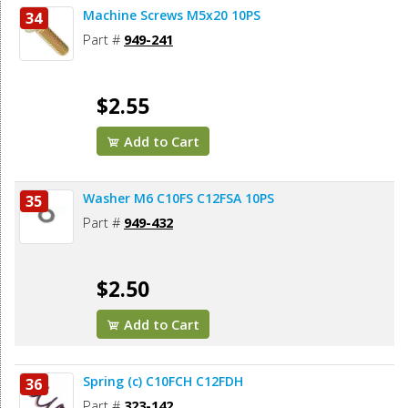
Machine Screws M5x20 10PS
34
Part #
949-241
$2.55
Add to Cart
Washer M6 C10FS C12FSA 10PS
35
Part #
949-432
$2.50
Add to Cart
Spring (c) C10FCH C12FDH
36
Part #
323-142