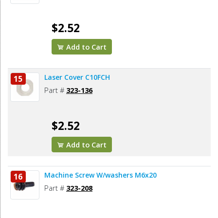
$2.52
Add to Cart
Laser Cover C10FCH
15
Part #
323-136
$2.52
Add to Cart
Machine Screw W/washers M6x20
16
Part #
323-208