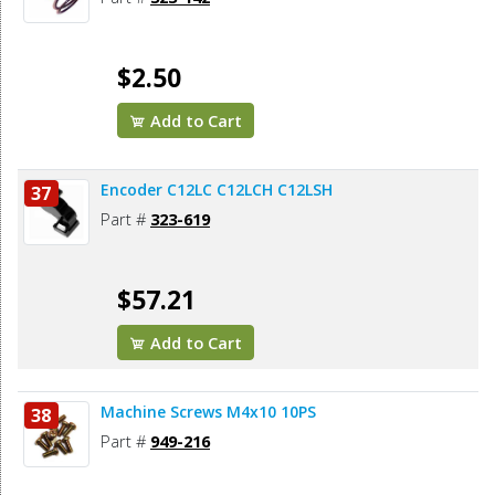
$2.50
Add to Cart
Encoder C12LC C12LCH C12LSH
37
Part #
323-619
$57.21
Add to Cart
Machine Screws M4x10 10PS
38
Part #
949-216