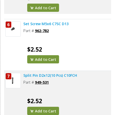
Add to Cart
Set Screw M5x6 C7SC D13
6
Part #
962-782
$2.52
Add to Cart
Split Pin D2x12(10 Pcs) C10FCH
7
Part #
949-531
$2.52
Add to Cart