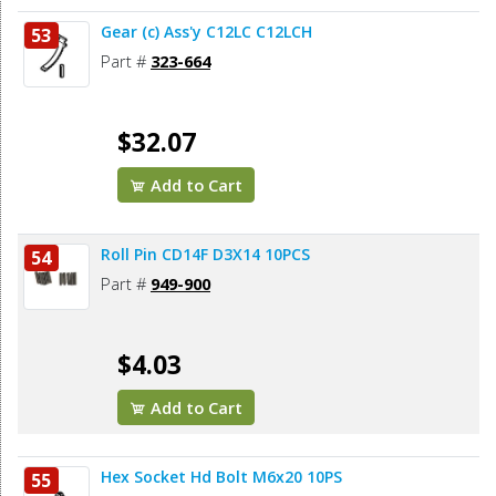
Gear (c) Ass'y C12LC C12LCH
53
Part #
323-664
$32.07
Add to Cart
Roll Pin CD14F D3X14 10PCS
54
Part #
949-900
$4.03
Add to Cart
Hex Socket Hd Bolt M6x20 10PS
55