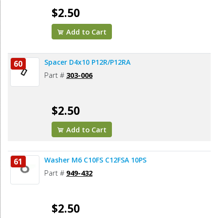
$2.50
Add to Cart
Spacer D4x10 P12R/P12RA
60
Part #
303-006
$2.50
Add to Cart
Washer M6 C10FS C12FSA 10PS
61
Part #
949-432
$2.50