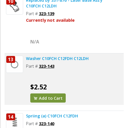
Replaced by 331-876 - Laser Base Ass'y
10
C10FCH C12LDH
Part #
323-139
Currently not available
N/A
Washer C10FCH C12FDH C12LDH
13
Part #
323-143
$2.52
Add to Cart
Spriing (a) C10FCH C12FDH
14
Part #
323-140