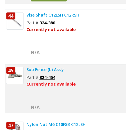
Vise Shaft C12LSH C12RSH
44
Part #
324-380
Currently not available
N/A
Sub Fence (b) Ass’y
45
Part #
324-454
Currently not available
N/A
Nylon Nut M6 C10FSB C12LSH
47