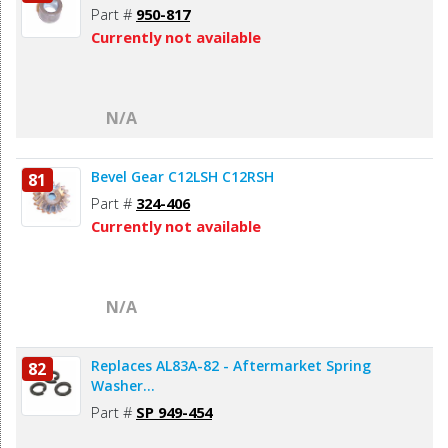
Part #
950-817
Currently not available
N/A
Bevel Gear C12LSH C12RSH
81
Part #
324-406
Currently not available
N/A
Replaces AL83A-82 - Aftermarket Spring
82
Washer...
Part #
SP 949-454