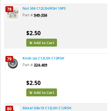
Nut M6 C12LSH/RSH 10PS
78
Part #
949-556
$2.50
Add to Cart
Knob (a) C12LSH C12RSH
79
Part #
324-409
$2.50
Add to Cart
Metal D8x10 C12LSH C12RSH
80