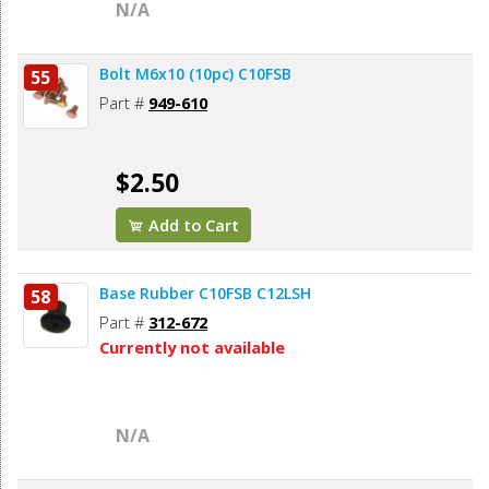
N/A
Bolt M6x10 (10pc) C10FSB
55
Part #
949-610
$2.50
Add to Cart
Base Rubber C10FSB C12LSH
58
Part #
312-672
Currently not available
N/A