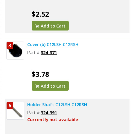
$2.52
Add to Cart
Cover (b) C12LSH C12RSH
3
Part #
324-371
$3.78
Add to Cart
Holder Shaft C12LSH C12RSH
6
Part #
324-391
Currently not available