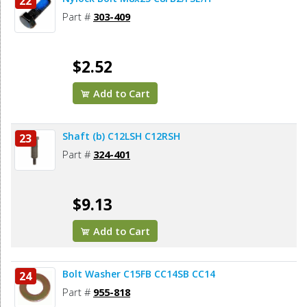
22
Part #
303-409
$2.52
Add to Cart
Shaft (b) C12LSH C12RSH
23
Part #
324-401
$9.13
Add to Cart
Bolt Washer C15FB CC14SB CC14
24
Part #
955-818