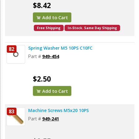
$8.42
Add to Cart
Free Shipping
In-Stock. Same Day Shipping
Spring Washer M5 10PS C10FC
82
Part #
949-454
$2.50
Add to Cart
Machine Screws M5x20 10PS
83
Part #
949-241