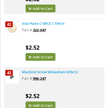
Add to Cart
Vise Plate C10FCE C10FCH
42
Part #
322-047
$2.52
Add to Cart
Machine Screw W/washers M5x12
43
Part #
996-247
$2.52
Add to Cart