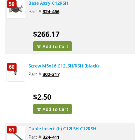
Base Ass'y C12RSH
59
Part #
324-456
$266.17
Add to Cart
Screw M5x16 C12LSH/RSH (black)
60
Part #
302-317
$2.50
Add to Cart
Table Insert (b) C12LSH C12RSH
61
Part #
324-411