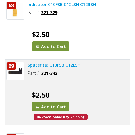
Indicator C10FSB C12LSH C12RSH
68
Part #
321-329
$2.50
Add to Cart
Spacer (a) C10FSB C12LSH
69
Part #
321-342
$2.50
Add to Cart
In-Stock. Same Day Shipping