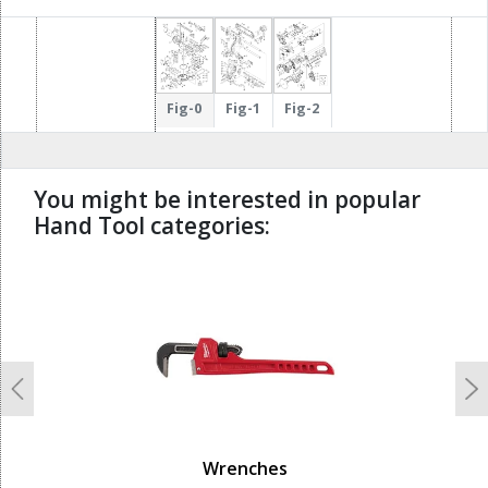
Fig-0
Fig-1
Fig-2
You might be interested in popular
Hand Tool categories:
undefined
Previous
N
Wrenches