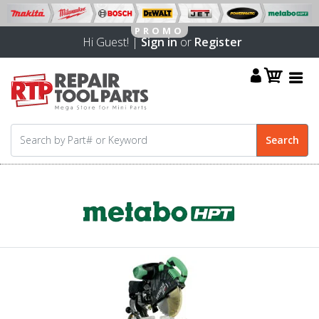
Hi Guest! |
Sign in
or
Register