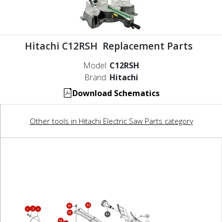
Hitachi C12RSH Replacement Parts
Model:
C12RSH
Brand:
Hitachi
Download Schematics
Other tools in Hitachi Electric Saw Parts category
62
60
2
1
3
61
63
19