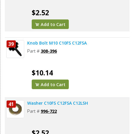
$2.52
Add to Cart
Knob Bolt M10 C10FS C12FSA
39
Part #
308-396
$10.14
Add to Cart
Washer C10FS C12FSA C12LSH
41
Part #
996-722
$2.52