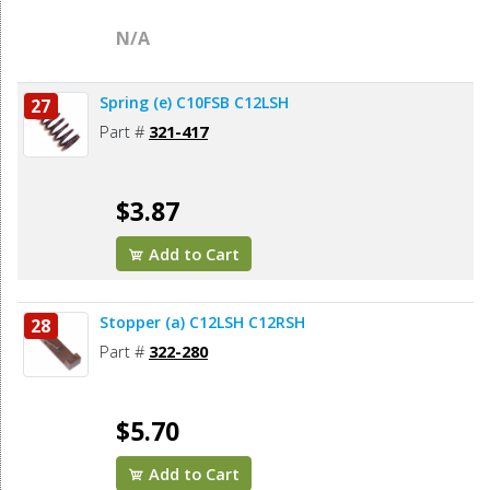
N/A
Spring (e) C10FSB C12LSH
27
Part #
321-417
$3.87
Add to Cart
Stopper (a) C12LSH C12RSH
28
Part #
322-280
$5.70
Add to Cart