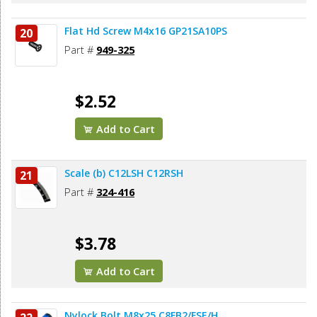
Flat Hd Screw M4x16 GP21SA10PS
20
Part #
949-325
$2.52
Add to Cart
Scale (b) C12LSH C12RSH
21
Part #
324-416
$3.78
Add to Cart
Nylock Bolt M8x25 C8FB2/FSE/H