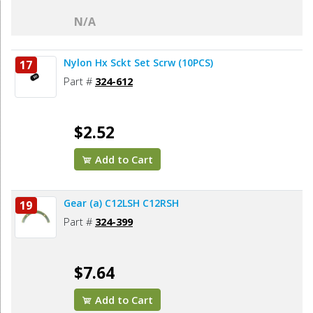
N/A
Nylon Hx Sckt Set Scrw (10PCS)
17
Part #
324-612
$2.52
Add to Cart
Gear (a) C12LSH C12RSH
19
Part #
324-399
$7.64
Add to Cart