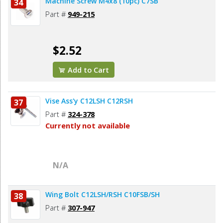
Machine Screw M4x8 (10pc) C7SB
34
Part #
949-215
$2.52
Add to Cart
Vise Ass'y C12LSH C12RSH
37
Part #
324-378
Currently not available
N/A
Wing Bolt C12LSH/RSH C10FSB/SH
38
Part #
307-947