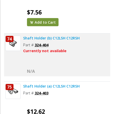
$7.56
Add to Cart
Shaft Holder (b) C12LSH C12RSH
74
Part #
324-404
Currently not available
N/A
Shaft Holder (a) C12LSH C12RSH
75
Part #
324-403
$12.62