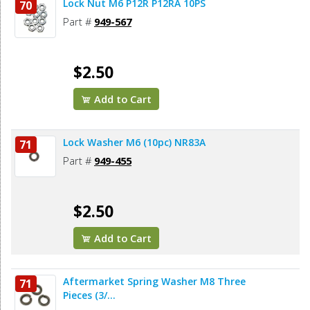
Lock Nut M6 P12R P12RA 10PS
70
Part #
949-567
$2.50
Add to Cart
Lock Washer M6 (10pc) NR83A
71
Part #
949-455
$2.50
Add to Cart
Aftermarket Spring Washer M8 Three
71
Pieces (3/...