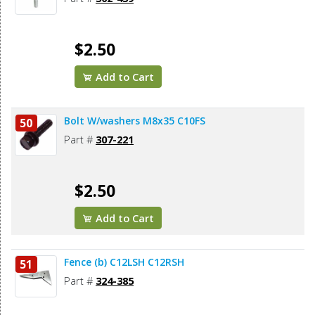
$2.50
Add to Cart
Bolt W/washers M8x35 C10FS
50
Part #
307-221
$2.50
Add to Cart
Fence (b) C12LSH C12RSH
51
Part #
324-385