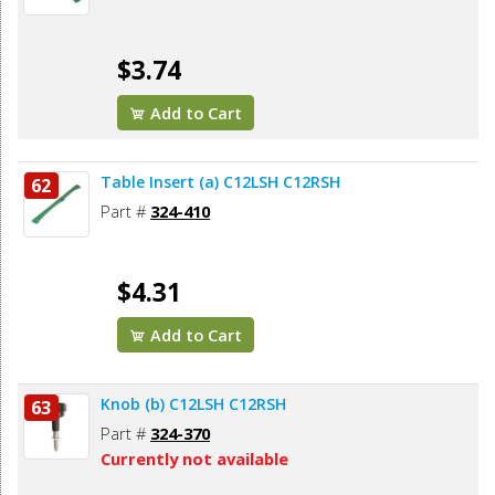
$3.74
Add to Cart
Table Insert (a) C12LSH C12RSH
62
Part #
324-410
$4.31
Add to Cart
Knob (b) C12LSH C12RSH
63
Part #
324-370
Currently not available