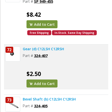
Part #
SP 949-455
$8.42
Add to Cart
Free Shipping
In-Stock. Same Day Shipping
Gear (d) C12LSH C12RSH
72
Part #
324-407
$2.50
Add to Cart
Bevel Shaft (b) C12LSH C12RSH
73
Part #
324-405