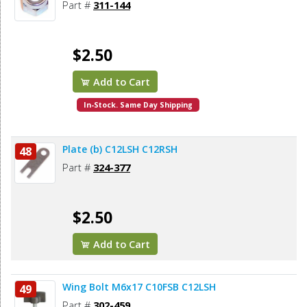
Part #
311-144
$2.50
Add to Cart
In-Stock. Same Day Shipping
Plate (b) C12LSH C12RSH
48
Part #
324-377
$2.50
Add to Cart
Wing Bolt M6x17 C10FSB C12LSH
49
Part #
302-459