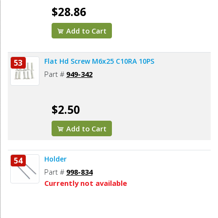
$28.86
Add to Cart
Flat Hd Screw M6x25 C10RA 10PS
53
Part #
949-342
$2.50
Add to Cart
Holder
54
Part #
998-834
Currently not available