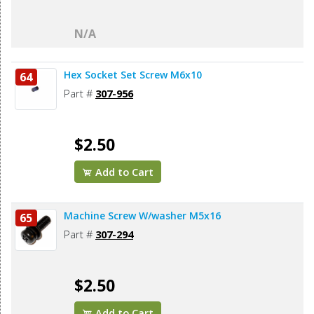
N/A
Hex Socket Set Screw M6x10
64
Part #
307-956
$2.50
Add to Cart
Machine Screw W/washer M5x16
65
Part #
307-294
$2.50
Add to Cart