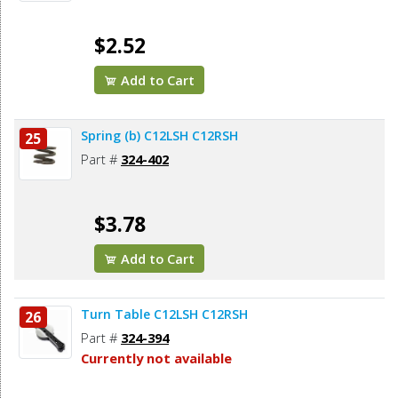
$2.52
Add to Cart
Spring (b) C12LSH C12RSH
25
Part #
324-402
$3.78
Add to Cart
Turn Table C12LSH C12RSH
26
Part #
324-394
Currently not available