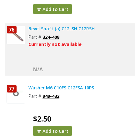
Add to Cart
Bevel Shaft (a) C12LSH C12RSH
76
Part #
324-408
Currently not available
N/A
Washer M6 C10FS C12FSA 10PS
77
Part #
949-432
$2.50
Add to Cart