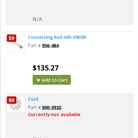
N/A
Connecting Rod H85 H90SB
59
Part #
956-484
$135.27
Add to Cart
Cord
60
Part #
500-393Z
Currently not available