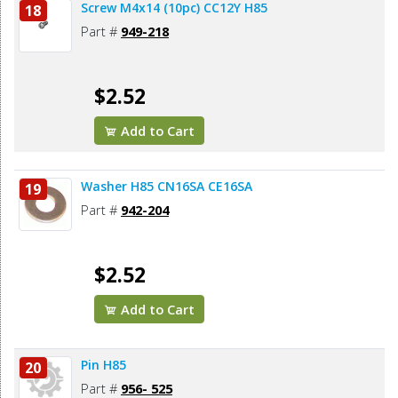
Screw M4x14 (10pc) CC12Y H85
18
Part #
949-218
$2.52
Add to Cart
Washer H85 CN16SA CE16SA
19
Part #
942-204
$2.52
Add to Cart
Pin H85
20
Part #
956- 525