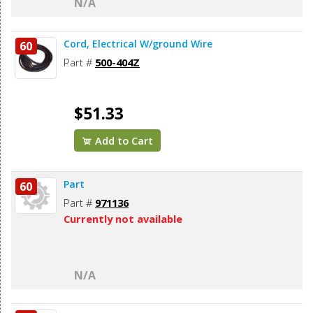
N/A
Cord, Electrical W/ground Wire
60
Part #
500-404Z
$51.33
Add to Cart
Part
60
Part #
971136
Currently not available
N/A