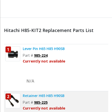
Hitachi H85-KIT2 Replacement Parts List
Lever Pin H65 H85 H90SB
1
Part #
985-224
Currently not available
N/A
Retainer H65 H85 H90SB
2
Part #
985-225
Currently not available