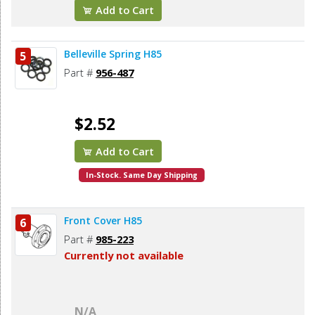
Add to Cart
Belleville Spring H85
5
Part #
956-487
$2.52
Add to Cart
In-Stock. Same Day Shipping
Front Cover H85
6
Part #
985-223
Currently not available
N/A