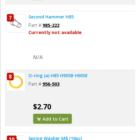
Second Hammer H85
7
Part #
985-222
Currently not available
N/A
O-ring (a) H85 H90SB H90SE
8
Part #
956-503
$2.70
Add to Cart
Spring Washer M8 (10pc)
10