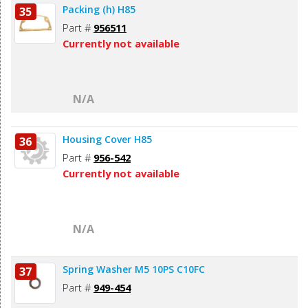
Packing (h) H85
35
Part #
956511
Currently not available
N/A
Housing Cover H85
36
Part #
956-542
Currently not available
N/A
Spring Washer M5 10PS C10FC
37
Part #
949-454