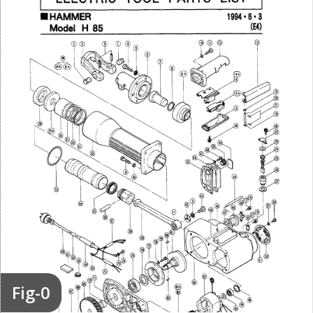
Fig-0