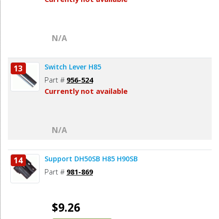
N/A
Switch Lever H85
13
Part #
956-524
Currently not available
N/A
Support DH50SB H85 H90SB
14
Part #
981-869
$9.26