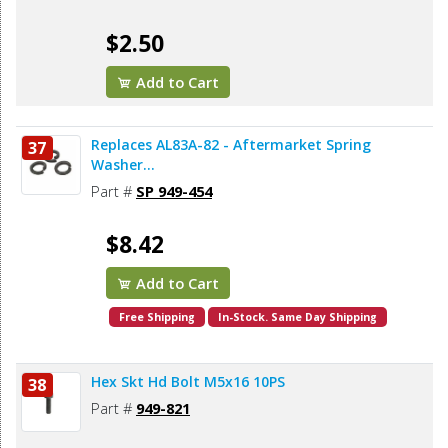
$2.50
Add to Cart
Replaces AL83A-82 - Aftermarket Spring
37
Washer...
Part #
SP 949-454
$8.42
Add to Cart
Free Shipping
In-Stock. Same Day Shipping
Hex Skt Hd Bolt M5x16 10PS
38
Part #
949-821