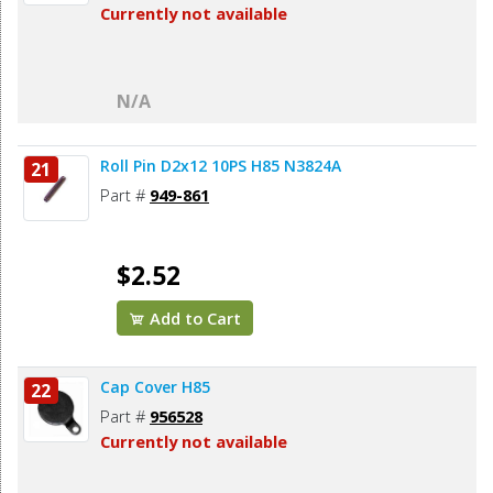
Currently not available
N/A
Roll Pin D2x12 10PS H85 N3824A
21
Part #
949-861
$2.52
Add to Cart
Cap Cover H85
22
Part #
956528
Currently not available