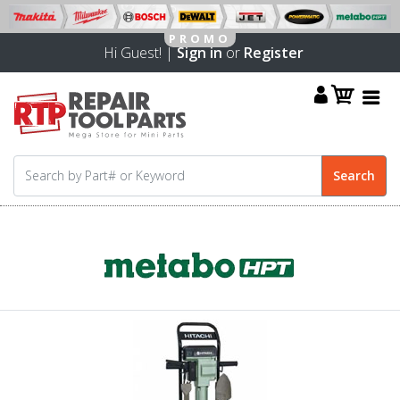
Hi Guest! |
Sign in
or
Register