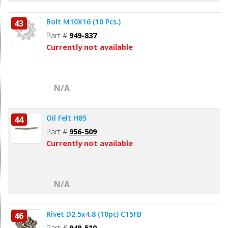
Bolt M10X16 (10 Pcs.)
43
Part #
949-837
Currently not available
N/A
Oil Felt H85
44
Part #
956-509
Currently not available
N/A
Rivet D2.5x4.8 (10pc) C15FB
46
Part #
949-510