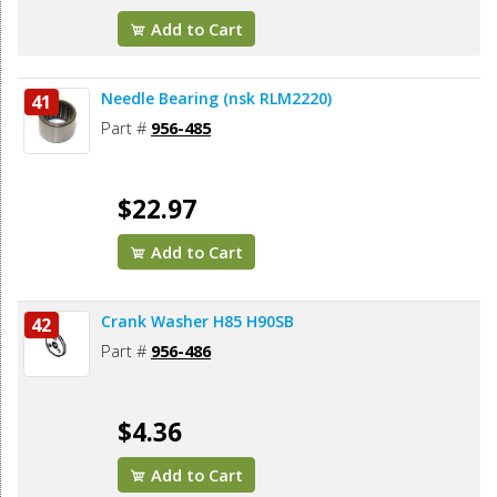
Add to Cart
Needle Bearing (nsk RLM2220)
41
Part #
956-485
$22.97
Add to Cart
Crank Washer H85 H90SB
42
Part #
956-486
$4.36
Add to Cart