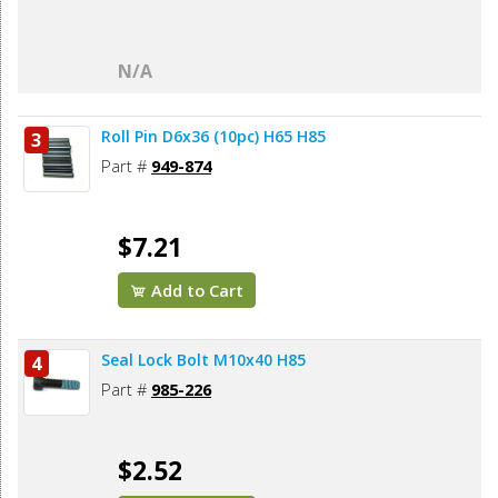
N/A
Roll Pin D6x36 (10pc) H65 H85
3
Part #
949-874
$7.21
Add to Cart
Seal Lock Bolt M10x40 H85
4
Part #
985-226
$2.52