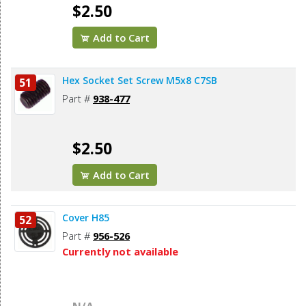
$2.50
Add to Cart
Hex Socket Set Screw M5x8 C7SB
51
Part #
938-477
$2.50
Add to Cart
Cover H85
52
Part #
956-526
Currently not available