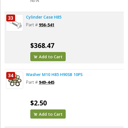
N/A
Cylinder Case H85
33
Part #
956-541
$368.47
Add to Cart
Washer M10 H85 H90SB 10PS
34
Part #
949-445
$2.50
Add to Cart