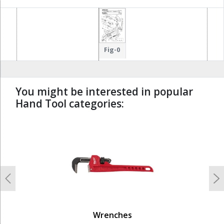
Fig-0
You might be interested in popular
Hand Tool categories:
undefined
Previous
N
Wrenches