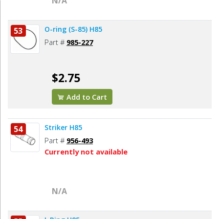
N/A
O-ring (S-85) H85
53
Part #
985-227
$2.75
Add to Cart
Striker H85
54
Part #
956-493
Currently not available
N/A