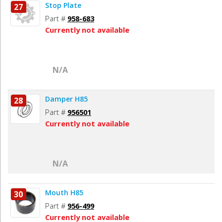
Stop Plate
27
Part #
958-683
Currently not available
N/A
Damper H85
28
Part #
956501
Currently not available
N/A
Mouth H85
30
Part #
956-499
Currently not available