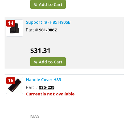
Add to Cart
Support (a) H85 H90SB
14
Part #
981-986Z
$31.31
Add to Cart
Handle Cover H85
16
Part #
985-229
Currently not available
N/A