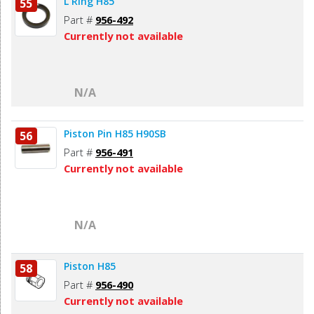
L Ring H85
55
Part #
956-492
Currently not available
N/A
Piston Pin H85 H90SB
56
Part #
956-491
Currently not available
N/A
Piston H85
58
Part #
956-490
Currently not available