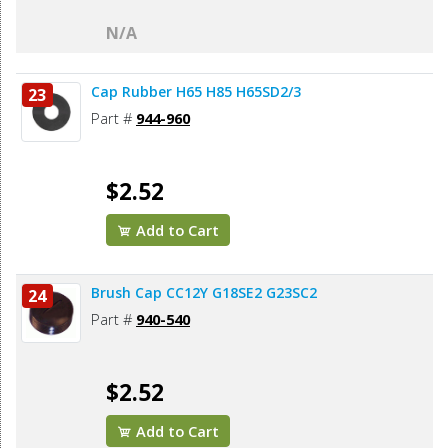
N/A
Cap Rubber H65 H85 H65SD2/3
23
Part #
944-960
$2.52
Add to Cart
Brush Cap CC12Y G18SE2 G23SC2
24
Part #
940-540
$2.52
Add to Cart