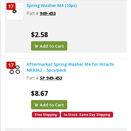
Spring Washer M4 (10pc)
17
Part #
949-453
$2.58
Add to Cart
Aftermarket Spring Washer M4 for Hitachi
17
NR83A2 - 5pcs/pack
Part #
SP 949-453
$8.67
Add to Cart
Free Shipping
In-Stock. Same Day Shipping