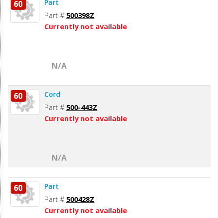
Part
60
Part #
500398Z
Currently not available
N/A
Cord
60
Part #
500-443Z
Currently not available
N/A
Part
60
Part #
500428Z
Currently not available