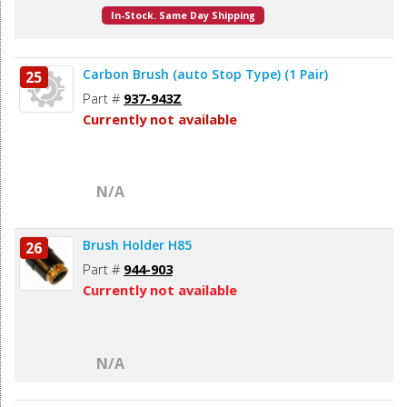
In-Stock. Same Day Shipping
Carbon Brush (auto Stop Type) (1 Pair)
25
Part #
937-943Z
Currently not available
N/A
Brush Holder H85
26
Part #
944-903
Currently not available
N/A