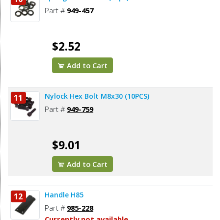
Part #
949-457
$2.52
Add to Cart
Nylock Hex Bolt M8x30 (10PCS)
11
Part #
949-759
$9.01
Add to Cart
Handle H85
12
Part #
985-228
Currently not available