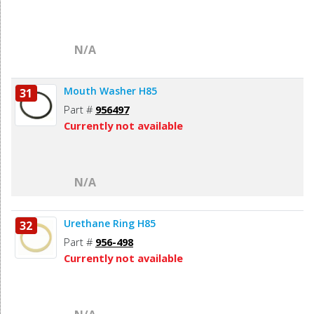
N/A
Mouth Washer H85
31
Part #
956497
Currently not available
N/A
Urethane Ring H85
32
Part #
956-498
Currently not available