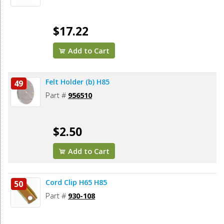
$17.22
Add to Cart
Felt Holder (b) H85
49
Part #
956510
$2.50
Add to Cart
Cord Clip H65 H85
50
Part #
930-108