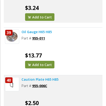
$3.24
Add to Cart
Oil Gauge H65 H85
39
Part #
955-011
$13.77
Add to Cart
Caution Plate H65 H85
40
Part #
955-006C
$2.50