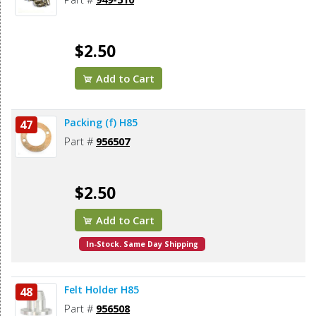
$2.50
Add to Cart
Packing (f) H85
47
Part #
956507
$2.50
Add to Cart
In-Stock. Same Day Shipping
Felt Holder H85
48
Part #
956508