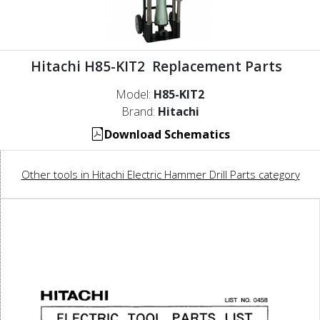
Hitachi H85-KIT2 Replacement Parts
Model:
H85-KIT2
Brand:
Hitachi
Download Schematics
Other tools in Hitachi Electric Hammer Drill Parts category