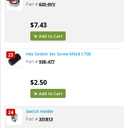
Part #
620-0VV
$7.43
Add to Cart
Hex Socket Set Screw M5x8 C7SB
23
Part #
938-477
$2.50
Add to Cart
Switch Holder
24
Part #
331813