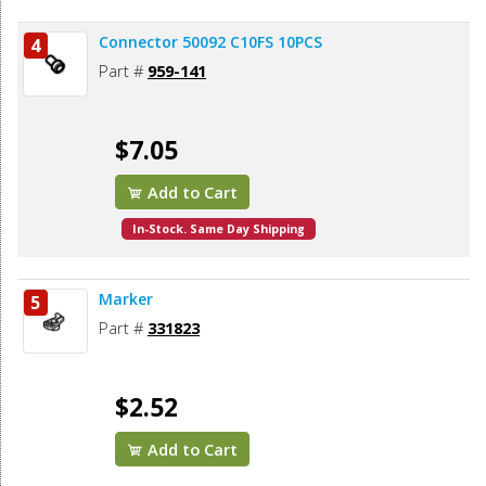
Connector 50092 C10FS 10PCS
4
Part #
959-141
$7.05
Add to Cart
In-Stock. Same Day Shipping
Marker
5
Part #
331823
$2.52
Add to Cart