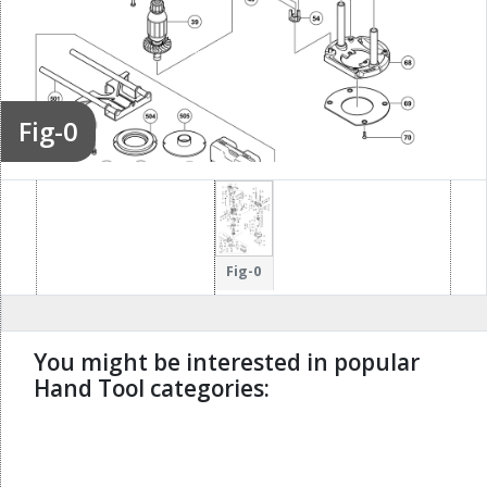
Fig-0
Fig-0
You might be interested in popular
Hand Tool categories:
undefined