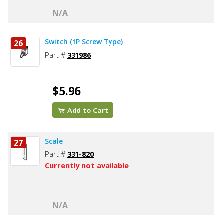
N/A
Switch (1P Screw Type)
26
Part #
331986
$5.96
Add to Cart
Scale
27
Part #
331-820
Currently not available
N/A