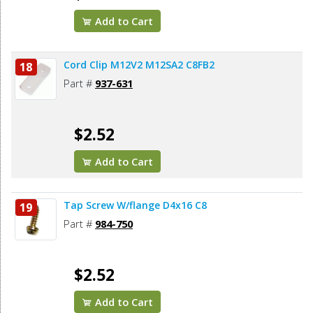
Add to Cart
Cord Clip M12V2 M12SA2 C8FB2
18
Part #
937-631
$2.52
Add to Cart
Tap Screw W/flange D4x16 C8
19
Part #
984-750
$2.52
Add to Cart