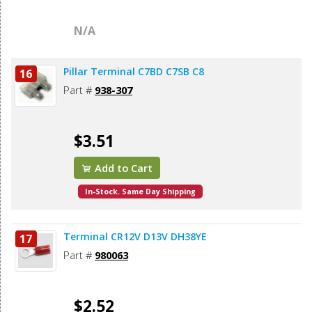
N/A
Pillar Terminal C7BD C7SB C8
16
Part #
938-307
$3.51
Add to Cart
In-Stock. Same Day Shipping
Terminal CR12V D13V DH38YE
17
Part #
980063
$2.52