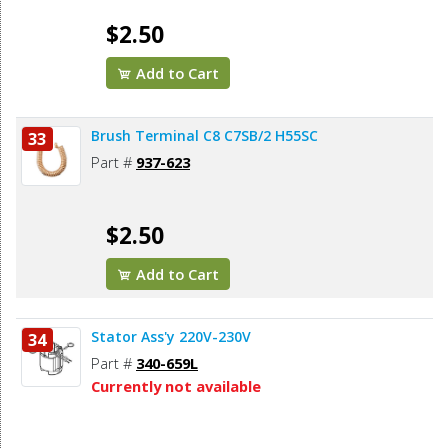
$2.50
Add to Cart
Brush Terminal C8 C7SB/2 H55SC
33
Part #
937-623
$2.50
Add to Cart
Stator Ass'y 220V-230V
34
Part #
340-659L
Currently not available