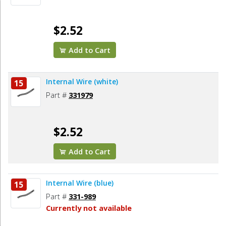
$2.52
Add to Cart
Internal Wire (white)
15
Part #
331979
$2.52
Add to Cart
Internal Wire (blue)
15
Part #
331-989
Currently not available