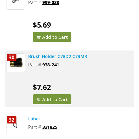
Part #
999-038
$5.69
Add to Cart
Brush Holder C7BD2 C7BMR
30
Part #
938-241
$7.62
Add to Cart
Label
32
Part #
331825