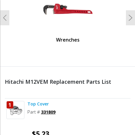
Previous
N
Wrenches
Hitachi M12VEM Replacement Parts List
Top Cover
1
Part #
331809
$5.23