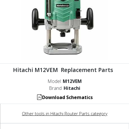
Hitachi M12VEM Replacement Parts
Model:
M12VEM
Brand:
Hitachi
Download Schematics
Other tools in Hitachi Router Parts category