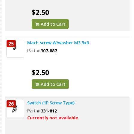
$2.50
Add to Cart
Mach.screw W/washer M3.5x6
25
Part #
307-887
$2.50
Add to Cart
Switch (1P Screw Type)
26
Part #
331-812
Currently not available