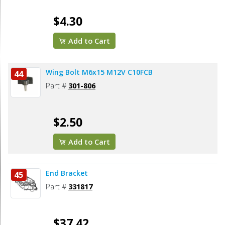
$4.30
Add to Cart
Wing Bolt M6x15 M12V C10FCB
44
Part #
301-806
$2.50
Add to Cart
End Bracket
45
Part #
331817
$37.42