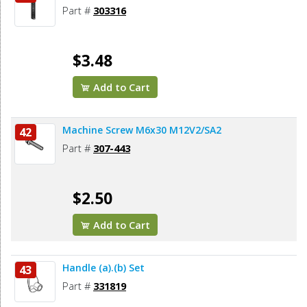
Part #
303316
$3.48
Add to Cart
Machine Screw M6x30 M12V2/SA2
42
Part #
307-443
$2.50
Add to Cart
Handle (a).(b) Set
43
Part #
331819