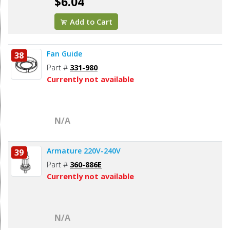
$6.04
Add to Cart
Fan Guide
38
Part #
331-980
Currently not available
N/A
Armature 220V-240V
39
Part #
360-886E
Currently not available
N/A