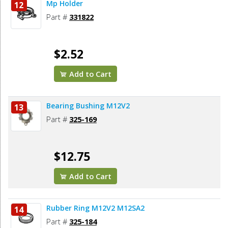
Mp Holder
12
Part #
331822
$2.52
Add to Cart
Bearing Bushing M12V2
13
Part #
325-169
$12.75
Add to Cart
Rubber Ring M12V2 M12SA2
14
Part #
325-184