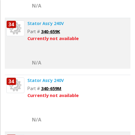
N/A
Stator Ass'y 240V
34
Part #
340-659K
Currently not available
N/A
Stator Ass'y 240V
34
Part #
340-659M
Currently not available
N/A