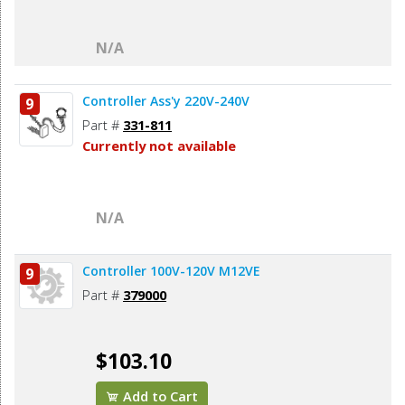
N/A
Controller Ass'y 220V-240V
9
Part #
331-811
Currently not available
N/A
Controller 100V-120V M12VE
9
Part #
379000
$103.10
Add to Cart