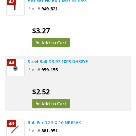
Hex Skt Hd Bolt M5x16 10PS
42
Part #
949-821
$3.27
Add to Cart
Steel Ball D3.97 10PS DH38YE
44
Part #
959-155
$2.52
Add to Cart
Roll Pin D2.5 X 16 NR65AK
49
Part #
881-951