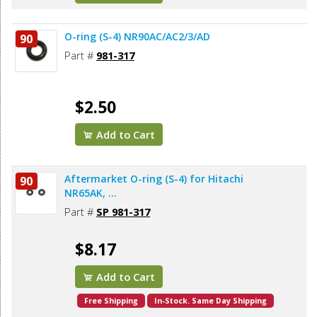
O-ring (S-4) NR90AC/AC2/3/AD
90
Part #
981-317
$2.50
Add to Cart
Aftermarket O-ring (S-4) for Hitachi
90
NR65AK, ...
Part #
SP 981-317
$8.17
Add to Cart
Free Shipping
In-Stock. Same Day Shipping