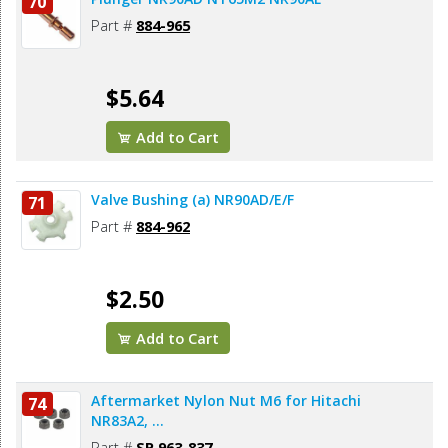
70
Part #
884-965
$5.64
Add to Cart
Valve Bushing (a) NR90AD/E/F
71
Part #
884-962
$2.50
Add to Cart
Aftermarket Nylon Nut M6 for Hitachi
74
NR83A2, ...
Part #
SP 963-837