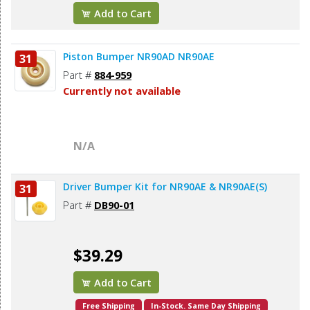
Add to Cart
Piston Bumper NR90AD NR90AE
31
Part #
884-959
Currently not available
N/A
Driver Bumper Kit for NR90AE & NR90AE(S)
31
Part #
DB90-01
$39.29
Add to Cart
Free Shipping
In-Stock. Same Day Shipping