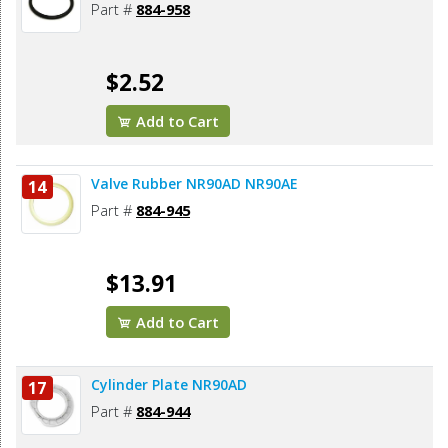
Part #
884-958
$2.52
Add to Cart
Valve Rubber NR90AD NR90AE
14
Part #
884-945
$13.91
Add to Cart
Cylinder Plate NR90AD
17
Part #
884-944