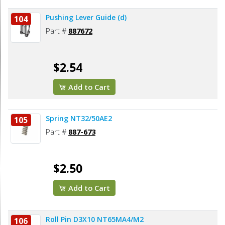
Pushing Lever Guide (d)
104
Part #
887672
$2.54
Add to Cart
Spring NT32/50AE2
105
Part #
887-673
$2.50
Add to Cart
Roll Pin D3X10 NT65MA4/M2
106