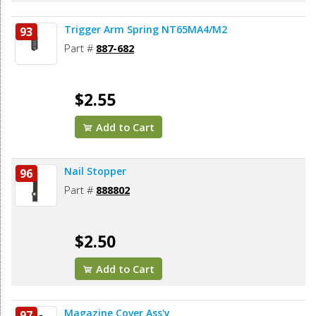
Trigger Arm Spring NT65MA4/M2
93
Part #
887-682
$2.55
Add to Cart
Nail Stopper
96
Part #
888802
$2.50
Add to Cart
Magazine Cover Ass'y
97