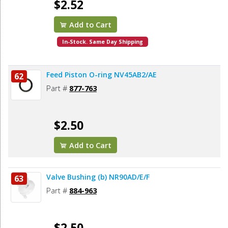
$2.52
Add to Cart
In-Stock. Same Day Shipping
Feed Piston O-ring NV45AB2/AE
62
Part #
877-763
$2.50
Add to Cart
Valve Bushing (b) NR90AD/E/F
63
Part #
884-963
$2.50