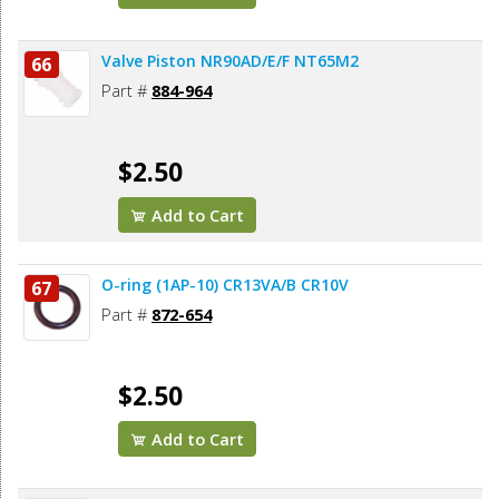
Valve Piston NR90AD/E/F NT65M2
66
Part #
884-964
$2.50
Add to Cart
O-ring (1AP-10) CR13VA/B CR10V
67
Part #
872-654
$2.50
Add to Cart