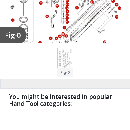
56A
77A
74
30
57A
96
34A
13A
74
58A
78
90
59A
35A
99
60
14
61
84
Fig-0
82
15A
83
81A
79B
80
88A
97
86A
85A
Fig-0
You might be interested in popular
Hand Tool categories:
undefined