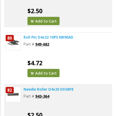
$2.50
Add to Cart
Roll Pin D4x32 10PS NR90AD
80
Part #
949-682
$4.72
Add to Cart
Needle Roller D4x20 DH38YE
82
Part #
943-364
$2.50