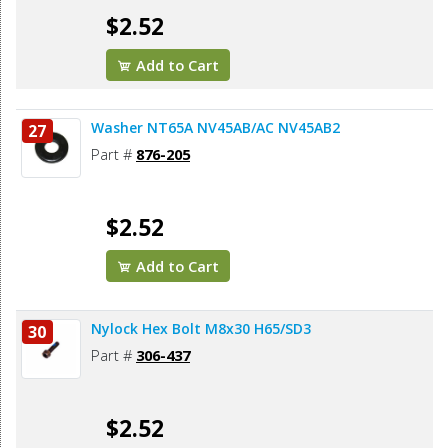
$2.52
Add to Cart
Washer NT65A NV45AB/AC NV45AB2
27
Part #
876-205
$2.52
Add to Cart
Nylock Hex Bolt M8x30 H65/SD3
30
Part #
306-437
$2.52