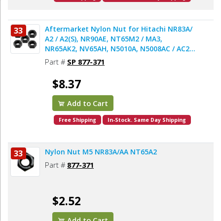
Aftermarket Nylon Nut for Hitachi NR83A/
33
A2 / A2(S), NR90AE, NT65M2 / MA3,
NR65AK2, NV65AH, N5010A, N5008AC / AC2 /
Acp Nailers & Staplers - 5pcs/pack
Part #
SP 877-371
$8.37
Add to Cart
Free Shipping
In-Stock. Same Day Shipping
Nylon Nut M5 NR83A/AA NT65A2
33
Part #
877-371
$2.52
Add to Cart