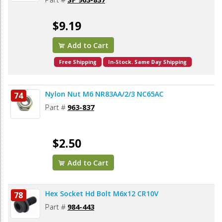
$9.19
Add to Cart
Free Shipping
In-Stock. Same Day Shipping
Nylon Nut M6 NR83AA/2/3 NC65AC
74
Part #
963-837
$2.50
Add to Cart
Hex Socket Hd Bolt M6x12 CR10V
78
Part #
984-443