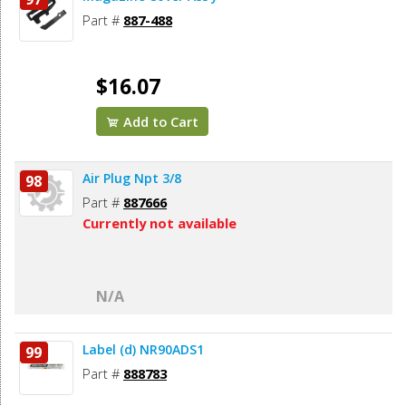
Part #
887-488
$16.07
Add to Cart
Air Plug Npt 3/8
98
Part #
887666
Currently not available
N/A
Label (d) NR90ADS1
99
Part #
888783