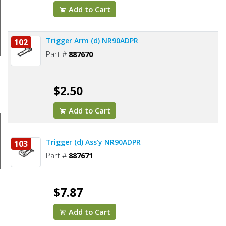
Add to Cart
Trigger Arm (d) NR90ADPR
102
Part #
887670
$2.50
Add to Cart
Trigger (d) Ass'y NR90ADPR
103
Part #
887671
$7.87
Add to Cart