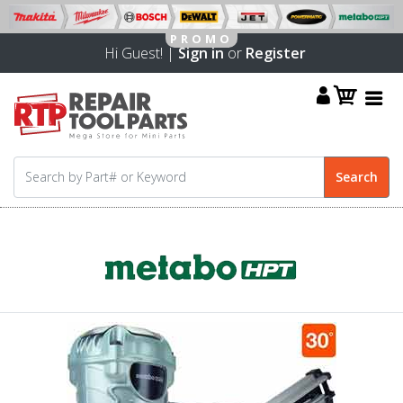
Hi Guest! |
Sign in
or
Register