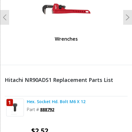
Previous
N
Wrenches
Hitachi NR90ADS1 Replacement Parts List
Hex. Socket Hd. Bolt M6 X 12
1
Part #
888792
$2.52