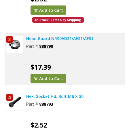
Add to Cart
In-Stock. Same Day Shipping
Head Guard NR90ADS1/AES1/AFS1
2
Part #
888790
$17.39
Add to Cart
Hex. Socket Hd. Bolt M6 X 30
4
Part #
888793
$2.52