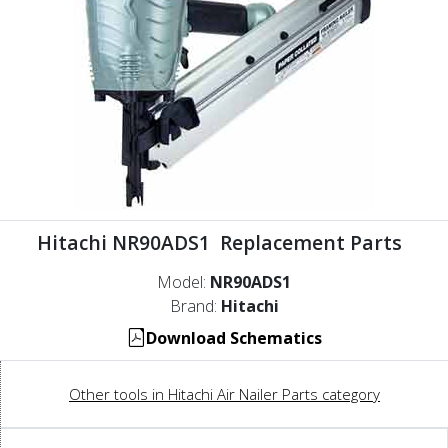
Hitachi NR90ADS1 Replacement Parts
Model:
NR90ADS1
Brand:
Hitachi
Download Schematics
Other tools in Hitachi Air Nailer Parts category