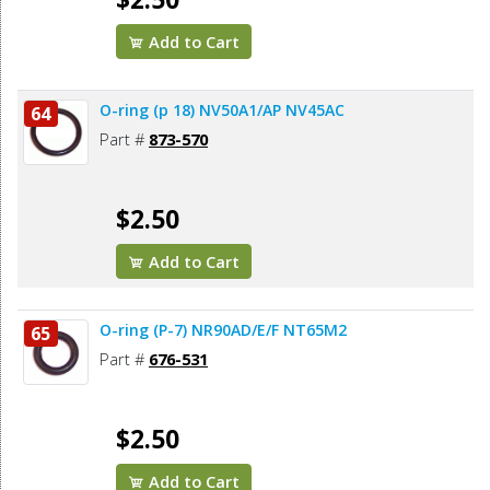
Add to Cart
O-ring (p 18) NV50A1/AP NV45AC
64
Part #
873-570
$2.50
Add to Cart
O-ring (P-7) NR90AD/E/F NT65M2
65
Part #
676-531
$2.50
Add to Cart