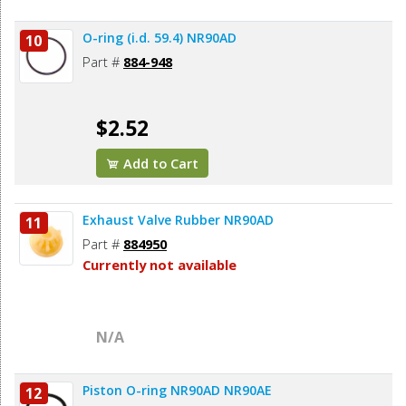
O-ring (i.d. 59.4) NR90AD
10
Part #
884-948
$2.52
Add to Cart
Exhaust Valve Rubber NR90AD
11
Part #
884950
Currently not available
N/A
Piston O-ring NR90AD NR90AE
12