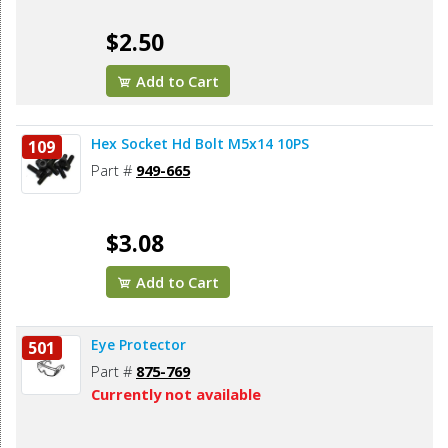
$2.50
Add to Cart
Hex Socket Hd Bolt M5x14 10PS
109
Part #
949-665
$3.08
Add to Cart
Eye Protector
501
Part #
875-769
Currently not available