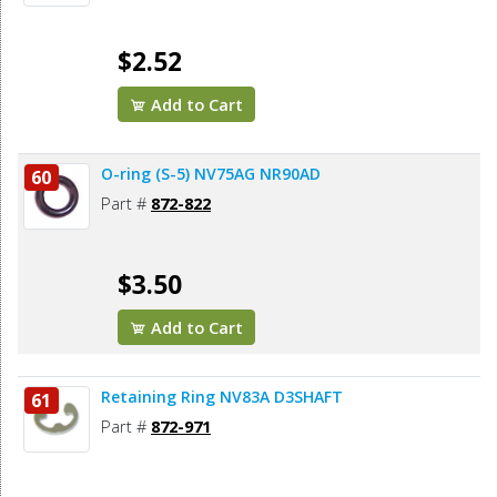
$2.52
Add to Cart
O-ring (S-5) NV75AG NR90AD
60
Part #
872-822
$3.50
Add to Cart
Retaining Ring NV83A D3SHAFT
61
Part #
872-971