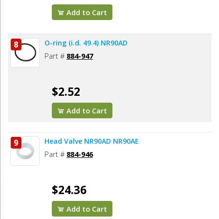
Add to Cart
O-ring (i.d. 49.4) NR90AD
8
Part #
884-947
$2.52
Add to Cart
Head Valve NR90AD NR90AE
9
Part #
884-946
$24.36
Add to Cart