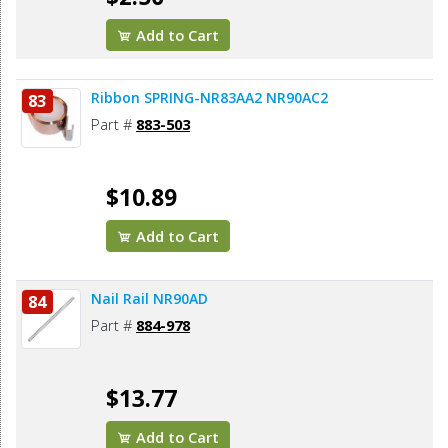
Add to Cart
Ribbon SPRING-NR83AA2 NR90AC2
83
Part #
883-503
$10.89
Add to Cart
Nail Rail NR90AD
84
Part #
884-978
$13.77
Add to Cart