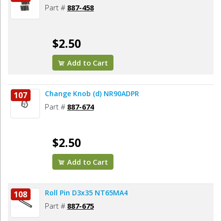
Part #
887-458
$2.50
Add to Cart
Change Knob (d) NR90ADPR
107
Part #
887-674
$2.50
Add to Cart
Roll Pin D3x35 NT65MA4
108
Part #
887-675