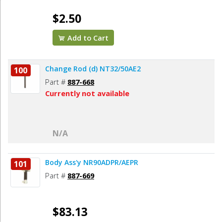
$2.50
Add to Cart
Change Rod (d) NT32/50AE2
100
Part #
887-668
Currently not available
N/A
Body Ass'y NR90ADPR/AEPR
101
Part #
887-669
$83.13