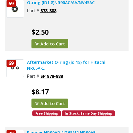
O-ring (ID1.8)NR90AC/AA/NV45AC
69
Part #
878-888
$2.50
Add to Cart
Aftermarket O-ring (id 18) for Hitachi
69
NR65AK...
Part #
SP 878-888
$8.17
Add to Cart
Free Shipping
In-Stock. Same Day Shipping
Plunger NR90AD NT65M2 NR90AE