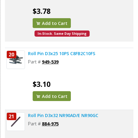
$3.78
Add to Cart
In-Stock. Same Day Shipping
Roll Pin D3x25 10PS C8FB2C10FS
20
Part #
949-539
$3.10
Add to Cart
Roll Pin D3x32 NR90AD/E NR90GC
21
Part #
884-975