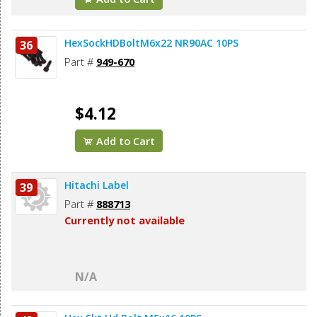
HexSockHDBoltM6x22 NR90AC 10PS
36
Part #
949-670
$4.12
Add to Cart
Hitachi Label
39
Part #
888713
Currently not available
N/A