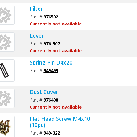
Filter
Part #
976502
Currently not available
Lever
Part #
976-507
Currently not available
Spring Pin D4x20
Part #
949499
Dust Cover
Part #
976498
Currently not available
Flat Head Screw M4x10
(10pc)
Part #
949-322