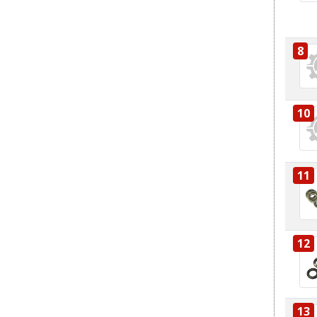
8
10
11
12
13