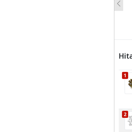
Previo
Hit
1
2