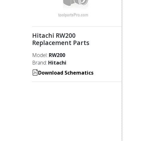
Hitachi RW200
Replacement Parts
Model:
RW200
Brand:
Hitachi
Download Schematics