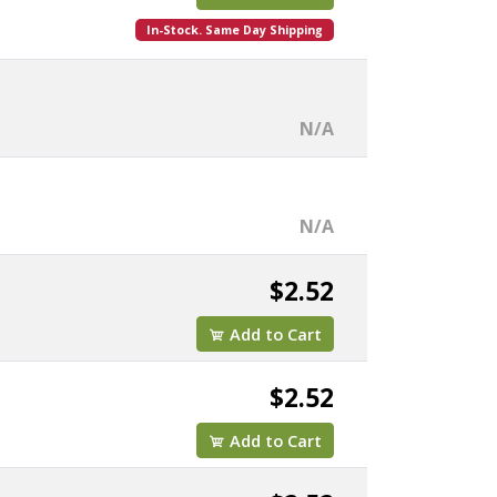
In-Stock. Same Day Shipping
N/A
N/A
$2.52
Add to Cart
$2.52
Add to Cart