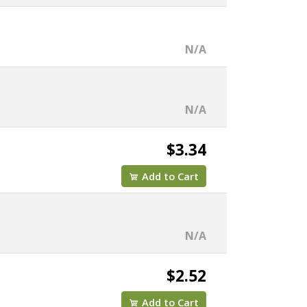
N/A
N/A
$3.34
Add to Cart
N/A
$2.52
Add to Cart