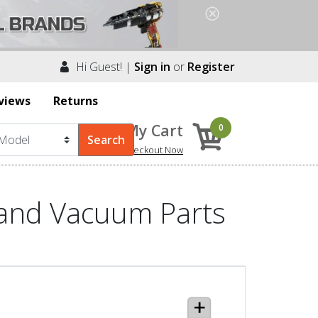
Hi Guest! |
Sign in
or
Register
views
Returns
My Cart
0
Checkout Now
 and Vacuum Parts