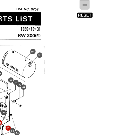
501
502
0
41
42
43
44
47
1
65
58
54