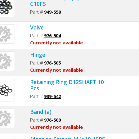
C10FS
Part #
949-558
Valve
Part #
976-504
Currently not available
Hinge
Part #
976-505
Currently not available
Retaining Ring D12SHAFT 10
Pcs
Part #
939-542
Band (a)
Part #
976-500
Currently not available
Machine Screws M4x10 10PS