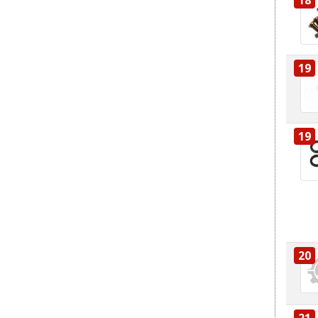
19
19
20
21