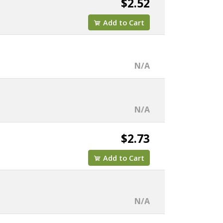
$2.52
Add to Cart
N/A
N/A
$2.73
Add to Cart
N/A