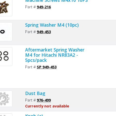
Part #
949-216
Spring Washer M4 (10pc)
Part #
949-453
Aftermarket Spring Washer
M4 for Hitachi NR83A2 -
5pcs/pack
Part #
SP 949-453
Dust Bag
Part #
976-499
Currently not available
Knob (a)