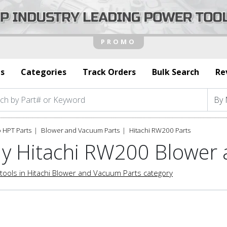
s
Categories
Track Orders
Bulk Search
Re
 HPT Parts
Blower and Vacuum Parts
Hitachi RW200 Parts
y Hitachi RW200 Blower
tools in Hitachi Blower and Vacuum Parts category