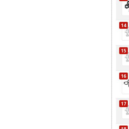
14
15
16
17
18