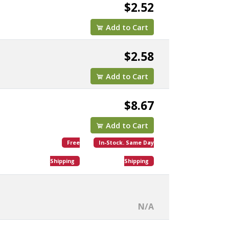
$2.52
Add to Cart
$2.58
Add to Cart
$8.67
Add to Cart
Free
In-Stock. Same Day
Shipping
Shipping
N/A