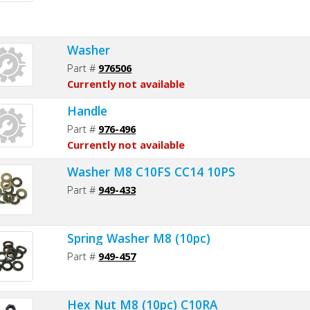
Washer
Part #
976506
Currently not available
Handle
Part #
976-496
Currently not available
Washer M8 C10FS CC14 10PS
Part #
949-433
Spring Washer M8 (10pc)
Part #
949-457
Hex Nut M8 (10pc) C10RA