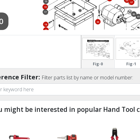
56
15
57
57
16
17
60
61
0
36
18
19
19
20
Fig-0
Fig-1
rence Filter:
Filter parts list by name or model number:
u might be interested in popular Hand Tool c
ndefined