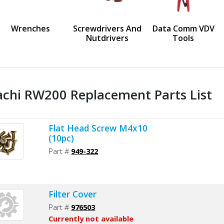
us
Wrenches
Screwdrivers And
Data Comm VDV
Nutdrivers
Tools
achi RW200 Replacement Parts List
Flat Head Screw M4x10
(10pc)
Part #
949-322
Filter Cover
Part #
976503
Currently not available