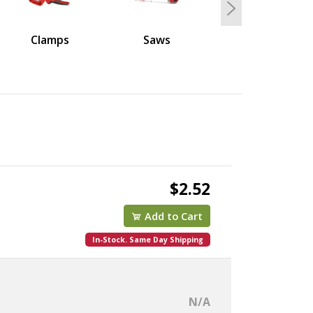
Next
Clamps
Saws
$2.52
Add to Cart
In-Stock. Same Day Shipping
N/A