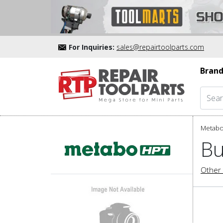
For Inquiries:
sales@repairtoolparts.com
Brand
Metabo
Bu
Other 