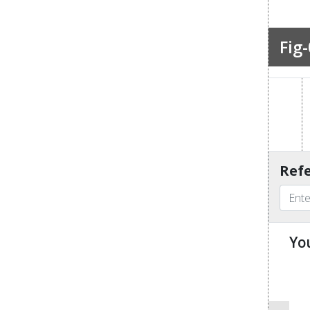
Fig-
Refe
Yo
u