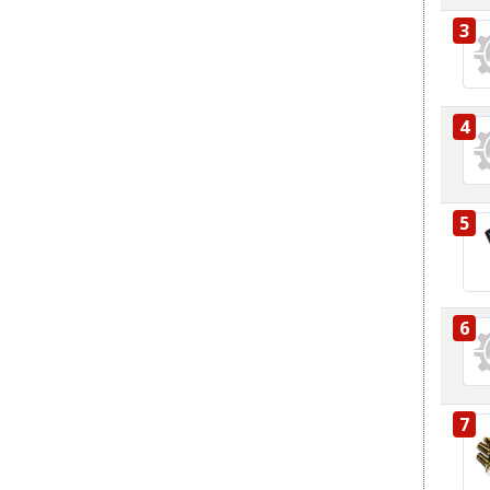
3
4
5
6
7