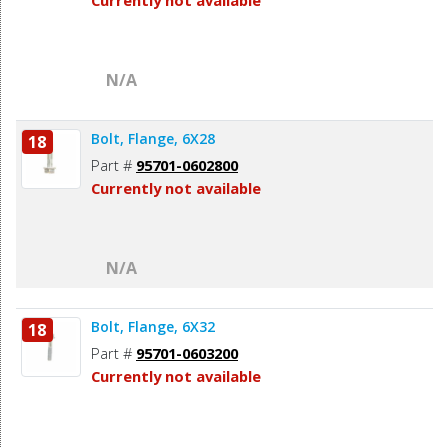
Currently not available
N/A
Bolt, Flange, 6X28
18
Part #
95701-0602800
Currently not available
N/A
Bolt, Flange, 6X32
18
Part #
95701-0603200
Currently not available