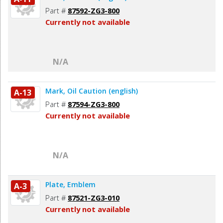
Part #
87592-ZG3-800
Currently not available
N/A
Mark, Oil Caution (english)
A-13
Part #
87594-ZG3-800
Currently not available
N/A
Plate, Emblem
A-3
Part #
87521-ZG3-010
Currently not available