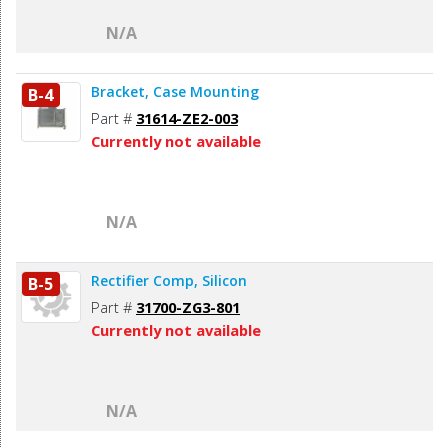
N/A
Bracket, Case Mounting
B-4
Part #
31614-ZE2-003
Currently not available
N/A
Rectifier Comp, Silicon
B-5
Part #
31700-ZG3-801
Currently not available
N/A