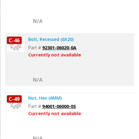
N/A
Bolt, Recessed (6X20)
C-46
Part #
92301-06020-0A
Currently not available
N/A
Nut, Hex (6MM)
C-49
Part #
94001-06000-0S
Currently not available
N/A