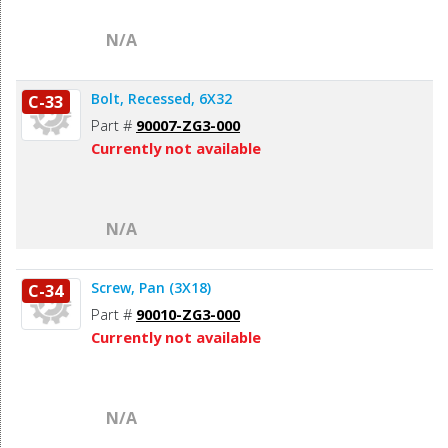
N/A
Bolt, Recessed, 6X32
C-33
Part #
90007-ZG3-000
Currently not available
N/A
Screw, Pan (3X18)
C-34
Part #
90010-ZG3-000
Currently not available
N/A