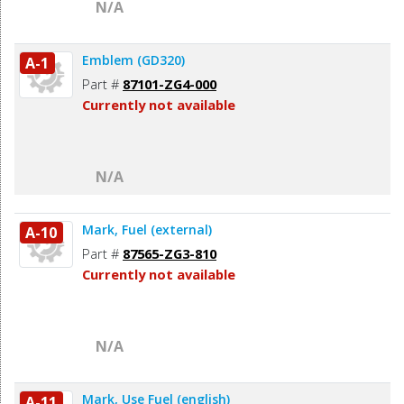
N/A
Emblem (GD320)
A-1
Part #
87101-ZG4-000
Currently not available
N/A
Mark, Fuel (external)
A-10
Part #
87565-ZG3-810
Currently not available
N/A
Mark, Use Fuel (english)
A-11