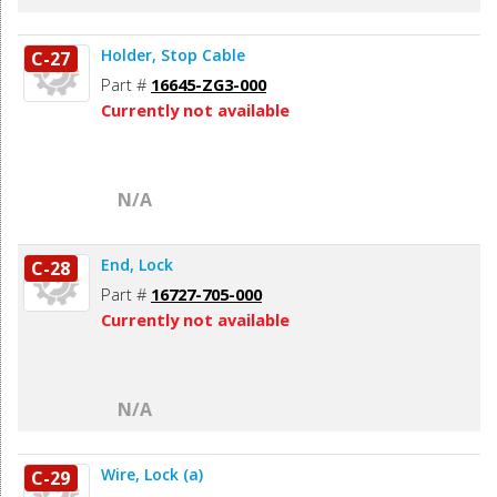
Holder, Stop Cable
C-27
Part #
16645-ZG3-000
Currently not available
N/A
End, Lock
C-28
Part #
16727-705-000
Currently not available
N/A
Wire, Lock (a)
C-29