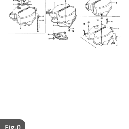
Fig-0