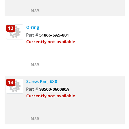
N/A
O-ring
12
Part #
51866-SA5-801
Currently not available
N/A
Screw, Pan, 6X8
13
Part #
93500-060080A
Currently not available
N/A