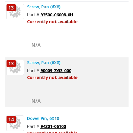
Screw, Pan (6X8)
13
Part #
93500-06008-0H
Currently not available
N/A
Screw, Pan (6X8)
13
Part #
90009-ZG3-000
Currently not available
N/A
Dowel Pin, 6X10
14
Part #
94301-06100