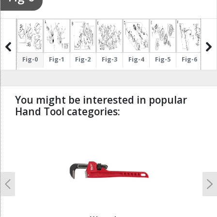
ig-17
Fig-0
Fig-1
Fig-2
Fig-3
Fig-4
Fig-5
Fig-6
Fi
You might be interested in popular
Hand Tool categories:
undefined
Previous
N