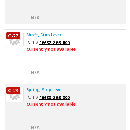
N/A
Shaft, Stop Lever
C-22
Part #
16632-ZG3-000
Currently not available
N/A
Spring, Stop Lever
C-23
Part #
16633-ZG3-300
Currently not available
N/A