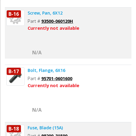
Screw, Pan, 6X12
B-16
Part #
93500-060120H
Currently not available
N/A
Bolt, Flange, 6X16
B-17
Part #
95701-0601600
Currently not available
N/A
Fuse, Blade (15A)
B-18
Part #
98200-31500