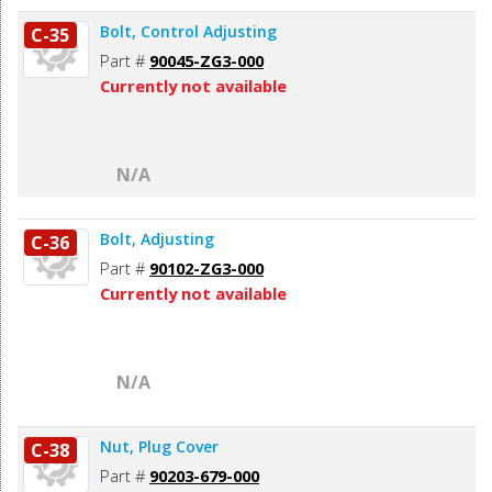
Bolt, Control Adjusting
C-35
Part #
90045-ZG3-000
Currently not available
N/A
Bolt, Adjusting
C-36
Part #
90102-ZG3-000
Currently not available
N/A
Nut, Plug Cover
C-38
Part #
90203-679-000