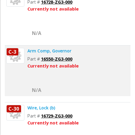
Part #
16728-ZG3-000
Currently not available
N/A
Arm Comp, Governor
C-3
Part #
16550-ZG3-000
Currently not available
N/A
Wire, Lock (b)
C-30
Part #
16729-ZG3-000
Currently not available