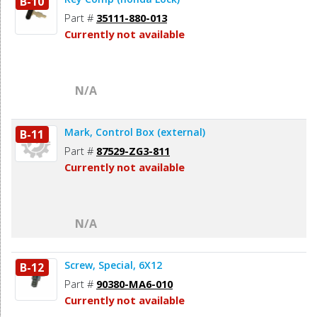
B-10
Part #
35111-880-013
Currently not available
N/A
Mark, Control Box (external)
B-11
Part #
87529-ZG3-811
Currently not available
N/A
Screw, Special, 6X12
B-12
Part #
90380-MA6-010
Currently not available