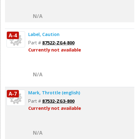
N/A
Label, Caution
A-4
Part #
87522-ZG4-800
Currently not available
N/A
Mark, Throttle (english)
A-7
Part #
87532-ZG3-800
Currently not available
N/A