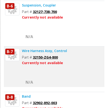
Suspension, Coupler
B-6
Part #
32127-738-700
Currently not available
N/A
Wire Harness Assy, Control
B-7
Part #
32150-ZG4-800
Currently not available
N/A
Band
B-8
Part #
32902-892-003