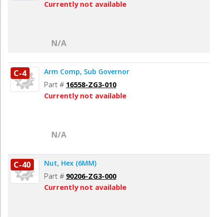
Currently not available
N/A
Arm Comp, Sub Governor
C-4
Part #
16558-ZG3-010
Currently not available
N/A
Nut, Hex (6MM)
C-40
Part #
90206-ZG3-000
Currently not available