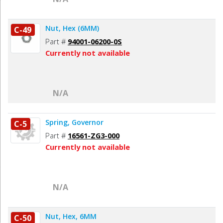
Nut, Hex (6MM)
C-49
Part #
94001-06200-0S
Currently not available
N/A
Spring, Governor
C-5
Part #
16561-ZG3-000
Currently not available
N/A
Nut, Hex, 6MM
C-50