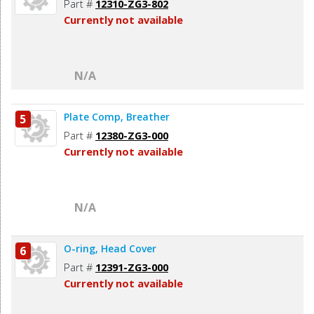
Part #
12310-ZG3-802
Currently not available
N/A
Plate Comp, Breather
5
Part #
12380-ZG3-000
Currently not available
N/A
O-ring, Head Cover
6
Part #
12391-ZG3-000
Currently not available