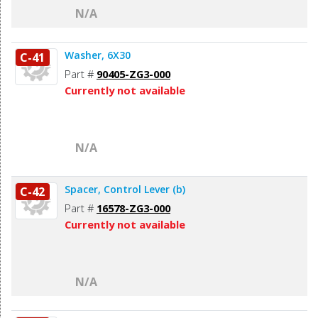
N/A
Washer, 6X30
C-41
Part #
90405-ZG3-000
Currently not available
N/A
Spacer, Control Lever (b)
C-42
Part #
16578-ZG3-000
Currently not available
N/A