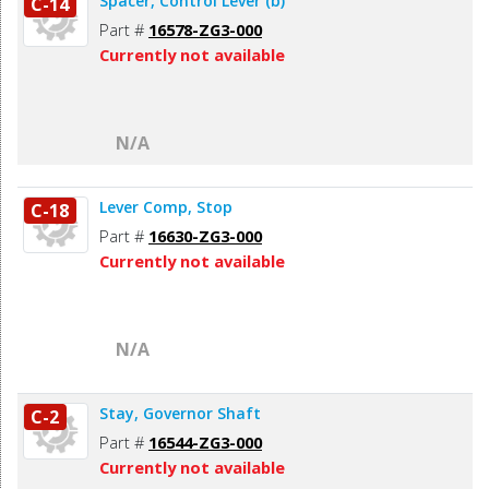
Spacer, Control Lever (b)
C-14
Part #
16578-ZG3-000
Currently not available
N/A
Lever Comp, Stop
C-18
Part #
16630-ZG3-000
Currently not available
N/A
Stay, Governor Shaft
C-2
Part #
16544-ZG3-000
Currently not available