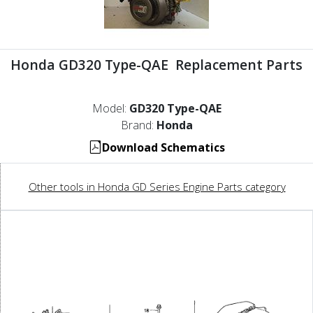
Honda GD320 Type-QAE Replacement Parts
Model:
GD320 Type-QAE
Brand:
Honda
Download Schematics
Other tools in Honda GD Series Engine Parts category