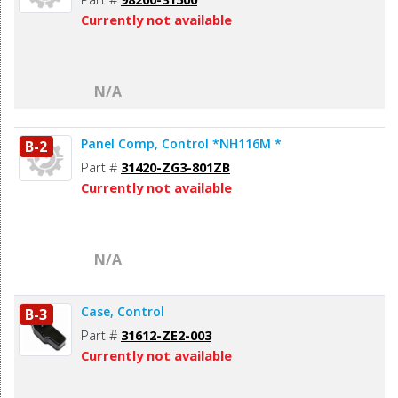
Currently not available
N/A
Panel Comp, Control *NH116M *
B-2
Part #
31420-ZG3-801ZB
Currently not available
N/A
Case, Control
B-3
Part #
31612-ZE2-003
Currently not available