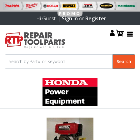
Hi Guest! |
Sign in
or
Register