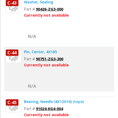
Washer, Sealing
C-43
Part #
90426-ZG3-000
Currently not available
N/A
Pin, Center, 4X165
C-44
Part #
90751-ZG3-300
Currently not available
N/A
Bearing, Needle (8X12X10) (toyo)
C-45
Part #
91024-KG4-004
Currently not available