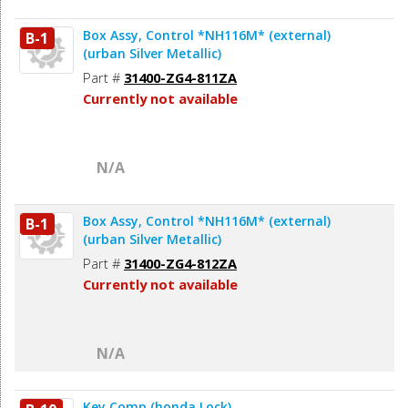
Box Assy, Control *NH116M* (external)
B-1
(urban Silver Metallic)
Part #
31400-ZG4-811ZA
Currently not available
N/A
Box Assy, Control *NH116M* (external)
B-1
(urban Silver Metallic)
Part #
31400-ZG4-812ZA
Currently not available
N/A
Key Comp (honda Lock)