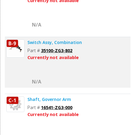
Currently not available
N/A
Switch Assy, Combination
B-9
Part #
35100-ZG3-802
Currently not available
N/A
Shaft, Governor Arm
C-1
Part #
16541-ZG3-000
Currently not available