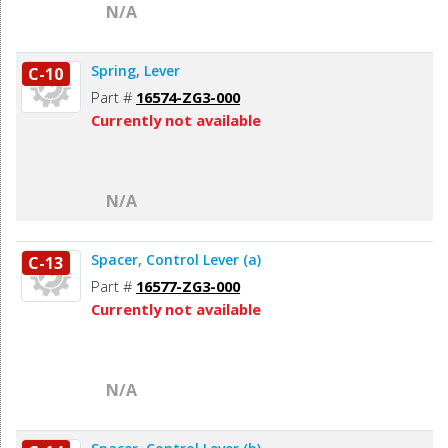
N/A
Spring, Lever
C-10
Part #
16574-ZG3-000
Currently not available
N/A
Spacer, Control Lever (a)
C-13
Part #
16577-ZG3-000
Currently not available
N/A