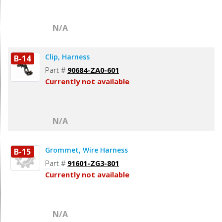
N/A
Clip, Harness
B-14
Part #
90684-ZA0-601
Currently not available
N/A
Grommet, Wire Harness
B-15
Part #
91601-ZG3-801
Currently not available
N/A