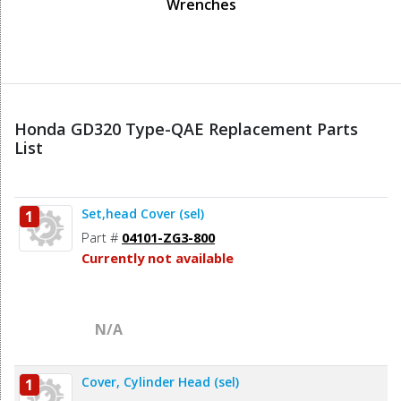
Wrenches
Honda GD320 Type-QAE Replacement Parts
List
Set,head Cover (sel)
1
Part #
04101-ZG3-800
Currently not available
N/A
Cover, Cylinder Head (sel)
1