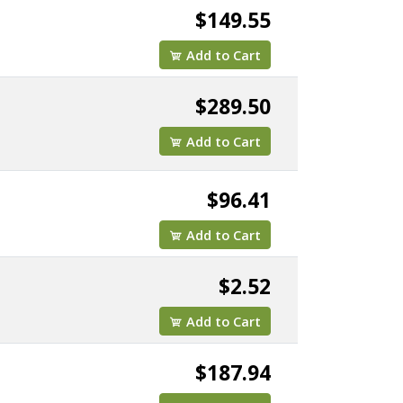
$149.55
Add to Cart
$289.50
Add to Cart
$96.41
Add to Cart
K25
$2.52
Add to Cart
$187.94