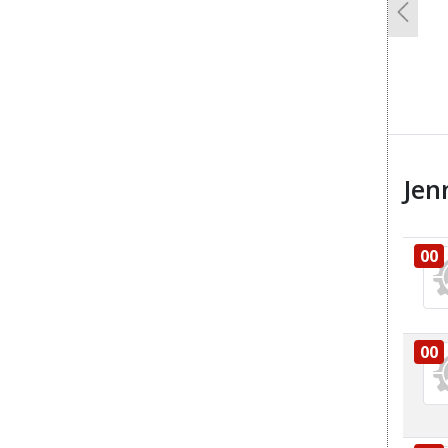
Previo
Jen
00
00