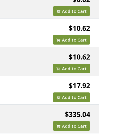
Add to Cart
$10.62
Add to Cart
$10.62
Add to Cart
$17.92
Add to Cart
$335.04
Add to Cart