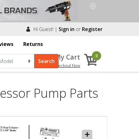
Hi Guest! |
Sign in
or
Register
views
Returns
My Cart
0
Checkout Now
essor Pump Parts