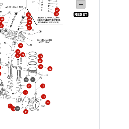
47
46
45
48
44
7
43
42
35
41
37
26
71
25
24
23
22
72
20
18
19
17
12
16
15
11
13A
13
14