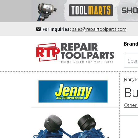
For Inquiries:
sales@repairtoolparts.com
Brand
Jenny P
Bu
Other 