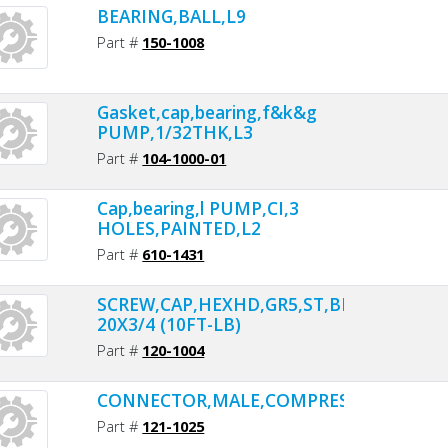
BEARING,BALL,L9
Part #
150-1008
Gasket,cap,bearing,f&k&g
PUMP,1/32THK,L3
Part #
104-1000-01
Cap,bearing,l PUMP,CI,3
HOLES,PAINTED,L2
Part #
610-1431
SCREW,CAP,HEXHD,GR5,ST,BLK,1/4-
20X3/4 (10FT-LB)
Part #
120-1004
CONNECTOR,MALE,COMPRESSION,BR,1/4
Part #
121-1025