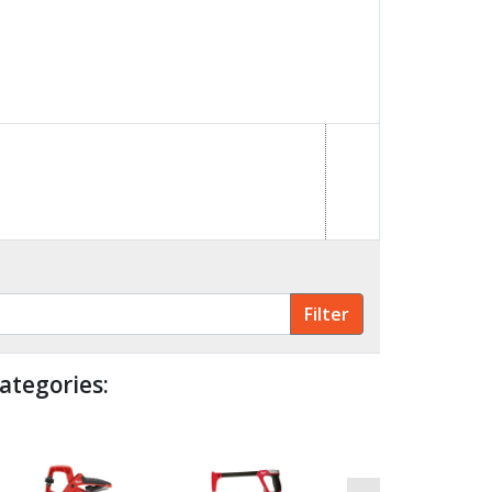
ategories: