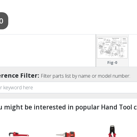
0
Fig-0
rence Filter:
Filter parts list by name or model number:
u might be interested in popular Hand Tool c
ndefined