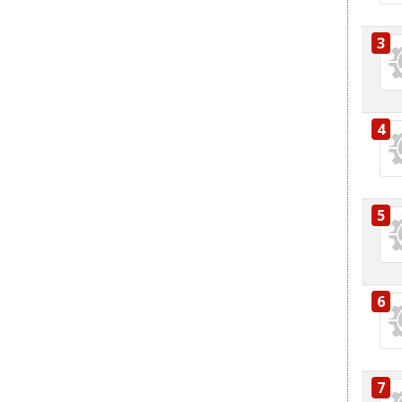
3
4
5
6
7