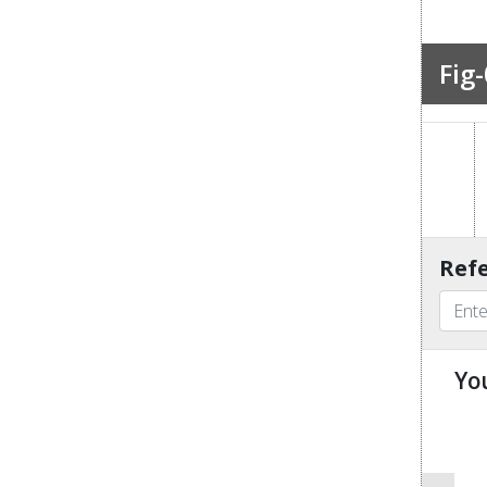
Fig-
Refe
Yo
u