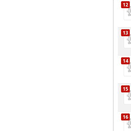
12
13
14
15
16