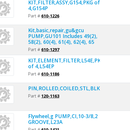
KIT,FILTER,ASSY,G154,PKG of
4,G154P
Part #
610-1226
Kit,basic,repair,gu&gcu
PUMP,GU101 Includes 49(2),
58(2), 60(4), 61(4), 62(4), 65
Part #
610-1297
KIT,ELEMENT,FILTER,L54E,PKG
of 4,L54EP
Part #
610-1186
PIN,ROLLED,COILED,STL,BLK,1/4ODX1L,
Part #
120-1163
Flywheel,g PUMP,CI,10-3/8,2
GROOVE,L23A
Part #
610-1421