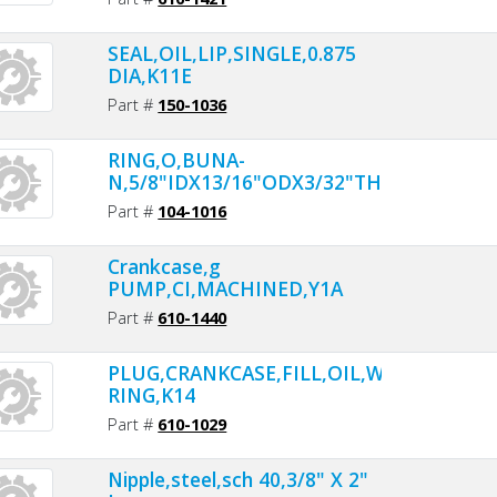
SEAL,OIL,LIP,SINGLE,0.875
DIA,K11E
Part #
150-1036
RING,O,BUNA-
N,5/8"IDX13/16"ODX3/32"THK
Part #
104-1016
Crankcase,g
PUMP,CI,MACHINED,Y1A
Part #
610-1440
PLUG,CRANKCASE,FILL,OIL,W/O-
RING,K14
Part #
610-1029
Nipple,steel,sch 40,3/8" X 2"