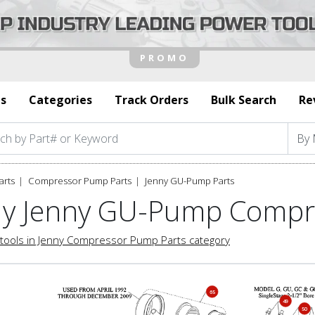
s
Categories
Track Orders
Bulk Search
Re
arts
Compressor Pump Parts
Jenny GU-Pump Parts
y Jenny GU-Pump Compr
tools in Jenny Compressor Pump Parts category
65
49
50