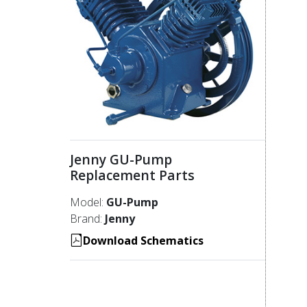
Jenny GU-Pump
Replacement Parts
Model:
GU-Pump
Brand:
Jenny
Download Schematics