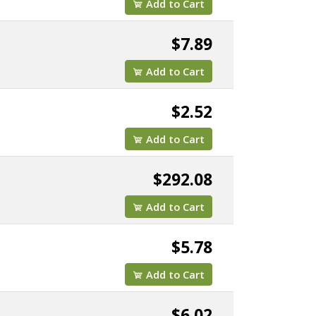
Add to Cart
$7.89
Add to Cart
$2.52
Add to Cart
$292.08
Add to Cart
$5.78
Add to Cart
$6.02