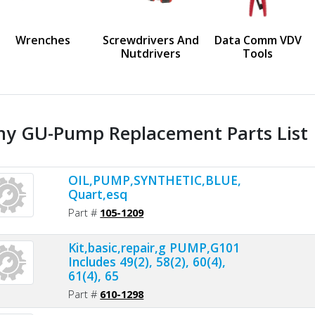
us
Wrenches
Screwdrivers And
Data Comm VDV
Nutdrivers
Tools
ny GU-Pump Replacement Parts List
OIL,PUMP,SYNTHETIC,BLUE,1
Quart,esq
Part #
105-1209
Kit,basic,repair,g PUMP,G101
Includes 49(2), 58(2), 60(4),
61(4), 65
Part #
610-1298