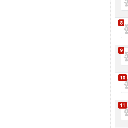
8
9
10
11