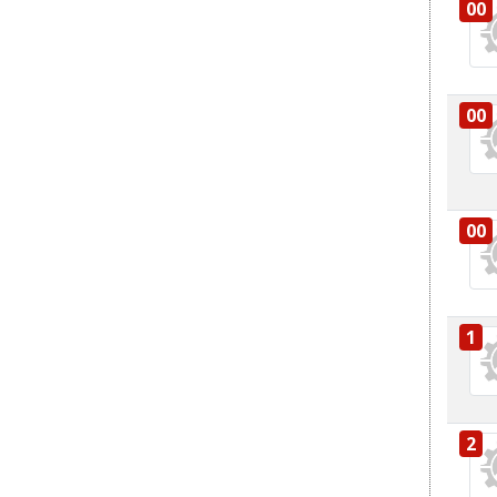
00
00
00
1
2