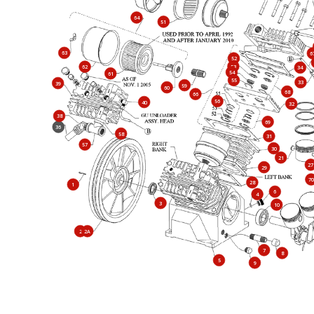
64
51
63
6
52
53
62
34
54
61
55
33
39
59
60
68
66
56
40
32
38
69
36
58
31
57
30
21
27
29
70
28
1
6
4
3
10
2
2A
7
8
5
9