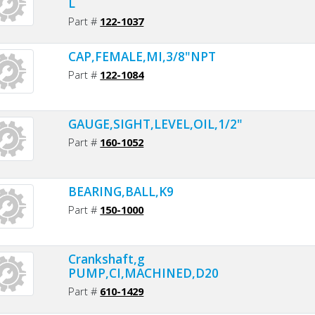
L
Part #
122-1037
CAP,FEMALE,MI,3/8"NPT
Part #
122-1084
GAUGE,SIGHT,LEVEL,OIL,1/2"NPT
Part #
160-1052
BEARING,BALL,K9
Part #
150-1000
Crankshaft,g
PUMP,CI,MACHINED,D20
Part #
610-1429