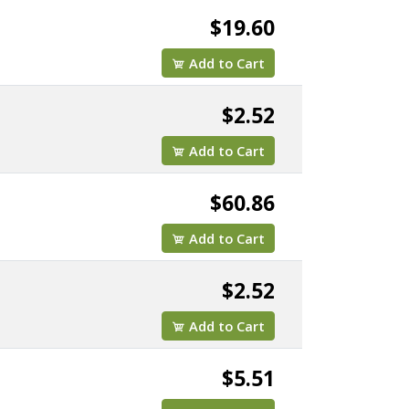
$19.60
Add to Cart
$2.52
Add to Cart
$60.86
Add to Cart
$2.52
Add to Cart
TBX1/8"
$5.51