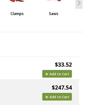
Next
Clamps
Saws
$33.52
Add to Cart
$247.54
Add to Cart