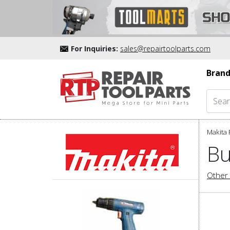
For Inquiries:
sales@repairtoolparts.com
Brand
Makita 
Bu
Other 