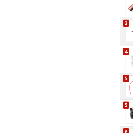
3
4
5
5
6