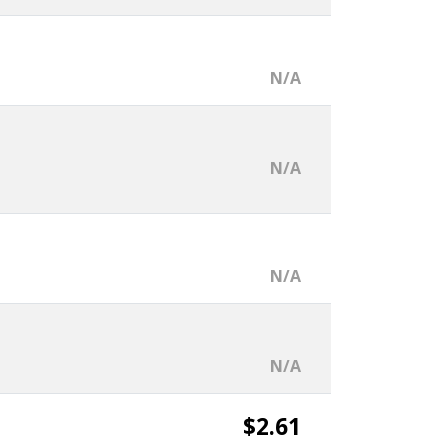
N/A
N/A
N/A
N/A
$2.61