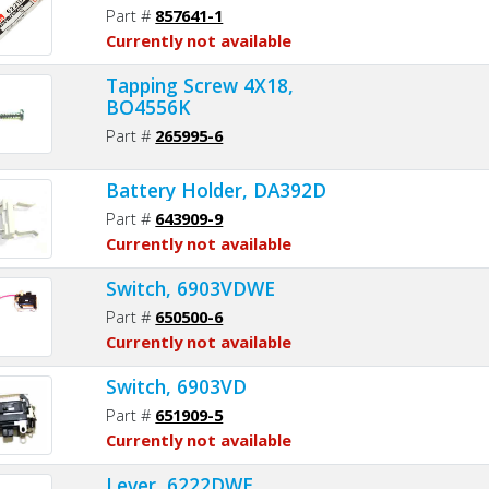
Part #
857641-1
Currently not available
Tapping Screw 4X18,
BO4556K
Part #
265995-6
Battery Holder, DA392D
Part #
643909-9
Currently not available
Switch, 6903VDWE
Part #
650500-6
Currently not available
Switch, 6903VD
Part #
651909-5
Currently not available
Lever, 6222DWE