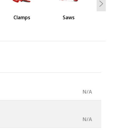
Next
Clamps
Saws
N/A
N/A