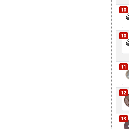
10
10
11
12
13