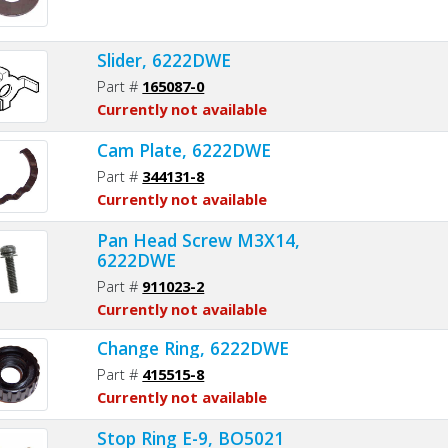
Slider, 6222DWE
Part #
165087-0
Currently not available
Cam Plate, 6222DWE
Part #
344131-8
Currently not available
Pan Head Screw M3X14,
6222DWE
Part #
911023-2
Currently not available
Change Ring, 6222DWE
Part #
415515-8
Currently not available
Stop Ring E-9, BO5021