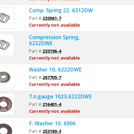
Comp. Spring 22, 6312DW
Part #
233061-7
Currently not available
Compression Spring,
6222DWE
Part #
233196-4
Currently not available
Washer 10, 6222DWE
Part #
267705-7
Currently not available
T.n.gauge 1023,6222DWE
Part #
216401-4
Currently not available
F. Washer 10, 6906
Part #
253180-3