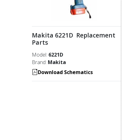
Makita 6221D Replacement
Parts
Model:
6221D
Brand:
Makita
Download Schematics