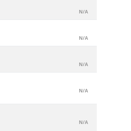
N/A
N/A
N/A
N/A
N/A