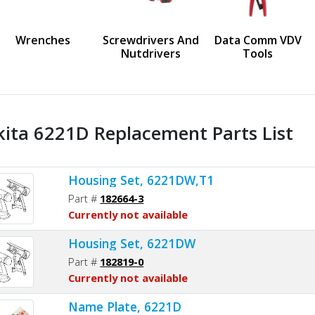
us
Wrenches
Screwdrivers And
Data Comm VDV
Nutdrivers
Tools
ita 6221D Replacement Parts List
Housing Set, 6221DW,T1
Part #
182664-3
Currently not available
Housing Set, 6221DW
Part #
182819-0
Currently not available
Name Plate, 6221D