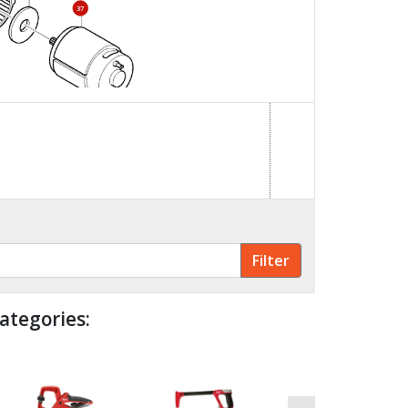
37
ategories: