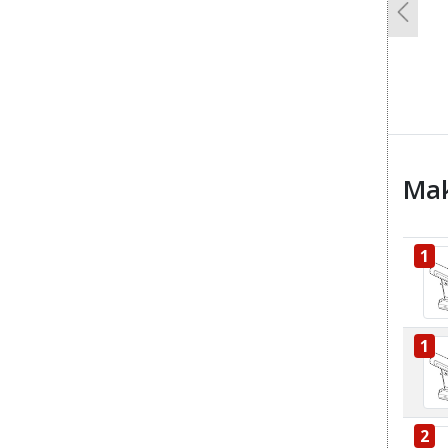
Previo
Mak
1
1
2