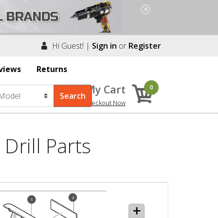
Hi Guest! |
Sign in
or
Register
views
Returns
My Cart
0
Checkout Now
Drill Parts
2
1