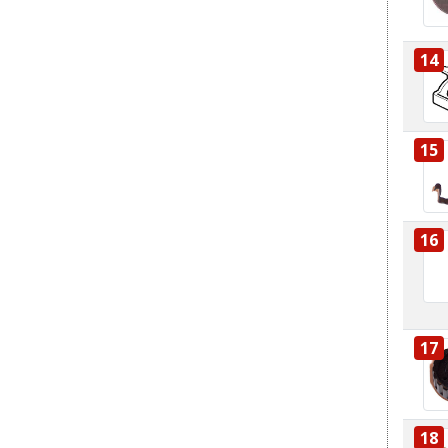
14
15
16
17
18