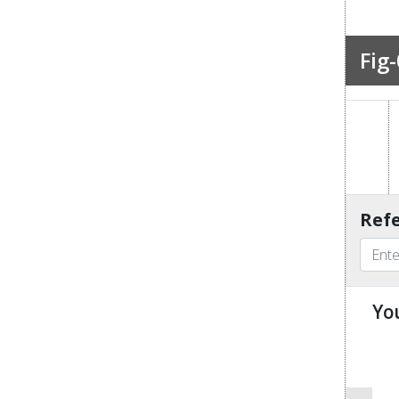
Fig-
Refe
Yo
u