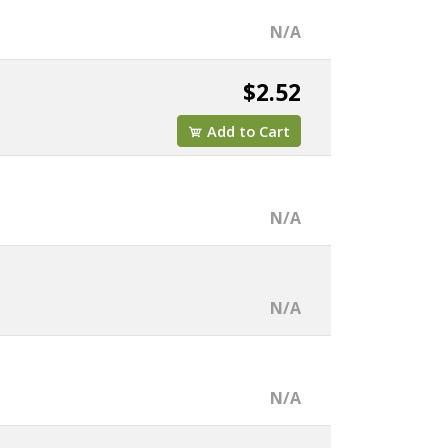
N/A
$2.52
Add to Cart
N/A
N/A
N/A