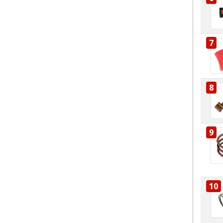
7
8
9
10