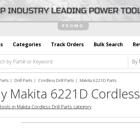
s
Categories
Track Orders
Bulk Search
Re
Parts
Drill Parts
Cordless Drill Parts
Makita 6221D Parts
y Makita 6221D Cordless 
tools in Makita Cordless Drill Parts category