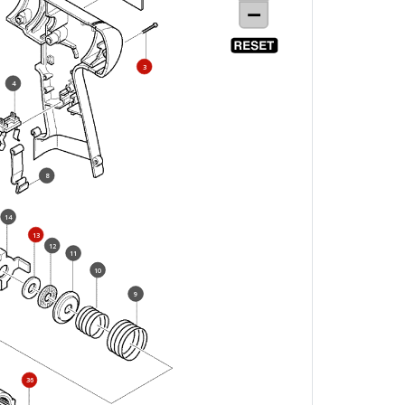
3
4
8
14
13
12
11
10
9
36