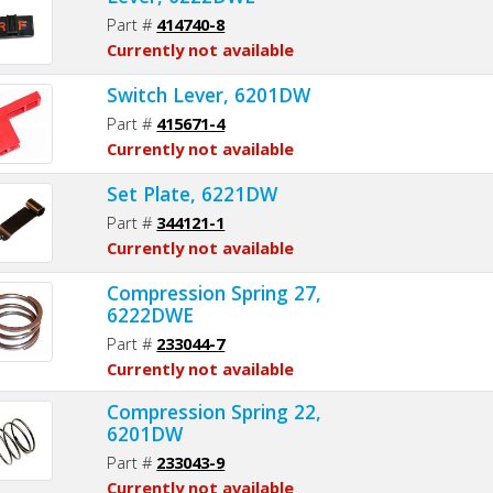
Part #
414740-8
Currently not available
Switch Lever, 6201DW
Part #
415671-4
Currently not available
Set Plate, 6221DW
Part #
344121-1
Currently not available
Compression Spring 27,
6222DWE
Part #
233044-7
Currently not available
Compression Spring 22,
6201DW
Part #
233043-9
Currently not available