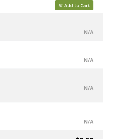
Add to Cart
N/A
N/A
N/A
N/A