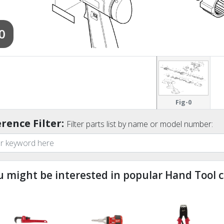
0
Fig-0
rence Filter:
Filter parts list by name or model number:
u might be interested in popular Hand Tool c
ndefined