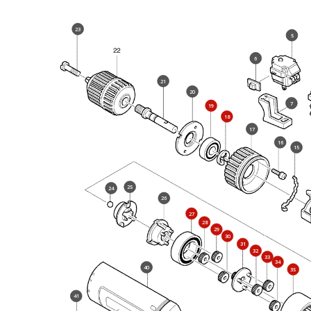
23
5
6
21
20
7
19
18
17
16
15
25
24
26
27
28
29
30
31
32
33
34
40
35
41