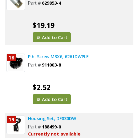
Part #
629853-4
$19.19
Add to Cart
P.h. Screw M3X6, 6261DWPLE
18
Part #
911003-8
$2.52
Add to Cart
Housing Set, DF030DW
19
Part #
188499-0
Currently not available