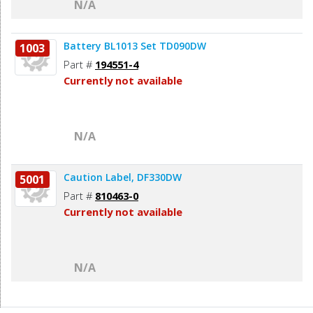
N/A
Battery BL1013 Set TD090DW
1003
Part #
194551-4
Currently not available
N/A
Caution Label, DF330DW
5001
Part #
810463-0
Currently not available
N/A