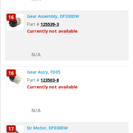
Gear Assembly, DF330DW
16
Part #
125539-3
Currently not available
N/A
Gear Ass'y, FD05
16
Part #
123503-8
Currently not available
N/A
Dc Motor, DF030DW
17