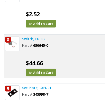
$2.52
Add to Cart
Switch, FD002
8
Part #
650645-0
$44.66
Add to Cart
Set Plate, LXFD01
9
Part #
345998-7