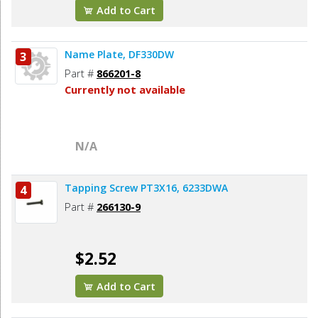
Add to Cart
Name Plate, DF330DW
3
Part #
866201-8
Currently not available
N/A
Tapping Screw PT3X16, 6233DWA
4
Part #
266130-9
$2.52
Add to Cart