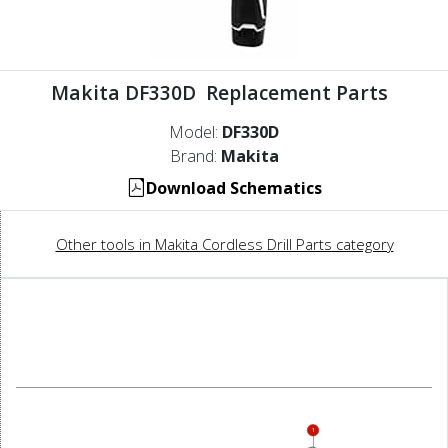
Makita DF330D Replacement Parts
Model:
DF330D
Brand:
Makita
Download Schematics
Other tools in Makita Cordless Drill Parts category
1