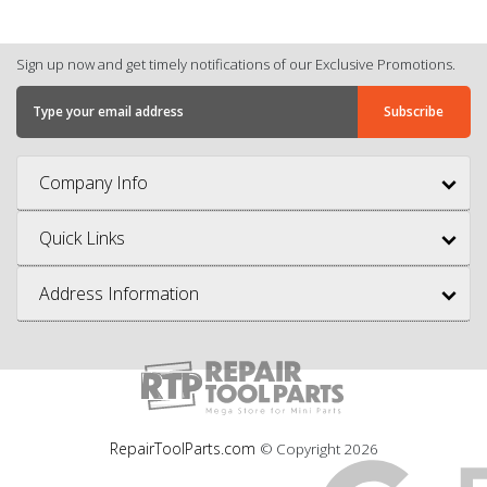
Sign up now and get timely notifications of our Exclusive Promotions.
Company Info
Quick Links
Address Information
RepairToolParts.com
© Copyright
2026