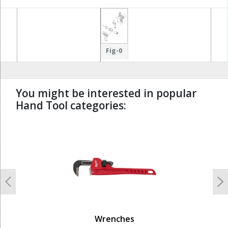
Fig-0
You might be interested in popular
Hand Tool categories:
undefined
Previous
N
Wrenches