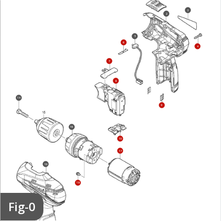
3
2
5
6
4
7
8
14
9
16
10
17
19
18
Fig-0