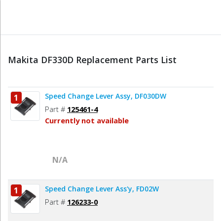
Makita DF330D Replacement Parts List
Speed Change Lever Assy, DF030DW
1
Part #
125461-4
Currently not available
N/A
Speed Change Lever Ass'y, FD02W
1
Part #
126233-0