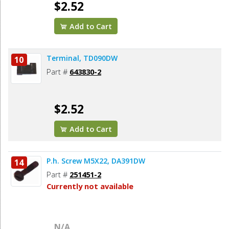
$2.52
Add to Cart
Terminal, TD090DW
10
Part #
643830-2
$2.52
Add to Cart
P.h. Screw M5X22, DA391DW
14
Part #
251451-2
Currently not available
N/A