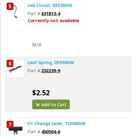
Led Circuit, DF030DW
5
Part #
631813-4
Currently not available
N/A
Leaf Spring, DF030DW
6
Part #
232239-9
$2.52
Add to Cart
F/r Change Lever, TD090DW
7
Part #
450504-6