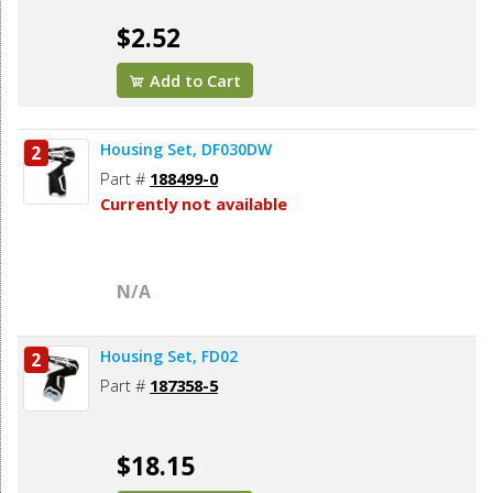
$2.52
Add to Cart
Housing Set, DF030DW
2
Part #
188499-0
Currently not available
N/A
Housing Set, FD02
2
Part #
187358-5
$18.15