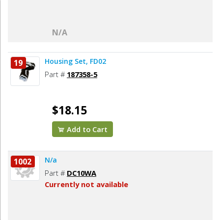
N/A
Housing Set, FD02
19
Part #
187358-5
$18.15
Add to Cart
N/a
1002
Part #
DC10WA
Currently not available