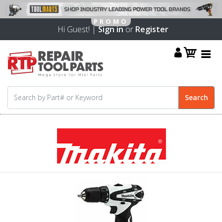
Hi Guest! |
Sign in
or
Register