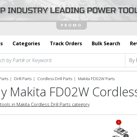
s
Categories
Track Orders
Bulk Search
Re
Parts
Drill Parts
Cordless Drill Parts
Makita FD02W Parts
y Makita FD02W Cordless 
tools in Makita Cordless Drill Parts category
1
1
2
2