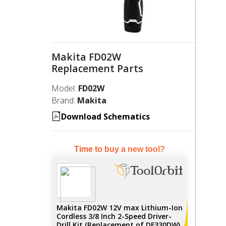
Makita FD02W
Replacement Parts
Model:
FD02W
Brand:
Makita
Download Schematics
Time to buy a new tool?
Makita FD02W 12V max Lithium-Ion
Cordless 3/8 Inch 2-Speed Driver-
Drill Kit (Replacement of DF330DW)