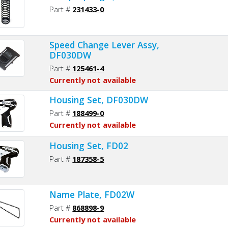
Part #
231433-0
Speed Change Lever Assy,
DF030DW
Part #
125461-4
Currently not available
Housing Set, DF030DW
Part #
188499-0
Currently not available
Housing Set, FD02
Part #
187358-5
Name Plate, FD02W
Part #
868898-9
Currently not available