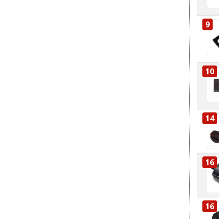
9
10
14
16
16