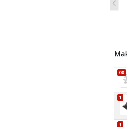
Previo
Mak
00
1
1