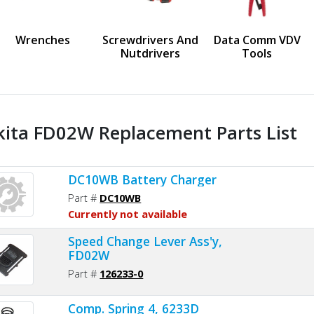
us
Wrenches
Screwdrivers And
Data Comm VDV
Nutdrivers
Tools
ita FD02W Replacement Parts List
DC10WB Battery Charger
Part #
DC10WB
Currently not available
Speed Change Lever Ass'y,
FD02W
Part #
126233-0
Comp. Spring 4, 6233D