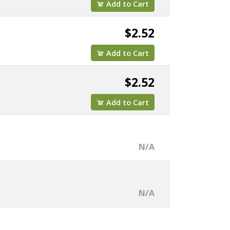
Add to Cart
$2.52
Add to Cart
$2.52
Add to Cart
N/A
N/A