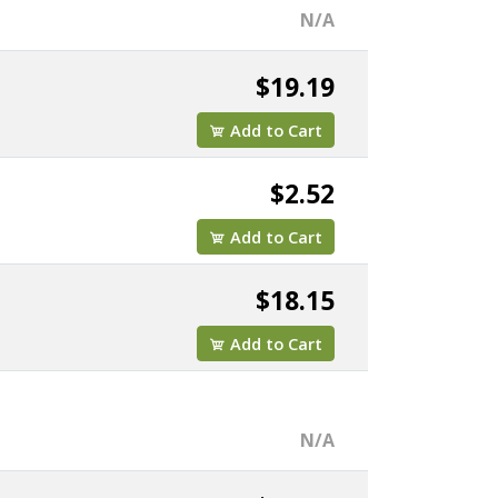
N/A
$19.19
Add to Cart
$2.52
Add to Cart
$18.15
Add to Cart
N/A