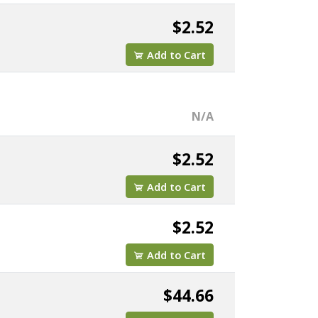
$2.52
Add to Cart
N/A
$2.52
Add to Cart
$2.52
Add to Cart
$44.66