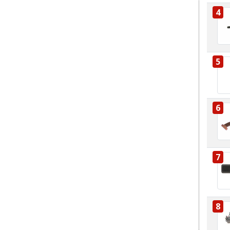
4
5
6
7
8