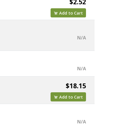
$2.52
Add to Cart
N/A
N/A
$18.15
Add to Cart
N/A