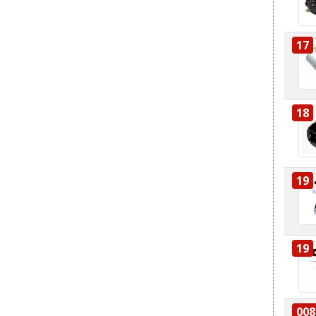
17
18
19
19
008