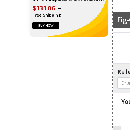
$131.06
+
Free Shipping
Fig-
BUY NOW
Refe
Yo
u