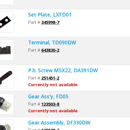
Set Plate, LXFD01
Part #
345998-7
Terminal, TD090DW
Part #
643830-2
P.h. Screw M5X22, DA391DW
Part #
251451-2
Currently not available
Gear Ass'y, FD05
Part #
123503-8
Currently not available
Gear Assembly, DF330DW
Part #
125539-3