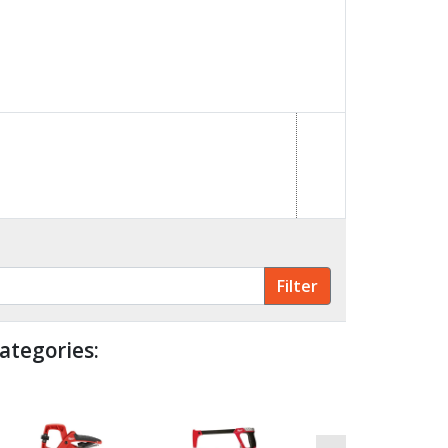
ategories: