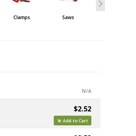
Next
Clamps
Saws
N/A
$2.52
Add to Cart