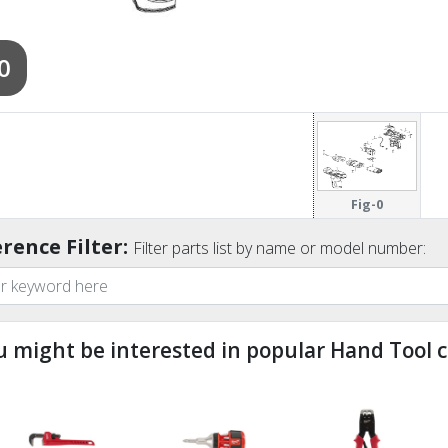
0
Fig-0
rence Filter:
Filter parts list by name or model number:
u might be interested in popular Hand Tool c
ndefined