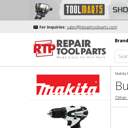
For Inquiries:
sales@repairtoolparts.com
Brand
Makita 
Bu
Other 