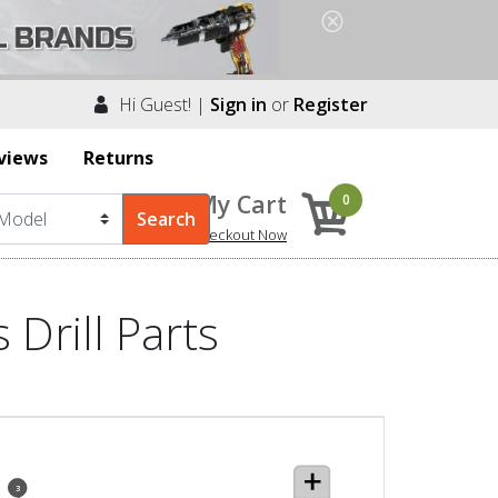
Hi Guest! |
Sign in
or
Register
views
Returns
My Cart
0
Checkout Now
Drill Parts
3