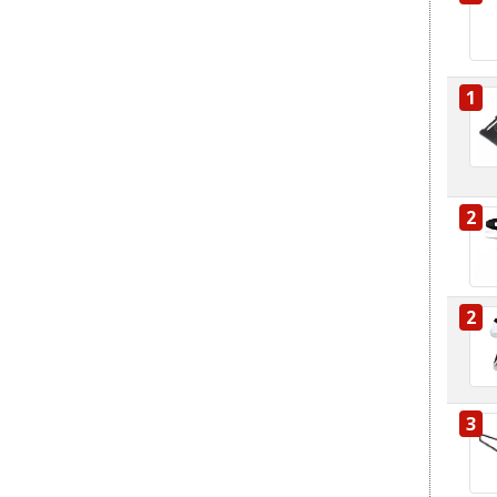
1
2
2
3