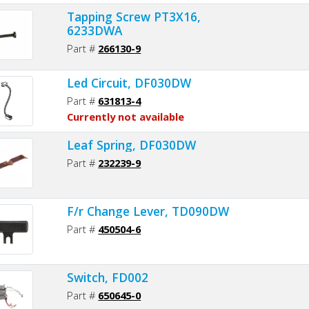
Tapping Screw PT3X16,
6233DWA
Part #
266130-9
Led Circuit, DF030DW
Part #
631813-4
Currently not available
Leaf Spring, DF030DW
Part #
232239-9
F/r Change Lever, TD090DW
Part #
450504-6
Switch, FD002
Part #
650645-0