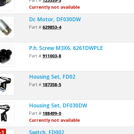
Currently not available
Dc Motor, DF030DW
Part #
629853-4
P.h. Screw M3X6, 6261DWPLE
Part #
911003-8
Housing Set, FD02
Part #
187358-5
Housing Set, DF030DW
Part #
188499-0
Currently not available
Switch, FD002
-1