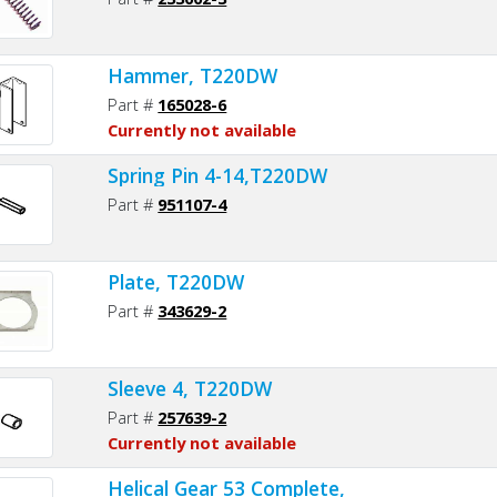
Hammer, T220DW
Part #
165028-6
Currently not available
Spring Pin 4-14,T220DW
Part #
951107-4
Plate, T220DW
Part #
343629-2
Sleeve 4, T220DW
Part #
257639-2
Currently not available
Helical Gear 53 Complete,