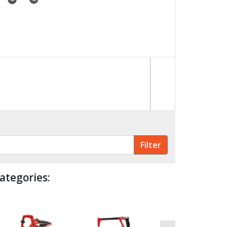
ategories: