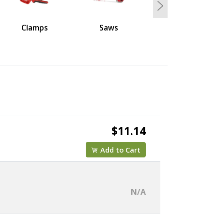
Next
Clamps
Saws
$11.14
Add to Cart
N/A