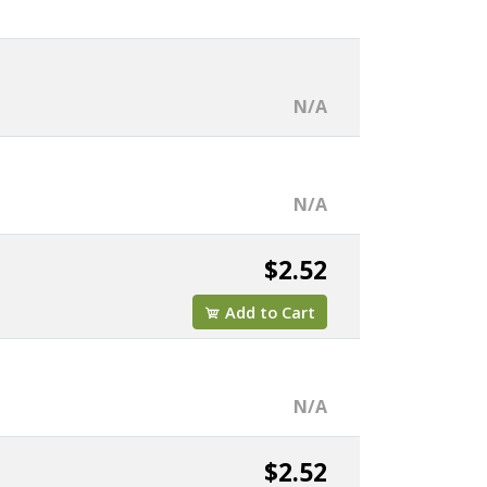
N/A
N/A
$2.52
Add to Cart
N/A
$2.52