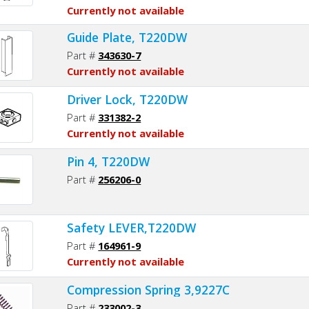
Currently not available
Guide Plate, T220DW
Part #
343630-7
Currently not available
Driver Lock, T220DW
Part #
331382-2
Currently not available
Pin 4, T220DW
Part #
256206-0
Safety LEVER,T220DW
Part #
164961-9
Currently not available
Compression Spring 3,9227C
Part #
233002-3