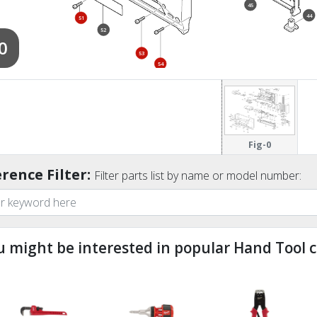
45
44
51
52
0
53
54
Fig-0
rence Filter:
Filter parts list by name or model number:
u might be interested in popular Hand Tool c
ndefined