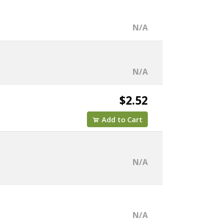
N/A
N/A
$2.52
Add to Cart
N/A
N/A