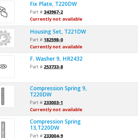
Fix Plate, T220DW
Part #
343967-2
Currently not available
Housing Set, T221DW
Part #
182598-0
Currently not available
F. Washer 9, HR2432
Part #
253733-8
Compression Spring 9,
T220DW
Part #
233003-1
Currently not available
Compression Spring
13,T220DW
Part #
233004-9