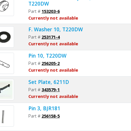
T220DW
Part #
153203-6
Currently not available
F. Washer 10, T220DW
Part #
253171-4
Currently not available
Pin 10, T220DW
Part #
256205-2
Currently not available
Set Plate, 6211D
Part #
343579-1
Currently not available
Pin 3, BJR181
Part #
256158-5