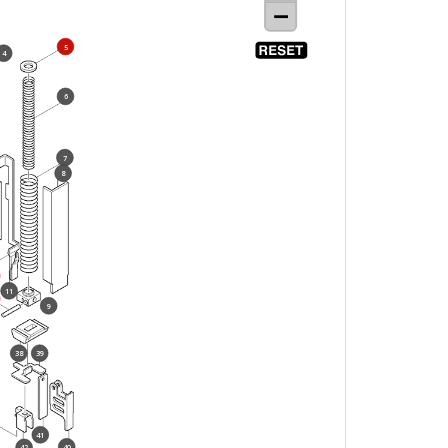
5
4
6
7
8
11
9
38
39
41
40
42