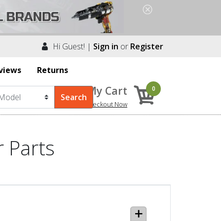
Hi Guest! |
Sign in
or
Register
views
Returns
My Cart
0
Checkout Now
 Parts