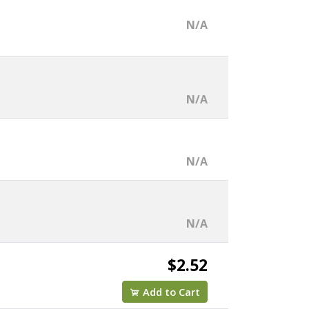
N/A
N/A
N/A
N/A
$2.52
Add to Cart