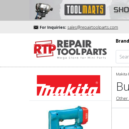
For Inquiries:
sales@repairtoolparts.com
Brand
Makita 
Bu
Other 