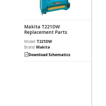
Makita T221DW
Replacement Parts
Model:
T221DW
Brand:
Makita
Download Schematics