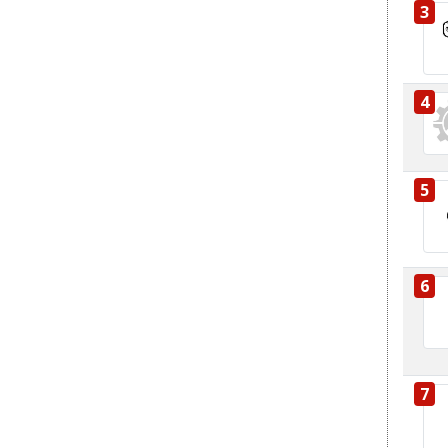
3
4
5
6
7