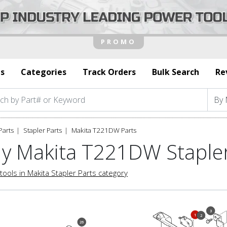
s
Categories
Track Orders
Bulk Search
Re
Parts
Stapler Parts
Makita T221DW Parts
y Makita T221DW Stapler
tools in Makita Stapler Parts category
3
1
2
26