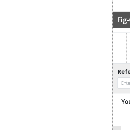
Fig-
Refe
Yo
u