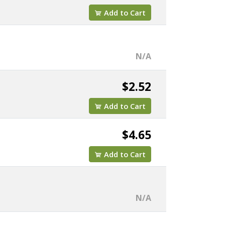
Add to Cart
N/A
$2.52
Add to Cart
$4.65
Add to Cart
N/A