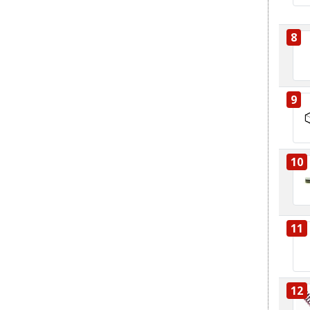
8
9
10
11
12