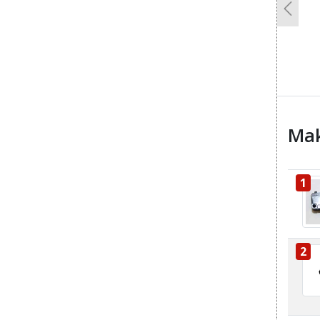
Previo
Mak
1
2