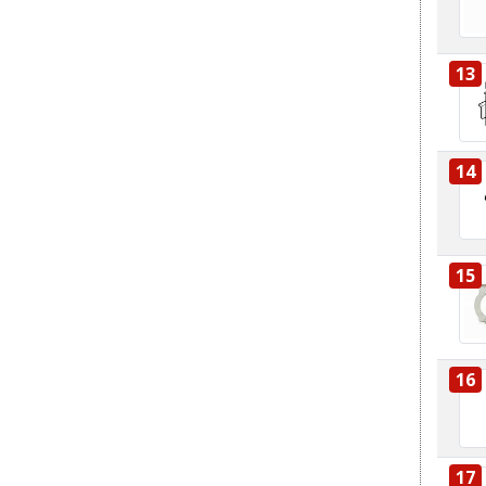
13
14
15
16
17