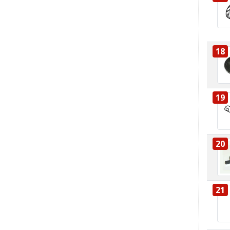
18
19
20
21