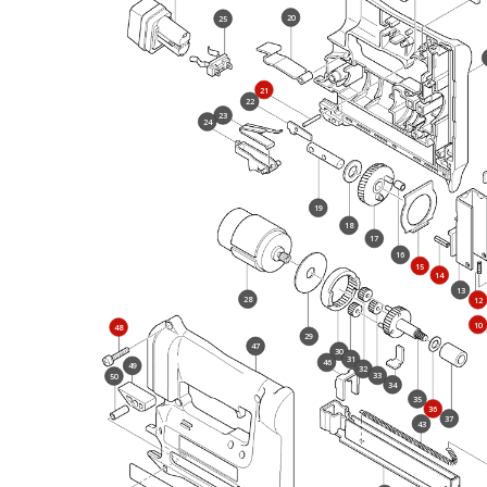
20
25
21
22
23
24
19
18
17
16
15
14
13
28
12
10
48
29
47
30
31
46
49
32
33
50
34
35
36
37
43