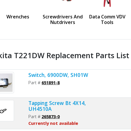
us
Wrenches
Screwdrivers And
Data Comm VDV
Nutdrivers
Tools
ita T221DW Replacement Parts List
Switch, 6900DW, SH01W
Part #
651891-8
Tapping Screw Bt 4X14,
UH4510A
Part #
265873-0
Currently not available