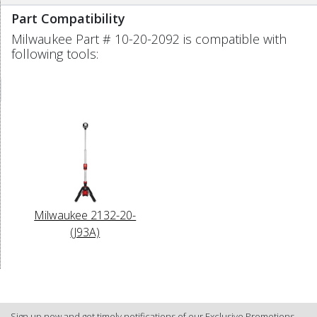
Part Compatibility
Milwaukee Part # 10-20-2092 is compatible with
following tools:
Milwaukee 2132-20-
(J93A)
Sign up now and get timely notifications of our Exclusive Promotions.