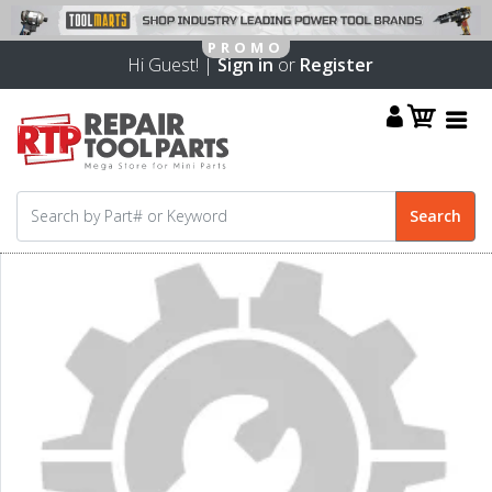
Hi Guest! |
Sign in
or
Register