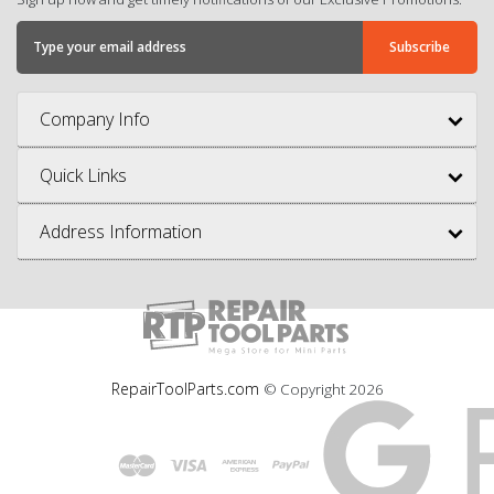
Company Info
Quick Links
Address Information
RepairToolParts.com
© Copyright
2026