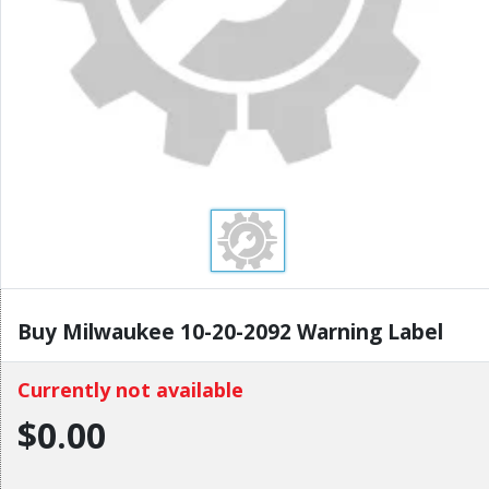
Buy Milwaukee 10-20-2092 Warning Label
Currently not available
$0.00