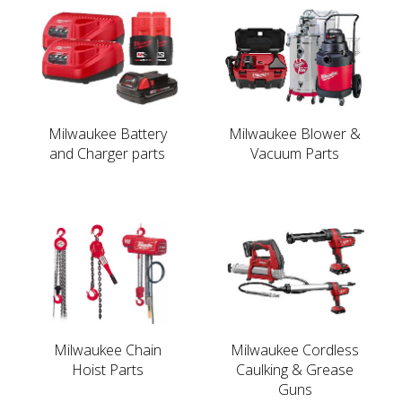
Milwaukee Battery
Milwaukee Blower &
and Charger parts
Vacuum Parts
Milwaukee Chain
Milwaukee Cordless
Hoist Parts
Caulking & Grease
Guns