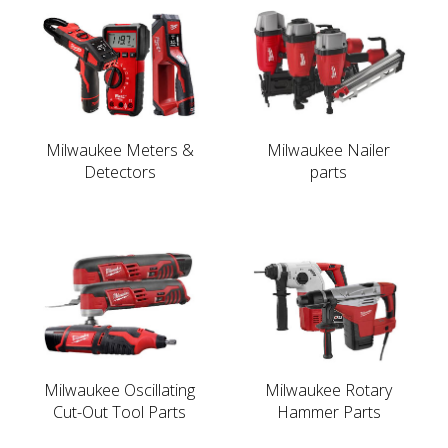
Milwaukee Meters &
Milwaukee Nailer
Detectors
parts
Milwaukee Oscillating
Milwaukee Rotary
Cut-Out Tool Parts
Hammer Parts