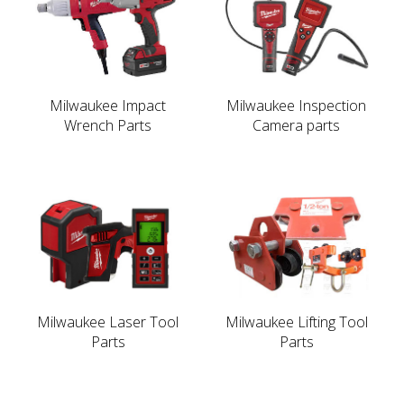
Milwaukee Impact
Milwaukee Inspection
Wrench Parts
Camera parts
Milwaukee Laser Tool
Milwaukee Lifting Tool
Parts
Parts