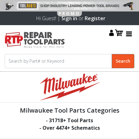
Hi Guest! |
Sign in
or
Register
Milwaukee Tool Parts Categories
-
31718
+ Tool Parts
- Over
4474
+ Schematics