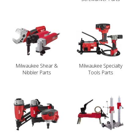
Milwaukee Shear &
Milwaukee Specialty
Nibbler Parts
Tools Parts