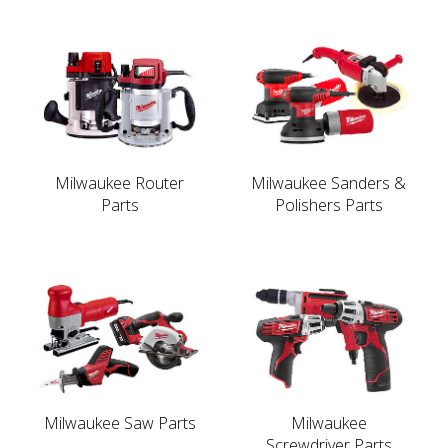
Milwaukee Router
Milwaukee Sanders &
Parts
Polishers Parts
Milwaukee Saw Parts
Milwaukee
Screwdriver Parts