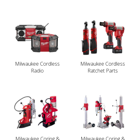
Milwaukee Cordless
Milwaukee Cordless
Radio
Ratchet Parts
Milwaukee Coring &
Milwaukee Coring &