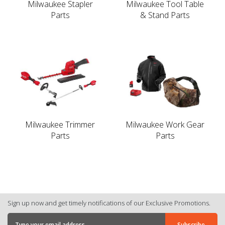
Milwaukee Stapler
Milwaukee Tool Table
Parts
& Stand Parts
Milwaukee Trimmer
Milwaukee Work Gear
Parts
Parts
Sign up now and get timely notifications of our Exclusive Promotions.