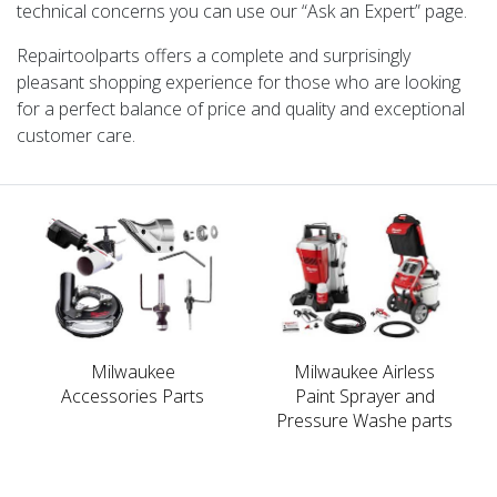
technical concerns you can use our “Ask an Expert” page.
Repairtoolparts offers a complete and surprisingly
pleasant shopping experience for those who are looking
for a perfect balance of price and quality and exceptional
customer care.
Milwaukee
Milwaukee Airless
Accessories Parts
Paint Sprayer and
Pressure Washe parts