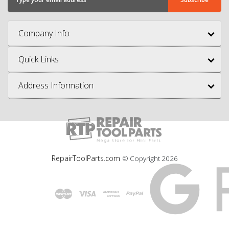
Company Info
Quick Links
Address Information
RepairToolParts.com
© Copyright
2026