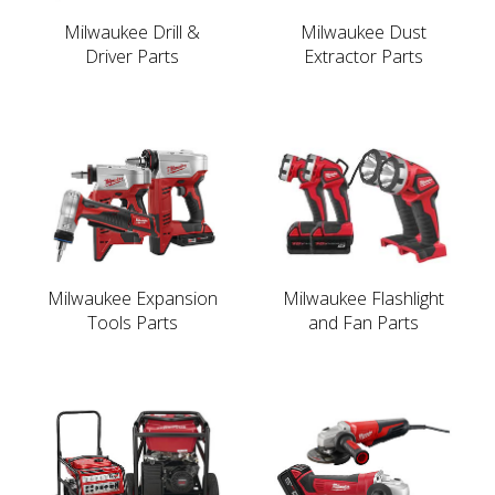
Milwaukee Drill &
Milwaukee Dust
Driver Parts
Extractor Parts
Milwaukee Expansion
Milwaukee Flashlight
Tools Parts
and Fan Parts