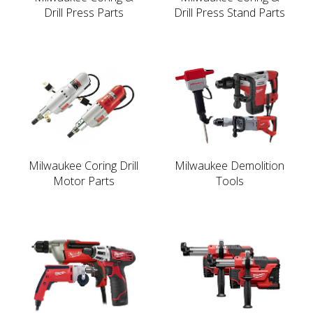
Drill Press Parts
Drill Press Stand Parts
Milwaukee Coring Drill
Milwaukee Demolition
Motor Parts
Tools