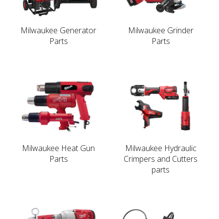
Milwaukee Generator
Milwaukee Grinder
Parts
Parts
Milwaukee Heat Gun
Milwaukee Hydraulic
Parts
Crimpers and Cutters
parts