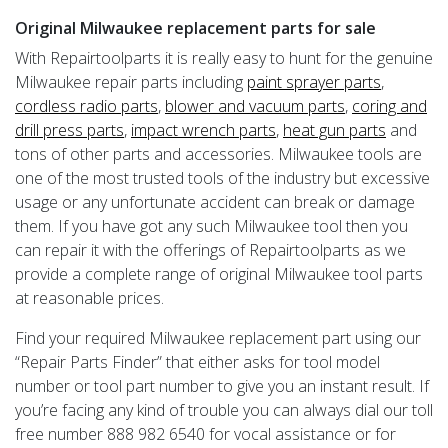
Original Milwaukee replacement parts for sale
With Repairtoolparts it is really easy to hunt for the genuine
Milwaukee repair parts including
paint sprayer parts
,
cordless radio parts
,
blower and vacuum parts
,
coring and
drill press parts
,
impact wrench parts
,
heat gun parts
and
tons of other parts and accessories. Milwaukee tools are
one of the most trusted tools of the industry but excessive
usage or any unfortunate accident can break or damage
them. If you have got any such Milwaukee tool then you
can repair it with the offerings of Repairtoolparts as we
provide a complete range of original Milwaukee tool parts
at reasonable prices.
Find your required Milwaukee replacement part using our
“Repair Parts Finder” that either asks for tool model
number or tool part number to give you an instant result. If
you’re facing any kind of trouble you can always dial our toll
free number 888 982 6540 for vocal assistance or for