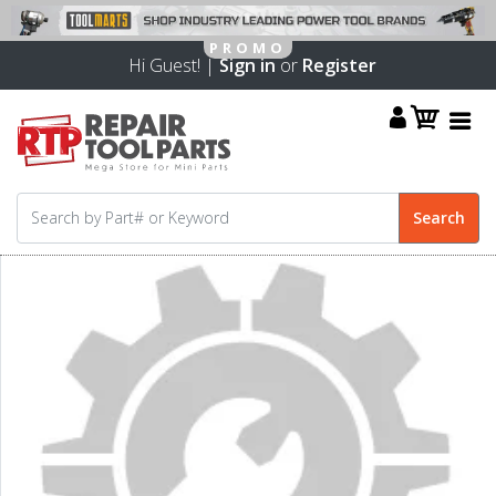
Hi Guest! |
Sign in
or
Register