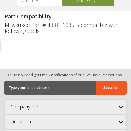
Part Compatibility
Milwaukee Part # 43-84-1035 is compatible with
following tools:
Sign up now and get timely notifications of our Exclusive Promotions.
Company Info
Quick Links