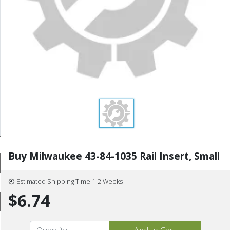
Buy Milwaukee 43-84-1035 Rail Insert, Small
Estimated Shipping Time 1-2 Weeks
$6.74