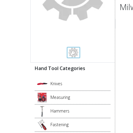
Mil
Hand Tool Categories
Knives
Measuring
Hammers
Fastening