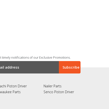
 timely notifications of our Exclusive Promotions.
achi Piston Driver
Nailer Parts
lwaukee Parts
Senco Piston Driver