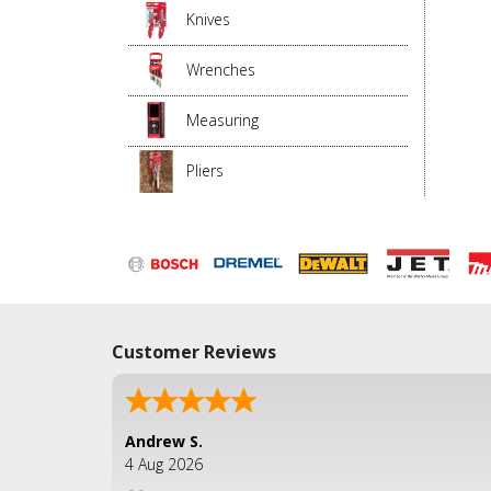
Knives
Wrenches
Measuring
Pliers
Customer Reviews
Andrew S.
4 Aug 2026