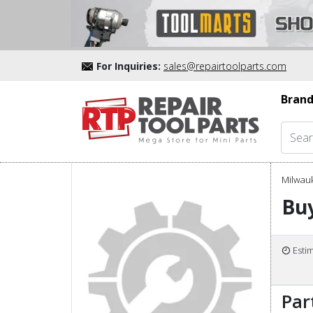
For Inquiries:
sales@repairtoolparts.com
Brand
Milwau
Buy
Esti
Par