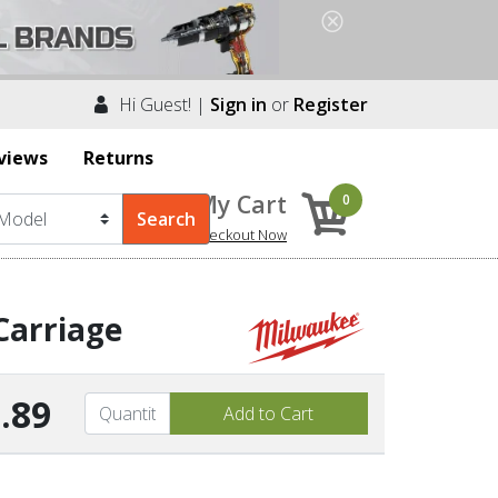
Hi Guest! |
Sign in
or
Register
views
Returns
My Cart
0
Checkout Now
Carriage
.89