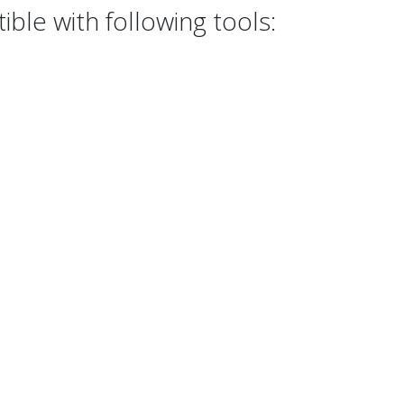
ble with following tools: