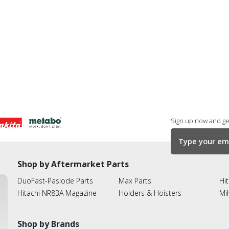
Sign up now and get
Shop by Aftermarket Parts
DuoFast-Paslode Parts
Max Parts
Hit
Hitachi NR83A Magazine
Holders & Hoisters
Mi
Shop by Brands