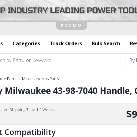
s
Categories
Track Orders
Bulk Search
Re
kee Parts
Miscellaneous Parts
 Milwaukee 43-98-7040 Handle, 
mated Shipping Time 1-2 Weeks
$9
t Compatibility