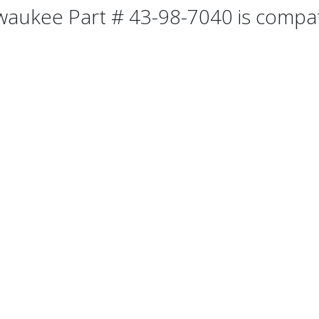
waukee Part # 43-98-7040 is compati