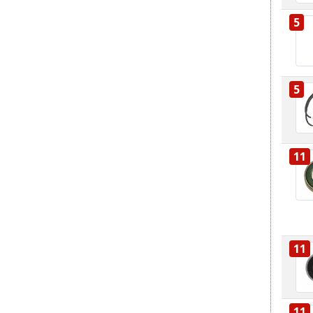
5
5
11
11
11