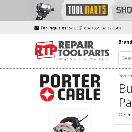
For Inquiries:
sales@repairtoolparts.com
Brand
Porter 
Bu
Pa
Other 