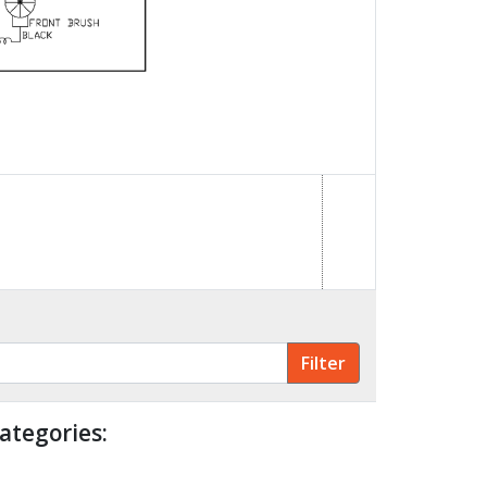
ategories: