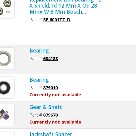
X Shield, Id 12 Mm X Od 28
Mmx W 8 Mm Bosch
1900905161, Milwaukee 02-
Part #
SE 6001ZZ-D
04-1201, Makita 211142-7,
Dewalt 330003-64 (2pcs/pk)
Bearing
Part #
684188
Bearing
Part #
879010
Currently not available
Gear & Shaft
Part #
879670
Currently not available
Jackshaft Spacer