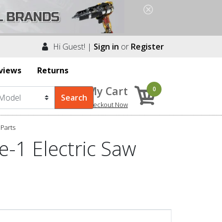
Hi Guest! |
Sign in
or
Register
views
Returns
My Cart
0
Checkout Now
Parts
e-1 Electric Saw