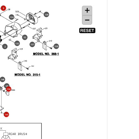
3
139
134
52
132
157
158
2
149
58
150
141