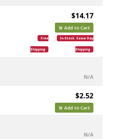
$14.17
Add to Cart
Free
In-Stock. Same Day
Shipping
Shipping
N/A
$2.52
Add to Cart
N/A