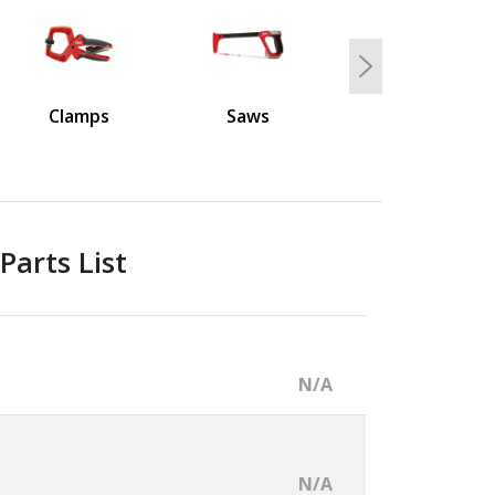
Next
Clamps
Saws
Parts List
N/A
N/A