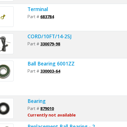
Terminal
Part #
683784
CORD/10FT/14-2SJ
Part #
330079-98
Ball Bearing 6001ZZ
Part #
330003-64
Bearing
Part #
879010
Currently not available
Replacement Ball Bearing - 2