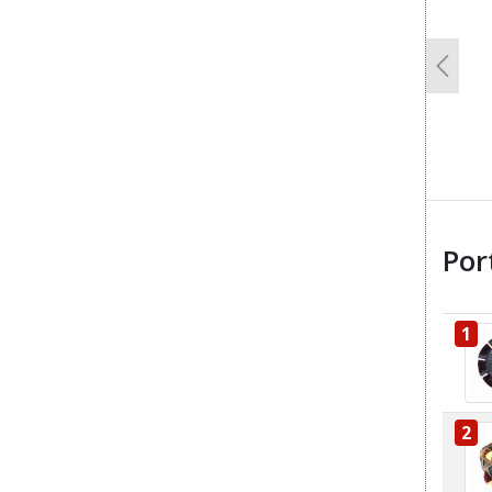
Previo
Por
1
2