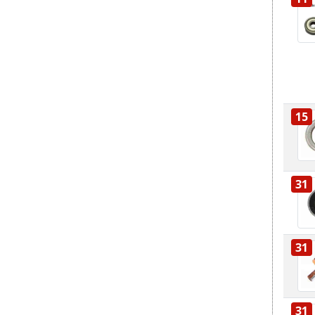
15
31
31
31