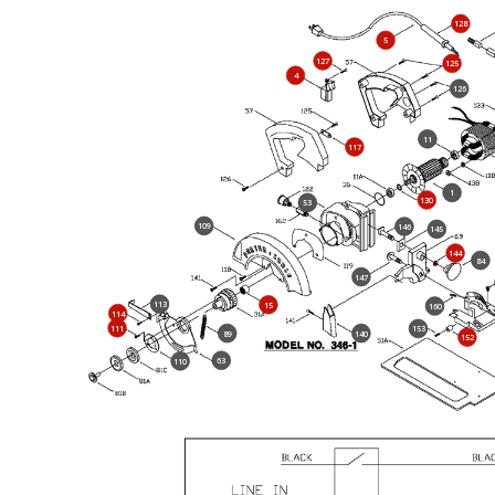
128
5
127
125
4
126
11
117
1
130
53
109
146
145
144
84
147
113
15
160
114
111
153
89
140
152
63
110