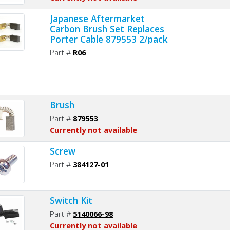
Japanese Aftermarket
Carbon Brush Set Replaces
Porter Cable 879553 2/pack
Part #
R06
Brush
Part #
879553
Currently not available
Screw
Part #
384127-01
Switch Kit
Part #
5140066-98
Currently not available