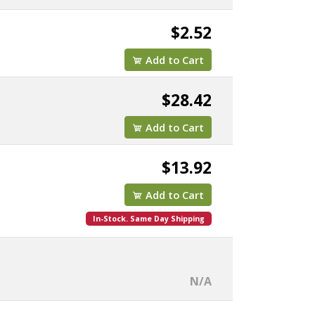
$2.52
Add to Cart
$28.42
Add to Cart
$13.92
Add to Cart
In-Stock. Same Day Shipping
N/A