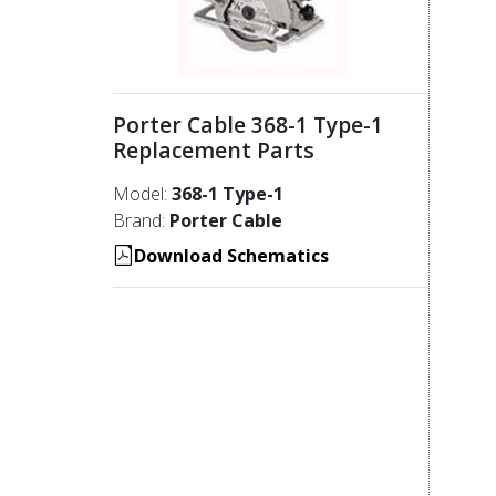
Porter Cable 368-1 Type-1
Replacement Parts
Model:
368-1 Type-1
Brand:
Porter Cable
Download Schematics