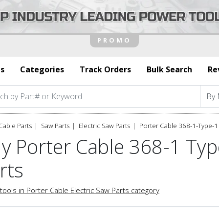
s
Categories
Track Orders
Bulk Search
Re
Cable Parts
Saw Parts
Electric Saw Parts
Porter Cable 368-1-Type-1 
y Porter Cable 368-1 Typ
rts
tools in Porter Cable Electric Saw Parts category