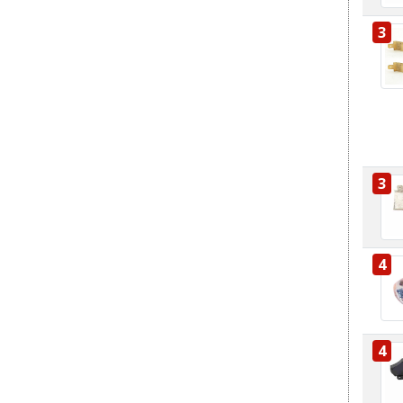
3
3
4
4