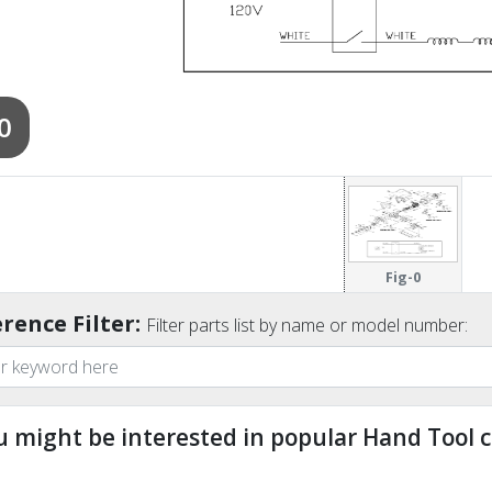
0
Fig-0
rence Filter:
Filter parts list by name or model number:
u might be interested in popular Hand Tool c
ndefined