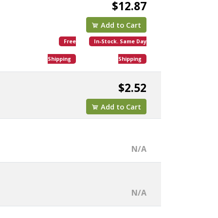
$12.87
Add to Cart
Free
In-Stock. Same Day
Shipping
Shipping
$2.52
Add to Cart
N/A
N/A