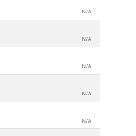
N/A
N/A
N/A
N/A
N/A