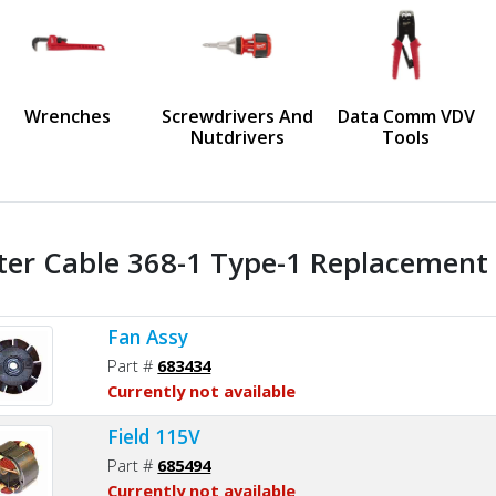
us
Wrenches
Screwdrivers And
Data Comm VDV
Nutdrivers
Tools
ter Cable 368-1 Type-1 Replacement 
Fan Assy
Part #
683434
Currently not available
Field 115V
Part #
685494
Currently not available