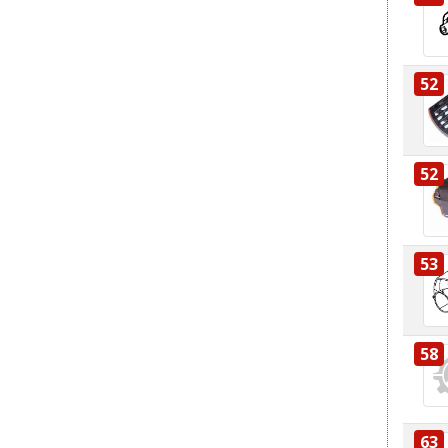
52
52
53
58
63