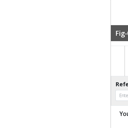
Fig-
Refe
Yo
u