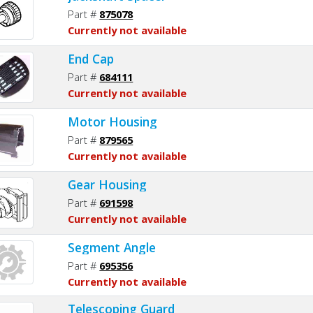
Part #
875078
Currently not available
End Cap
Part #
684111
Currently not available
Motor Housing
Part #
879565
Currently not available
Gear Housing
Part #
691598
Currently not available
Segment Angle
Part #
695356
Currently not available
Telescoping Guard