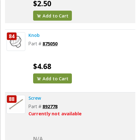
$2.50
Add to Cart
Knob
84
Part #
875050
$4.68
Add to Cart
Screw
88
Part #
892778
Currently not available
N/A