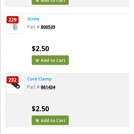
Add to Cart
Screw
229
Part #
800539
$2.50
Add to Cart
Cord Clamp
232
Part #
861434
$2.50
Add to Cart