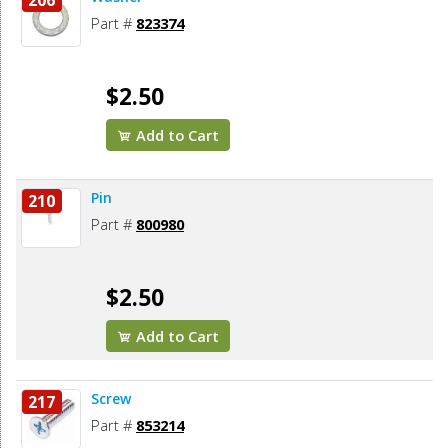
206
Part #
823374
$2.50
Add to Cart
Pin
210
Part #
800980
$2.50
Add to Cart
Screw
217
Part #
853214