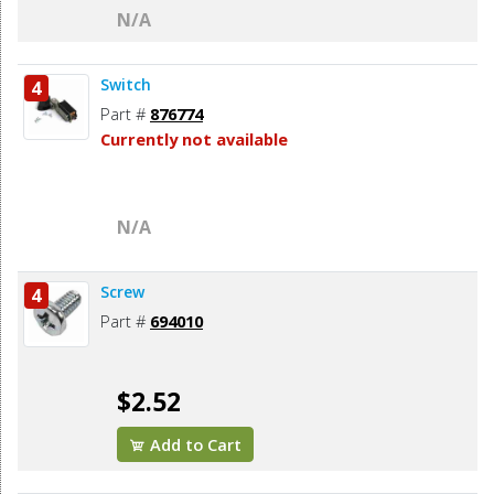
N/A
Switch
4
Part #
876774
Currently not available
N/A
Screw
4
Part #
694010
$2.52
Add to Cart