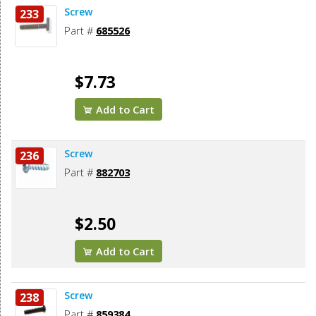
Screw
233
Part #
685526
$7.73
Add to Cart
Screw
236
Part #
882703
$2.50
Add to Cart
Screw
238
Part #
859384