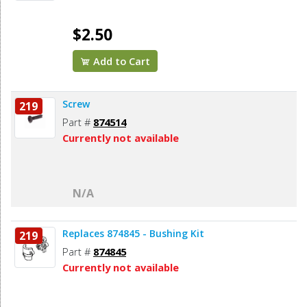
$2.50
Add to Cart
Screw
219
Part #
874514
Currently not available
N/A
Replaces 874845 - Bushing Kit
219
Part #
874845
Currently not available