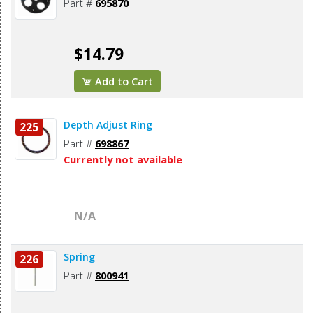
Part #
695870
$14.79
Add to Cart
Depth Adjust Ring
225
Part #
698867
Currently not available
N/A
Spring
226
Part #
800941