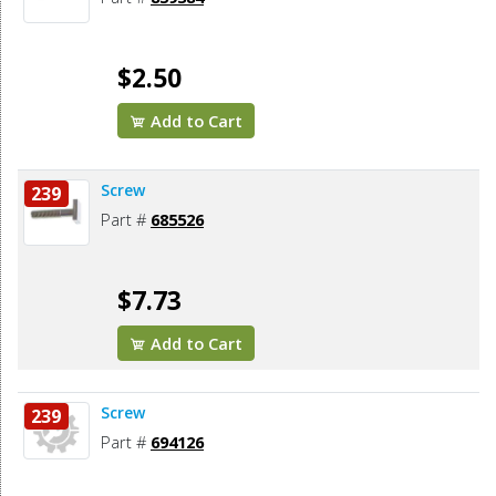
$2.50
Add to Cart
Screw
239
Part #
685526
$7.73
Add to Cart
Screw
239
Part #
694126