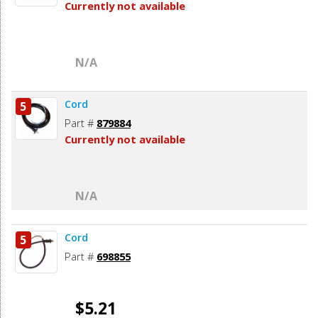
Currently not available
N/A
Cord
5
Part #
879884
Currently not available
N/A
Cord
5
Part #
698855
$5.21