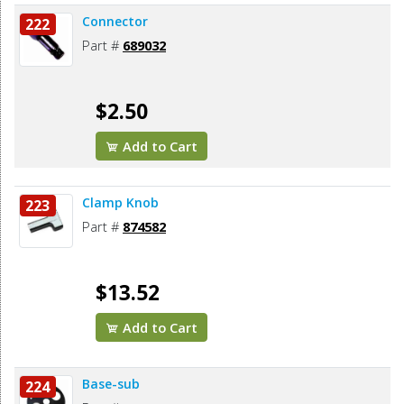
Connector
222
Part #
689032
$2.50
Add to Cart
Clamp Knob
223
Part #
874582
$13.52
Add to Cart
Base-sub
224