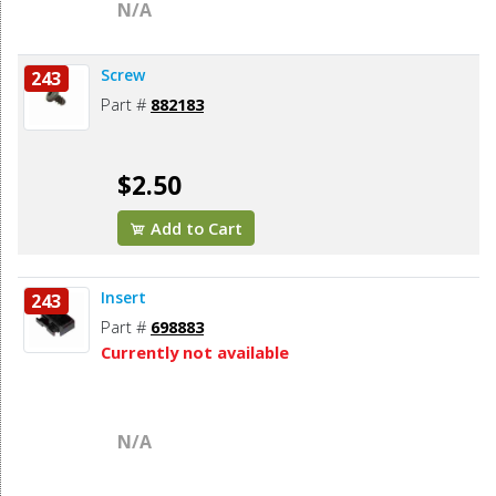
N/A
Screw
243
Part #
882183
$2.50
Add to Cart
Insert
243
Part #
698883
Currently not available
N/A