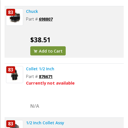
Chuck
83
Part #
698807
$38.51
Add to Cart
Collet 1/2 Inch
83
Part #
876671
Currently not available
N/A
1/2 Inch Collet Assy
83