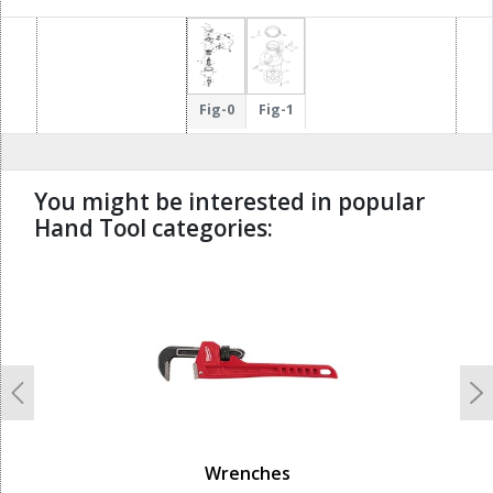
122
210
15
Fig-0
Fig-1
217
83
You might be interested in popular
Hand Tool categories:
undefined
Previous
N
Wrenches