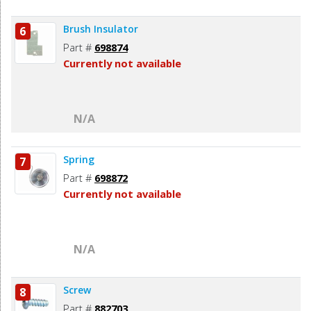
Brush Insulator
6
Part #
698874
Currently not available
N/A
Spring
7
Part #
698872
Currently not available
N/A
Screw
8
Part #
882703