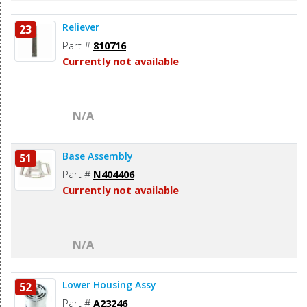
Reliever
23
Part #
810716
Currently not available
N/A
Base Assembly
51
Part #
N404406
Currently not available
N/A
Lower Housing Assy
52
Part #
A23246