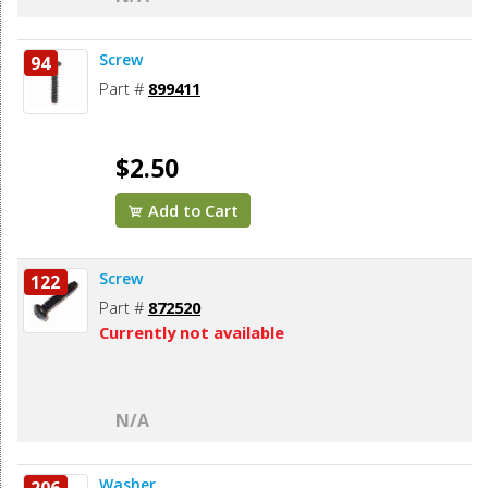
Screw
94
Part #
899411
$2.50
Add to Cart
Screw
122
Part #
872520
Currently not available
N/A
Washer