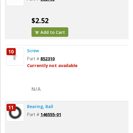
$2.52
Add to Cart
Screw
10
Part #
852310
Currently not available
N/A
Bearing, Ball
11
Part #
146555-01