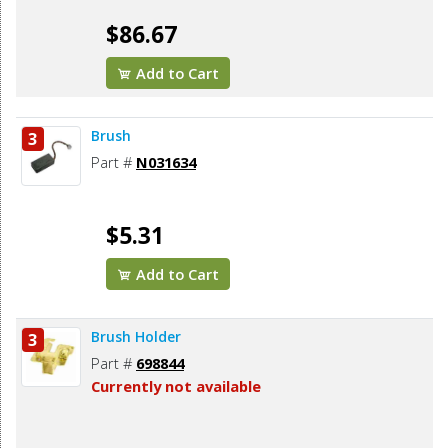
$86.67
Add to Cart
Brush
3
Part #
N031634
$5.31
Add to Cart
Brush Holder
3
Part #
698844
Currently not available