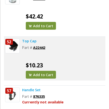
$42.42
Add to Cart
Top Cap
52
Part #
A22442
$10.23
Add to Cart
Handle Set
57
Part #
876335
Currently not available