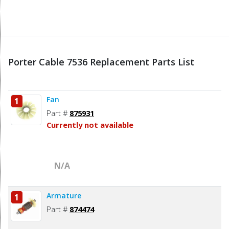
Porter Cable 7536 Replacement Parts List
Fan
1
Part #
875931
Currently not available
N/A
Armature
1
Part #
874474