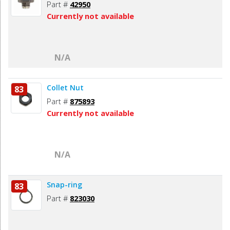
Part #
42950
Currently not available
N/A
Collet Nut
83
Part #
875893
Currently not available
N/A
Snap-ring
83
Part #
823030