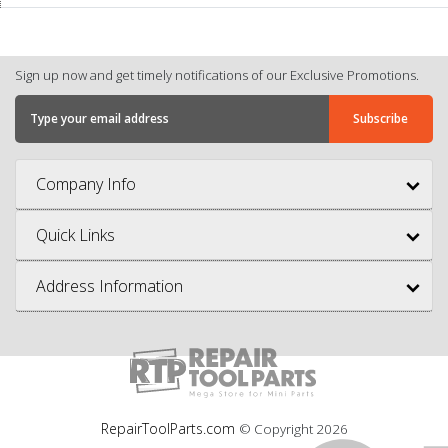
Sign up now and get timely notifications of our Exclusive Promotions.
Company Info
Quick Links
Address Information
RepairToolParts.com
© Copyright
2026