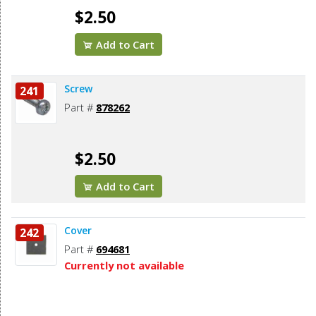
$2.50
Add to Cart
Screw
241
Part #
878262
$2.50
Add to Cart
Cover
242
Part #
694681
Currently not available