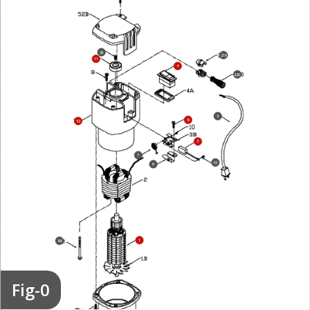
81
219
11
4
220
5
8
52
3
7
10
6
1
88
Fig-0