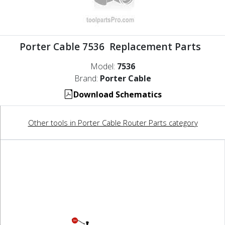
Porter Cable 7536 Replacement Parts
Model:
7536
Brand:
Porter Cable
Download Schematics
Other tools in Porter Cable Router Parts category
94