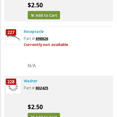
$2.50
Add to Cart
Receptacle
227
Part #
698826
Currently not available
N/A
Washer
228
Part #
802425
$2.50