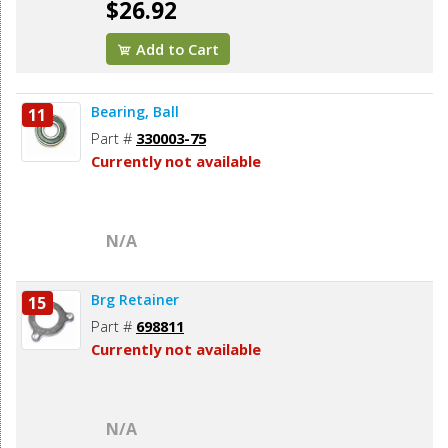
$26.92
Add to Cart
Bearing, Ball
11
Part #
330003-75
Currently not available
N/A
Brg Retainer
15
Part #
698811
Currently not available
N/A