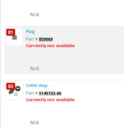
N/A
Plug
81
Part #
859069
Currently not available
N/A
Collet Assy.
83
Part #
5140103-66
Currently not available
N/A