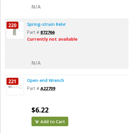
N/A
Spring-strain Relvr
220
Part #
872766
Currently not available
N/A
Open-end Wrench
221
Part #
A22709
$6.22
Add to Cart