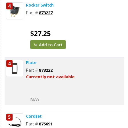
Rocker Switch
4
Part #
873227
$27.25
Add to Cart
Plate
4
Part #
873222
Currently not available
N/A
Cordset
5
Part #
875691