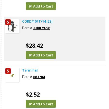
Add to Cart
CORD/10FT/14-2SJ
5
Part #
330079-98
$28.42
Add to Cart
Terminal
5
Part #
683784
$2.52
Add to Cart