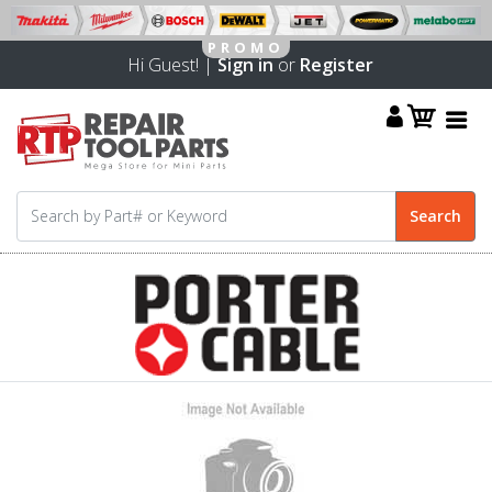
Hi Guest! |
Sign in
or
Register