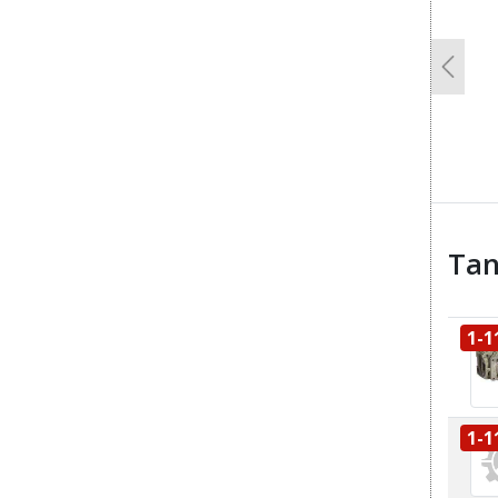
Previo
Tan
1-1
1-1