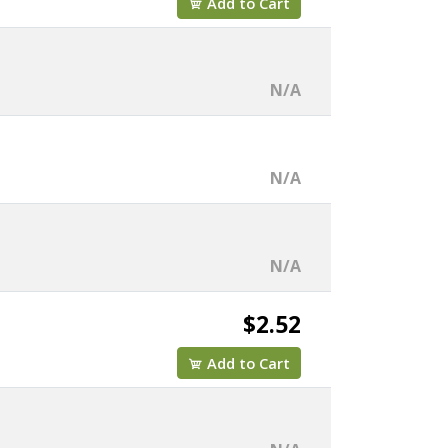
Add to Cart
N/A
N/A
N/A
$2.52
Add to Cart