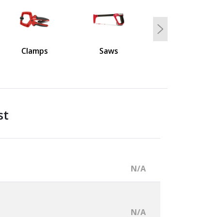
Next
Clamps
Saws
st
N/A
N/A