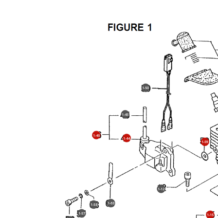
1-50
1-45
1-46
1-44
1-59
1-12
1-63
1-58
1-57
1-15