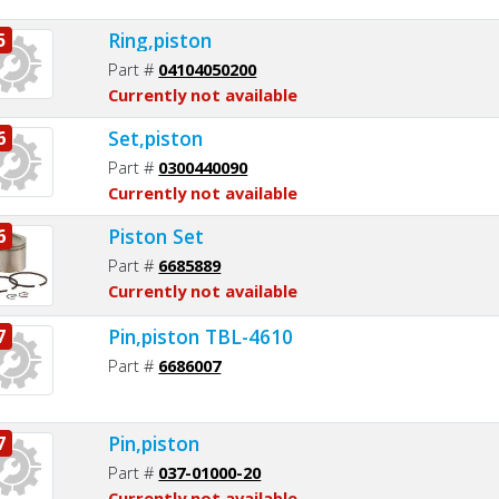
Ring,piston
5
Part #
04104050200
Currently not available
Set,piston
6
Part #
0300440090
Currently not available
Piston Set
6
Part #
6685889
Currently not available
Pin,piston TBL-4610
7
Part #
6686007
Pin,piston
7
Part #
037-01000-20
Currently not available