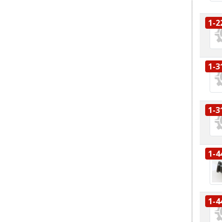
1-2
1-3
1-3
1-4
1-4