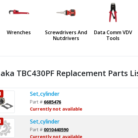
us
Wrenches
Screwdrivers And
Data Comm VDV
Nutdrivers
Tools
aka TBC430PF Replacement Parts Li
Set,cylinder
1
Part #
6685476
Currently not available
Set,cylinder
1
Part #
0010440590
Currently not available