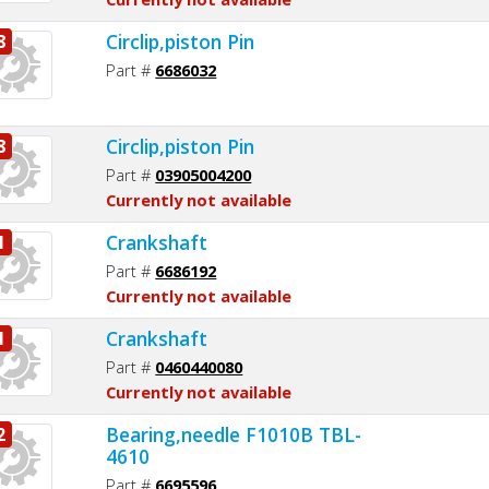
Circlip,piston Pin
8
Part #
6686032
Circlip,piston Pin
8
Part #
03905004200
Currently not available
Crankshaft
1
Part #
6686192
Currently not available
Crankshaft
1
Part #
0460440080
Currently not available
Bearing,needle F1010B TBL-
2
4610
Part #
6695596