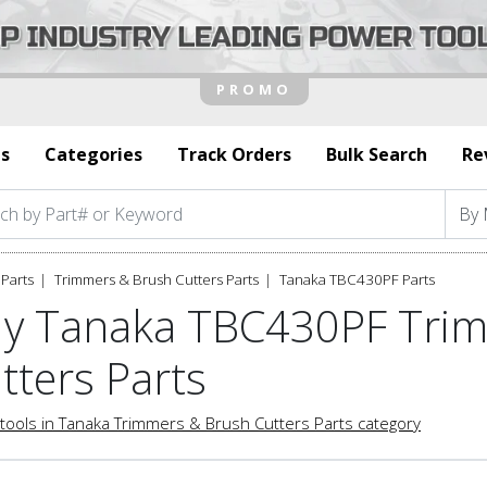
s
Categories
Track Orders
Bulk Search
Re
Parts
Trimmers & Brush Cutters Parts
Tanaka TBC430PF Parts
y Tanaka TBC430PF Tri
tters Parts
tools in Tanaka Trimmers & Brush Cutters Parts category