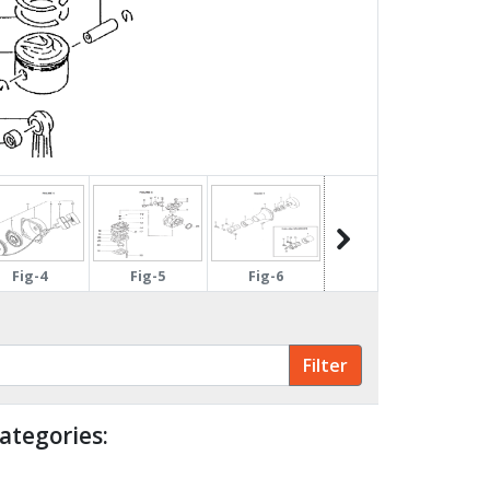
Fig-4
Fig-5
Fig-6
Fig-7
ategories: