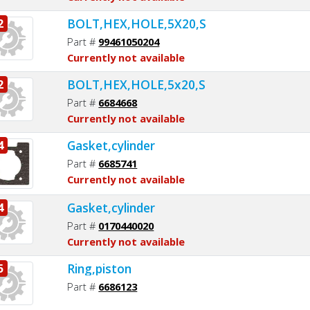
BOLT,HEX,HOLE,5X20,S
2
Part #
99461050204
Currently not available
BOLT,HEX,HOLE,5x20,S
2
Part #
6684668
Currently not available
Gasket,cylinder
4
Part #
6685741
Currently not available
Gasket,cylinder
4
Part #
0170440020
Currently not available
Ring,piston
5
Part #
6686123