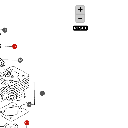
1-6
1-5
1-8
1-11
1-14
1-17