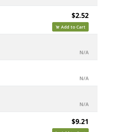
$2.52
Add to Cart
N/A
N/A
N/A
$9.21