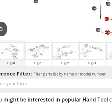
1-56
1-15
1-16
1-18
0
1-21
1-22
1-31
Fig-0
Fig-1
Fig-2
Fig-3
rence Filter:
Filter parts list by name or model number:
u might be interested in popular Hand Tool c
ndefined