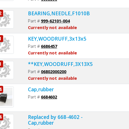
BEARING,NEEDLE,F1010B
2
Part #
999-62101-004
Currently not available
KEY,WOODRUFF,3x13x5
1
Part #
6686457
Currently not available
**KEY,WOODRUFF,3X13X5
1
Part #
06802000200
Currently not available
Cap,rubber
4
Part #
6684602
Replaced by 668-4602 -
4
Cap,rubber