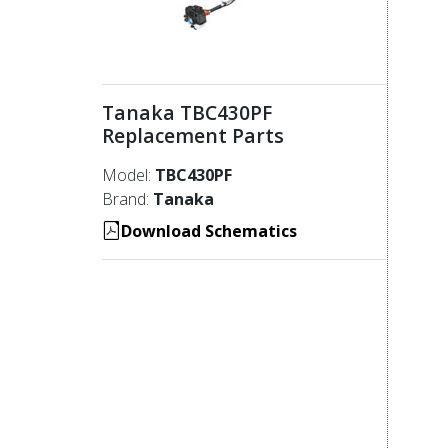
Tanaka TBC430PF
Replacement Parts
Model:
TBC430PF
Brand:
Tanaka
Download Schematics