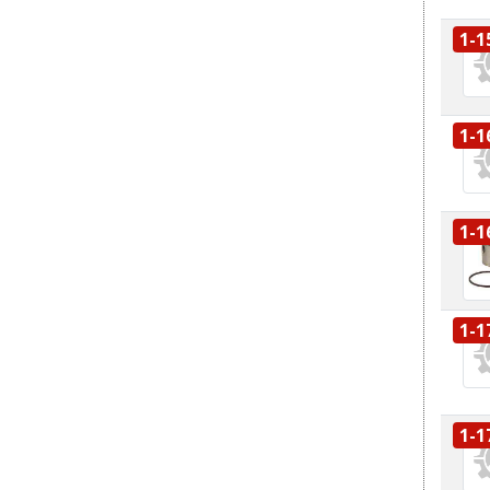
1-1
1-1
1-1
1-1
1-1