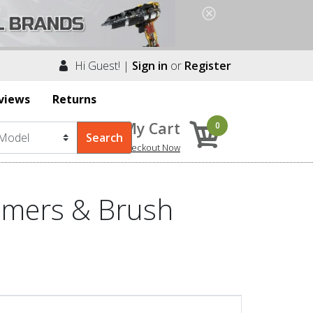
Hi Guest! |
Sign in
or
Register
views
Returns
My Cart
0
Checkout Now
mmers & Brush