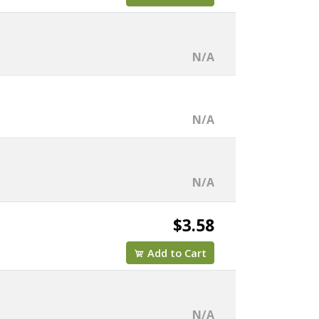
N/A
N/A
N/A
$3.58
Add to Cart
N/A