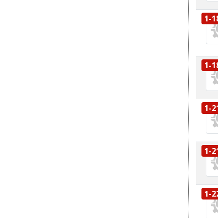
1-1
1-1
1-2
1-2
1-2