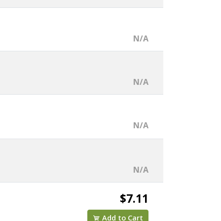
N/A
N/A
N/A
N/A
$7.11
Add to Cart