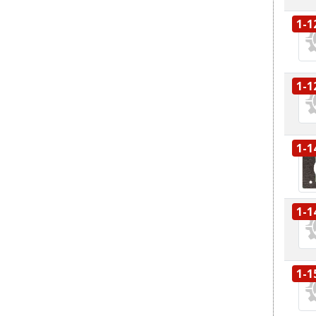
1-1
1-1
1-1
1-1
1-1