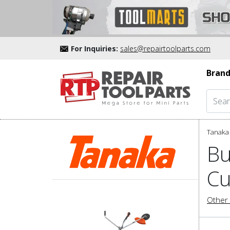
For Inquiries:
sales@repairtoolparts.com
Brand
Tanaka 
Bu
Cu
Other 