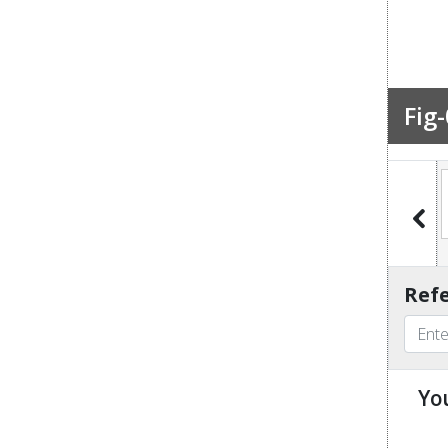
Fig-
Fig-7
Fig-8
Fig-9
Fig-10
Refe
Yo
u