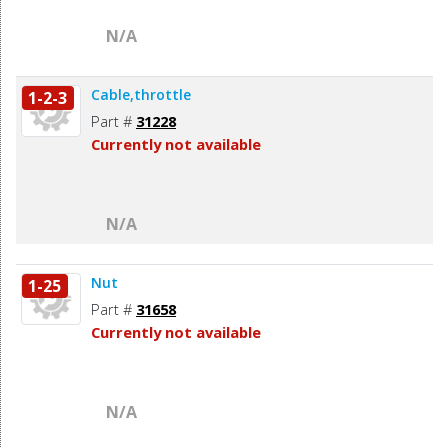
N/A
Cable,throttle
1-2-3
Part #
31228
Currently not available
N/A
Nut
1-25
Part #
31658
Currently not available
N/A