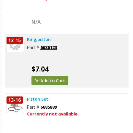
N/A
Ring,piston
13-15
Part #
6686123
$7.04
Add to Cart
Piston Set
13-16
Part #
6685889
Currently not available