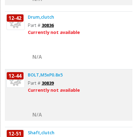
Drum,clutch
12-42
Part #
30836
Currently not available
N/A
BOLT,M5xP0.8x5
12-44
Part #
30839
Currently not available
N/A
Shaft,clutch
12-51