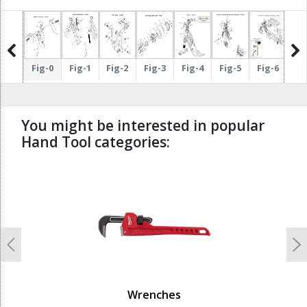
ig-17
Fig-0
Fig-1
Fig-2
Fig-3
Fig-4
Fig-5
Fig-6
Fi
You might be interested in popular
Hand Tool categories:
undefined
Previous
N
Wrenches