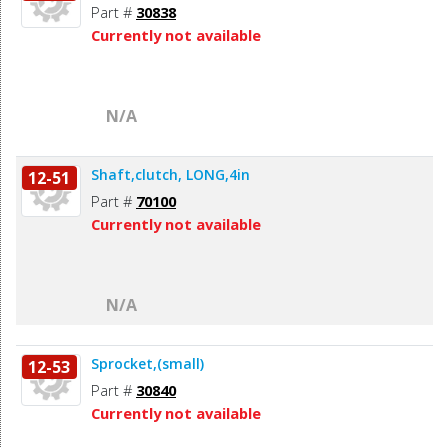
Part #
30838
Currently not available
N/A
Shaft,clutch, LONG,4in
12-51
Part #
70100
Currently not available
N/A
Sprocket,(small)
12-53
Part #
30840
Currently not available