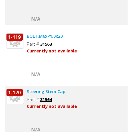
N/A
BOLT,M6xP1.0x20
1-119
Part #
31563
Currently not available
N/A
Steering Stem Cap
1-120
Part #
31564
Currently not available
N/A