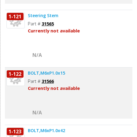
Steering Stem
1-121
Part #
31565
Currently not available
N/A
BOLT,M6xP1.0x15
1-122
Part #
31566
Currently not available
N/A
BOLT,M6xP1.0x42
1-123