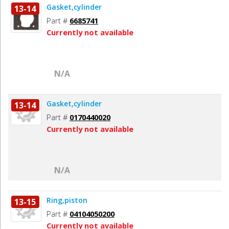
Gasket,cylinder
13-14
Part #
6685741
Currently not available
N/A
Gasket,cylinder
13-14
Part #
0170440020
Currently not available
N/A
Ring,piston
13-15
Part #
04104050200
Currently not available