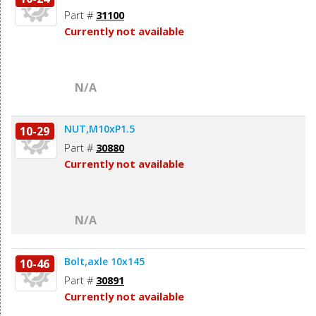
Part #
31100
Currently not available
N/A
NUT,M10xP1.5
10-29
Part #
30880
Currently not available
N/A
Bolt,axle 10x145
10-46
Part #
30891
Currently not available