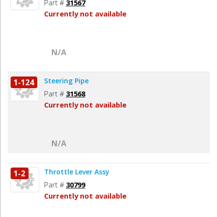
Part #
31567
Currently not available
N/A
Steering Pipe
1-124
Part #
31568
Currently not available
N/A
Throttle Lever Assy
1-2
Part #
30799
Currently not available