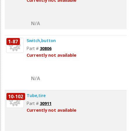
Currently not available
N/A
Switch,button
1-87
Part #
30806
Currently not available
N/A
Tube,tire
10-102
Part #
30911
Currently not available