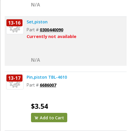
N/A
Set,piston
13-16
Part #
0300440090
Currently not available
N/A
Pin,piston TBL-4610
13-17
Part #
6686007
$3.54
Add to Cart