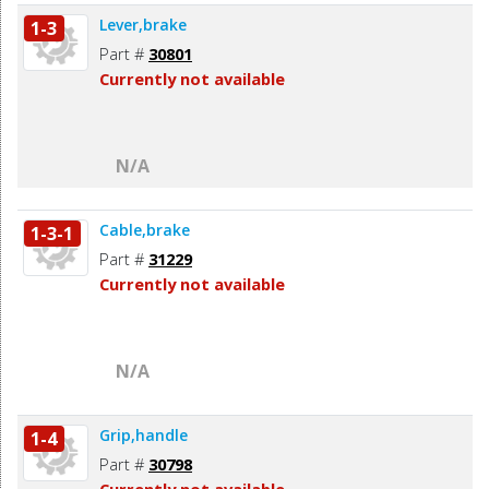
Lever,brake
1-3
Part #
30801
Currently not available
N/A
Cable,brake
1-3-1
Part #
31229
Currently not available
N/A
Grip,handle
1-4
Part #
30798