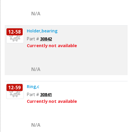
N/A
Holder,bearing
12-58
Part #
30842
Currently not available
N/A
Ring,c
12-59
Part #
30841
Currently not available
N/A