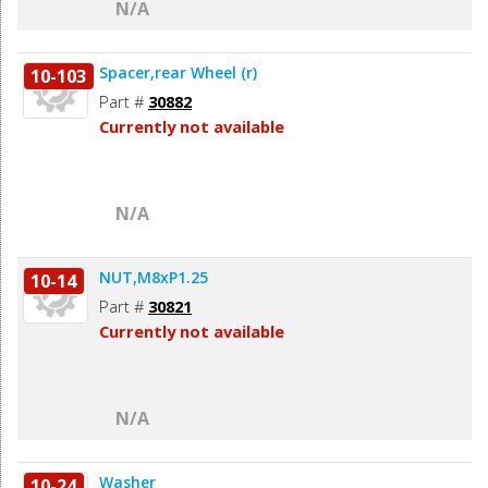
N/A
Spacer,rear Wheel (r)
10-103
Part #
30882
Currently not available
N/A
NUT,M8xP1.25
10-14
Part #
30821
Currently not available
N/A
Washer
10-24