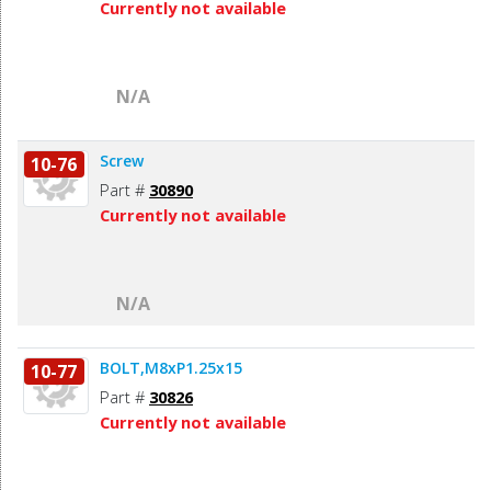
Currently not available
N/A
Screw
10-76
Part #
30890
Currently not available
N/A
BOLT,M8xP1.25x15
10-77
Part #
30826
Currently not available