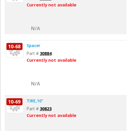
Currently not available
N/A
Spacer
10-68
Part #
30884
Currently not available
N/A
TIRE,10"
10-69
Part #
30823
Currently not available