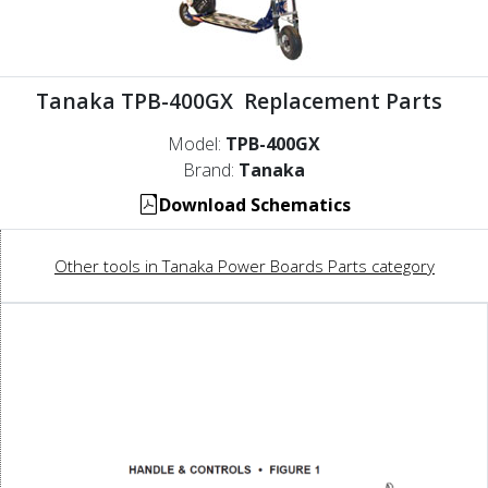
Tanaka TPB-400GX Replacement Parts
Model:
TPB-400GX
Brand:
Tanaka
Download Schematics
Other tools in Tanaka Power Boards Parts category