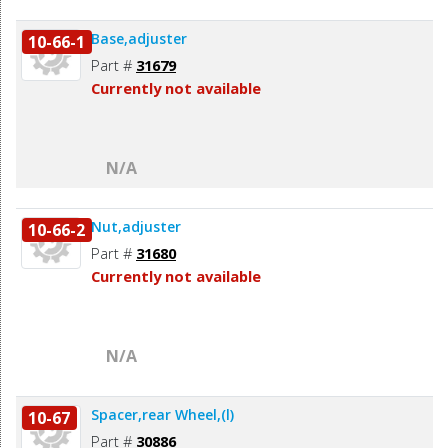
Base,adjuster
10-66-1
Part #
31679
Currently not available
N/A
Nut,adjuster
10-66-2
Part #
31680
Currently not available
N/A
Spacer,rear Wheel,(l)
10-67
Part #
30886