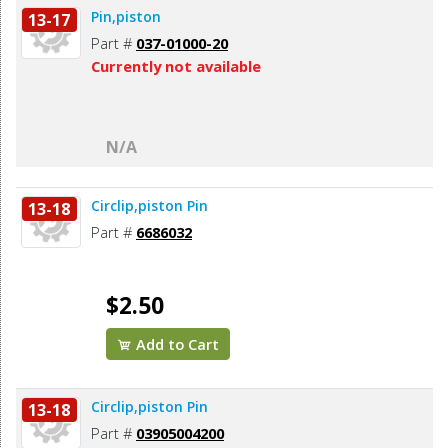
Pin,piston
13-17
Part #
037-01000-20
Currently not available
N/A
Circlip,piston Pin
13-18
Part #
6686032
$2.50
Add to Cart
Circlip,piston Pin
13-18
Part #
03905004200