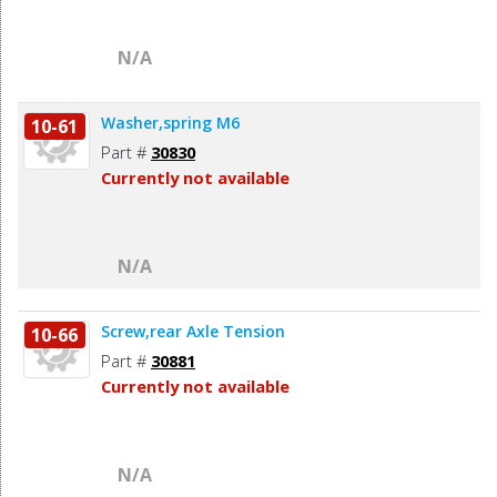
N/A
Washer,spring M6
10-61
Part #
30830
Currently not available
N/A
Screw,rear Axle Tension
10-66
Part #
30881
Currently not available
N/A