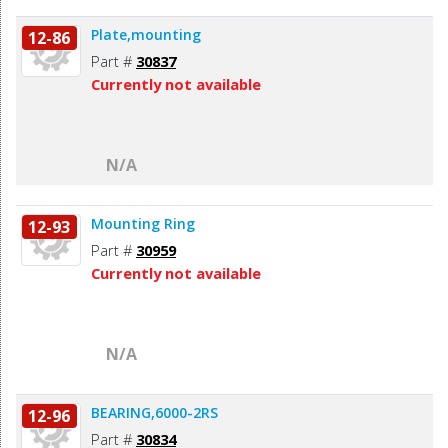
Plate,mounting
12-86
Part #
30837
Currently not available
N/A
Mounting Ring
12-93
Part #
30959
Currently not available
N/A
BEARING,6000-2RS
12-96
Part #
30834