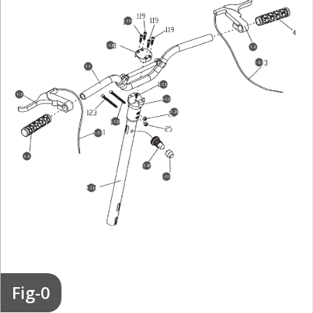
1-119
1-120
1-2
1-2-3
1-1
1-122
1-3
1-121
1-25
1-123
1-3-1
1-4
1-87
1-111
1-124
Fig-0