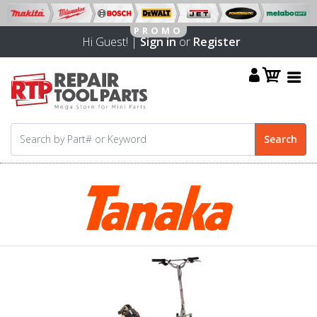
Hi Guest! |
Sign in
or
Register