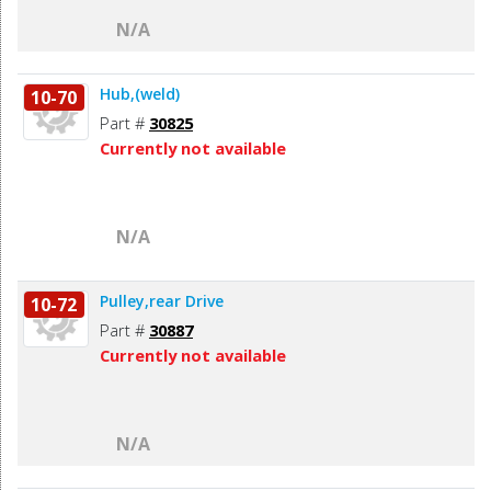
N/A
Hub,(weld)
10-70
Part #
30825
Currently not available
N/A
Pulley,rear Drive
10-72
Part #
30887
Currently not available
N/A