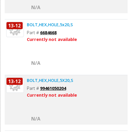
N/A
BOLT,HEX,HOLE,5x20,S
13-12
Part #
6684668
Currently not available
N/A
BOLT,HEX,HOLE,5X20,S
13-12
Part #
99461050204
Currently not available
N/A