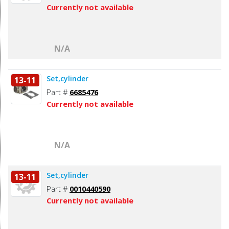
Currently not available
N/A
Set,cylinder
13-11
Part #
6685476
Currently not available
N/A
Set,cylinder
13-11
Part #
0010440590
Currently not available