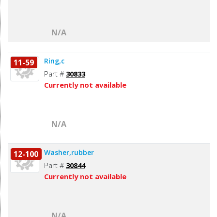
N/A
Ring,c
11-59
Part #
30833
Currently not available
N/A
Washer,rubber
12-100
Part #
30844
Currently not available
N/A