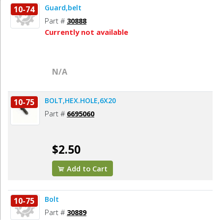
Guard,belt
10-74
Part #
30888
Currently not available
N/A
BOLT,HEX.HOLE,6X20
10-75
Part #
6695060
$2.50
Add to Cart
Bolt
10-75
Part #
30889