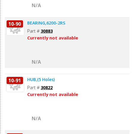
N/A
BEARING,6200-2RS
10-90
Part #
30883
Currently not available
N/A
HUB,(5 Holes)
10-91
Part #
30822
Currently not available
N/A