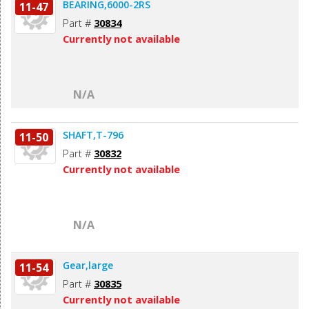
BEARING,6000-2RS
11-47
Part #
30834
Currently not available
N/A
SHAFT,T-796
11-50
Part #
30832
Currently not available
N/A
Gear,large
11-54
Part #
30835
Currently not available