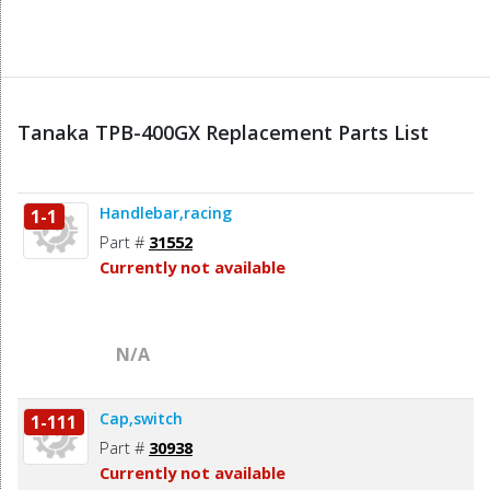
Tanaka TPB-400GX Replacement Parts List
Handlebar,racing
1-1
Part #
31552
Currently not available
N/A
Cap,switch
1-111
Part #
30938
Currently not available