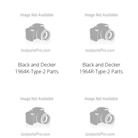
Black and Decker
Black and Decker
1964K-Type-2 Parts
1964R-Type-2 Parts