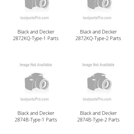
Black and Decker
Black and Decker
2872KQ-Type-1 Parts
2872KQ-Type-2 Parts
Black and Decker
Black and Decker
2874B-Type-1 Parts
2874B-Type-2 Parts