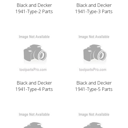
Black and Decker
Black and Decker
1941-Type-2 Parts
1941-Type-3 Parts
Black and Decker
Black and Decker
1941-Type-4 Parts
1941-Type-5 Parts