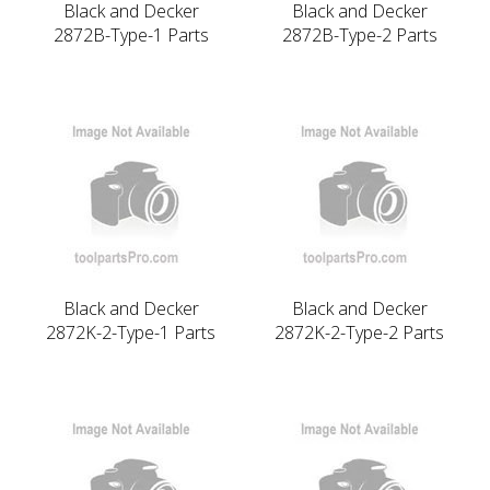
Black and Decker
Black and Decker
2872B-Type-1 Parts
2872B-Type-2 Parts
Black and Decker
Black and Decker
2872K-2-Type-1 Parts
2872K-2-Type-2 Parts