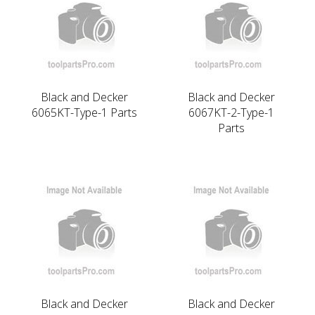
Black and Decker
Black and Decker
6065KT-Type-1 Parts
6067KT-2-Type-1
Parts
Black and Decker
Black and Decker