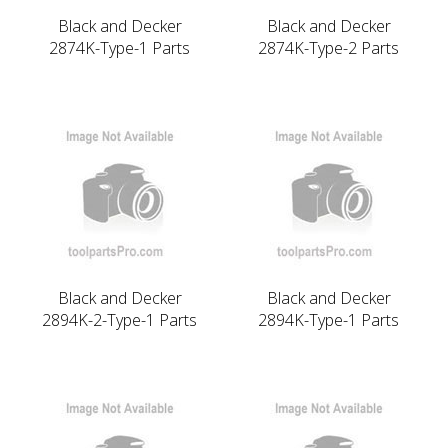
Black and Decker
Black and Decker
2874K-Type-1 Parts
2874K-Type-2 Parts
Black and Decker
Black and Decker
2894K-2-Type-1 Parts
2894K-Type-1 Parts