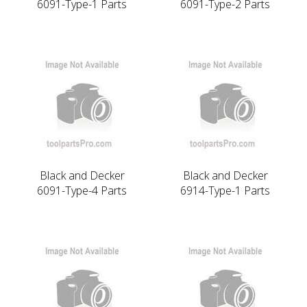
6091-Type-1 Parts
6091-Type-2 Parts
Black and Decker
Black and Decker
6091-Type-4 Parts
6914-Type-1 Parts