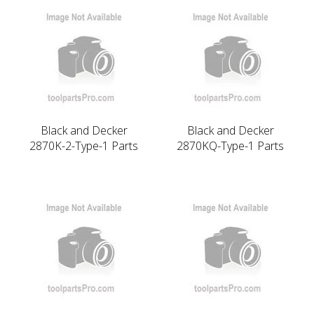
Black and Decker
Black and Decker
2870K-2-Type-1 Parts
2870KQ-Type-1 Parts