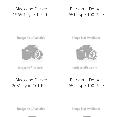
Black and Decker
Black and Decker
1965R-Type-1 Parts
2651-Type-100 Parts
Black and Decker
Black and Decker
2651-Type-101 Parts
2652-Type-100 Parts