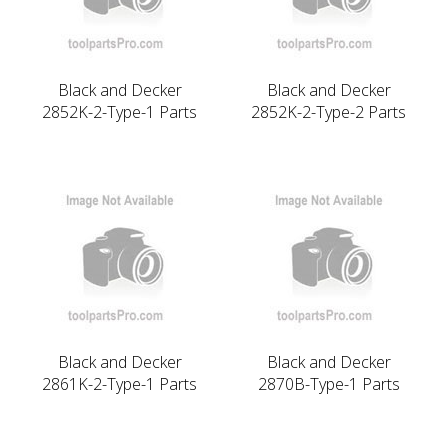
Black and Decker
Black and Decker
2852K-2-Type-1 Parts
2852K-2-Type-2 Parts
Black and Decker
Black and Decker
2861K-2-Type-1 Parts
2870B-Type-1 Parts