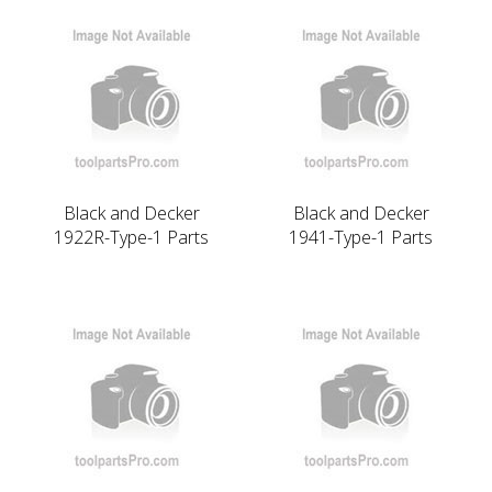
Black and Decker
Black and Decker
1922R-Type-1 Parts
1941-Type-1 Parts