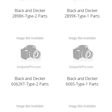
Black and Decker
Black and Decker
2898K-Type-2 Parts
2899K-Type-1 Parts
Black and Decker
Black and Decker
6062KT-Type-2 Parts
6065-Type-1 Parts