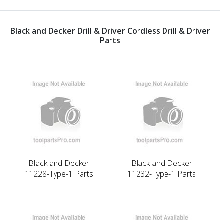
Black and Decker Drill & Driver Cordless Drill & Driver
Parts
Black and Decker
Black and Decker
11228-Type-1 Parts
11232-Type-1 Parts