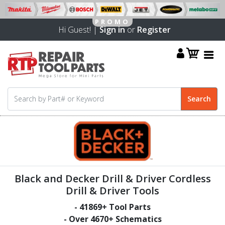
Hi Guest! |
Sign in
or
Register
Black and Decker Drill & Driver Cordless
Drill & Driver Tools
-
41869
+ Tool Parts
- Over
4670
+ Schematics