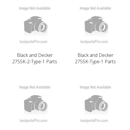
Black and Decker
Black and Decker
2755K-2-Type-1 Parts
2755K-Type-1 Parts