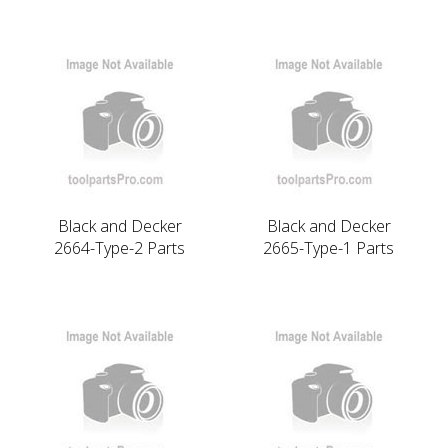
Black and Decker
Black and Decker
2664-Type-2 Parts
2665-Type-1 Parts