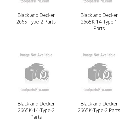
Black and Decker
Black and Decker
2665-Type-2 Parts
2665K-14-Type-1
Parts
Black and Decker
Black and Decker
2665K-14-Type-2
2665K-Type-2 Parts
Parts