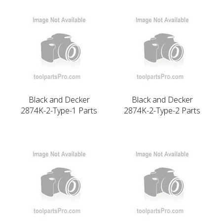
Black and Decker
Black and Decker
2874K-2-Type-1 Parts
2874K-2-Type-2 Parts