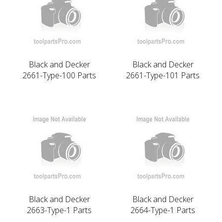
Black and Decker
Black and Decker
2661-Type-100 Parts
2661-Type-101 Parts
Black and Decker
Black and Decker
2663-Type-1 Parts
2664-Type-1 Parts