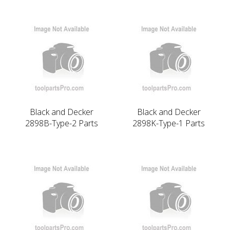
Black and Decker
Black and Decker
2898B-Type-2 Parts
2898K-Type-1 Parts