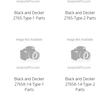
Black and Decker
Black and Decker
2765-Type-1 Parts
2765-Type-2 Parts
Black and Decker
Black and Decker
2765K-14-Type-1
2765K-14-Type-2
Parts
Parts