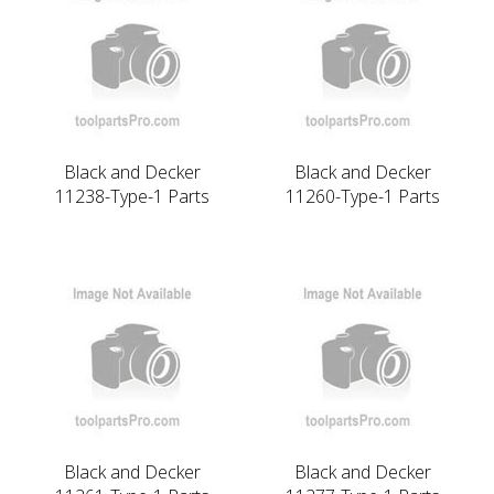
Black and Decker
Black and Decker
11238-Type-1 Parts
11260-Type-1 Parts
Black and Decker
Black and Decker