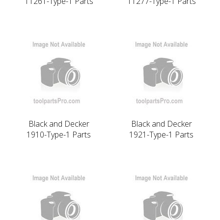
11261-Type-1 Parts
11277-Type-1 Parts
Black and Decker
Black and Decker
1910-Type-1 Parts
1921-Type-1 Parts