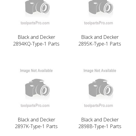
Black and Decker
Black and Decker
2894KQ-Type-1 Parts
2895K-Type-1 Parts
Black and Decker
Black and Decker
2897K-Type-1 Parts
2898B-Type-1 Parts