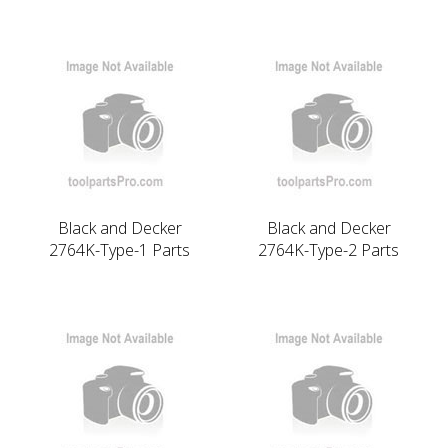
Black and Decker
Black and Decker
2764K-Type-1 Parts
2764K-Type-2 Parts