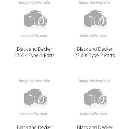
Black and Decker
Black and Decker
2765K-Type-1 Parts
2765K-Type-2 Parts
Black and Decker
Black and Decker