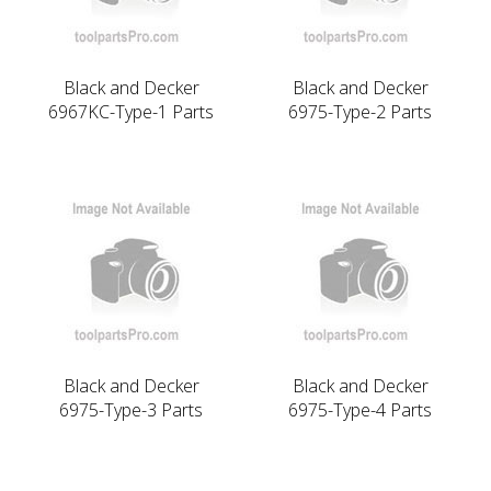
Black and Decker
Black and Decker
6967KC-Type-1 Parts
6975-Type-2 Parts
Black and Decker
Black and Decker
6975-Type-3 Parts
6975-Type-4 Parts