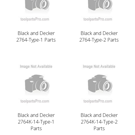
Black and Decker
Black and Decker
2764-Type-1 Parts
2764-Type-2 Parts
Black and Decker
Black and Decker
2764K-14-Type-1
2764K-14-Type-2
Parts
Parts