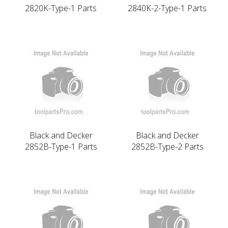
2820K-Type-1 Parts
2840K-2-Type-1 Parts
Black and Decker
Black and Decker
2852B-Type-1 Parts
2852B-Type-2 Parts