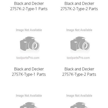
Black and Decker
Black and Decker
2757K-2-Type-1 Parts
2757K-2-Type-2 Parts
Black and Decker
Black and Decker
2757K-Type-1 Parts
2757K-Type-2 Parts