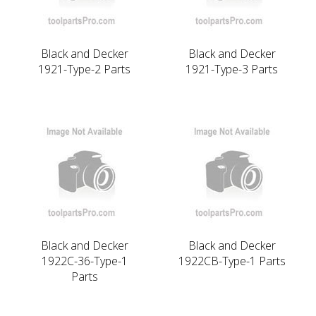
Black and Decker
Black and Decker
1921-Type-2 Parts
1921-Type-3 Parts
Black and Decker
Black and Decker
1922C-36-Type-1
1922CB-Type-1 Parts
Parts