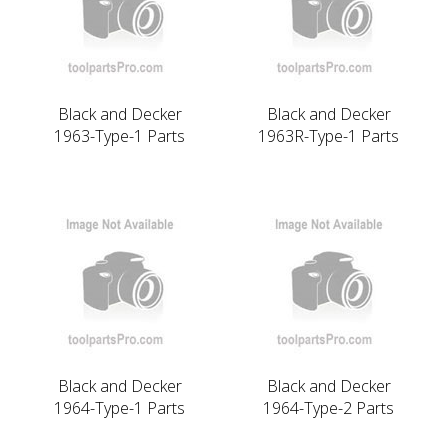
Black and Decker
Black and Decker
1963-Type-1 Parts
1963R-Type-1 Parts
Black and Decker
Black and Decker
1964-Type-1 Parts
1964-Type-2 Parts