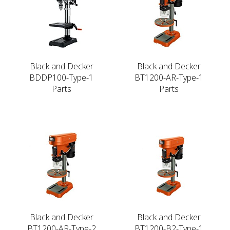
Black and Decker
Black and Decker
BDDP100-Type-1
BT1200-AR-Type-1
Parts
Parts
Black and Decker
Black and Decker
BT1200-AR-Type-2
BT1200-B2-Type-1