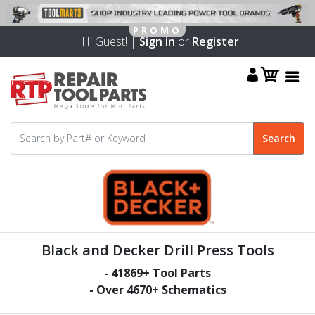
Hi Guest! |
Sign in
or
Register
Black and Decker Drill Press Tools
-
41869
+ Tool Parts
- Over
4670
+ Schematics