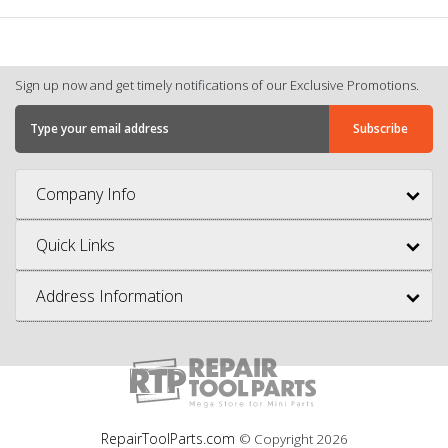
Sign up now and get timely notifications of our Exclusive Promotions.
Company Info
Quick Links
Address Information
RepairToolParts.com
© Copyright
2026