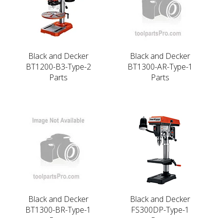
Black and Decker
Black and Decker
BT1200-B3-Type-2
BT1300-AR-Type-1
Parts
Parts
Black and Decker
Black and Decker
BT1300-BR-Type-1
FS300DP-Type-1