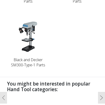
Parts
Parts
Black and Decker
SM300-Type-1 Parts
You might be interested in popular
Hand Tool categories:
Previous
N