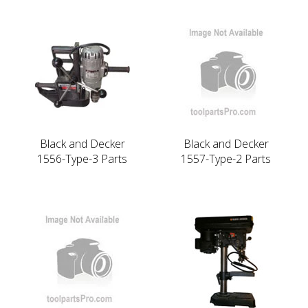
Black and Decker
Black and Decker
1556-Type-3 Parts
1557-Type-2 Parts