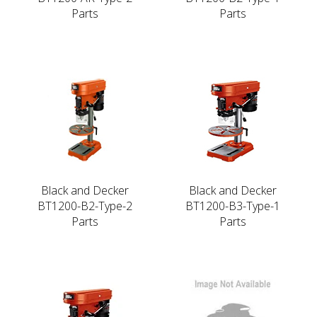
Parts
Parts
Black and Decker
Black and Decker
BT1200-B2-Type-2
BT1200-B3-Type-1
Parts
Parts