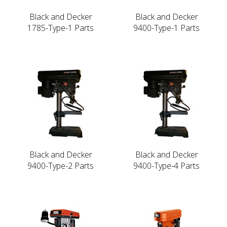
Black and Decker
Black and Decker
1785-Type-1 Parts
9400-Type-1 Parts
Black and Decker
Black and Decker
9400-Type-2 Parts
9400-Type-4 Parts