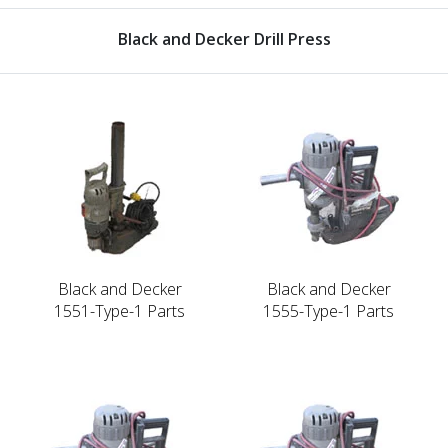
Black and Decker Drill Press
Black and Decker
Black and Decker
1551-Type-1 Parts
1555-Type-1 Parts