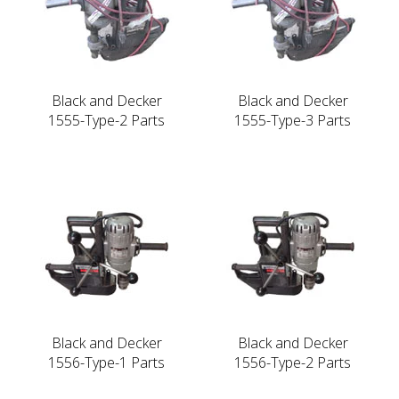
Black and Decker
Black and Decker
1555-Type-2 Parts
1555-Type-3 Parts
Black and Decker
Black and Decker
1556-Type-1 Parts
1556-Type-2 Parts