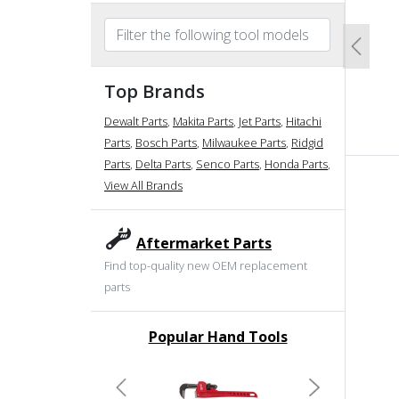
Previo
Top Brands
Dewalt Parts
,
Makita Parts
,
Jet Parts
,
Hitachi
Parts
,
Bosch Parts
,
Milwaukee Parts
,
Ridgid
Parts
,
Delta Parts
,
Senco Parts
,
Honda Parts
,
View All Brands
Aftermarket Parts
Find top-quality new OEM replacement
parts
Popular Hand Tools
undefined
Previous
Next