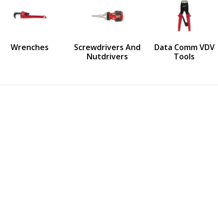
us
Wrenches
Screwdrivers And
Data Comm VDV
Nutdrivers
Tools