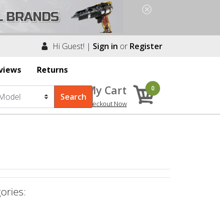
Hi Guest! |
Sign in
or
Register
views
Returns
My Cart
0
Checkout Now
ories: