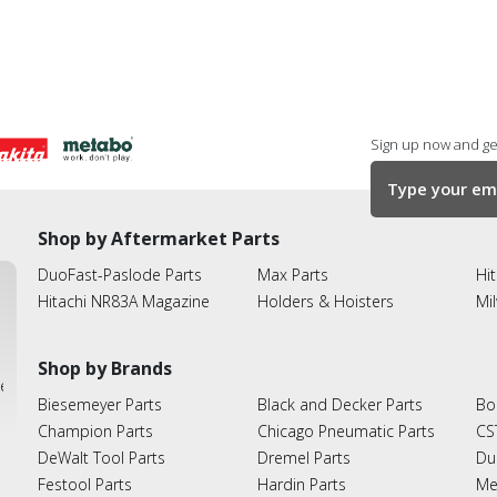
Sign up now and get
Shop by Aftermarket Parts
DuoFast-Paslode Parts
Max Parts
Hit
Hitachi NR83A Magazine
Holders & Hoisters
Mi
Shop by Brands
ies
Biesemeyer Parts
Black and Decker Parts
Bo
Champion Parts
Chicago Pneumatic Parts
CS
DeWalt Tool Parts
Dremel Parts
Du
Festool Parts
Hardin Parts
Me