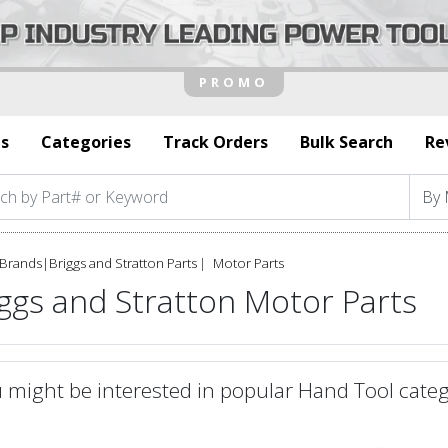
s
Categories
Track Orders
Bulk Search
Re
Brands
|
Briggs and Stratton Parts
Motor Parts
ggs and Stratton Motor Parts
 might be interested in popular Hand Tool categ
defined