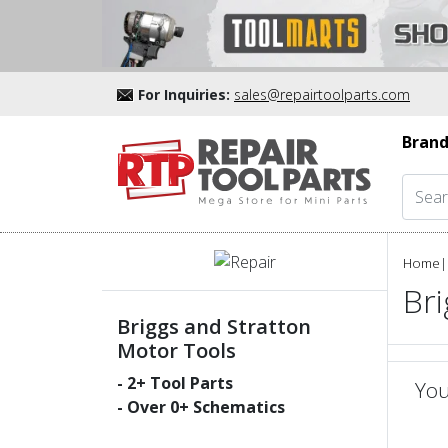
For Inquiries:
sales@repairtoolparts.com
Brand
Home
|
Bri
Briggs and Stratton
Motor Tools
-
2
+ Tool Parts
You
- Over
0
+ Schematics
un