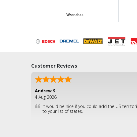
Wrenches
Customer Reviews
Andrew S.
4 Aug 2026
It would be nice if you could add the US territor
to your list of states.