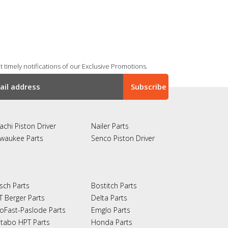
 timely notifications of our Exclusive Promotions.
achi Piston Driver
Nailer Parts
lwaukee Parts
Senco Piston Driver
sch Parts
Bostitch Parts
T Berger Parts
Delta Parts
oFast-Paslode Parts
Emglo Parts
tabo HPT Parts
Honda Parts