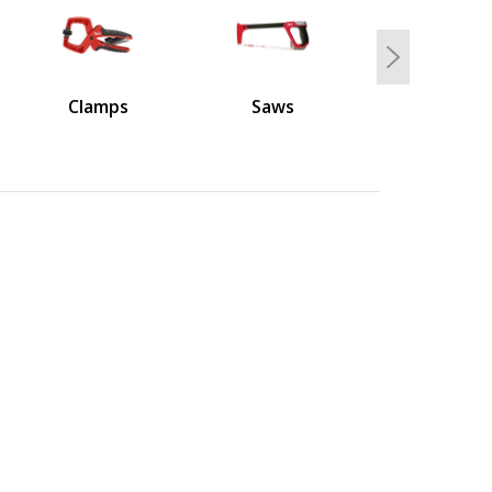
Next
Clamps
Saws