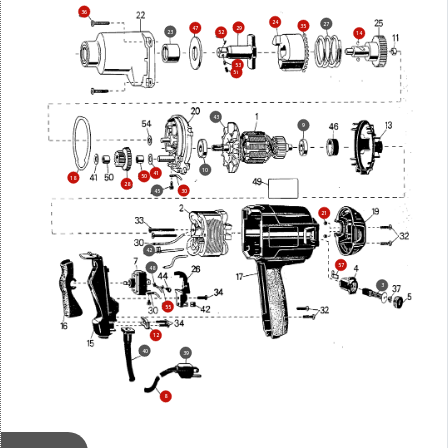
36
24
27
35
29
47
23
52
14
53
51
43
9
10
41
50
18
28
45
30
21
42
57
48
3
55
12
40
39
8