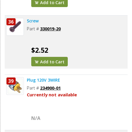
Add to Cart
Screw
36
Part #
330019-20
$2.52
Add to Cart
Plug 120V 3WIRE
39
Part #
234900-01
Currently not available
N/A