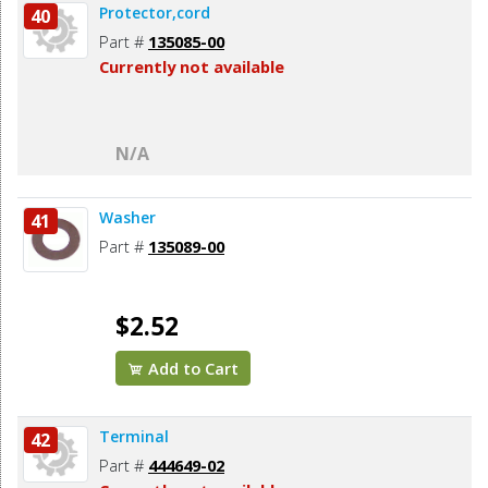
Protector,cord
40
Part #
135085-00
Currently not available
N/A
Washer
41
Part #
135089-00
$2.52
Add to Cart
Terminal
42
Part #
444649-02