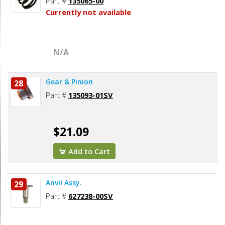
Part #
135065-00
Currently not available
N/A
Gear & Pinion
28
Part #
135093-01SV
$21.09
Add to Cart
Anvil Assy.
29
Part #
627238-00SV