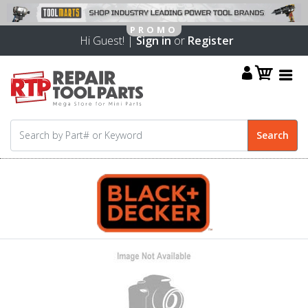
Hi Guest! |
Sign in
or
Register