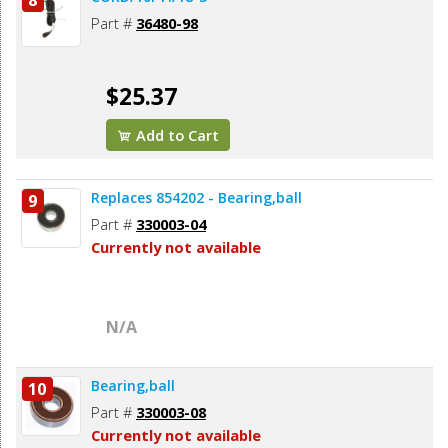
8
Part #
36480-98
$25.37
Add to Cart
Replaces 854202 - Bearing,ball
9
Part #
330003-04
Currently not available
N/A
Bearing,ball
10
Part #
330003-08
Currently not available