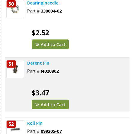
Bearing,needle
50
Part #
330004-02
$2.52
Add to Cart
Detent Pin
51
Part #
N020802
$3.47
Add to Cart
Roll Pin
52
Part #
099205-07