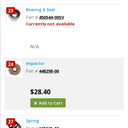
Bearing & Seal
23
Part #
450544-00SV
Currently not available
N/A
Impactor
24
Part #
448298-00
$28.40
Add to Cart
Spring
27