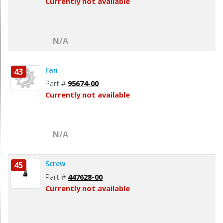
Currently not available
N/A
Fan
43
Part #
95674-00
Currently not available
N/A
Screw
45
Part #
447628-00
Currently not available