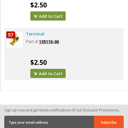
$2.50
Add to Cart
Terminal
57
Part #
135110-00
$2.50
Add to Cart
Sign up now and get timely notifications of our Exclusive Promotions.