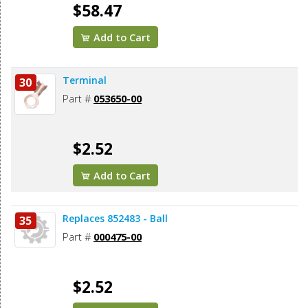
$58.47
Add to Cart
Terminal
30
Part #
053650-00
$2.52
Add to Cart
Replaces 852483 - Ball
35
Part #
000475-00
$2.52