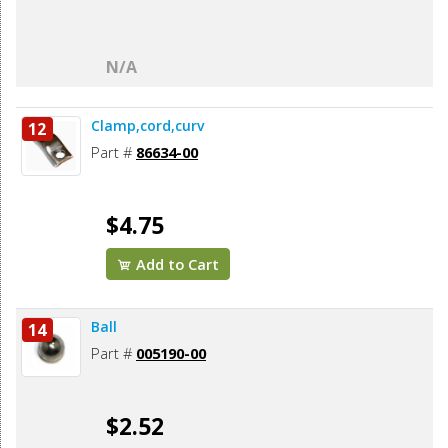
N/A
Clamp,cord,curv
12
Part #
86634-00
$4.75
Add to Cart
Ball
14
Part #
005190-00
$2.52