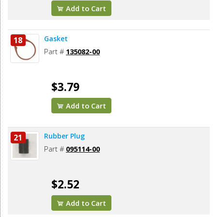
Add to Cart
Gasket
18
Part #
135082-00
$3.79
Add to Cart
Rubber Plug
21
Part #
095114-00
$2.52
Add to Cart