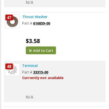
N/A
Thrust Washer
47
Part #
616859-00
$3.58
Add to Cart
Terminal
48
Part #
33315-00
Currently not available
N/A