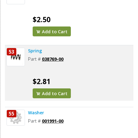
$2.50
Add to Cart
Spring
53
Part #
038769-00
$2.81
Add to Cart
Washer
55
Part #
001991-00