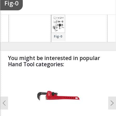
Fig-0
Fig-0
You might be interested in popular
Hand Tool categories:
undefined
Previous
N