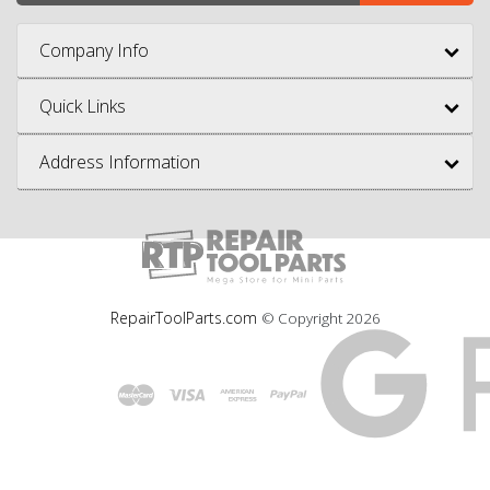
Company Info
Quick Links
Address Information
RepairToolParts.com
© Copyright
2026