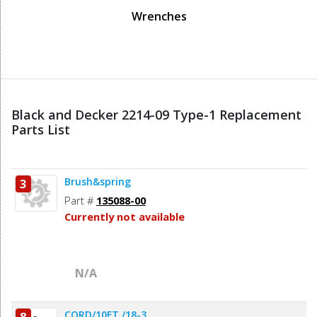
Wrenches
Black and Decker 2214-09 Type-1 Replacement
Parts List
Brush&spring
3
Part #
135088-00
Currently not available
N/A
CORD/10FT./18-3