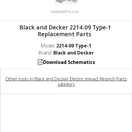
Black and Decker 2214-09 Type-1
Replacement Parts
Model:
2214-09 Type-1
Brand:
Black and Decker
Download Schematics
Other tools in Black and Decker Electric Impact Wrench Parts
category